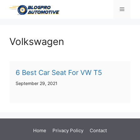
Skip
Menu
to
content
Volkswagen
6 Best Car Seat For VW T5
September 29, 2021
Home
Privacy Policy
Contact