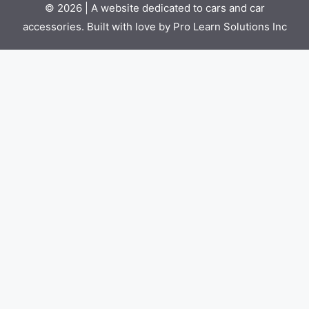
© 2026 | A website dedicated to cars and car
accessories. Built with love by Pro Learn Solutions Inc