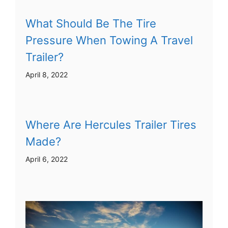
What Should Be The Tire
Pressure When Towing A Travel
Trailer?
April 8, 2022
Where Are Hercules Trailer Tires
Made?
April 6, 2022