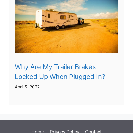
Why Are My Trailer Brakes
Locked Up When Plugged In?
April 5, 2022
Home
Privacy Policy
Contact