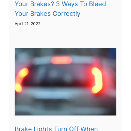
Your Brakes? 3 Ways To Bleed
Your Brakes Correctly
April 21, 2022
Brake Lights Turn Off When