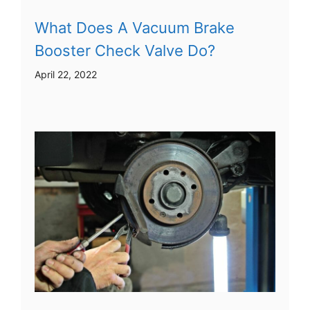
What Does A Vacuum Brake
Booster Check Valve Do?
April 22, 2022