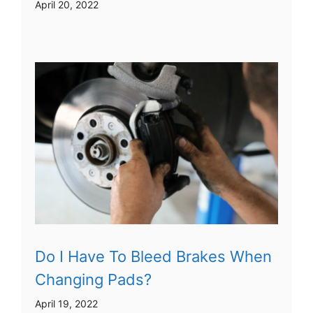
April 20, 2022
Do I Have To Bleed Brakes When
Changing Pads?
April 19, 2022