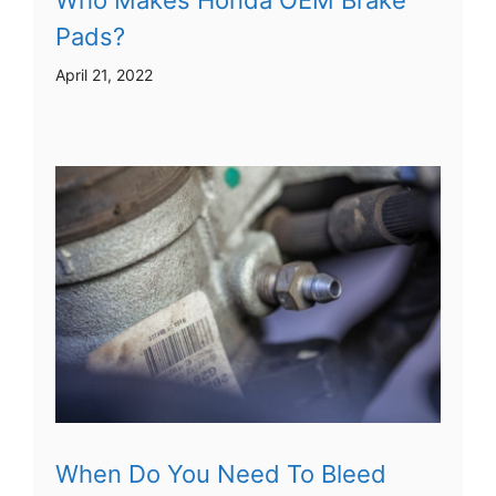
Pads?
April 21, 2022
When Do You Need To Bleed