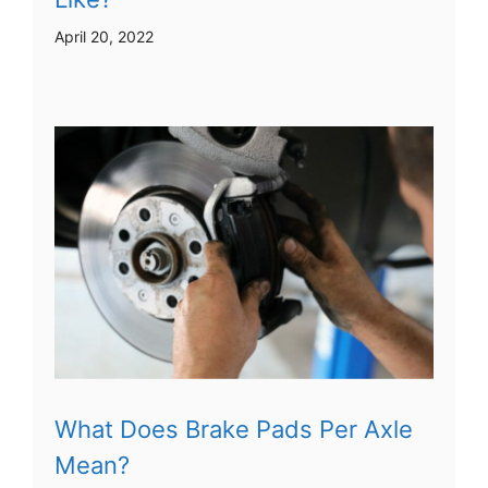
April 20, 2022
What Does Brake Pads Per Axle
Mean?