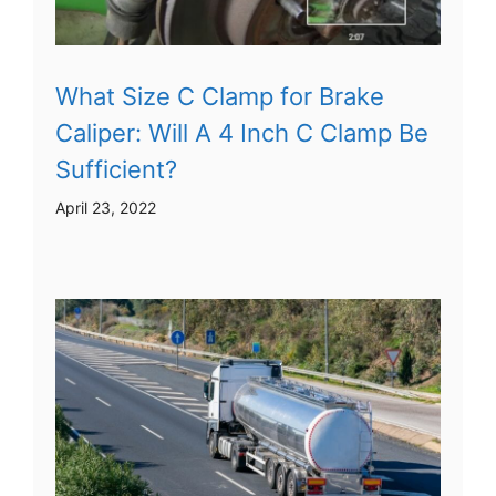
What Size C Clamp for Brake
Caliper: Will A 4 Inch C Clamp Be
Sufficient?
April 23, 2022