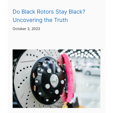
Do Black Rotors Stay Black?
Uncovering the Truth
October 3, 2023