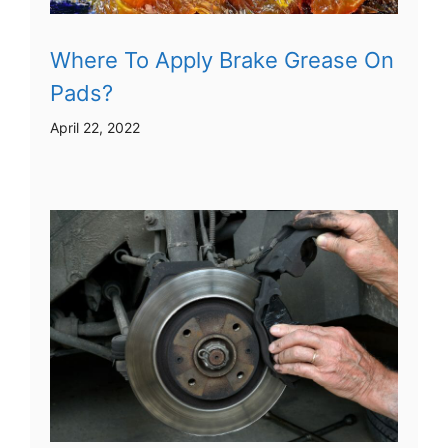
Where To Apply Brake Grease On
Pads?
April 22, 2022