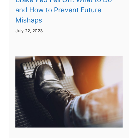
and How to Prevent Future
Mishaps
July 22, 2023