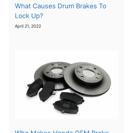
What Causes Drum Brakes To
Lock Up?
April 21, 2022
Who Makes Honda OEM Brake