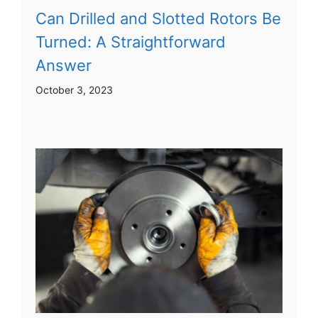
Can Drilled and Slotted Rotors Be
Turned: A Straightforward
Answer
October 3, 2023