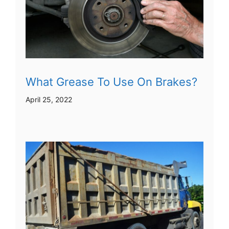
What Grease To Use On Brakes?
April 25, 2022