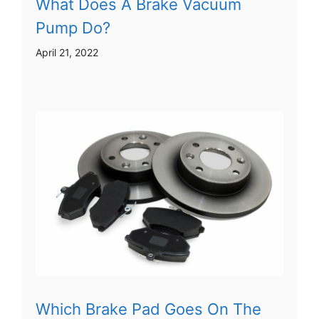
What Does A Brake Vacuum
Pump Do?
April 21, 2022
Which Brake Pad Goes On The