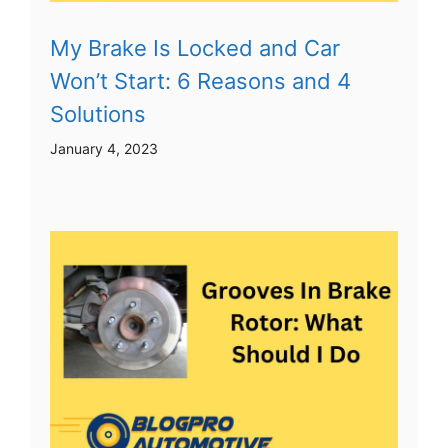
My Brake Is Locked and Car
Won’t Start: 6 Reasons and 4
Solutions
January 4, 2023