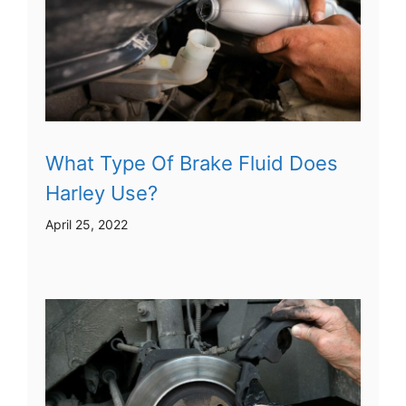
What Type Of Brake Fluid Does
Harley Use?
April 25, 2022