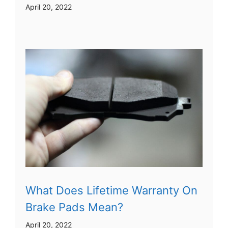
April 20, 2022
What Does Lifetime Warranty On
Brake Pads Mean?
April 20, 2022