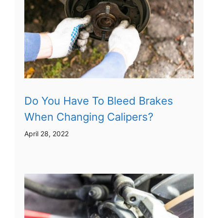
Do You Have To Bleed Brakes
When Changing Calipers?
April 28, 2022