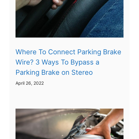
Where To Connect Parking Brake
Wire? 3 Ways To Bypass a
Parking Brake on Stereo
April 26, 2022