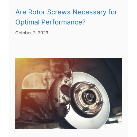
Are Rotor Screws Necessary for
Optimal Performance?
October 2, 2023