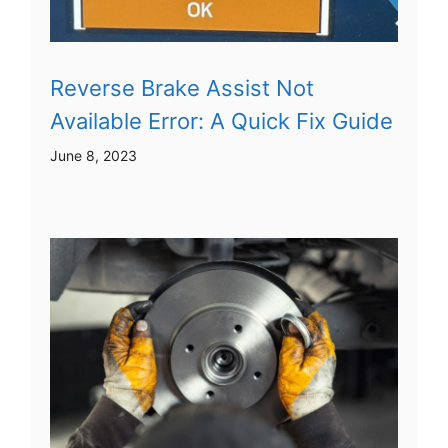
Reverse Brake Assist Not
Available Error: A Quick Fix Guide
June 8, 2023