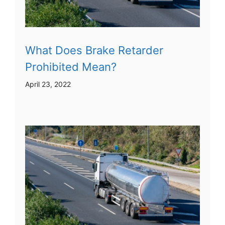
What Does Brake Retarder
Prohibited Mean?
April 23, 2022