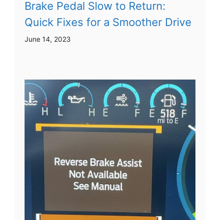
Brake Pedal Slow to Return:
Quick Fixes for a Smoother Drive
June 14, 2023