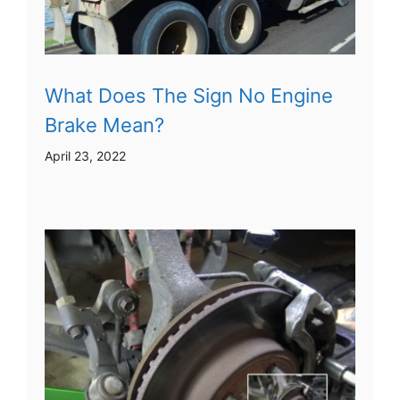
What Does The Sign No Engine
Brake Mean?
April 23, 2022