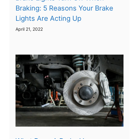
Braking: 5 Reasons Your Brake
Lights Are Acting Up
April 21, 2022