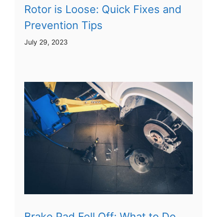
Rotor is Loose: Quick Fixes and
Prevention Tips
July 29, 2023
Brake Pad Fell Off: What to Do