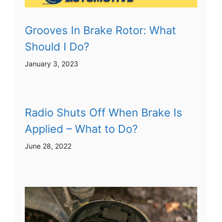
Grooves In Brake Rotor: What
Should I Do?
January 3, 2023
Radio Shuts Off When Brake Is
Applied – What to Do?
June 28, 2022