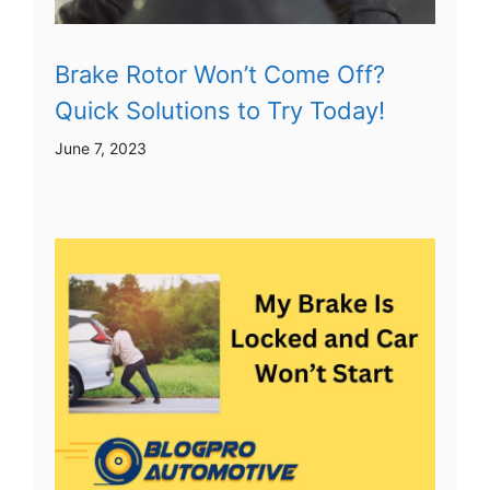
Brake Rotor Won’t Come Off?
Quick Solutions to Try Today!
June 7, 2023