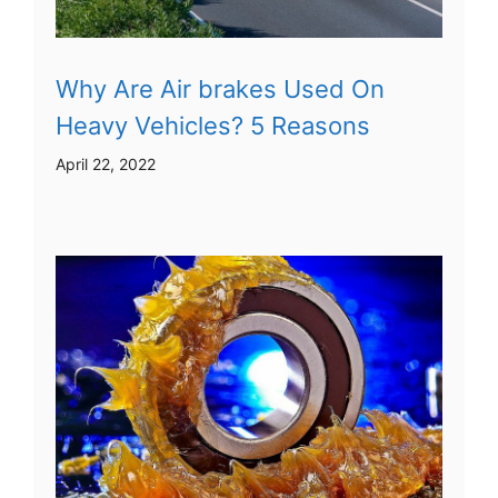
Why Are Air brakes Used On
Heavy Vehicles? 5 Reasons
April 22, 2022