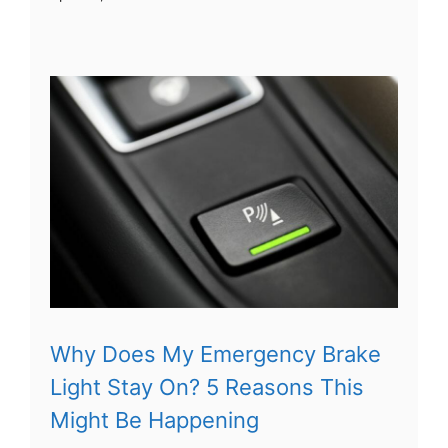
Why Does My Emergency Brake
Light Stay On? 5 Reasons This
Might Be Happening