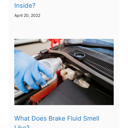
Inside?
April 20, 2022
What Does Brake Fluid Smell
Like?