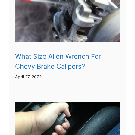
What Size Allen Wrench For
Chevy Brake Calipers?
April 27, 2022