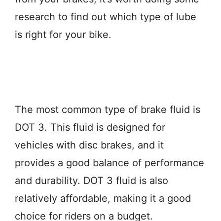
research to find out which type of lube
is right for your bike.
The most common type of brake fluid is
DOT 3. This fluid is designed for
vehicles with disc brakes, and it
provides a good balance of performance
and durability. DOT 3 fluid is also
relatively affordable, making it a good
choice for riders on a budget.