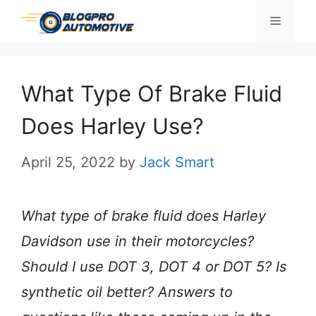
Skip
Menu
to
content
What Type Of Brake Fluid
Does Harley Use?
April 25, 2022
by
Jack Smart
What type of brake fluid does Harley
Davidson use in their motorcycles?
Should I use DOT 3, DOT 4 or DOT 5? Is
synthetic oil better? Answers to