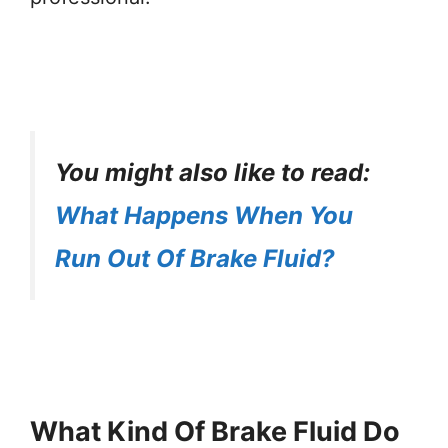
You might also like to read:
What Happens When You
Run Out Of Brake Fluid?
What Kind Of Brake Fluid Do