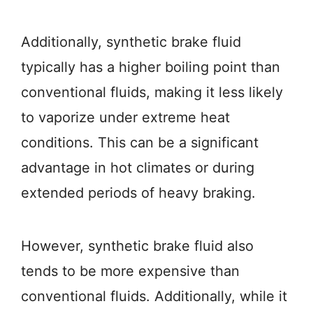
Additionally, synthetic brake fluid
typically has a higher boiling point than
conventional fluids, making it less likely
to vaporize under extreme heat
conditions. This can be a significant
advantage in hot climates or during
extended periods of heavy braking.
However, synthetic brake fluid also
tends to be more expensive than
conventional fluids. Additionally, while it