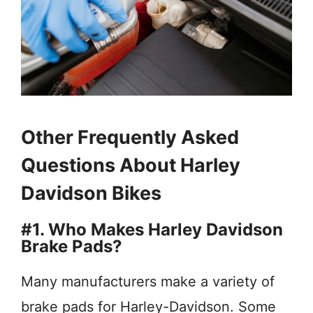
Other Frequently Asked
Questions About Harley
Davidson Bikes
#1. Who Makes Harley Davidson
Brake Pads?
Many manufacturers make a variety of
brake pads for Harley-Davidson. Some