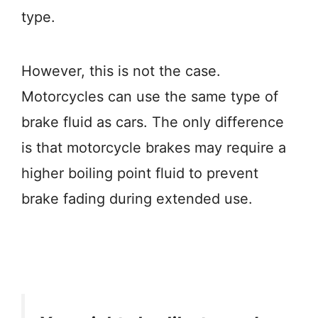
type.
However, this is not the case.
Motorcycles can use the same type of
brake fluid as cars. The only difference
is that motorcycle brakes may require a
higher boiling point fluid to prevent
brake fading during extended use.