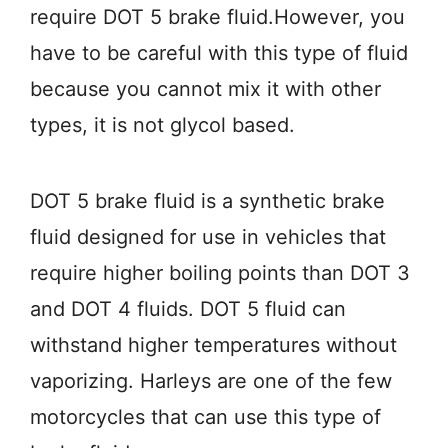
require DOT 5 brake fluid.However, you
have to be careful with this type of fluid
because you cannot mix it with other
types, it is not glycol based.
DOT 5 brake fluid is a synthetic brake
fluid designed for use in vehicles that
require higher boiling points than DOT 3
and DOT 4 fluids. DOT 5 fluid can
withstand higher temperatures without
vaporizing. Harleys are one of the few
motorcycles that can use this type of