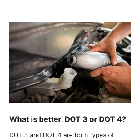
What is better, DOT 3 or DOT 4?
DOT 3 and DOT 4 are both types of