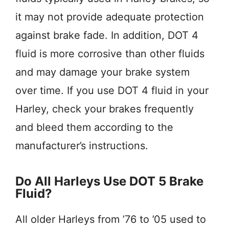
it may not provide adequate protection
against brake fade. In addition, DOT 4
fluid is more corrosive than other fluids
and may damage your brake system
over time. If you use DOT 4 fluid in your
Harley, check your brakes frequently
and bleed them according to the
manufacturer’s instructions.
Do All Harleys Use DOT 5 Brake
Fluid?
All older Harleys from ’76 to ’05 used to