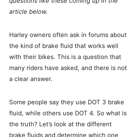
questions like these coming up in the
article below.
Harley owners often ask in forums about
the kind of brake fluid that works well
with their bikes. This is a question that
many riders have asked, and there is not
a clear answer.
Some people say they use DOT 3 brake
fluid, while others use DOT 4. So what is
the truth? Let’s look at the different
brake fluids and determine which one