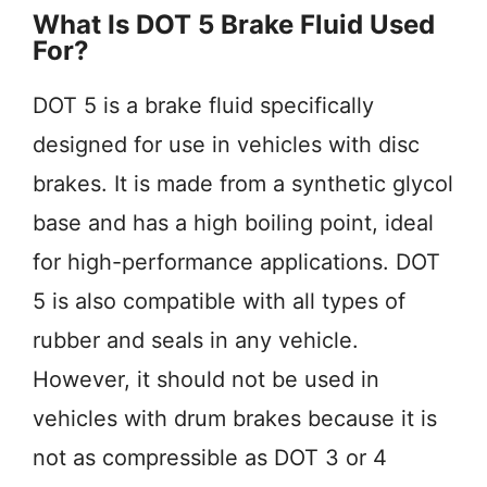
What Is DOT 5 Brake Fluid Used
For?
DOT 5 is a brake fluid specifically
designed for use in vehicles with disc
brakes. It is made from a synthetic glycol
base and has a high boiling point, ideal
for high-performance applications. DOT
5 is also compatible with all types of
rubber and seals in any vehicle.
However, it should not be used in
vehicles with drum brakes because it is
not as compressible as DOT 3 or 4