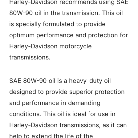
Harley-Davidson recommends using SAE
80W-90 oil in the transmission. This oil
is specially formulated to provide
optimum performance and protection for
Harley-Davidson motorcycle
transmissions.
SAE 80W-90 oil is a heavy-duty oil
designed to provide superior protection
and performance in demanding
conditions. This oil is ideal for use in
Harley-Davidson transmissions, as it can
help to extend the life of the