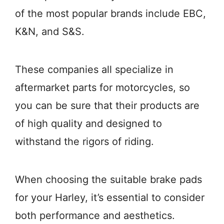
of the most popular brands include EBC,
K&N, and S&S.
These companies all specialize in
aftermarket parts for motorcycles, so
you can be sure that their products are
of high quality and designed to
withstand the rigors of riding.
When choosing the suitable brake pads
for your Harley, it’s essential to consider
both performance and aesthetics.