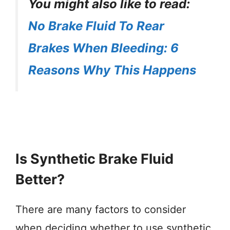
You might also like to read:
No Brake Fluid To Rear
Brakes When Bleeding: 6
Reasons Why This Happens
Is Synthetic Brake Fluid
Better?
There are many factors to consider
when deciding whether to use synthetic