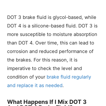
DOT 3 brake fluid is glycol-based, while
DOT 4 is a silicone-based fluid. DOT 3 is
more susceptible to moisture absorption
than DOT 4. Over time, this can lead to
corrosion and reduced performance of
the brakes. For this reason, it is
imperative to check the level and
condition of your
brake fluid regularly
and replace it as needed
.
What Happens If I Mix DOT 3