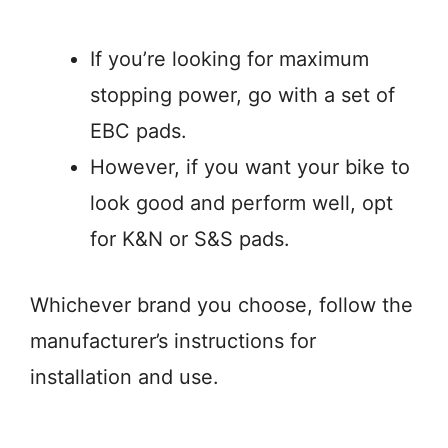
If you’re looking for maximum
stopping power, go with a set of
EBC pads.
However, if you want your bike to
look good and perform well, opt
for K&N or S&S pads.
Whichever brand you choose, follow the
manufacturer’s instructions for
installation and use.