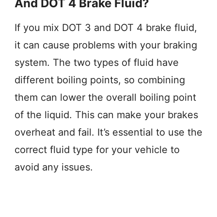
And DOT 4 Brake Fluid?
If you mix DOT 3 and DOT 4 brake fluid,
it can cause problems with your braking
system. The two types of fluid have
different boiling points, so combining
them can lower the overall boiling point
of the liquid. This can make your brakes
overheat and fail. It’s essential to use the
correct fluid type for your vehicle to
avoid any issues.