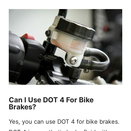
Can I Use DOT 4 For Bike
Brakes?
Yes, you can use DOT 4 for bike brakes.