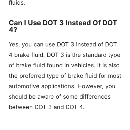
fluids.
Can I Use DOT 3 Instead Of DOT
4?
Yes, you can use DOT 3 instead of DOT
4 brake fluid. DOT 3 is the standard type
of brake fluid found in vehicles. It is also
the preferred type of brake fluid for most
automotive applications. However, you
should be aware of some differences
between DOT 3 and DOT 4.