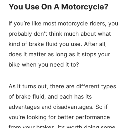
You Use On A Motorcycle?
If you’re like most motorcycle riders, you
probably don’t think much about what
kind of brake fluid you use. After all,
does it matter as long as it stops your
bike when you need it to?
As it turns out, there are different types
of brake fluid, and each has its
advantages and disadvantages. So if
you’re looking for better performance
from your brakes, it’s worth doing some