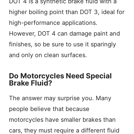
DOT 4 is a synthetic brake fluid with a
higher boiling point than DOT 3, ideal for
high-performance applications.
However, DOT 4 can damage paint and
finishes, so be sure to use it sparingly
and only on clean surfaces.
Do Motorcycles Need Special
Brake Fluid?
The answer may surprise you. Many
people believe that because
motorcycles have smaller brakes than
cars, they must require a different fluid