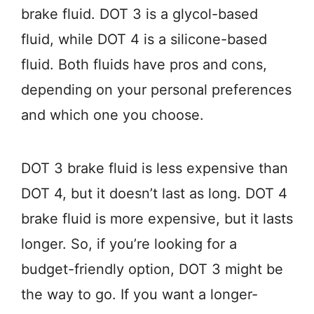
brake fluid. DOT 3 is a glycol-based
fluid, while DOT 4 is a silicone-based
fluid. Both fluids have pros and cons,
depending on your personal preferences
and which one you choose.
DOT 3 brake fluid is less expensive than
DOT 4, but it doesn’t last as long. DOT 4
brake fluid is more expensive, but it lasts
longer. So, if you’re looking for a
budget-friendly option, DOT 3 might be
the way to go. If you want a longer-