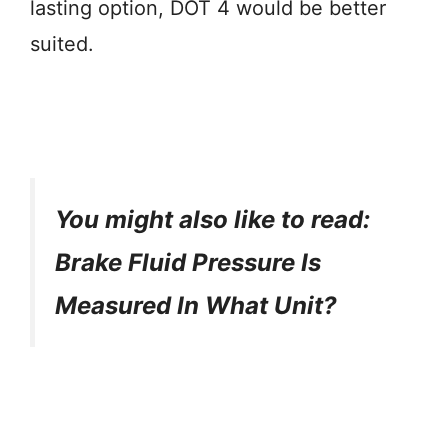
lasting option, DOT 4 would be better
suited.
You might also like to read:
Brake Fluid Pressure Is
Measured In What Unit?