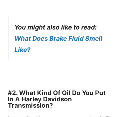
You might also like to read:
What Does Brake Fluid Smell
Like?
#2. What Kind Of Oil Do You Put
In A Harley Davidson
Transmission?