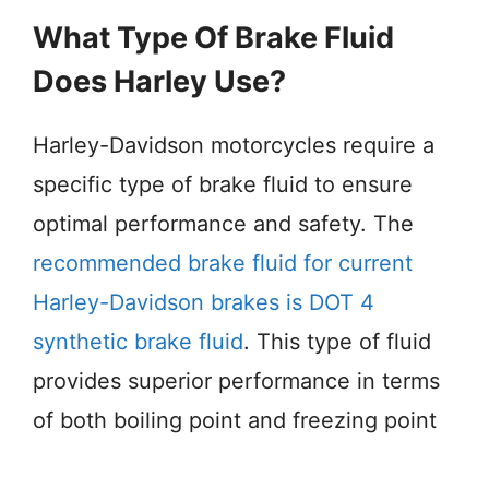
What Type Of Brake Fluid
Does Harley Use?
Harley-Davidson motorcycles require a
specific type of brake fluid to ensure
optimal performance and safety. The
recommended brake fluid for current
Harley-Davidson brakes is DOT 4
synthetic brake fluid
. This type of fluid
provides superior performance in terms
of both boiling point and freezing point