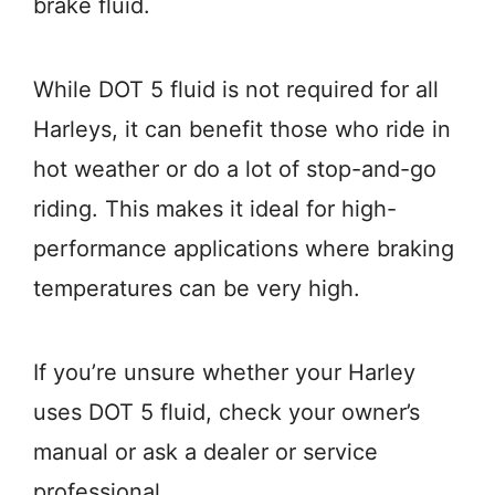
brake fluid.
While DOT 5 fluid is not required for all
Harleys, it can benefit those who ride in
hot weather or do a lot of stop-and-go
riding. This makes it ideal for high-
performance applications where braking
temperatures can be very high.
If you’re unsure whether your Harley
uses DOT 5 fluid, check your owner’s
manual or ask a dealer or service
professional.