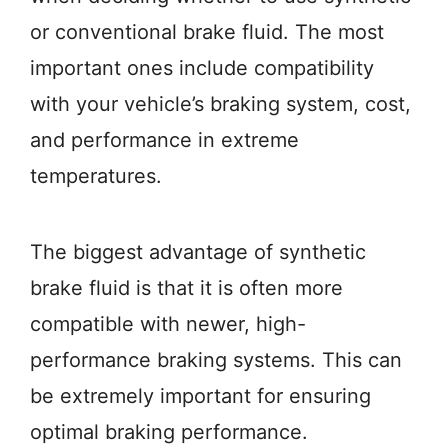
or conventional brake fluid. The most
important ones include compatibility
with your vehicle’s braking system, cost,
and performance in extreme
temperatures.
The biggest advantage of synthetic
brake fluid is that it is often more
compatible with newer, high-
performance braking systems. This can
be extremely important for ensuring
optimal braking performance.