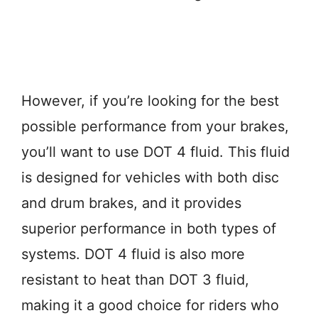
However, if you’re looking for the best
possible performance from your brakes,
you’ll want to use DOT 4 fluid. This fluid
is designed for vehicles with both disc
and drum brakes, and it provides
superior performance in both types of
systems. DOT 4 fluid is also more
resistant to heat than DOT 3 fluid,
making it a good choice for riders who