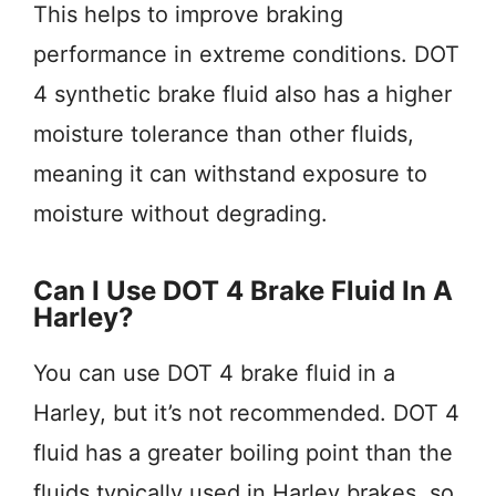
This helps to improve braking
performance in extreme conditions. DOT
4 synthetic brake fluid also has a higher
moisture tolerance than other fluids,
meaning it can withstand exposure to
moisture without degrading.
Can I Use DOT 4 Brake Fluid In A
Harley?
You can use DOT 4 brake fluid in a
Harley, but it’s not recommended. DOT 4
fluid has a greater boiling point than the
fluids typically used in Harley brakes, so