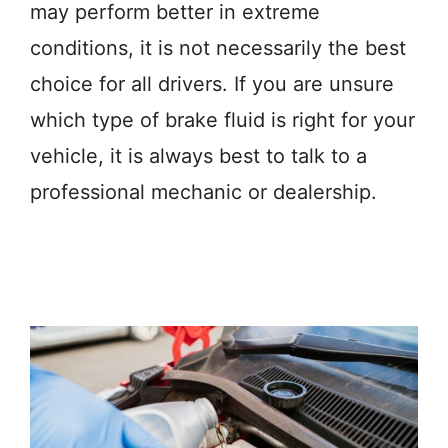
may perform better in extreme
conditions, it is not necessarily the best
choice for all drivers. If you are unsure
which type of brake fluid is right for your
vehicle, it is always best to talk to a
professional mechanic or dealership.