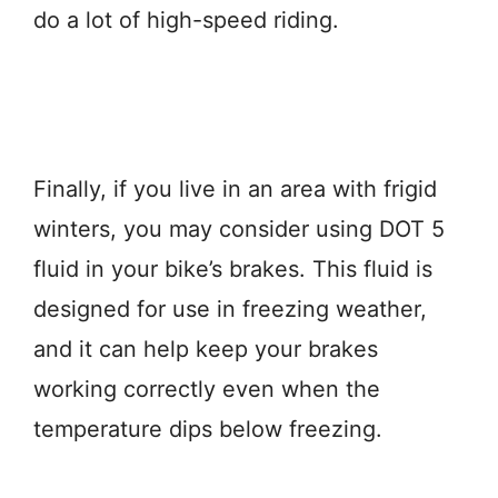
do a lot of high-speed riding.
Finally, if you live in an area with frigid
winters, you may consider using DOT 5
fluid in your bike’s brakes. This fluid is
designed for use in freezing weather,
and it can help keep your brakes
working correctly even when the
temperature dips below freezing.