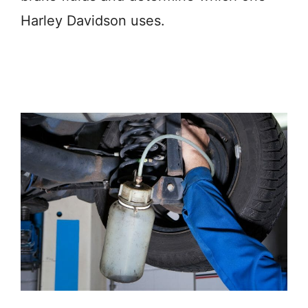
Harley Davidson uses.