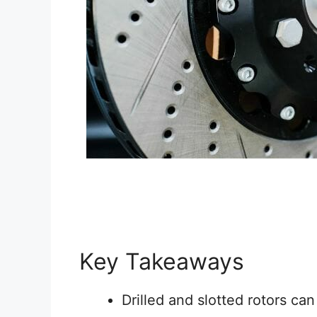
Key Takeaways
Drilled and slotted rotors can