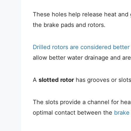
These holes help release heat and 
the brake pads and rotors.
Drilled rotors are considered better
allow better water drainage and are l
A
slotted rotor
has grooves or slots
The slots provide a channel for hea
optimal contact between the
brake