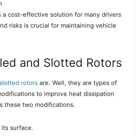
n
 a cost-effective solution for many drivers
d risks is crucial for maintaining vehicle
led and Slotted Rotors
slotted rotors
are. Well, they are types of
odifications to improve heat dissipation
s these two modifications.
 its surface.