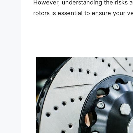
However, understanding the risks an
rotors is essential to ensure your ve