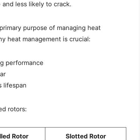
and less likely to crack.
e primary purpose of managing heat
hy heat management is crucial:
ing performance
ar
s lifespan
ed rotors:
lled Rotor
Slotted Rotor