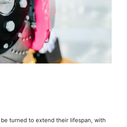
 be turned to extend their lifespan, with