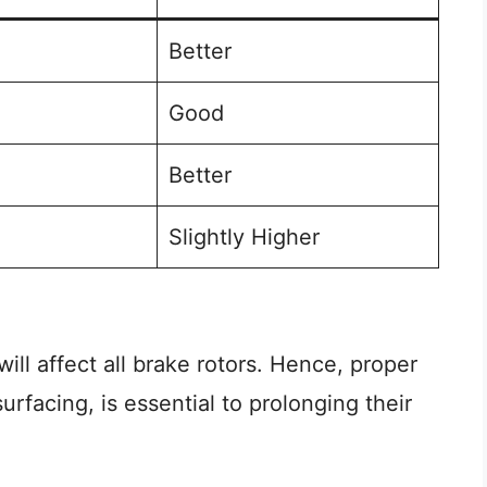
Better
Good
Better
Slightly Higher
will affect all brake rotors. Hence, proper
rfacing, is essential to prolonging their