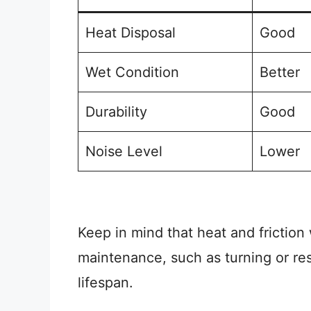
Heat Disposal
Good
Wet Condition
Better
Durability
Good
Noise Level
Lower
Keep in mind that heat and friction 
maintenance, such as turning or resu
lifespan.