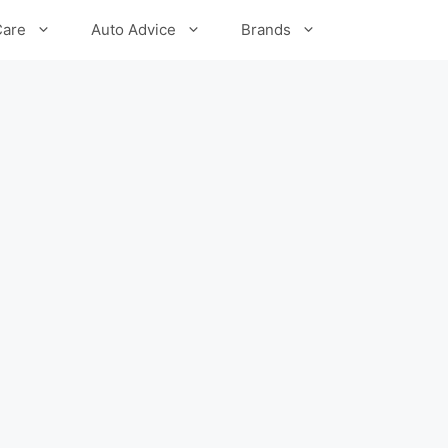
Care
Auto Advice
Brands