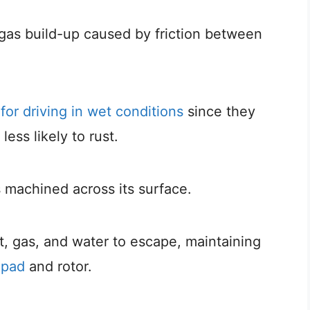
gas build-up caused by friction between
 for driving in wet conditions
since they
ess likely to rust.
 machined across its surface.
t, gas, and water to escape, maintaining
 pad
and rotor.