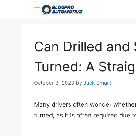
Skip
to
content
Can Drilled and 
Turned: A Strai
October 3, 2023
by
Jack Smart
Many drivers often wonder whether t
turned, as it is often required due 