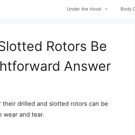
Under the Hood
Body 
Slotted Rotors Be
ghtforward Answer
heir drilled and slotted rotors can be
to wear and tear.