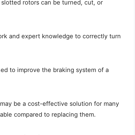
slotted rotors can be turned, cut, or
ork and expert knowledge to correctly turn
gned to improve the braking system of a
 may be a cost-effective solution for many
ordable compared to replacing them.