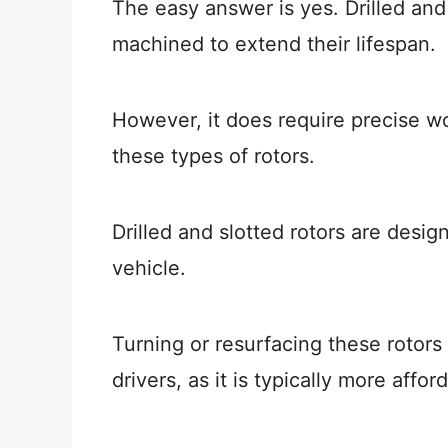
The easy answer is yes. Drilled and 
machined to extend their lifespan.
However, it does require precise w
these types of rotors.
Drilled and slotted rotors are desi
vehicle.
Turning or resurfacing these rotors
drivers, as it is typically more aff