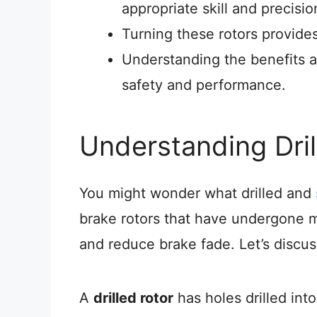
appropriate skill and precisio
Turning these rotors provides
Understanding the benefits an
safety and performance.
Understanding Dril
You might wonder what drilled and
brake rotors that have undergone m
and reduce brake fade. Let’s discus
A
drilled rotor
has holes drilled into