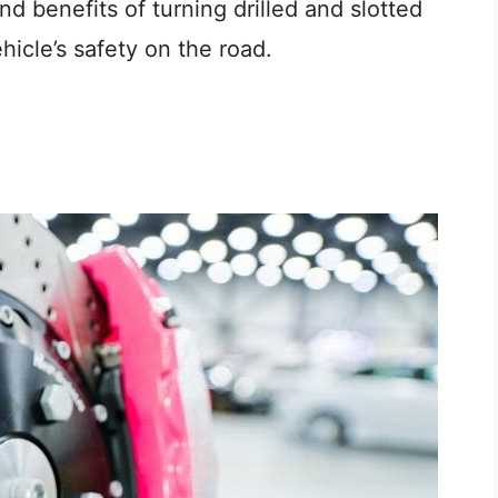
d benefits of turning drilled and slotted
hicle’s safety on the road.