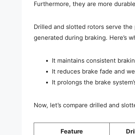
Furthermore, they are more durable 
Drilled and slotted rotors serve th
generated during braking. Here’s w
It maintains consistent brak
It reduces brake fade and we
It prolongs the brake system’
Now, let’s compare drilled and slott
Feature
Dri