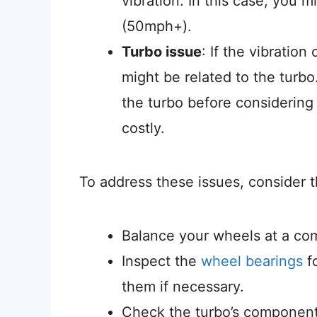
vibration. In this case, you 
(50mph+).
Turbo issue
: If the vibratio
might be related to the turb
the turbo before considering
costly.
To address these issues, consider t
Balance your wheels at a com
Inspect the
wheel bearings
fo
them if necessary.
Check the turbo’s components