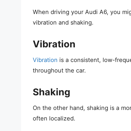
When driving your Audi A6, you mig
vibration and shaking.
Vibration
Vibration
is a consistent, low-freq
throughout the car.
Shaking
On the other hand, shaking is a mor
often localized.