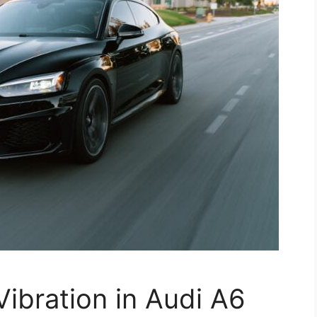
Vibration in Audi A6