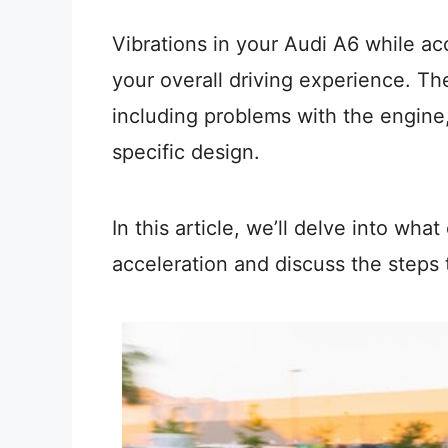
Vibrations in your Audi A6 while a
your overall driving experience. Th
including problems with the engine,
specific design.
In this article, we’ll delve into wha
acceleration and discuss the steps t