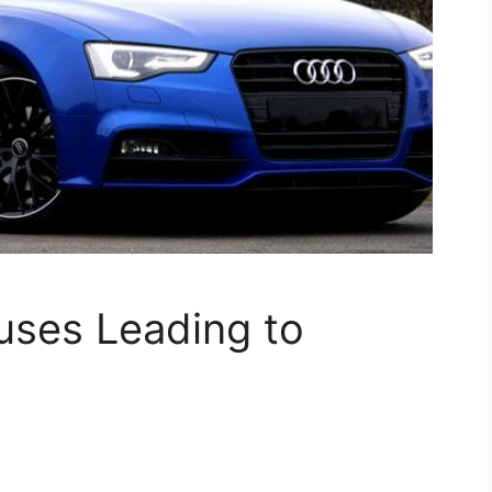
uses Leading to