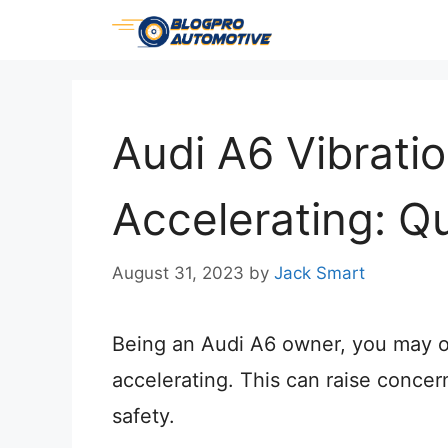
Skip
to
content
Audi A6 Vibrati
Accelerating: Q
August 31, 2023
by
Jack Smart
Being an Audi A6 owner, you may oc
accelerating. This can raise conce
safety.