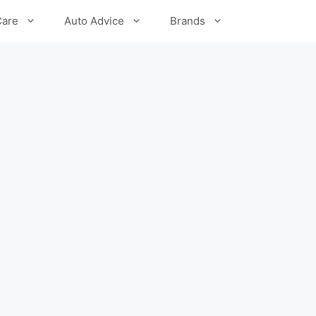
Care
Auto Advice
Brands