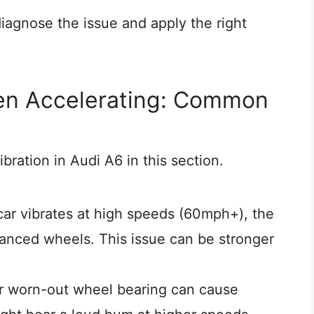
iagnose the issue and apply the right
en Accelerating: Common
ration in Audi A6 in this section.
 car vibrates at high speeds (60mph+), the
nced wheels. This issue can be stronger
r worn-out wheel bearing can cause