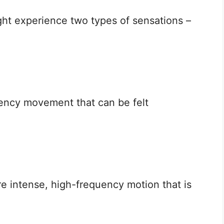
ht experience two types of sensations –
uency movement that can be felt
e intense, high-frequency motion that is