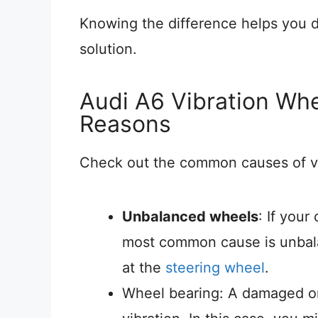
Knowing the difference helps you d
solution.
Audi A6 Vibration Wh
Reasons
Check out the common causes of vib
Unbalanced wheels
: If your
most common cause is unbala
at the
steering wheel
.
Wheel bearing: A damaged o