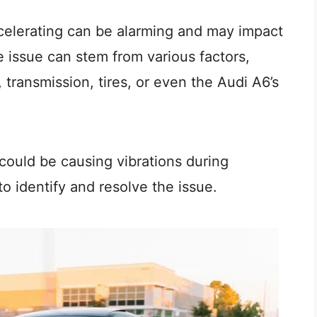
ccelerating can be alarming and may impact
e issue can stem from various factors,
 transmission, tires, or even the Audi A6’s
t could be causing vibrations during
o identify and resolve the issue.