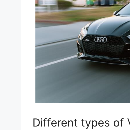
Different types of 