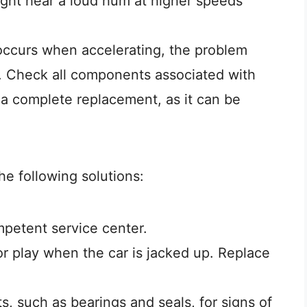
might hear a loud hum at higher speeds
n occurs when accelerating, the problem
o. Check all components associated with
 a complete replacement, as it can be
he following solutions:
petent service center.
r play when the car is jacked up. Replace
, such as bearings and seals, for signs of