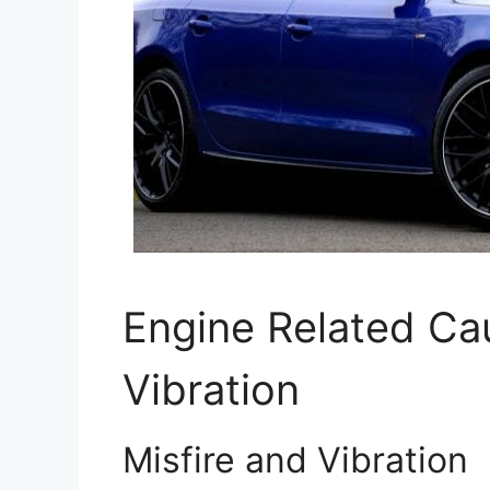
Engine Related Ca
Vibration
Misfire and Vibration