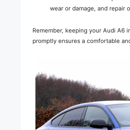
wear or damage, and repair 
Remember, keeping your Audi A6 in
promptly ensures a comfortable and