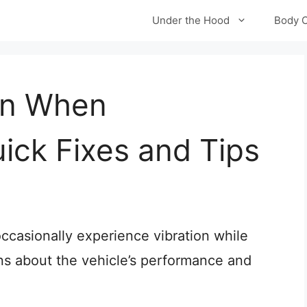
Under the Hood
Body 
on When
uick Fixes and Tips
casionally experience vibration while
rns about the vehicle’s performance and