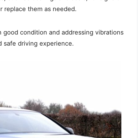
or replace them as needed.
 good condition and addressing vibrations
 safe driving experience.