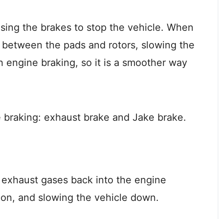
using the brakes to stop the vehicle. When
ed between the pads and rotors, slowing the
th engine braking, so it is a smoother way
e braking: exhaust brake and Jake brake.
 exhaust gases back into the engine
otion, and slowing the vehicle down.