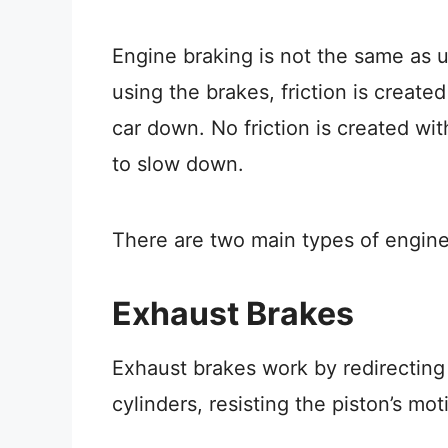
Engine braking is not the same as 
using the brakes, friction is creat
car down. No friction is created wi
to slow down.
There are two main types of engin
Exhaust Brakes
Exhaust brakes work by redirecting
cylinders, resisting the piston’s m