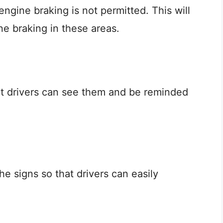
 engine braking is not permitted. This will
ne braking in these areas.
at drivers can see them and be reminded
e signs so that drivers can easily