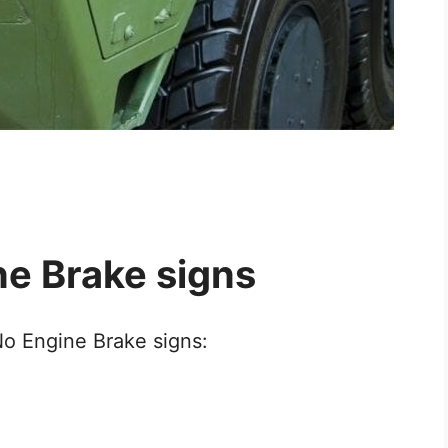
ne Brake signs
No Engine Brake signs: