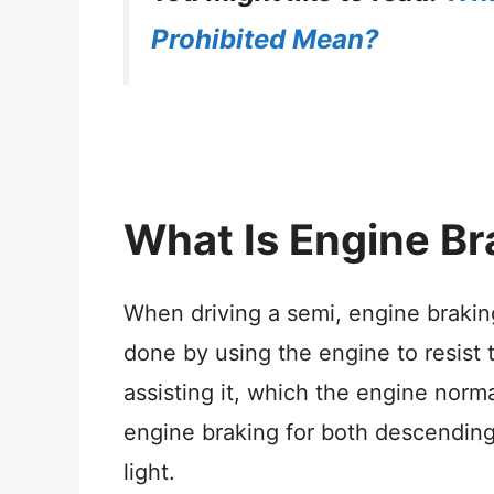
Prohibited Mean?
What Is Engine Br
When driving a semi, engine braking
done by using the engine to resist 
assisting it, which the engine norm
engine braking for both descending 
light.