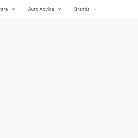
Care
Auto Advice
Brands