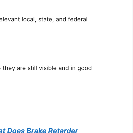
levant local, state, and federal
they are still visible and in good
t Does Brake Retarder