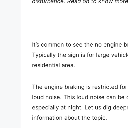
disturbance. Read on to know more
It’s common to see the no engine b
Typically the sign is for large vehic
residential area.
The engine braking is restricted fo
loud noise. This loud noise can be d
especially at night. Let us dig dee
information about the topic.