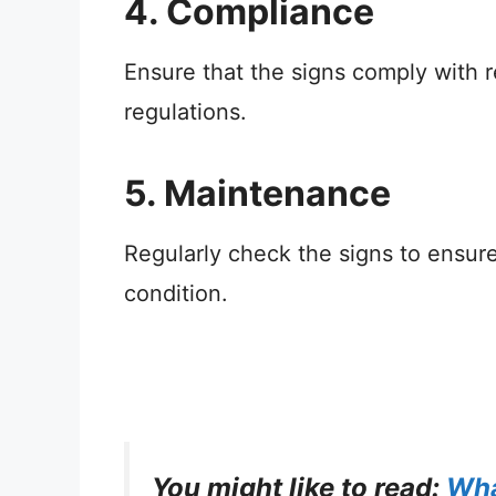
4. Compliance
Ensure that the signs comply with re
regulations.
5. Maintenance
Regularly check the signs to ensure 
condition.
You might like to read:
Wha