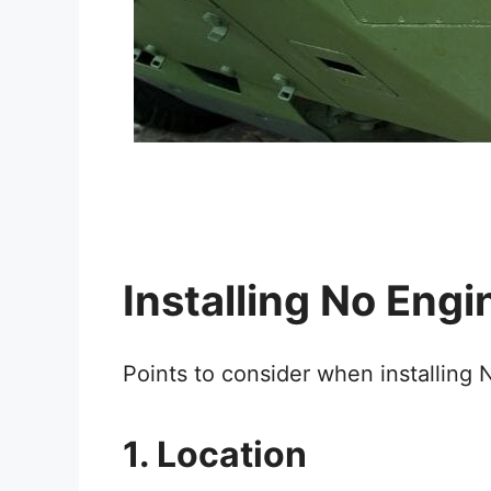
Installing No Engi
Points to consider when installing 
1. Location