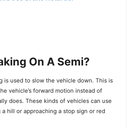
aking On A Semi?
 is used to slow the vehicle down. This is
the vehicle’s forward motion instead of
ally does. These kinds of vehicles can use
a hill or approaching a stop sign or red