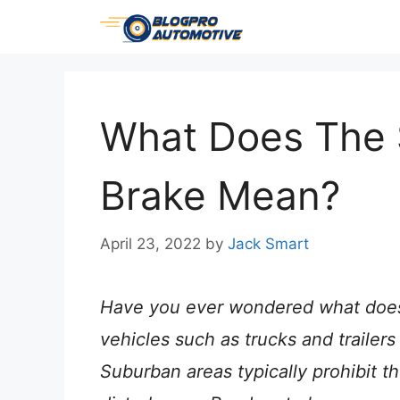
Skip
to
content
What Does The 
Brake Mean?
April 23, 2022
by
Jack Smart
Have you ever wondered what does
vehicles such as trucks and trailers
Suburban areas typically prohibit t