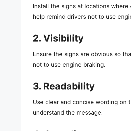
Install the signs at locations where
help remind drivers not to use engi
2. Visibility
Ensure the signs are obvious so th
not to use engine braking.
3. Readability
Use clear and concise wording on th
understand the message.