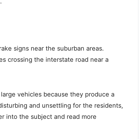
.
rake signs near the suburban areas.
les crossing the interstate road near a
r large vehicles because they produce a
isturbing and unsettling for the residents,
per into the subject and read more