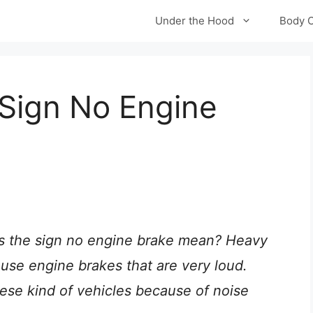
Under the Hood
Body 
Sign No Engine
 the sign no engine brake mean? Heavy
 use engine brakes that are very loud.
hese kind of vehicles because of noise