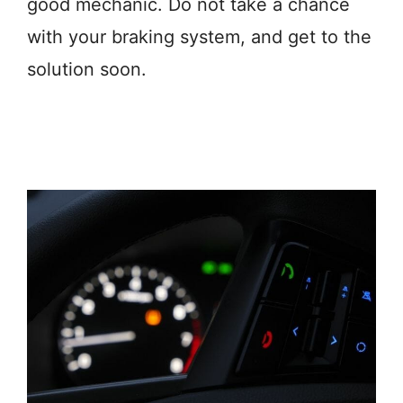
good mechanic. Do not take a chance
with your braking system, and get to the
solution soon.