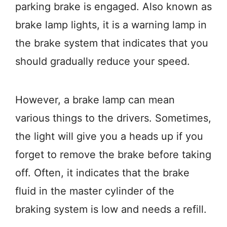
parking brake is engaged. Also known as
brake lamp lights, it is a warning lamp in
the brake system that indicates that you
should gradually reduce your speed.
However, a brake lamp can mean
various things to the drivers. Sometimes,
the light will give you a heads up if you
forget to remove the brake before taking
off. Often, it indicates that the brake
fluid in the master cylinder of the
braking system is low and needs a refill.