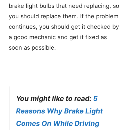
brake light bulbs that need replacing, so
you should replace them. If the problem
continues, you should get it checked by
a good mechanic and get it fixed as
soon as possible.
You might like to read:
5
Reasons Why Brake Light
Comes On While Driving