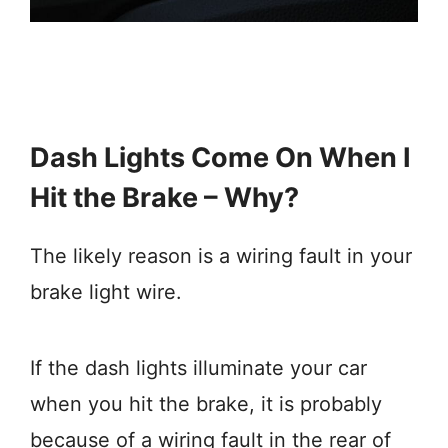
Dash Lights Come On When I
Hit the Brake – Why?
The likely reason is a wiring fault in your
brake light wire.
If the dash lights illuminate your car
when you hit the brake, it is probably
because of a wiring fault in the rear of