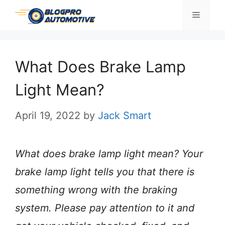
Skip
Menu
to
content
What Does Brake Lamp
Light Mean?
April 19, 2022
by
Jack Smart
What does brake lamp light mean? Your
brake lamp light tells you that there is
something wrong with the braking
system. Please pay attention to it and