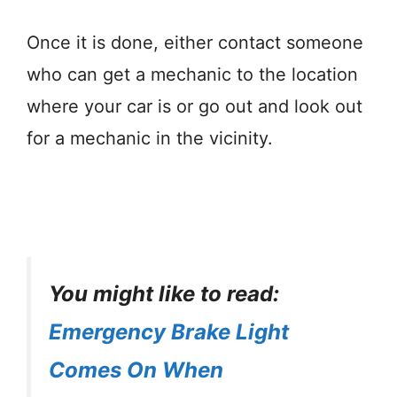
Once it is done, either contact someone
who can get a mechanic to the location
where your car is or go out and look out
for a mechanic in the vicinity.
You might like to read:
Emergency Brake Light
Comes On When