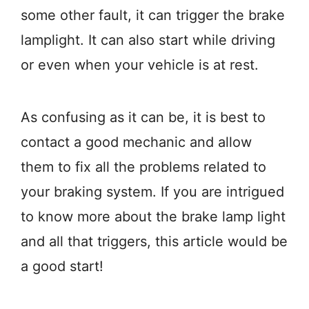
some other fault, it can trigger the brake
lamplight. It can also start while driving
or even when your vehicle is at rest.
As confusing as it can be, it is best to
contact a good mechanic and allow
them to fix all the problems related to
your braking system. If you are intrigued
to know more about the brake lamp light
and all that triggers, this article would be
a good start!