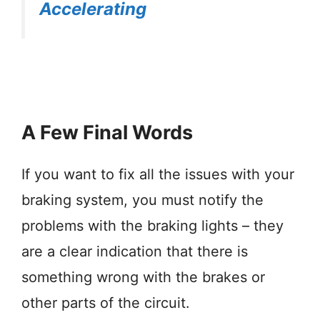
Accelerating
A Few Final Words
If you want to fix all the issues with your
braking system, you must notify the
problems with the braking lights – they
are a clear indication that there is
something wrong with the brakes or
other parts of the circuit.