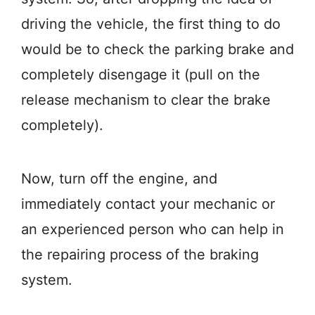
driving the vehicle, the first thing to do
would be to check the parking brake and
completely disengage it (pull on the
release mechanism to clear the brake
completely).
Now, turn off the engine, and
immediately contact your mechanic or
an experienced person who can help in
the repairing process of the braking
system.