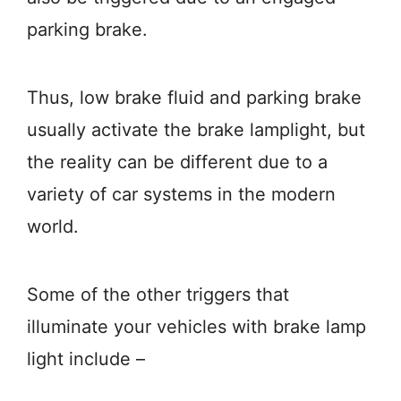
parking brake.
Thus, low brake fluid and parking brake
usually activate the brake lamplight, but
the reality can be different due to a
variety of car systems in the modern
world.
Some of the other triggers that
illuminate your vehicles with brake lamp
light include –