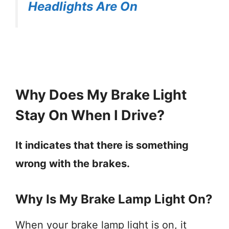
Headlights Are On
Why Does My Brake Light
Stay On When I Drive?
It indicates that there is something
wrong with the brakes.
Why Is My Brake Lamp Light On?
When your brake lamp light is on, it