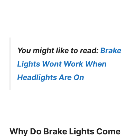
You might like to read:
Brake
Lights Wont Work When
Headlights Are On
Why Do Brake Lights Come