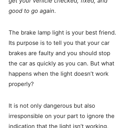
get your vehicle checked, fixed, and
good to go again
.
The brake lamp light is your best friend.
Its purpose is to tell you that your car
brakes are faulty and you should stop
the car as quickly as you can. But what
happens when the light doesn’t work
properly?
It is not only dangerous but also
irresponsible on your part to ignore the
indication that the light isn’t working,