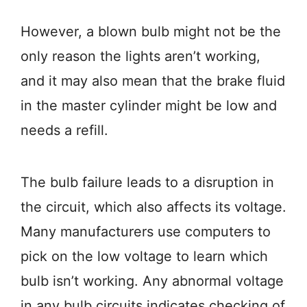
However, a blown bulb might not be the
only reason the lights aren’t working,
and it may also mean that the brake fluid
in the master cylinder might be low and
needs a refill.
The bulb failure leads to a disruption in
the circuit, which also affects its voltage.
Many manufacturers use computers to
pick on the low voltage to learn which
bulb isn’t working. Any abnormal voltage
in any bulb circuits indicates checking of