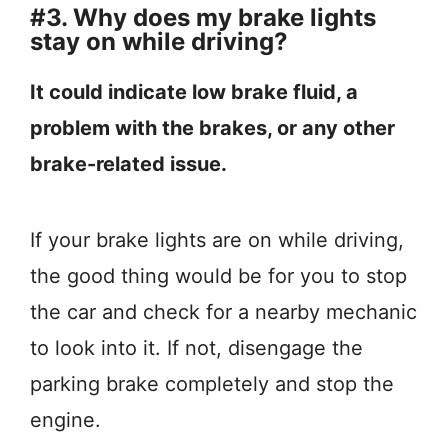
#3. Why does my brake lights
stay on while driving?
It could indicate low brake fluid, a
problem with the brakes, or any other
brake-related issue.
If your brake lights are on while driving,
the good thing would be for you to stop
the car and check for a nearby mechanic
to look into it. If not, disengage the
parking brake completely and stop the
engine.