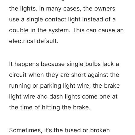
the lights. In many cases, the owners
use a single contact light instead of a
double in the system. This can cause an
electrical default.
It happens because single bulbs lack a
circuit when they are short against the
running or parking light wire; the brake
light wire and dash lights come one at
the time of hitting the brake.
Sometimes, it’s the fused or broken