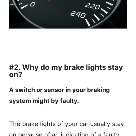
#2. Why do my brake lights stay
on?
A switch or sensor in your braking
system might by faulty.
The brake lights of your car usually stay
on because of an indication of a faulty