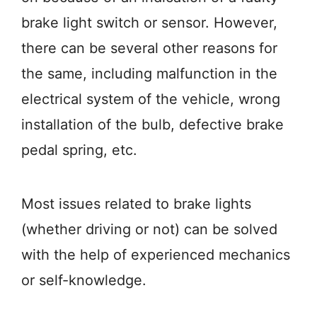
brake light switch or sensor. However,
there can be several other reasons for
the same, including malfunction in the
electrical system of the vehicle, wrong
installation of the bulb, defective brake
pedal spring, etc.
Most issues related to brake lights
(whether driving or not) can be solved
with the help of experienced mechanics
or self-knowledge.