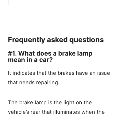
Frequently asked questions
#1. What does a brake lamp
mean in a car?
It indicates that the brakes have an issue
that needs repairing.
The brake lamp is the light on the
vehicle’s rear that illuminates when the