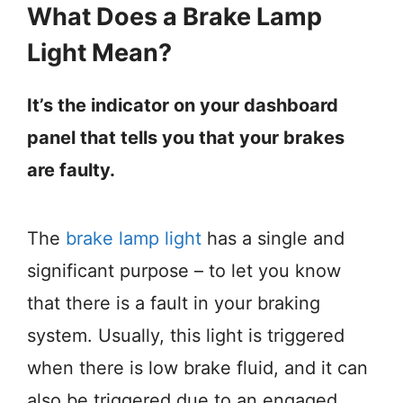
What Does a Brake Lamp
Light Mean?
It’s the indicator on your dashboard
panel that tells you that your brakes
are faulty.
The
brake lamp light
has a single and
significant purpose – to let you know
that there is a fault in your braking
system. Usually, this light is triggered
when there is low brake fluid, and it can
also be triggered due to an engaged