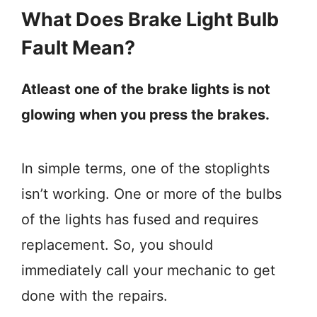
What Does Brake Light Bulb
Fault Mean?
Atleast one of the brake lights is not
glowing when you press the brakes.
In simple terms, one of the stoplights
isn’t working. One or more of the bulbs
of the lights has fused and requires
replacement. So, you should
immediately call your mechanic to get
done with the repairs.