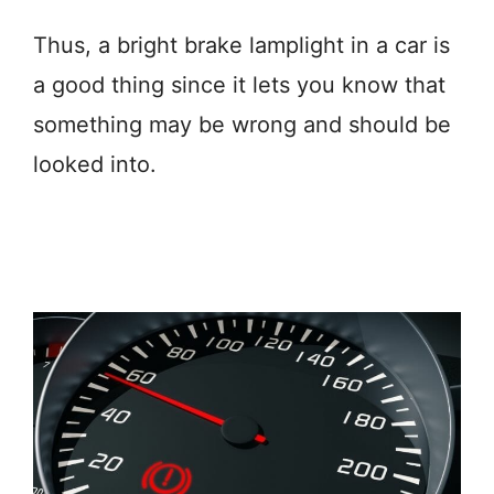
Thus, a bright brake lamplight in a car is
a good thing since it lets you know that
something may be wrong and should be
looked into.