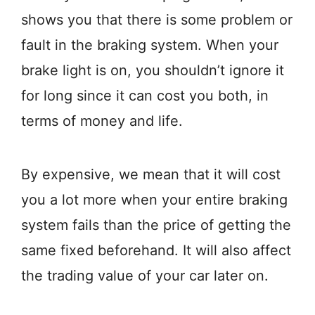
shows you that there is some problem or
fault in the braking system. When your
brake light is on, you shouldn’t ignore it
for long since it can cost you both, in
terms of money and life.
By expensive, we mean that it will cost
you a lot more when your entire braking
system fails than the price of getting the
same fixed beforehand. It will also affect
the trading value of your car later on.