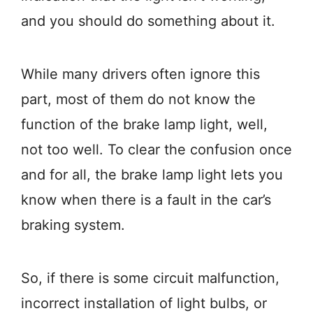
and you should do something about it.
While many drivers often ignore this
part, most of them do not know the
function of the brake lamp light, well,
not too well. To clear the confusion once
and for all, the brake lamp light lets you
know when there is a fault in the car’s
braking system.
So, if there is some circuit malfunction,
incorrect installation of light bulbs, or