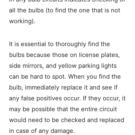
all the bulbs (to find the one that is not
working).
It is essential to thoroughly find the
bulbs because those on license plates,
side mirrors, and yellow parking lights
can be hard to spot. When you find the
bulb, immediately replace it and see if
any false positives occur. If they occur, it
may be possible that the entire circuit
would need to be checked and replaced
in case of any damage.