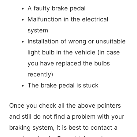
A faulty brake pedal
Malfunction in the electrical
system
Installation of wrong or unsuitable
light bulb in the vehicle (in case
you have replaced the bulbs
recently)
The brake pedal is stuck
Once you check all the above pointers
and still do not find a problem with your
braking system, it is best to contact a