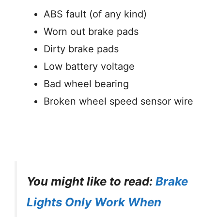
ABS fault (of any kind)
Worn out brake pads
Dirty brake pads
Low battery voltage
Bad wheel bearing
Broken wheel speed sensor wire
You might like to read:
Brake
Lights Only Work When