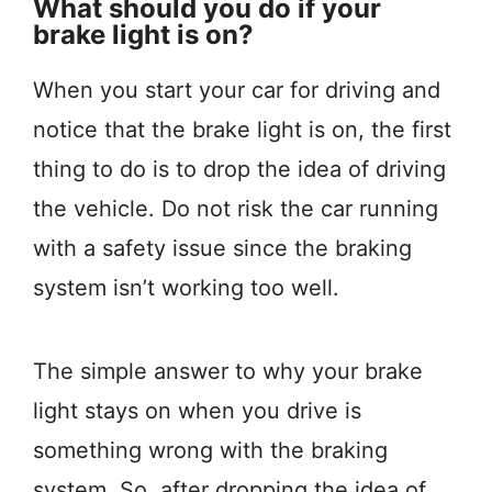
What should you do if your
brake light is on?
When you start your car for driving and
notice that the brake light is on, the first
thing to do is to drop the idea of driving
the vehicle. Do not risk the car running
with a safety issue since the braking
system isn’t working too well.
The simple answer to why your brake
light stays on when you drive is
something wrong with the braking
system. So, after dropping the idea of