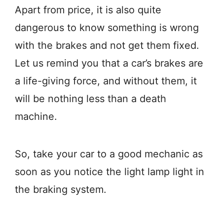
Apart from price, it is also quite
dangerous to know something is wrong
with the brakes and not get them fixed.
Let us remind you that a car’s brakes are
a life-giving force, and without them, it
will be nothing less than a death
machine.
So, take your car to a good mechanic as
soon as you notice the light lamp light in
the braking system.