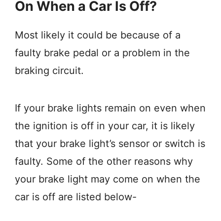
On When a Car Is Off?
Most likely it could be because of a
faulty brake pedal or a problem in the
braking circuit.
If your brake lights remain on even when
the ignition is off in your car, it is likely
that your brake light’s sensor or switch is
faulty. Some of the other reasons why
your brake light may come on when the
car is off are listed below-