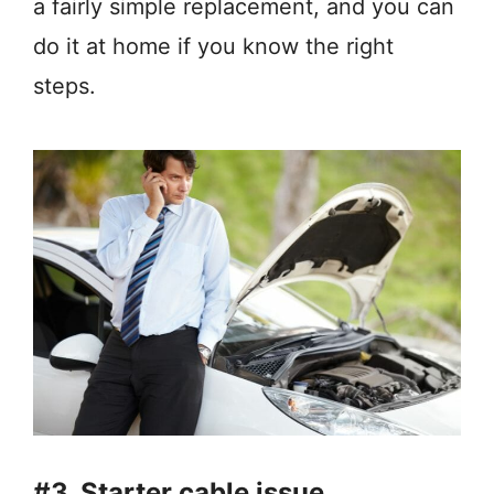
a fairly simple replacement, and you can
do it at home if you know the right
steps.
#3. Starter cable issue