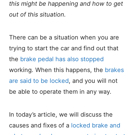
this might be happening and how to get
out of this situation.
There can be a situation when you are
trying to start the car and find out that
the
brake pedal has also stopped
working. When this happens, the
brakes
are said to be locked
, and you will not
be able to operate them in any way.
In today’s article, we will discuss the
causes and fixes of a
locked brake and