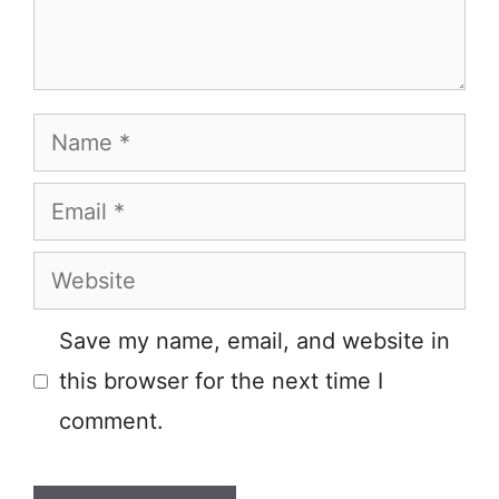
Name
Email
Website
Save my name, email, and website in
this browser for the next time I
comment.