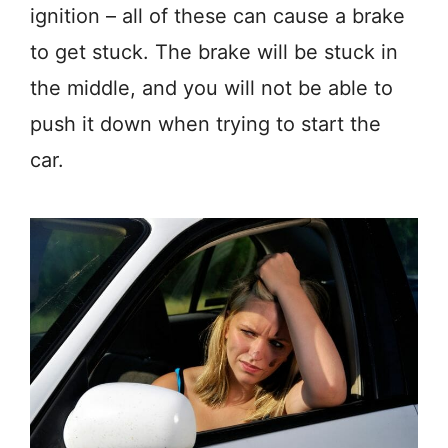
ignition – all of these can cause a brake
to get stuck. The brake will be stuck in
the middle, and you will not be able to
push it down when trying to start the
car.