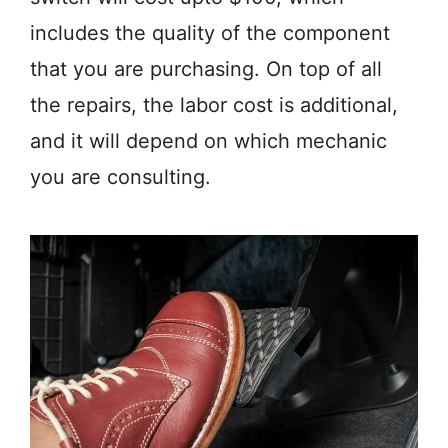
includes the quality of the component
that you are purchasing. On top of all
the repairs, the labor cost is additional,
and it will depend on which mechanic
you are consulting.