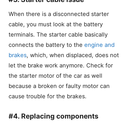
When there is a disconnected starter
cable, you must look at the battery
terminals. The starter cable basically
connects the battery to the
engine and
brakes
, which, when displaced, does not
let the brake work anymore. Check for
the starter motor of the car as well
because a broken or faulty motor can
cause trouble for the brakes.
#4. Replacing components