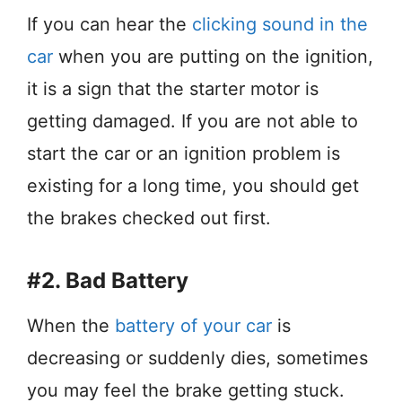
If you can hear the
clicking sound in the
car
when you are putting on the ignition,
it is a sign that the starter motor is
getting damaged. If you are not able to
start the car or an ignition problem is
existing for a long time, you should get
the brakes checked out first.
#2. Bad Battery
When the
battery of your car
is
decreasing or suddenly dies, sometimes
you may feel the brake getting stuck.