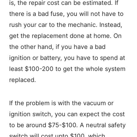
is, the repair cost can be estimated. If
there is a bad fuse, you will not have to
rush your car to the mechanic. Instead,
get the replacement done at home. On
the other hand, if you have a bad
ignition or battery, you have to spend at
least $100-200 to get the whole system
replaced.
If the problem is with the vacuum or
ignition switch, you can expect the cost
to be around $75-$100. A neutral safety
switch will cost upto $100, which