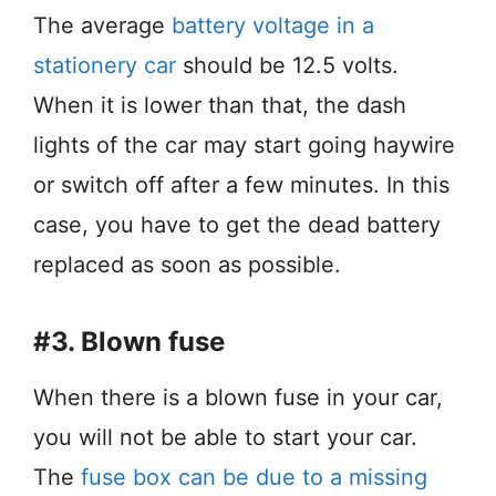
The average
battery voltage in a
stationery car
should be 12.5 volts.
When it is lower than that, the dash
lights of the car may start going haywire
or switch off after a few minutes. In this
case, you have to get the dead battery
replaced as soon as possible.
#3. Blown fuse
When there is a blown fuse in your car,
you will not be able to start your car.
The
fuse box can be due to a missing