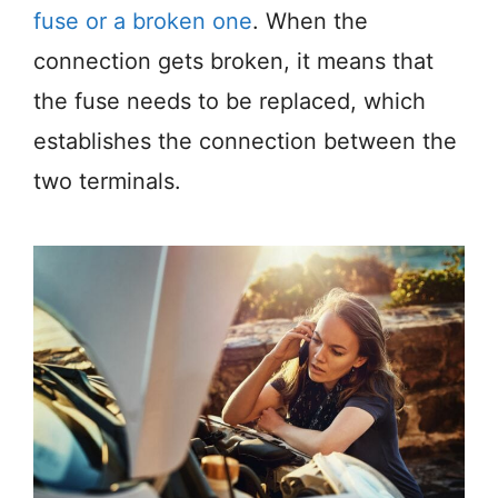
fuse or a broken one
. When the
connection gets broken, it means that
the fuse needs to be replaced, which
establishes the connection between the
two terminals.