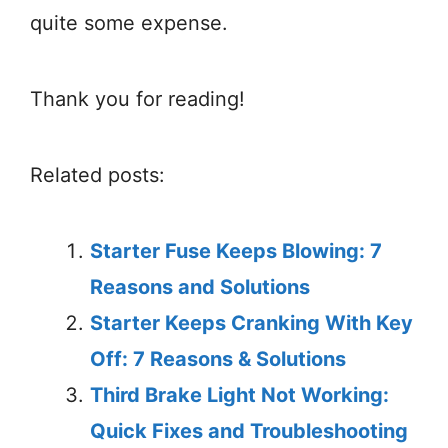
quite some expense.
Thank you for reading!
Related posts:
Starter Fuse Keeps Blowing: 7
Reasons and Solutions
Starter Keeps Cranking With Key
Off: 7 Reasons & Solutions
Third Brake Light Not Working:
Quick Fixes and Troubleshooting