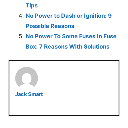
Tips
No Power to Dash or Ignition: 9
Possible Reasons
No Power To Some Fuses In Fuse
Box: 7 Reasons With Solutions
Jack Smart