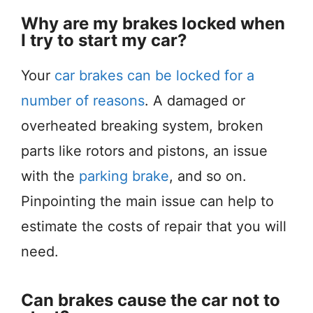
Why are my brakes locked when
I try to start my car?
Your
car brakes can be locked for a
number of reasons
. A damaged or
overheated breaking system, broken
parts like rotors and pistons, an issue
with the
parking brake
, and so on.
Pinpointing the main issue can help to
estimate the costs of repair that you will
need.
Can brakes cause the car not to