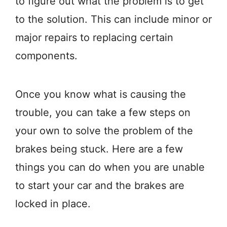
to figure out what the problem is to get
to the solution. This can include minor or
major repairs to replacing certain
components.
Once you know what is causing the
trouble, you can take a few steps on
your own to solve the problem of the
brakes being stuck. Here are a few
things you can do when you are unable
to start your car and the brakes are
locked in place.