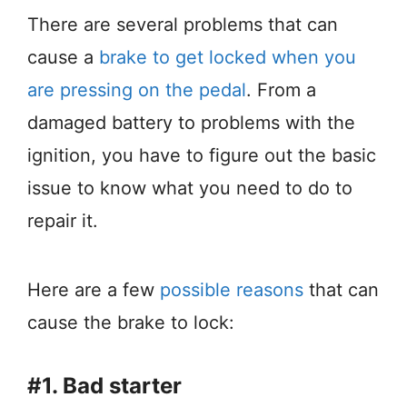
There are several problems that can
cause a
brake to get locked when you
are pressing on the pedal
. From a
damaged battery to problems with the
ignition, you have to figure out the basic
issue to know what you need to do to
repair it.
Here are a few
possible reasons
that can
cause the brake to lock:
#1. Bad starter