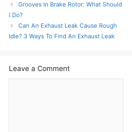
Grooves In Brake Rotor: What Should
I Do?
Can An Exhaust Leak Cause Rough
Idle? 3 Ways To Find An Exhaust Leak
Leave a Comment
Comment