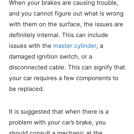
When your brakes are causing trouble,
and you cannot figure out what is wrong
with them on the surface, the issues are
definitely internal. This can include
issues with the
master cylinder
, a
damaged ignition switch, or a
disconnected cable. This can signify that
your car requires a few components to
be replaced.
It is suggested that when there is a
problem with your car’s brake, you
should consult a mechanic at the