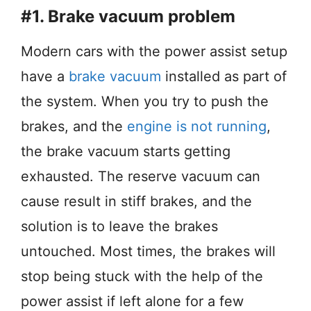
#1. Brake vacuum problem
Modern cars with the power assist setup
have a
brake vacuum
installed as part of
the system. When you try to push the
brakes, and the
engine is not running
,
the brake vacuum starts getting
exhausted. The reserve vacuum can
cause result in stiff brakes, and the
solution is to leave the brakes
untouched. Most times, the brakes will
stop being stuck with the help of the
power assist if left alone for a few