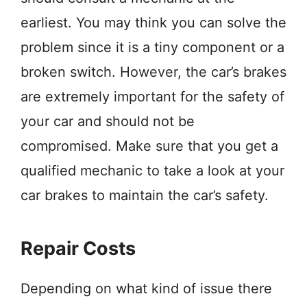
earliest. You may think you can solve the
problem since it is a tiny component or a
broken switch. However, the car’s brakes
are extremely important for the safety of
your car and should not be
compromised. Make sure that you get a
qualified mechanic to take a look at your
car brakes to maintain the car’s safety.
Repair Costs
Depending on what kind of issue there