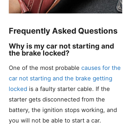
Frequently Asked Questions
Why is my car not starting and
the brake locked?
One of the most probable
causes for the
car not starting and the brake getting
locked
is a faulty starter cable. If the
starter gets disconnected from the
battery, the ignition stops working, and
you will not be able to start a car.