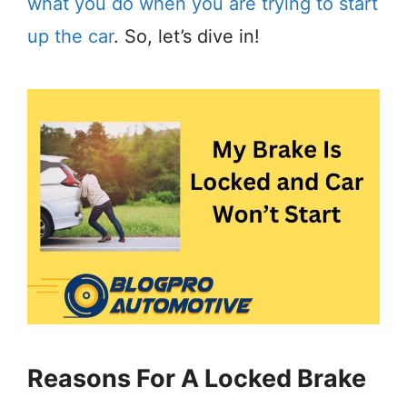
what you do when you are trying to start
up the car
. So, let’s dive in!
Reasons For A Locked Brake