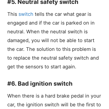
#5. Neutral safety switch
This
switch
tells the car what gear is
engaged and if the car is parked on in
neutral. When the neutral switch is
damaged, you will not be able to start
the car. The solution to this problem is
to replace the neutral safety switch and
get the sensors to start again.
#6. Bad ignition switch
When there is a hard brake pedal in your
car, the ignition switch will be the first to