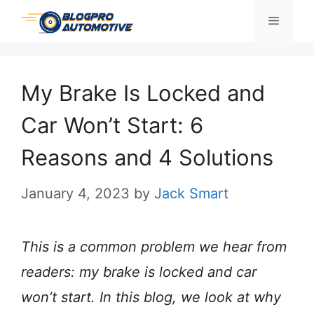
Skip
Menu
to
content
My Brake Is Locked and
Car Won’t Start: 6
Reasons and 4 Solutions
January 4, 2023
by
Jack Smart
This is a common problem we hear from
readers: my brake is locked and car
won’t start. In this blog, we look at why