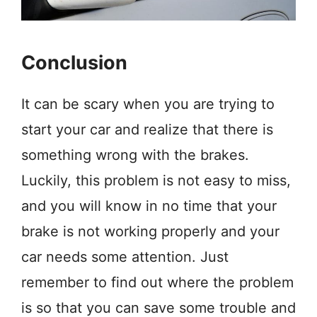
Conclusion
It can be scary when you are trying to
start your car and realize that there is
something wrong with the brakes.
Luckily, this problem is not easy to miss,
and you will know in no time that your
brake is not working properly and your
car needs some attention. Just
remember to find out where the problem
is so that you can save some trouble and