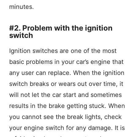
minutes.
#2. Problem with the ignition
switch
Ignition switches are one of the most
basic problems in your car’s engine that
any user can replace. When the ignition
switch breaks or wears out over time, it
will not let the car start and sometimes
results in the brake getting stuck. When
you cannot see the break lights, check
your engine switch for any damage. It is