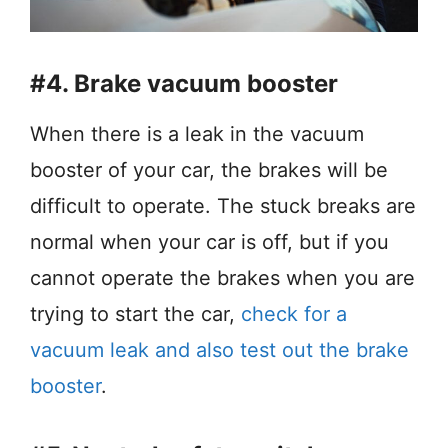
#4. Brake vacuum booster
When there is a leak in the vacuum
booster of your car, the brakes will be
difficult to operate. The stuck breaks are
normal when your car is off, but if you
cannot operate the brakes when you are
trying to start the car,
check for a
vacuum leak and also test out the brake
booster
.