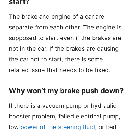
start?
The brake and engine of a car are
separate from each other. The engine is
supposed to start even if the brakes are
not in the car. If the brakes are causing
the car not to start, there is some
related issue that needs to be fixed.
Why won’t my brake push down?
If there is a vacuum pump or hydraulic
booster problem, failed electrical pump,
low
power of the steering fluid
, or bad