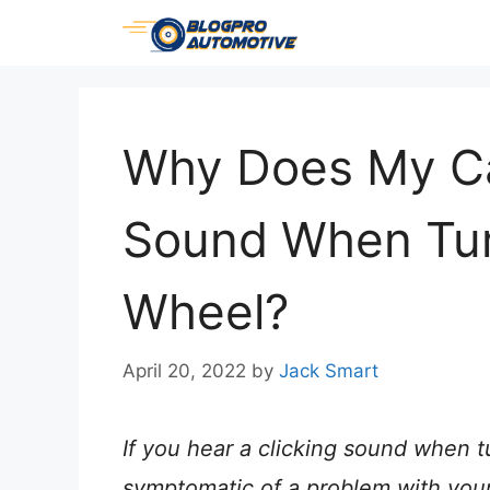
Skip
to
content
Why Does My Ca
Sound When Tur
Wheel?
April 20, 2022
by
Jack Smart
If you hear a clicking sound when t
symptomatic of a problem with your c