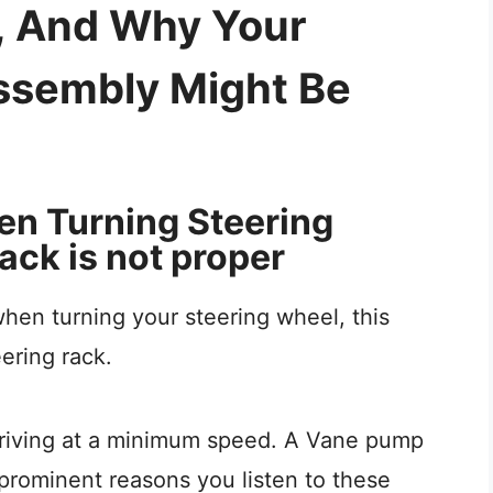
s, And Why Your
ssembly Might Be
en Turning Steering
ack is not proper
when turning your steering wheel, this
ering rack.
 driving at a minimum speed. A Vane pump
prominent reasons you listen to these