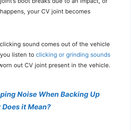
int’s boot breaks due to an impact, or
is happens, your CV joint becomes
clicking sound comes out of the vehicle
f you listen to
clicking or grinding sounds
 worn out CV joint present in the vehicle.
ping Noise When Backing Up
 Does it Mean?