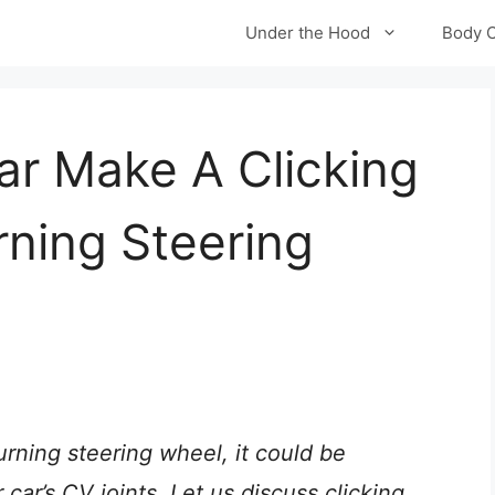
Under the Hood
Body 
r Make A Clicking
ning Steering
urning steering wheel, it could be
ar’s CV joints. Let us discuss clicking,