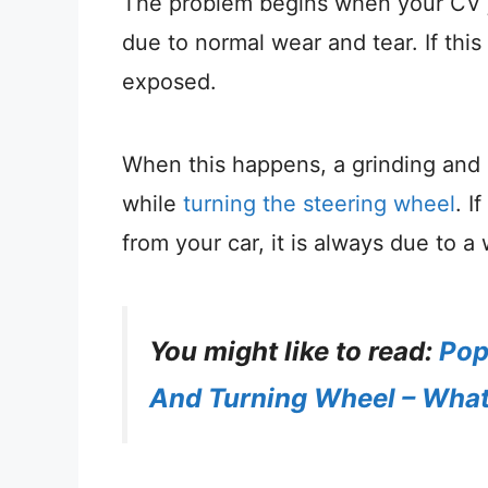
The problem begins when your CV jo
due to normal wear and tear. If th
exposed.
When this happens, a grinding and 
while
turning the steering wheel
. I
from your car, it is always due to a
You might like to read:
Pop
And Turning Wheel – What