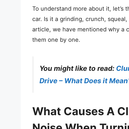
To understand more about it, let’s 
car. Is it a grinding, crunch, squeal
article, we have mentioned why a c
them one by one.
You might like to read:
Clu
Drive – What Does it Mean
What Causes A Cli
Noise When Turni