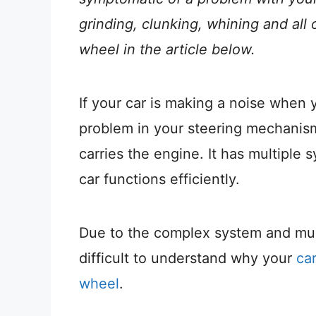
grinding, clunking, whining and all 
wheel in the article below.
If your car is making a noise when 
problem in your steering mechanism 
carries the engine. It has multipl
car functions efficiently.
Due to the complex system and mult
difficult to understand why your
ca
wheel
.