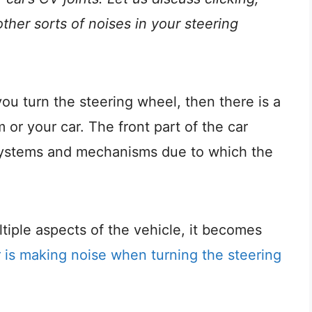
other sorts of noises in your steering
you turn the steering wheel, then there is a
or your car. The front part of the car
e systems and mechanisms due to which the
iple aspects of the vehicle, it becomes
r is making noise when turning the steering