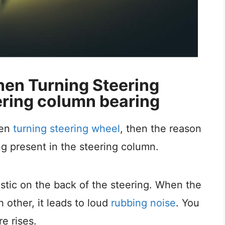
en Turning Steering
ring column bearing
hen
turning steering wheel
, then the reason
g present in the steering column.
stic on the back of the steering. When the
 other, it leads to loud
rubbing noise
. You
re rises.