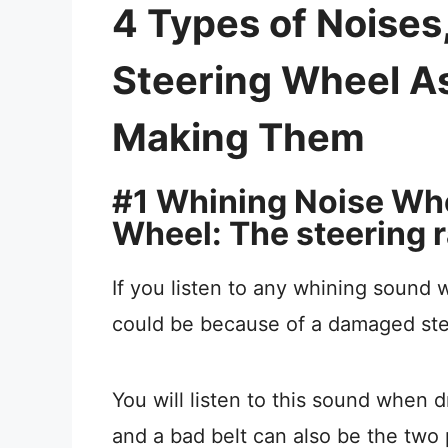
4 Types of Noise
Steering Wheel A
Making Them
#1 Whining Noise Wh
Wheel: The steering r
If you listen to any whining sound 
could be because of a damaged ste
You will listen to this sound when
and a bad belt can also be the two 