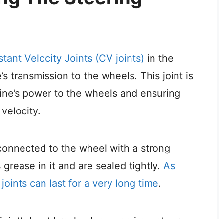
tant Velocity Joints (CV joints)
in the
s transmission to the wheels. This joint is
gine’s power to the wheels and ensuring
velocity.
 connected to the wheel with a strong
 grease in it and are sealed tightly.
As
joints can last for a very long time
.