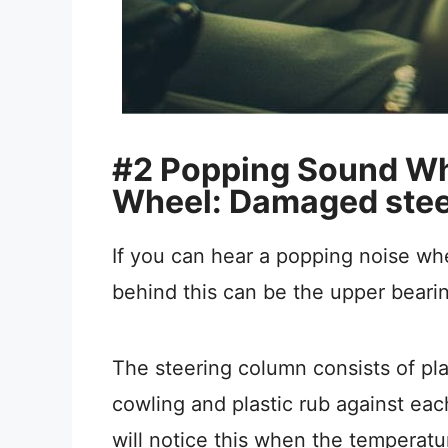
#2 Popping Sound Wh
Wheel: Damaged stee
If you can hear a popping noise w
behind this can be the upper bearin
The steering column consists of pla
cowling and plastic rub against each
will notice this when the temperatu