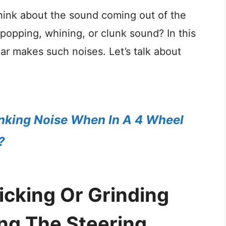
think about the sound coming out of the
, popping, whining, or clunk sound? In this
ar makes such noises. Let’s talk about
nking Noise When In A 4 Wheel
?
cking Or Grinding
ng The Steering