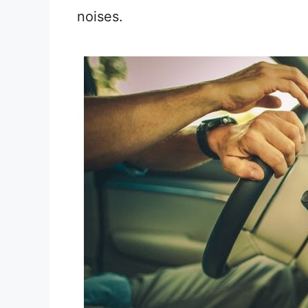
noises.