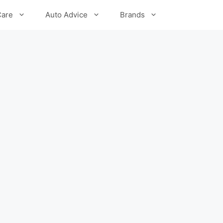
Care
Auto Advice
Brands