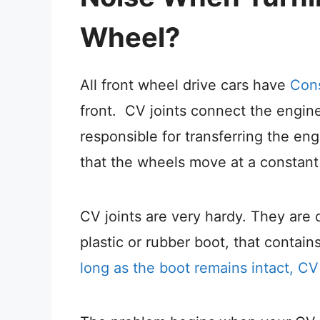
Wheel?
All front wheel drive cars have
Cons
front. CV joints connect the engine’
responsible for transferring the en
that the wheels move at a constant 
CV joints are very hardy. They are
plastic or rubber boot, that contains
long as the boot remains intact, CV 