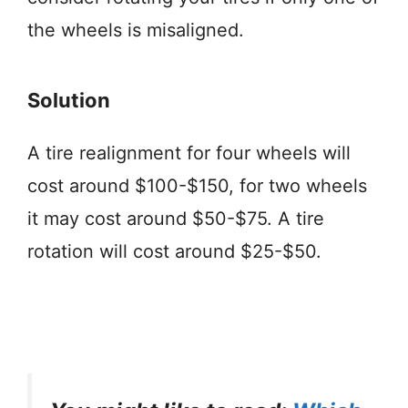
the wheels is misaligned.
Solution
A tire realignment for four wheels will
cost around $100-$150, for two wheels
it may cost around $50-$75. A tire
rotation will cost around $25-$50.