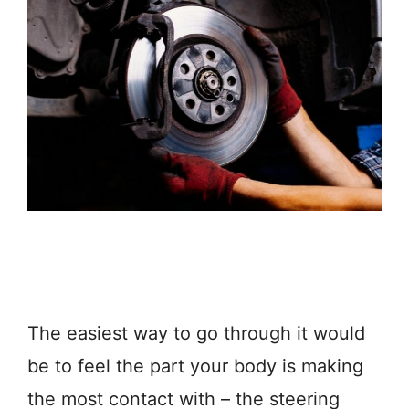
The easiest way to go through it would
be to feel the part your body is making
the most contact with – the steering