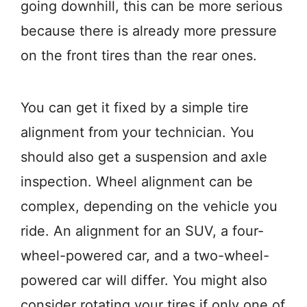
going downhill, this can be more serious
because there is already more pressure
on the front tires than the rear ones.
You can get it fixed by a simple tire
alignment from your technician. You
should also get a suspension and axle
inspection. Wheel alignment can be
complex, depending on the vehicle you
ride. An alignment for an SUV, a four-
wheel-powered car, and a two-wheel-
powered car will differ. You might also
consider rotating your tires if only one of