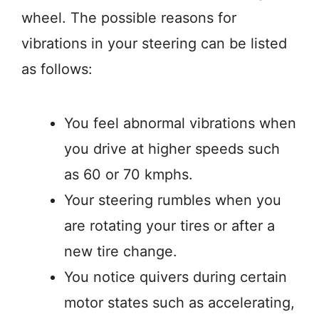
wheel. The possible reasons for
vibrations in your steering can be listed
as follows:
You feel abnormal vibrations when
you drive at higher speeds such
as 60 or 70 kmphs.
Your steering rumbles when you
are rotating your tires or after a
new tire change.
You notice quivers during certain
motor states such as accelerating,