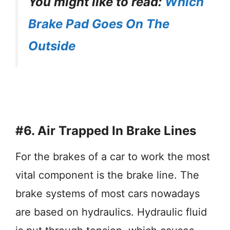
You might like to read:
Which
Brake Pad Goes On The
Outside
#6.
Air Trapped In Brake Lines
For the brakes of a car to work the most
vital component is the brake line. The
brake systems of most cars nowadays
are based on hydraulics. Hydraulic fluid