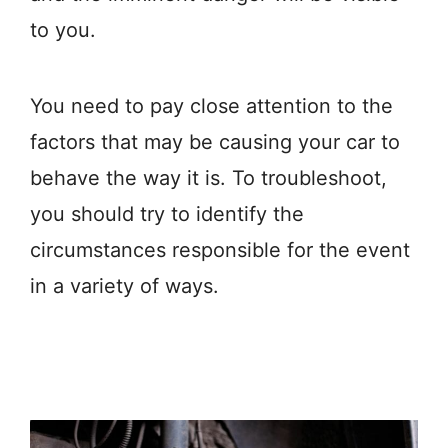
to you.
You need to pay close attention to the
factors that may be causing your car to
behave the way it is. To troubleshoot,
you should try to identify the
circumstances responsible for the event
in a variety of ways.