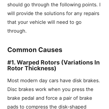
should go through the following points. I
will provide the solutions for any repairs
that your vehicle will need to go
through.
Common Causes
#1. Warped Rotors (Variations In
Rotor Thickness)
Most modern day cars have disk brakes.
Disc brakes work when you press the
brake pedal and force a pair of brake
pads to compress the disk-shaped