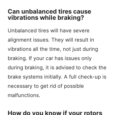
Can unbalanced tires cause
vibrations while braking?
Unbalanced tires will have severe
alignment issues. They will result in
vibrations all the time, not just during
braking. If your car has issues only
during braking, it is advised to check the
brake systems initially. A full check-up is
necessary to get rid of possible
malfunctions.
How do you know if your rotors