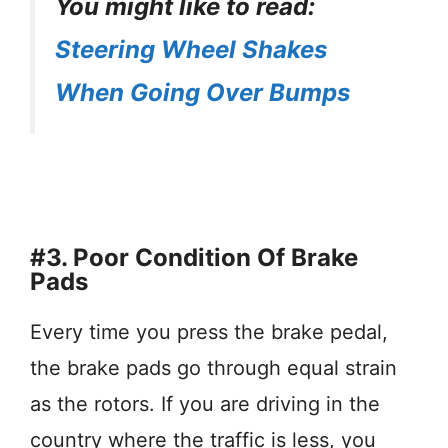
You might like to read:
Steering Wheel Shakes
When Going Over Bumps
#3. Poor Condition Of Brake
Pads
Every time you press the brake pedal,
the brake pads go through equal strain
as the rotors. If you are driving in the
country where the traffic is less, you