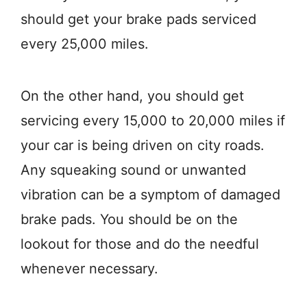
should get your brake pads serviced
every 25,000 miles.
On the other hand, you should get
servicing every 15,000 to 20,000 miles if
your car is being driven on city roads.
Any squeaking sound or unwanted
vibration can be a symptom of damaged
brake pads. You should be on the
lookout for those and do the needful
whenever necessary.