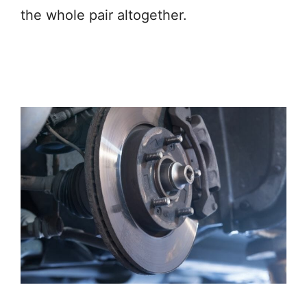
the whole pair altogether.