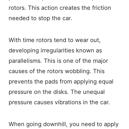
rotors. This action creates the friction
needed to stop the car.
With time rotors tend to wear out,
developing irregularities known as
parallelisms. This is one of the major
causes of the rotors wobbling. This
prevents the pads from applying equal
pressure on the disks. The unequal
pressure causes vibrations in the car.
When going downhill, you need to apply