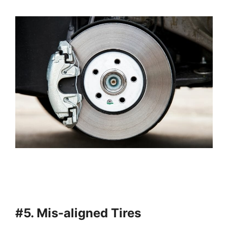
#5. Mis-aligned Tires