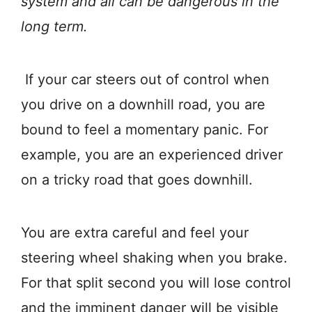
system and all can be dangerous in the
long term.
If your car steers out of control when
you drive on a downhill road, you are
bound to feel a momentary panic. For
example, you are an experienced driver
on a tricky road that goes downhill.
You are extra careful and feel your
steering wheel shaking when you brake.
For that split second you will lose control
and the imminent danger will be visible