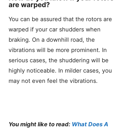
are warped?
You can be assured that the rotors are
warped if your car shudders when
braking. On a downhill road, the
vibrations will be more prominent. In
serious cases, the shuddering will be
highly noticeable. In milder cases, you
may not even feel the vibrations.
You might like to read:
What Does A