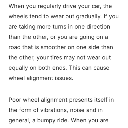
When you regularly drive your car, the
wheels tend to wear out gradually. If you
are taking more turns in one direction
than the other, or you are going on a
road that is smoother on one side than
the other, your tires may not wear out
equally on both ends. This can cause
wheel alignment issues.
Poor wheel alignment presents itself in
the form of vibrations, noise and in
general, a bumpy ride. When you are