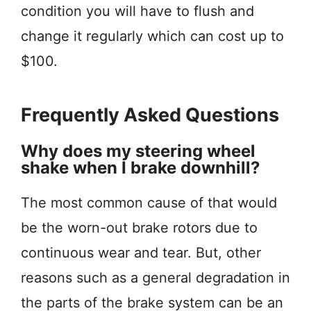
condition you will have to flush and
change it regularly which can cost up to
$100.
Frequently Asked Questions
Why does my steering wheel
shake when I brake downhill?
The most common cause of that would
be the worn-out brake rotors due to
continuous wear and tear. But, other
reasons such as a general degradation in
the parts of the brake system can be an