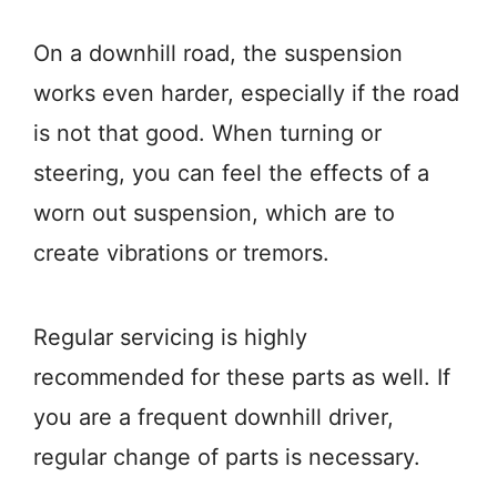
On a downhill road, the suspension
works even harder, especially if the road
is not that good. When turning or
steering, you can feel the effects of a
worn out suspension, which are to
create vibrations or tremors.
Regular servicing is highly
recommended for these parts as well. If
you are a frequent downhill driver,
regular change of parts is necessary.