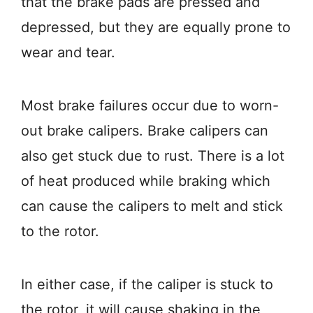
that the brake pads are pressed and
depressed, but they are equally prone to
wear and tear.
Most brake failures occur due to worn-
out brake calipers. Brake calipers can
also get stuck due to rust. There is a lot
of heat produced while braking which
can cause the calipers to melt and stick
to the rotor.
In either case, if the caliper is stuck to
the rotor, it will cause shaking in the