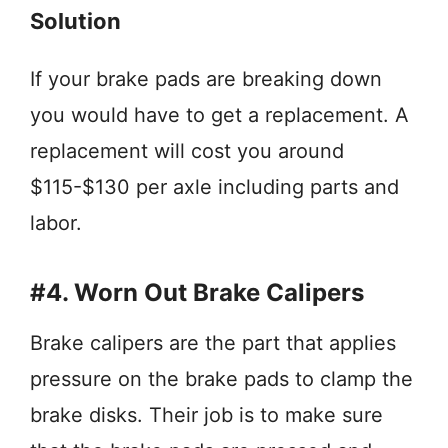
Solution
If your brake pads are breaking down
you would have to get a replacement. A
replacement will cost you around
$115-$130 per axle including parts and
labor.
#4. Worn Out Brake Calipers
Brake calipers are the part that applies
pressure on the brake pads to clamp the
brake disks. Their job is to make sure