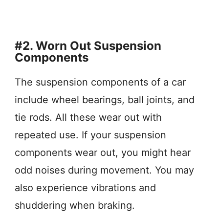
#2. Worn Out Suspension
Components
The suspension components of a car
include wheel bearings, ball joints, and
tie rods. All these wear out with
repeated use. If your suspension
components wear out, you might hear
odd noises during movement. You may
also experience vibrations and
shuddering when braking.