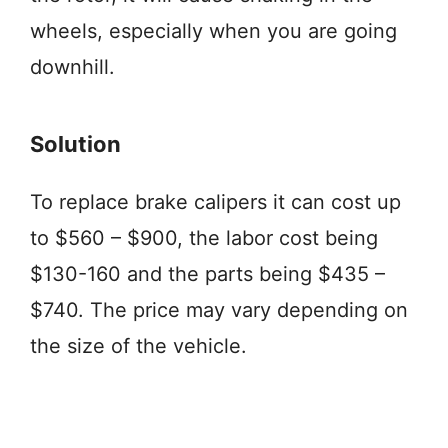
wheels, especially when you are going
downhill.
Solution
To replace brake calipers it can cost up
to $560 – $900, the labor cost being
$130-160 and the parts being $435 –
$740. The price may vary depending on
the size of the vehicle.