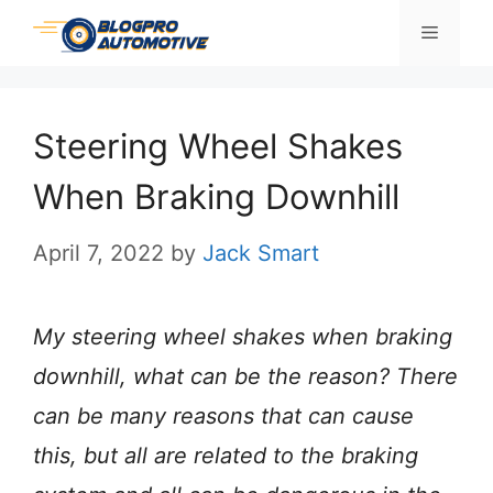
Skip
Menu
to
content
Steering Wheel Shakes
When Braking Downhill
April 7, 2022
by
Jack Smart
My steering wheel shakes when braking
downhill, what can be the reason? There
can be many reasons that can cause
this, but all are related to the braking