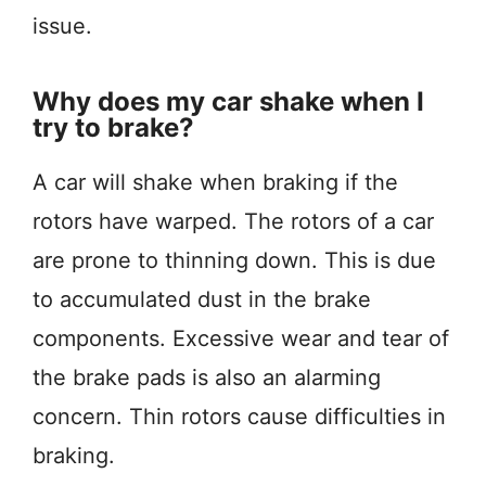
issue.
Why does my car shake when I
try to brake?
A car will shake when braking if the
rotors have warped. The rotors of a car
are prone to thinning down. This is due
to accumulated dust in the brake
components. Excessive wear and tear of
the brake pads is also an alarming
concern. Thin rotors cause difficulties in
braking.