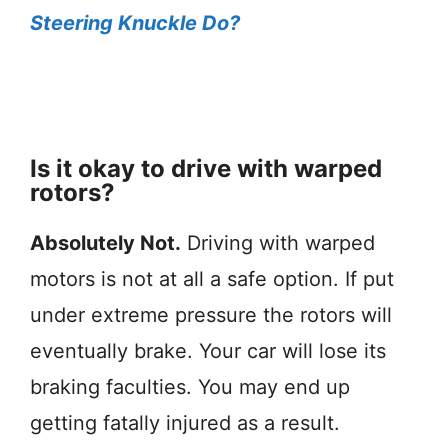
Steering Knuckle Do?
Is it okay to drive with warped
rotors?
Absolutely Not.
Driving with warped
motors is not at all a safe option. If put
under extreme pressure the rotors will
eventually brake. Your car will lose its
braking faculties. You may end up
getting fatally injured as a result.