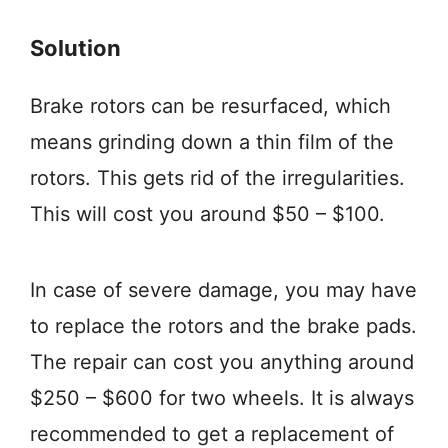
Solution
Brake rotors can be resurfaced, which
means grinding down a thin film of the
rotors. This gets rid of the irregularities.
This will cost you around $50 – $100.
In case of severe damage, you may have
to replace the rotors and the brake pads.
The repair can cost you anything around
$250 – $600 for two wheels. It is always
recommended to get a replacement of