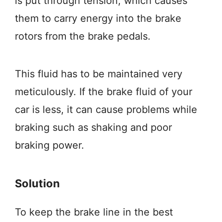
is put through tension, which causes
them to carry energy into the brake
rotors from the brake pedals.
This fluid has to be maintained very
meticulously. If the brake fluid of your
car is less, it can cause problems while
braking such as shaking and poor
braking power.
Solution
To keep the brake line in the best