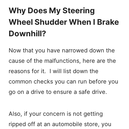
Why Does My Steering
Wheel Shudder When I Brake
Downhill?
Now that you have narrowed down the
cause of the malfunctions, here are the
reasons for it. I will list down the
common checks you can run before you
go on a drive to ensure a safe drive.
Also, if your concern is not getting
ripped off at an automobile store, you