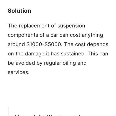
Solution
The replacement of suspension
components of a car can cost anything
around $1000-$5000. The cost depends
on the damage it has sustained. This can
be avoided by regular oiling and
services.