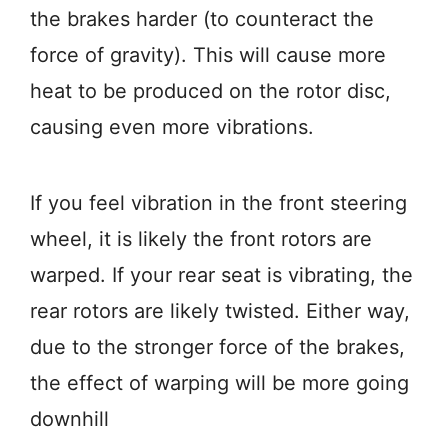
the brakes harder (to counteract the
force of gravity). This will cause more
heat to be produced on the rotor disc,
causing even more vibrations.
If you feel vibration in the front steering
wheel, it is likely the front rotors are
warped. If your rear seat is vibrating, the
rear rotors are likely twisted. Either way,
due to the stronger force of the brakes,
the effect of warping will be more going
downhill