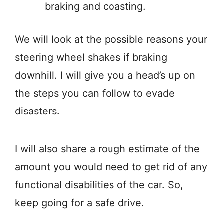
braking and coasting.
We will look at the possible reasons your
steering wheel shakes if braking
downhill. I will give you a head’s up on
the steps you can follow to evade
disasters.
I will also share a rough estimate of the
amount you would need to get rid of any
functional disabilities of the car. So,
keep going for a safe drive.