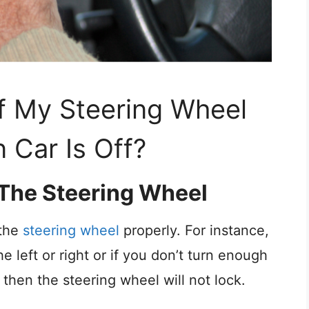
If My Steering Wheel
 Car Is Off?
g The Steering Wheel
 the
steering wheel
properly. For instance,
e left or right or if you don’t turn enough
s, then the steering wheel will not lock.