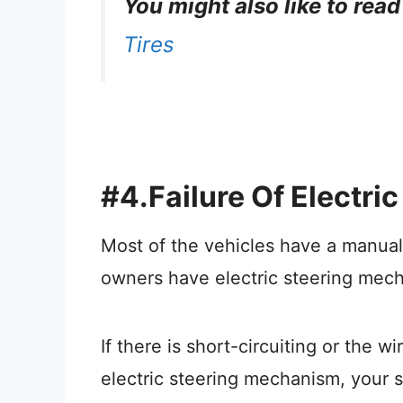
You might also like to read
Tires
#4.Failure Of Electr
Most of the vehicles have a manua
owners have electric steering mec
If there is short-circuiting or the 
electric steering mechanism, your st