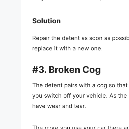
Solution
Repair the detent as soon as possib
replace it with a new one.
#3. Broken Cog
The detent pairs with a cog so that
you switch off your vehicle. As the
have wear and tear.
The more you use your car there a