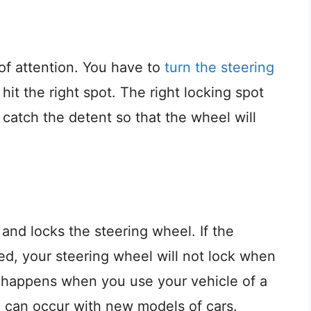
t of attention. You have to
turn the steering
 hit the right spot. The right locking spot
catch the detent so that the wheel will
and locks the steering wheel. If the
ed, your steering wheel will not lock when
 It happens when you use your vehicle of a
e can occur with new models of cars.