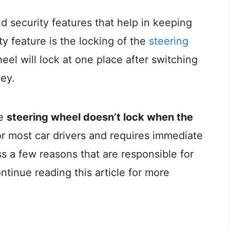
 security features that help in keeping
ty feature is the locking of the
steering
el will lock at one place after switching
key.
he
steering wheel doesn’t lock when the
or most car drivers and requires immediate
cuss a few reasons that are responsible for
ntinue reading this article for more