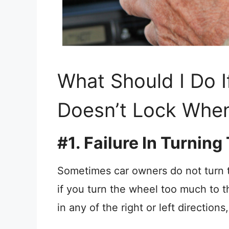
What Should I Do 
Doesn’t Lock When
#1. Failure In Turnin
Sometimes car owners do not turn
if you turn the wheel too much to th
in any of the right or left direction