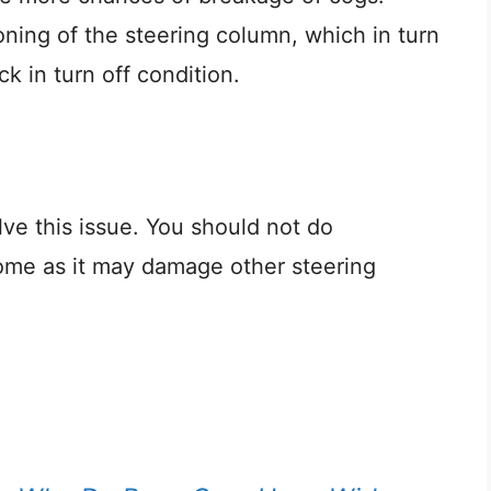
oning of the steering column, which in turn
k in turn off condition.
e this issue. You should not do
ome as it may damage other steering