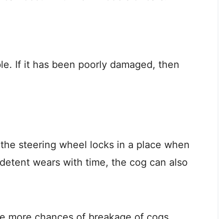
le. If it has been poorly damaged, then
 the steering wheel locks in a place when
 detent wears with time, the cog can also
re more chances of breakage of cogs.