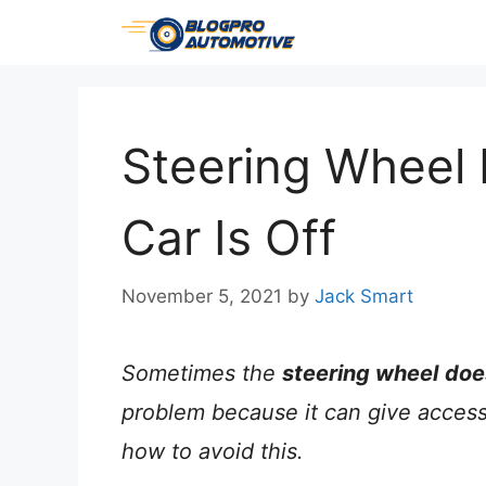
Skip
to
content
Steering Wheel
Car Is Off
November 5, 2021
by
Jack Smart
Sometimes the
steering wheel
doe
problem because it can give access 
how to avoid this.