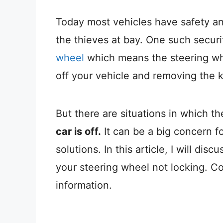
Today most vehicles have safety and
the thieves at bay. One such securi
wheel
which means the steering whe
off your vehicle and removing the 
But there are situations in which t
car is off.
It can be a big concern f
solutions.
In this article, I will dis
your steering wheel not locking. Co
information.