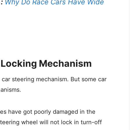
 :
Why Do Race Cars Have Wide
ic Locking Mechanism
l car steering mechanism. But some car
hanisms.
wires have got poorly damaged in the
eering wheel will not lock in turn-off