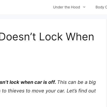
Under the Hood
Body 
 Doesn’t Lock When
sn’t lock when car is off.
This can be a big
to thieves to move your car. Let’s find out