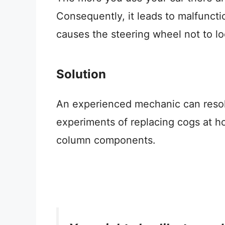
Consequently, it leads to malfuncti
causes the steering wheel not to loc
Solution
An experienced mechanic can resolv
experiments of replacing cogs at h
column components.