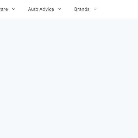
Care
Auto Advice
Brands