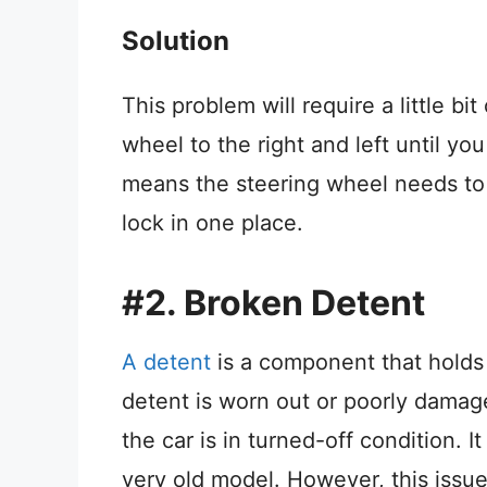
Solution
This problem will require a little bi
wheel to the right and left until you
means the steering wheel needs to 
lock in one place.
#2. Broken Detent
A detent
is a component that holds 
detent is worn out or poorly damag
the car is in turned-off condition.
very old model. However, this issu