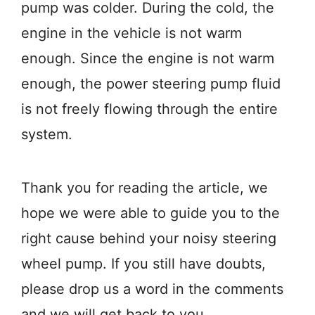
pump was colder. During the cold, the
engine in the vehicle is not warm
enough. Since the engine is not warm
enough, the power steering pump fluid
is not freely flowing through the entire
system.
Thank you for reading the article, we
hope we were able to guide you to the
right cause behind your noisy steering
wheel pump. If you still have doubts,
please drop us a word in the comments
and we will get back to you.