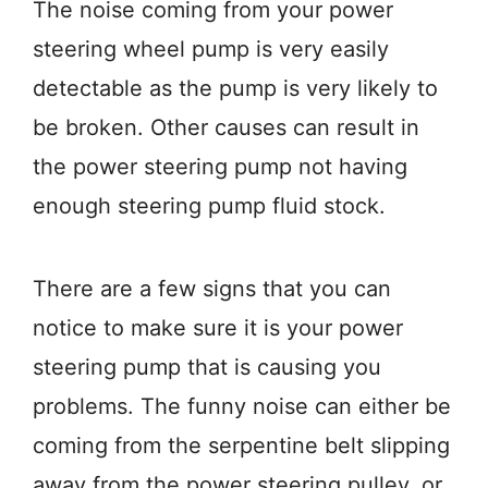
The noise coming from your power
steering wheel pump is very easily
detectable as the pump is very likely to
be broken. Other causes can result in
the power steering pump not having
enough steering pump fluid stock.
There are a few signs that you can
notice to make sure it is your power
steering pump that is causing you
problems. The funny noise can either be
coming from the serpentine belt slipping
away from the power steering pulley, or