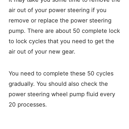
air out of your power steering if you
remove or replace the power steering
pump. There are about 50 complete lock
to lock cycles that you need to get the
air out of your new gear.
You need to complete these 50 cycles
gradually. You should also check the
power steering wheel pump fluid every
20 processes.