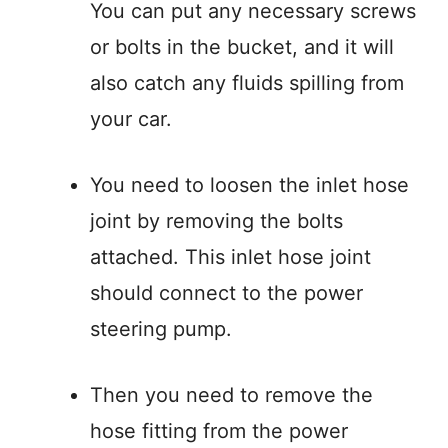
You can put any necessary screws
or bolts in the bucket, and it will
also catch any fluids spilling from
your car.
You need to loosen the inlet hose
joint by removing the bolts
attached. This inlet hose joint
should connect to the power
steering pump.
Then you need to remove the
hose fitting from the power