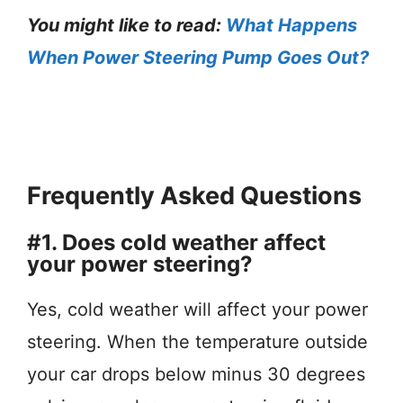
You might like to read:
What Happens
When Power Steering Pump Goes Out?
Frequently Asked Questions
#1. Does cold weather affect
your power steering?
Yes, cold weather will affect your power
steering. When the temperature outside
your car drops below minus 30 degrees