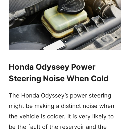
Honda Odyssey Power
Steering Noise When Cold
The Honda Odyssey’s power steering
might be making a distinct noise when
the vehicle is colder. It is very likely to
be the fault of the reservoir and the