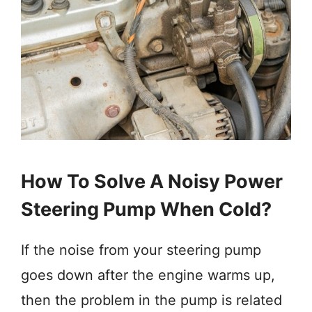
How To Solve A Noisy Power
Steering Pump When Cold?
If the noise from your steering pump
goes down after the engine warms up,
then the problem in the pump is related