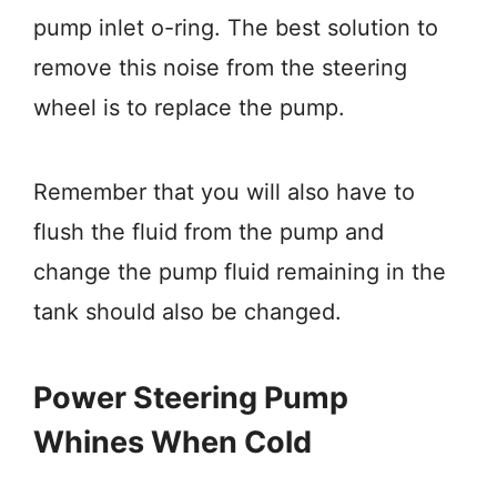
pump inlet o-ring. The best solution to
remove this noise from the steering
wheel is to replace the pump.
Remember that you will also have to
flush the fluid from the pump and
change the pump fluid remaining in the
tank should also be changed.
Power Steering Pump
Whines When Cold