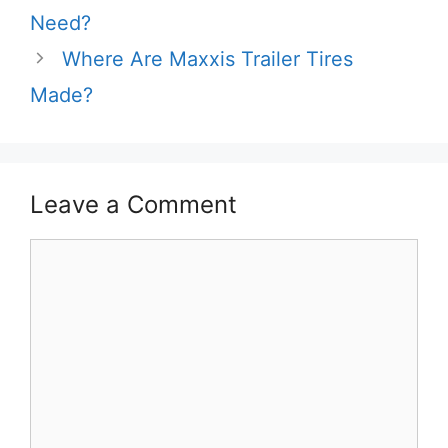
Need?
Where Are Maxxis Trailer Tires
Made?
Leave a Comment
Comment