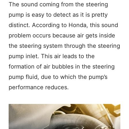
The sound coming from the steering
pump is easy to detect as it is pretty
distinct. According to Honda, this sound
problem occurs because air gets inside
the steering system through the steering
pump inlet. This air leads to the
formation of air bubbles in the steering
pump fluid, due to which the pump’s
performance reduces.