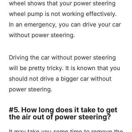
wheel shows that your power steering
wheel pump is not working effectively.
In an emergency, you can drive your car
without power steering.
Driving the car without power steering
will be pretty tricky. It is known that you
should not drive a bigger car without
power steering.
#5. How long does it take to get
the air out of power steering?
It may take you some time to remove the