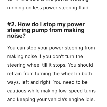
running on less power steering fluid.
#2. How do I stop my power
steering pump from making
noise?
You can stop your power steering from
making noise if you don’t turn the
steering wheel till it stops. You should
refrain from turning the wheel in both
ways, left and right. You need to be
cautious while making low-speed turns
and keeping your vehicle’s engine idle.