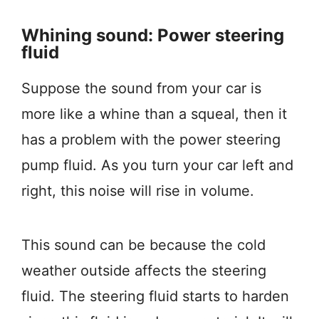
Whining sound: Power steering
fluid
Suppose the sound from your car is
more like a whine than a squeal, then it
has a problem with the power steering
pump fluid. As you turn your car left and
right, this noise will rise in volume.
This sound can be because the cold
weather outside affects the steering
fluid. The steering fluid starts to harden