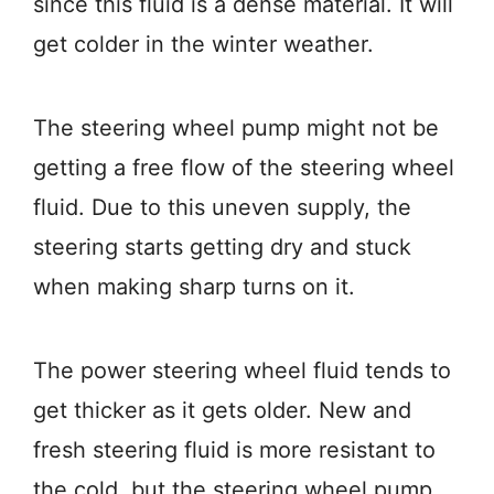
since this fluid is a dense material. It will
get colder in the winter weather.
The steering wheel pump might not be
getting a free flow of the steering wheel
fluid. Due to this uneven supply, the
steering starts getting dry and stuck
when making sharp turns on it.
The power steering wheel fluid tends to
get thicker as it gets older. New and
fresh steering fluid is more resistant to
the cold, but the steering wheel pump