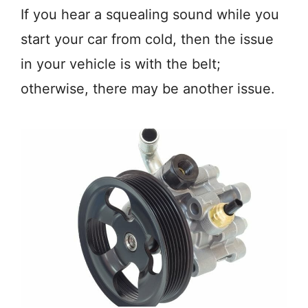
If you hear a squealing sound while you
start your car from cold, then the issue
in your vehicle is with the belt;
otherwise, there may be another issue.