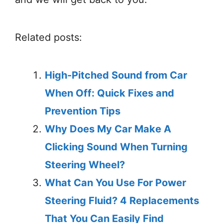
Related posts:
High-Pitched Sound from Car
When Off: Quick Fixes and
Prevention Tips
Why Does My Car Make A
Clicking Sound When Turning
Steering Wheel?
What Can You Use For Power
Steering Fluid? 4 Replacements
That You Can Easily Find