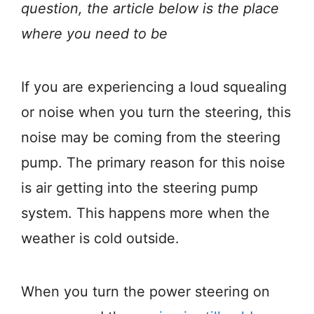
question, the article below is the place
where you need to be
If you are experiencing a loud squealing
or noise when you turn the steering, this
noise may be coming from the steering
pump. The primary reason for this noise
is air getting into the steering pump
system. This happens more when the
weather is cold outside.
When you turn the power steering on