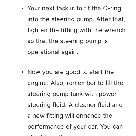
Your next task is to fit the O-ring
into the steering pump. After that,
tighten the fitting with the wrench
so that the steering pump is
operational again.
Now you are good to start the
engine. Also, remember to fill the
steering pump tank with power
steering fluid. A cleaner fluid and
a new fitting will enhance the
performance of your car. You can