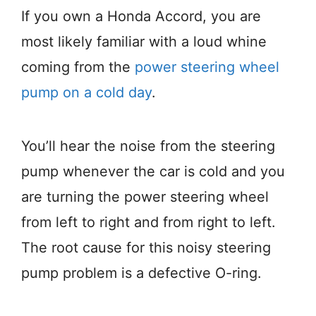
If you own a Honda Accord, you are
most likely familiar with a loud whine
coming from the
power steering wheel
pump on a cold day
.
You’ll hear the noise from the steering
pump whenever the car is cold and you
are turning the power steering wheel
from left to right and from right to left.
The root cause for this noisy steering
pump problem is a defective O-ring.