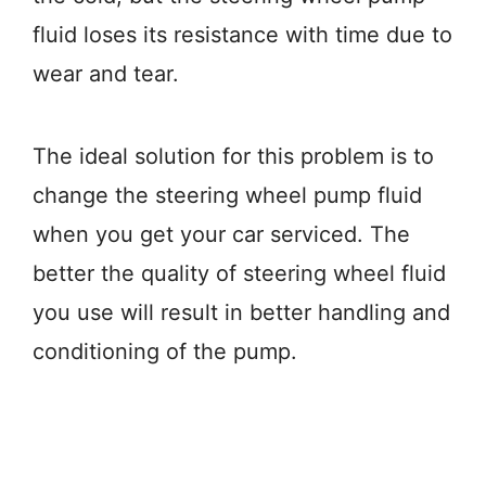
fluid loses its resistance with time due to
wear and tear.
The ideal solution for this problem is to
change the steering wheel pump fluid
when you get your car serviced. The
better the quality of steering wheel fluid
you use will result in better handling and
conditioning of the pump.