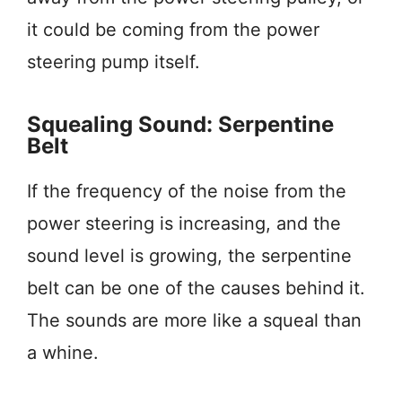
it could be coming from the power
steering pump itself.
Squealing Sound: Serpentine
Belt
If the frequency of the noise from the
power steering is increasing, and the
sound level is growing, the serpentine
belt can be one of the causes behind it.
The sounds are more like a squeal than
a whine.