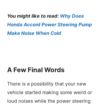
You might like to read:
Why Does
Honda Accord Power Steering Pump
Make Noise When Cold
A Few Final Words
There is a possibility that your new
vehicle started making some weird or
loud noises while the power steering