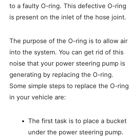
to a faulty O-ring. This defective O-ring
is present on the inlet of the hose joint.
The purpose of the O-ring is to allow air
into the system. You can get rid of this
noise that your power steering pump is
generating by replacing the O-ring.
Some simple steps to replace the O-ring
in your vehicle are:
The first task is to place a bucket
under the power steering pump.