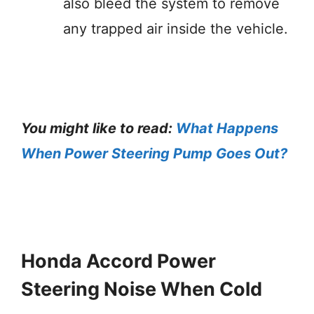
also bleed the system to remove
any trapped air inside the vehicle.
You might like to read:
What Happens
When Power Steering Pump Goes Out?
Honda Accord Power
Steering Noise When Cold