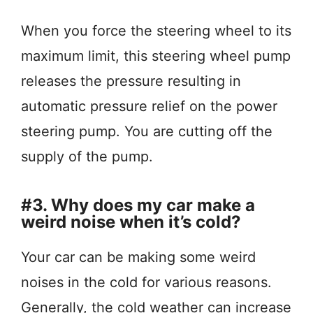
When you force the steering wheel to its
maximum limit, this steering wheel pump
releases the pressure resulting in
automatic pressure relief on the power
steering pump. You are cutting off the
supply of the pump.
#3. Why does my car make a
weird noise when it’s cold?
Your car can be making some weird
noises in the cold for various reasons.
Generally, the cold weather can increase