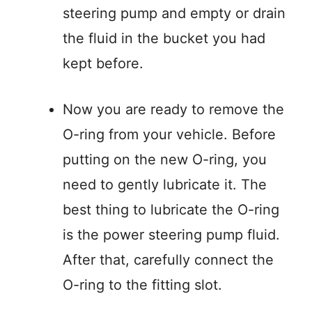
steering pump and empty or drain
the fluid in the bucket you had
kept before.
Now you are ready to remove the
O-ring from your vehicle. Before
putting on the new O-ring, you
need to gently lubricate it. The
best thing to lubricate the O-ring
is the power steering pump fluid.
After that, carefully connect the
O-ring to the fitting slot.