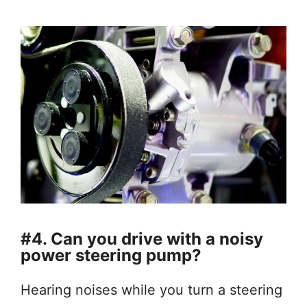
#4. Can you drive with a noisy
power steering pump?
Hearing noises while you turn a steering