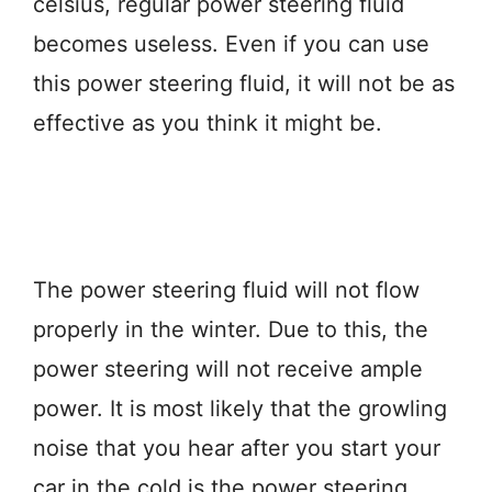
celsius, regular power steering fluid
becomes useless. Even if you can use
this power steering fluid, it will not be as
effective as you think it might be.
The power steering fluid will not flow
properly in the winter. Due to this, the
power steering will not receive ample
power. It is most likely that the growling
noise that you hear after you start your
car in the cold is the power steering