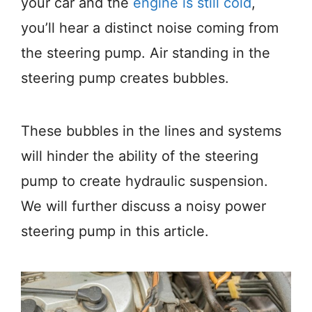
your car and the
engine is still cold
,
you’ll hear a distinct noise coming from
the steering pump. Air standing in the
steering pump creates bubbles.
These bubbles in the lines and systems
will hinder the ability of the steering
pump to create hydraulic suspension.
We will further discuss a noisy power
steering pump in this article.