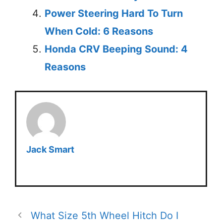
Power Steering Hard To Turn
When Cold: 6 Reasons
Honda CRV Beeping Sound: 4
Reasons
Jack Smart
What Size 5th Wheel Hitch Do I