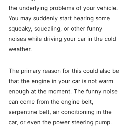
the underlying problems of your vehicle.
You may suddenly start hearing some
squeaky, squealing, or other funny
noises while driving your car in the cold
weather.
The primary reason for this could also be
that the engine in your car is not warm
enough at the moment. The funny noise
can come from the engine belt,
serpentine belt, air conditioning in the
car, or even the power steering pump.