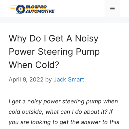
Skip
Menu
to
content
Why Do I Get A Noisy
Power Steering Pump
When Cold?
April 9, 2022
by
Jack Smart
I get a noisy power steering pump when
cold outside, what can I do about it? If
you are looking to get the answer to this