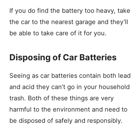
If you do find the battery too heavy, take
the car to the nearest garage and they’ll
be able to take care of it for you.
Disposing of Car Batteries
Seeing as car batteries contain both lead
and acid they can’t go in your household
trash. Both of these things are very
harmful to the environment and need to
be disposed of safely and responsibly.