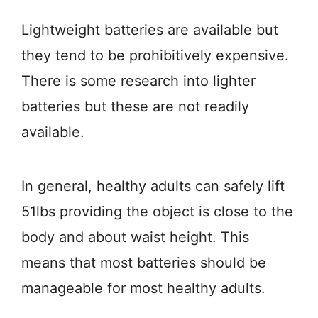
Lightweight batteries are available but
they tend to be prohibitively expensive.
There is some research into lighter
batteries but these are not readily
available.
In general, healthy adults can safely lift
51lbs providing the object is close to the
body and about waist height. This
means that most batteries should be
manageable for most healthy adults.