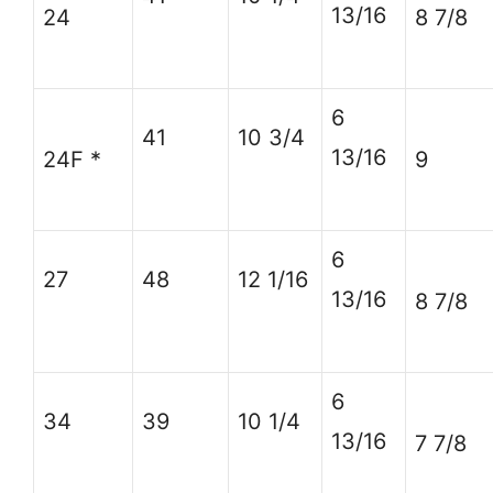
13/16
24
8 7/8
6
41
10 3/4
13/16
24F *
9
6
27
48
12 1/16
13/16
8 7/8
6
34
39
10 1/4
13/16
7 7/8