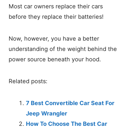
Most car owners replace their cars
before they replace their batteries!
Now, however, you have a better
understanding of the weight behind the
power source beneath your hood.
Related posts:
7 Best Convertible Car Seat For
Jeep Wrangler
How To Choose The Best Car