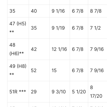
35
40
9 1/16
6 7/8
8 7/8
47 (H5)
35
9 1/19
6 7/8
7 1/2
**
48
42
12 1/16
6 7/8
7 9/16
(H6)**
49 (H8)
52
15
6 7/8
7 9/16
**
8
51R ***
29
9 3/10
5 1/20
17/20