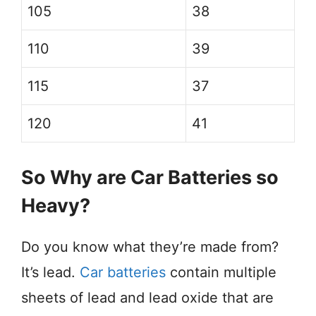
105
38
110
39
115
37
120
41
So Why are Car Batteries so
Heavy?
Do you know what they’re made from?
It’s lead.
Car batteries
contain multiple
sheets of lead and lead oxide that are