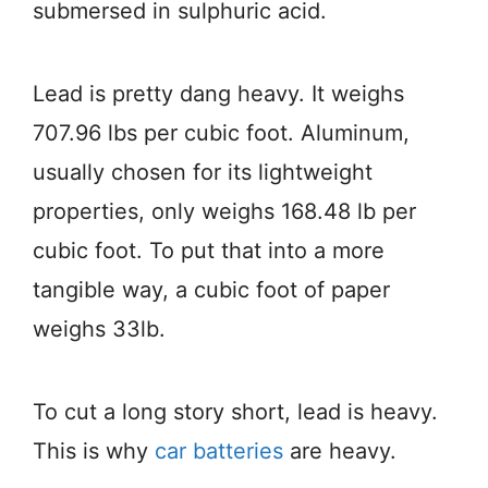
submersed in sulphuric acid.
Lead is pretty dang heavy. It weighs
707.96 lbs per cubic foot. Aluminum,
usually chosen for its lightweight
properties, only weighs 168.48 lb per
cubic foot. To put that into a more
tangible way, a cubic foot of paper
weighs 33lb.
To cut a long story short, lead is heavy.
This is why
car batteries
are heavy.