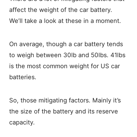
affect the weight of the car battery.
We’ll take a look at these in a moment.
On average, though a car battery tends
to weigh between 30lb and 50lbs. 41lbs
is the most common weight for US car
batteries.
So, those mitigating factors. Mainly it’s
the size of the battery and its reserve
capacity.