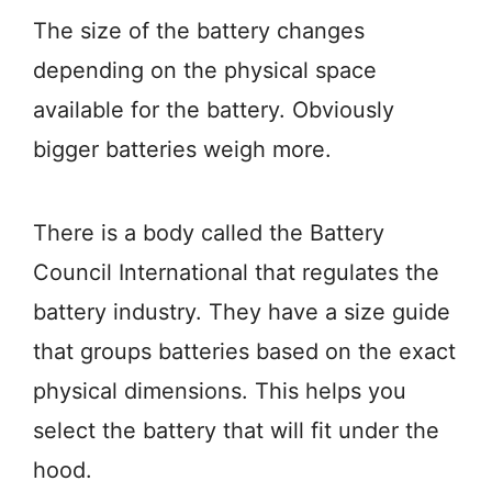
The size of the battery changes
depending on the physical space
available for the battery. Obviously
bigger batteries weigh more.
There is a body called the Battery
Council International that regulates the
battery industry. They have a size guide
that groups batteries based on the exact
physical dimensions. This helps you
select the battery that will fit under the
hood.