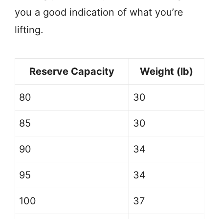
you a good indication of what you’re
lifting.
Reserve Capacity
Weight (lb)
80
30
85
30
90
34
95
34
100
37