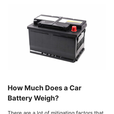
How Much Does a Car
Battery Weigh?
There are a lot of mitigating factors that