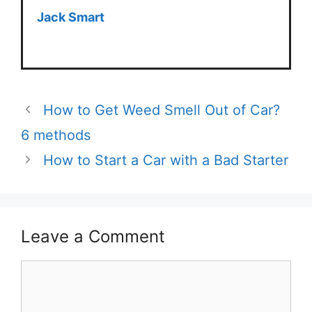
Jack Smart
How to Get Weed Smell Out of Car?
6 methods
How to Start a Car with a Bad Starter
Leave a Comment
Comment