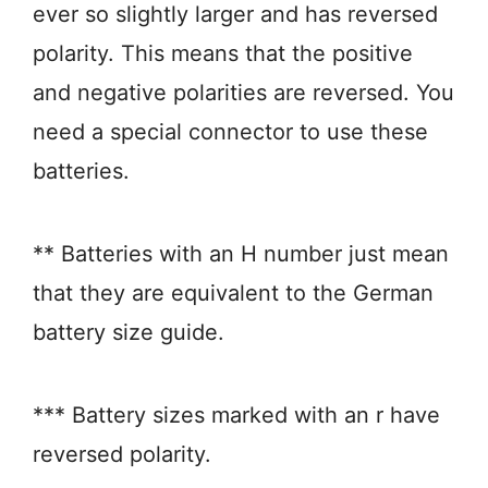
ever so slightly larger and has reversed
polarity. This means that the positive
and negative polarities are reversed. You
need a special connector to use these
batteries.
** Batteries with an H number just mean
that they are equivalent to the German
battery size guide.
*** Battery sizes marked with an r have
reversed polarity.