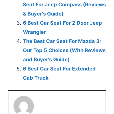
Seat For Jeep Compass (Reviews
& Buyer’s Guide)
6 Best Car Seat For 2 Door Jeep
Wrangler
The Best Car Seat For Mazda 3:
Our Top 5 Choices (With Reviews
and Buyer’s Guide)
6 Best Car Seat For Extended
Cab Truck