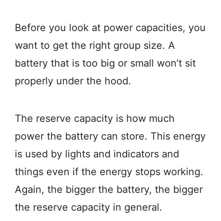
Before you look at power capacities, you
want to get the right group size. A
battery that is too big or small won’t sit
properly under the hood.
The reserve capacity is how much
power the battery can store. This energy
is used by lights and indicators and
things even if the energy stops working.
Again, the bigger the battery, the bigger
the reserve capacity in general.