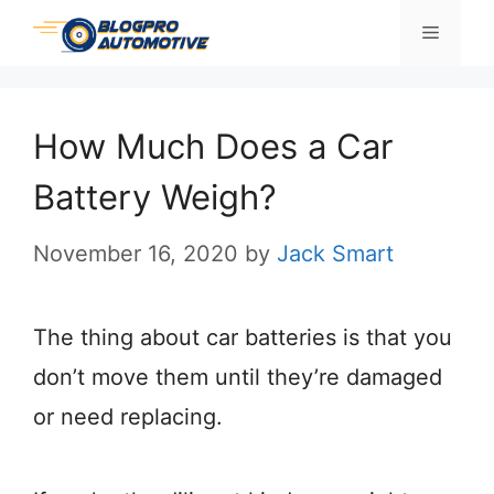
Skip
Menu
to
content
How Much Does a Car
Battery Weigh?
November 16, 2020
by
Jack Smart
The thing about car batteries is that you
don’t move them until they’re damaged
or need replacing.