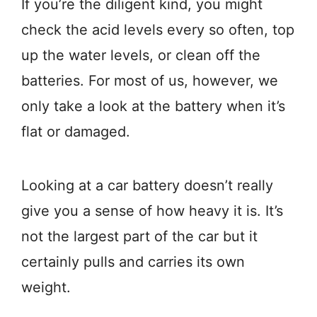
If you’re the diligent kind, you might
check the acid levels every so often, top
up the water levels, or clean off the
batteries. For most of us, however, we
only take a look at the battery when it’s
flat or damaged.
Looking at a car battery doesn’t really
give you a sense of how heavy it is. It’s
not the largest part of the car but it
certainly pulls and carries its own
weight.