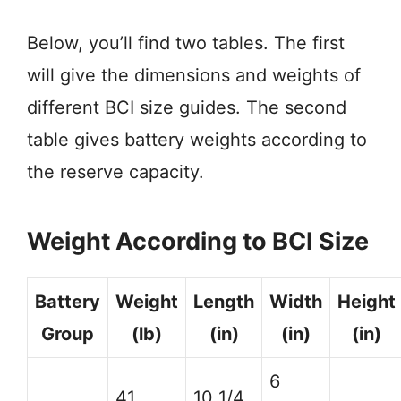
Below, you’ll find two tables. The first
will give the dimensions and weights of
different BCI size guides. The second
table gives battery weights according to
the reserve capacity.
Weight According to BCI Size
Battery
Weight
Length
Width
Height
Group
(lb)
(in)
(in)
(in)
6
41
10 1/4