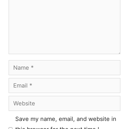
Name
Email
Website
Save my name, email, and website in