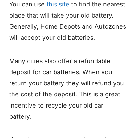
You can use
this site
to find the nearest
place that will take your old battery.
Generally, Home Depots and Autozones
will accept your old batteries.
Many cities also offer a refundable
deposit for car batteries. When you
return your battery they will refund you
the cost of the deposit. This is a great
incentive to recycle your old car
battery.