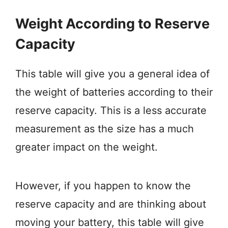
Weight According to Reserve
Capacity
This table will give you a general idea of
the weight of batteries according to their
reserve capacity. This is a less accurate
measurement as the size has a much
greater impact on the weight.
However, if you happen to know the
reserve capacity and are thinking about
moving your battery, this table will give