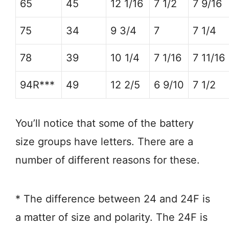
65
45
12 1/16
7 1/2
7 9/16
75
34
9 3/4
7
7 1/4
78
39
10 1/4
7 1/16
7 11/16
94R***
49
12 2/5
6 9/10
7 1/2
You’ll notice that some of the battery
size groups have letters. There are a
number of different reasons for these.
* The difference between 24 and 24F is
a matter of size and polarity. The 24F is