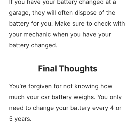
If you have your battery changed at a
garage, they will often dispose of the
battery for you. Make sure to check with
your mechanic when you have your
battery changed.
Final Thoughts
You’re forgiven for not knowing how
much your car battery weighs. You only
need to change your battery every 4 or
5 years.