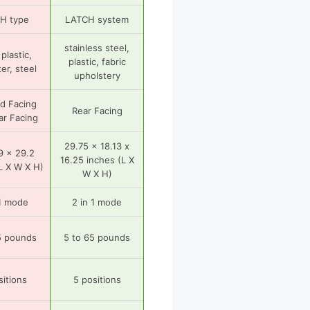
H type
LATCH system
stainless steel,
plastic,
plastic, fabric
er, steel
upholstery
d Facing
Rear Facing
ar Facing
29.75 x 18.13 x
9 x 29.2
16.25 inches (L X
L X W X H)
W X H)
 1 mode
2 in 1 mode
5 pounds
5 to 65 pounds
sitions
5 positions