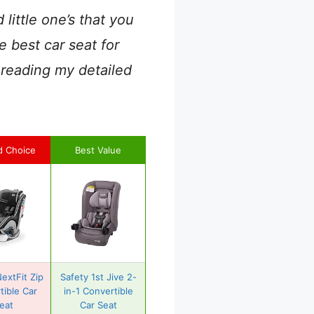
ittle one’s that you
e best car seat for
 reading my detailed
d Choice
Best Value
extFit Zip
Safety 1st Jive 2-
tible Car
in-1 Convertible
eat
Car Seat