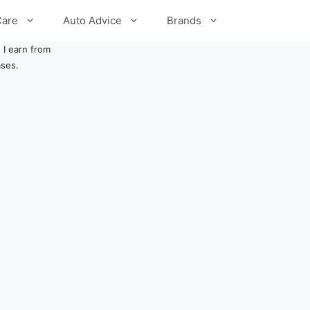
Care
Auto Advice
Brands
 I earn from
ases.