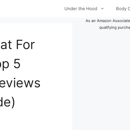
Under the Hood
Body 
As an Amazon Associate
qualifying purch
at For
op 5
Reviews
de)