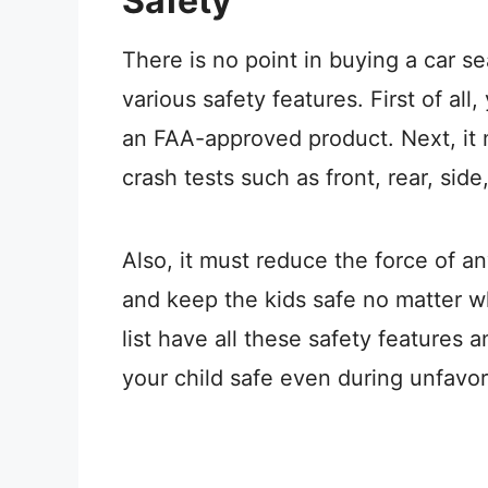
Safety
There is no point in buying a car sea
various safety features. First of all
an FAA-approved product. Next, it 
crash tests such as front, rear, side
Also, it must reduce the force of a
and keep the kids safe no matter w
list have all these safety features 
your child safe even during unfavo