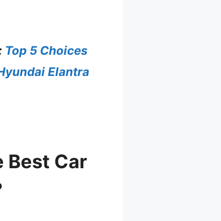
:
Top 5 Choices
 Hyundai Elantra
 Best Car
?