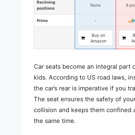
Reclining
None
9 po
positions
Prime
-
Buy on
B
Amazon
A
Car seats become an integral part o
kids. According to US road laws, ins
the car’s rear is imperative if you tr
The seat ensures the safety of your
collision and keeps them confined 
the same time.