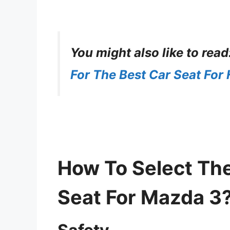
You might also like to read
For The Best Car Seat For
How To Select The
Seat For Mazda 3