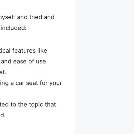
yself and tried and
 included:
ical features like
, and ease of use.
at.
ing a car seat for your
ed to the topic that
d.