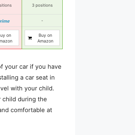
sitions
3 positions
-
uy on
Buy on
mazon
Amazon
f your car if you have
talling a car seat in
avel with your child.
 child during the
and comfortable at