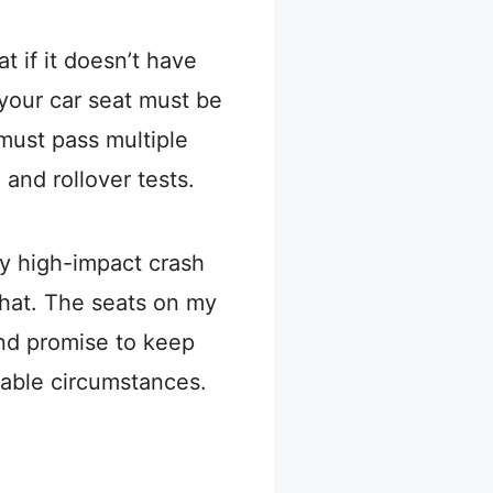
t if it doesn’t have
, your car seat must be
must pass multiple
, and rollover tests.
ny high-impact crash
hat. The seats on my
and promise to keep
rable circumstances.