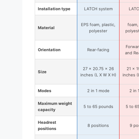
Installation type
LATCH system
LATC
EPS foam, plastic,
foam, 
Material
polyester
polyest
Forwar
Orientation
Rear-facing
and Re
27 x 20.75 x 26
21 x 1
Size
inches (L X W X H)
inches (
Modes
2 in 1 mode
2 in
Maximum weight
5 to 65 pounds
5 to 6
capacity
Headrest
8 positions
9 po
positions