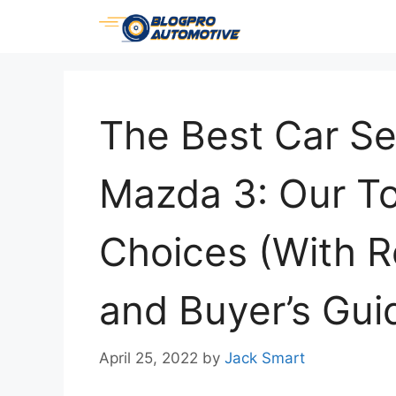
Skip
to
content
The Best Car Se
Mazda 3: Our T
Choices (With 
and Buyer’s Gui
April 25, 2022
by
Jack Smart