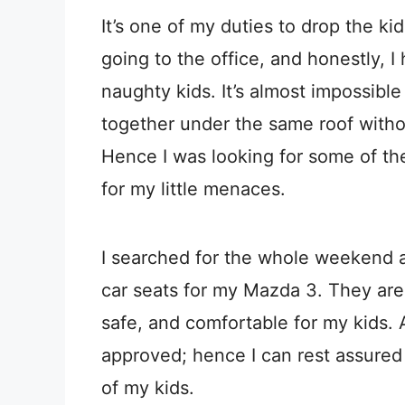
It’s one of my duties to drop the ki
going to the office, and honestly, I
naughty kids. It’s almost impossibl
together under the same roof with
Hence I was looking for some of th
for my little menaces.
I searched for the whole weekend a
car seats for my Mazda 3. They are a
safe, and comfortable for my kids. A
approved; hence I can rest assured
of my kids.