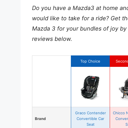
Do you have a Mazda3 at home and l
would like to take for a ride? Get th
Mazda 3 for your bundles of joy by
reviews below.
Top Choice
Secon
Graco Contender
Chicco N
Brand
Convertible Car
Conver
Seat
S