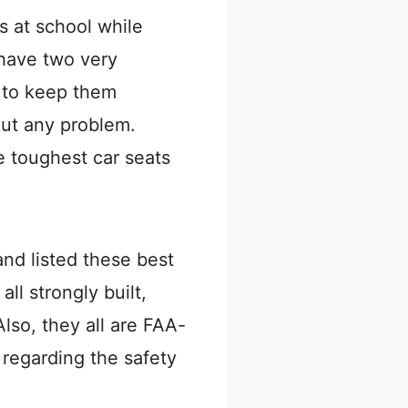
ds at school while
 have two very
e to keep them
out any problem.
e toughest car seats
nd listed these best
ll strongly built,
lso, they all are FAA-
 regarding the safety