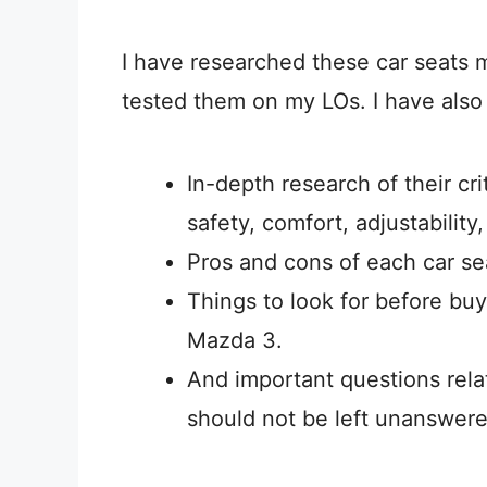
I have researched these car seats m
tested them on my LOs. I have also
In-depth research of their crit
safety, comfort, adjustability
Pros and cons of each car se
Things to look for before buy
Mazda 3.
And important questions relat
should not be left unanswere