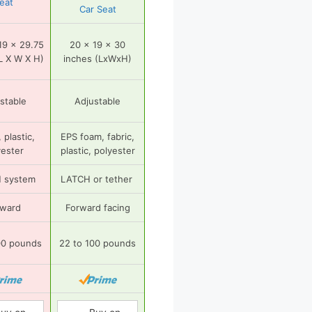
eat
Car Seat
19 x 29.75
20 x 19 x 30
L X W X H)
inches (LxWxH)
stable
Adjustable
 plastic,
EPS foam, fabric,
yester
plastic, polyester
 system
LATCH or tether
rward
Forward facing
00 pounds
22 to 100 pounds