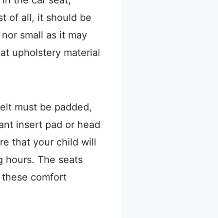
 of all, it should be
 nor small as it may
at upholstery material
.
belt must be padded,
ant insert pad or head
 that your child will
ng hours. The seats
l these comfort