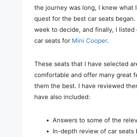
the journey was long, I knew what
quest for the best car seats began.
week to decide, and finally, I liste
car seats for
Mini Cooper
.
These seats that I have selected ar
comfortable and offer many great f
them the best. I have reviewed the
have also included:
Answers to some of the relev
In-depth review of car seats 