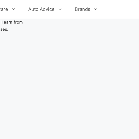
Care
Auto Advice
Brands
 I earn from
ases.