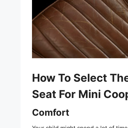
How To Select The
Seat For Mini Coo
Comfort
Your child might spend a lot of time