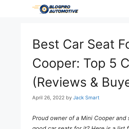
Skip
to
content
Best Car Seat Fo
Cooper: Top 5 
(Reviews & Buye
April 26, 2022
by
Jack Smart
Proud owner of a Mini Cooper and s
good car seats for it? Here is a lis