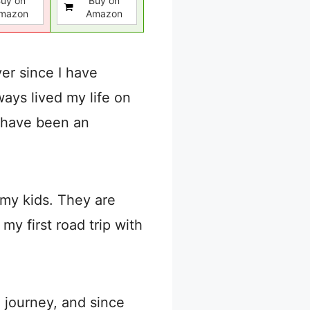
uy on
Buy on
mazon
Amazon
er since I have
ways lived my life on
n have been an
 my kids. They are
my first road trip with
e journey, and since