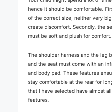
hence it should be comfortable. First
of the correct size, neither very big
create discomfort. Secondly, the se
must be soft and plush for comfort
The shoulder harness and the leg 
and the seat must come with an inf
and body pad. These features ensure
stay comfortable at the rear for lo
that I have selected have almost al
features.