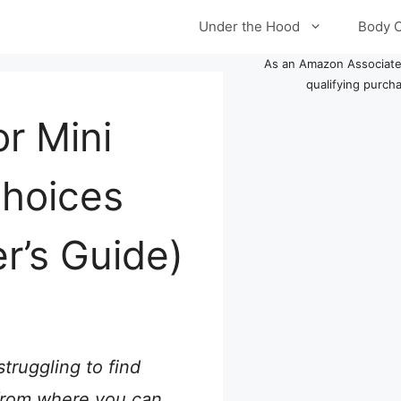
Under the Hood
Body 
As an Amazon Associate
qualifying purch
r Mini
Choices
r’s Guide)
truggling to find
t from where you can