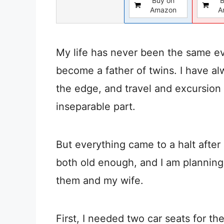
Buy on
B
Amazon
A
My life has never been the same ev
become a father of twins. I have al
the edge, and travel and excursio
inseparable part.
But everything came to a halt after
both old enough, and I am planning 
them and my wife.
First, I needed two car seats for th