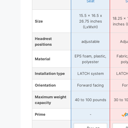
Seat
S
15.5 x 16.5 x
18.25 x 
Size
26.75 inches
inches (
(LxWxH)
Headrest
adjustable
Adju
positions
EPS foam, plastic,
Fabric,
Material
polyester
pol
Installation type
LATCH system
LATCH
Orientation
Forward facing
Fo
Maximum weight
40 to 100 pounds
30 to 1
capacity
Prime
-