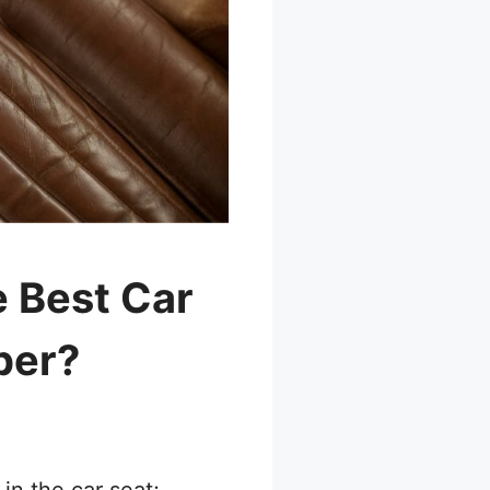
 Best Car
per?
 in the car seat;