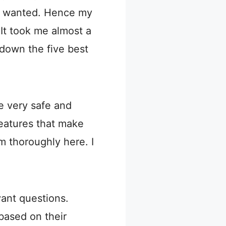
 I wanted. Hence my
 It took me almost a
d down the five best
e very safe and
eatures that make
m thoroughly here. I
ant questions.
based on their