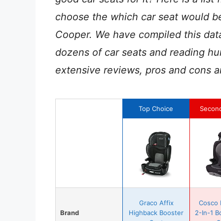
choose the which car seat would be
Cooper. We have compiled this data
dozens of car seats and reading hu
extensive reviews, pros and cons a
Top Choice
Secon
Graco Affix
Cosco 
Brand
Highback Booster
2-In-1 B