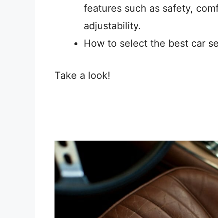
features such as safety, comf
adjustability.
How to select the best car se
Take a look!