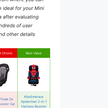
 ideal for your Mini
 after evaluating
ndreds of user
nd other details
d Choice
Best Value
KidsEmbrace
Finale Dx
Spiderman 2-in-1
ooster Car
Harness Booster