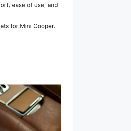
ort, ease of use, and
ats for Mini Cooper.