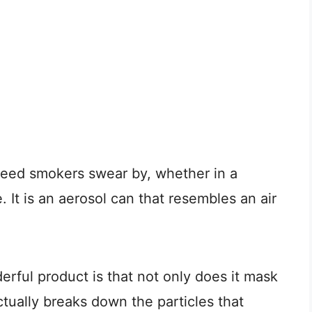
eed smokers swear by, whether in a
. It is an aerosol can that resembles an air
rful product is that not only does it mask
actually breaks down the particles that