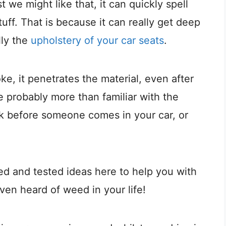
st we might like that, it can quickly spell
stuff. That is because it can really get deep
lly the
upholstery of your car seats
.
, it penetrates the material, even after
 probably more than familiar with the
ink before someone comes in your car, or
ried and tested ideas here to help you with
even heard of weed in your life!