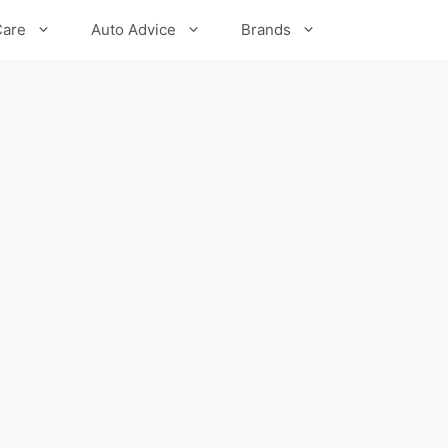
Care
Auto Advice
Brands