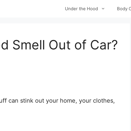
Under the Hood
Body 
 Smell Out of Car?
ff can stink out your home, your clothes,