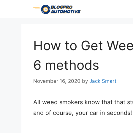
Skip
to
content
How to Get Weed
6 methods
November 16, 2020
by
Jack Smart
All weed smokers know that that stu
and of course, your car in seconds!