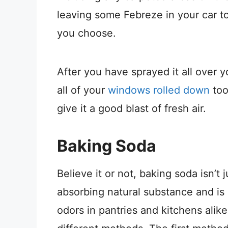
leaving some Febreze in your car to
you choose.
After you have sprayed it all over y
all of your
windows rolled down
too
give it a good blast of fresh air.
Baking Soda
Believe it or not, baking soda isn’t 
absorbing natural substance and i
odors in pantries and kitchens ali