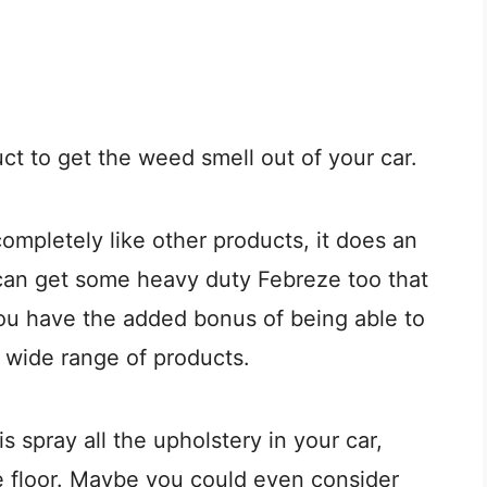
t to get the weed smell out of your car.
completely like other products, it does an
 can get some heavy duty Febreze too that
ou have the added bonus of being able to
r wide range of products.
s spray all the upholstery in your car,
e floor. Maybe you could even consider