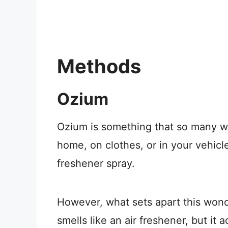
Methods
Ozium
Ozium is something that so many w
home, on clothes, or in your vehicle
freshener spray.
However, what sets apart this wonde
smells like an air freshener, but it 