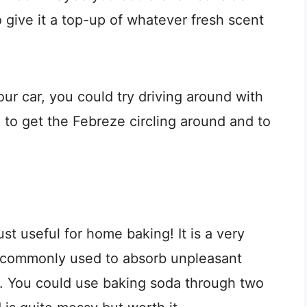
 give it a top-up of whatever fresh scent
our car, you could try driving around with
 to get the Febreze circling around and to
just useful for home baking! It is a very
s commonly used to absorb unpleasant
ke. You could use baking soda through two