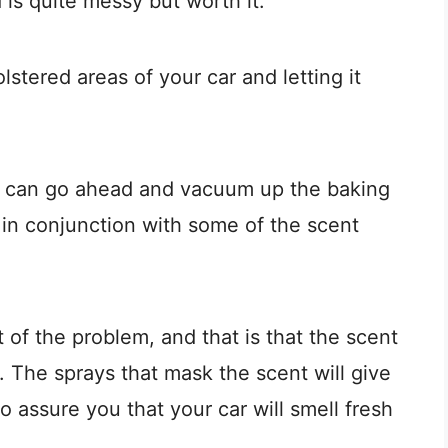
 is quite messy but worth it.
lstered areas of your car and letting it
ou can go ahead and vacuum up the baking
 in conjunction with some of the scent
 of the problem, and that is that the scent
. The sprays that mask the scent will give
 assure you that your car will smell fresh