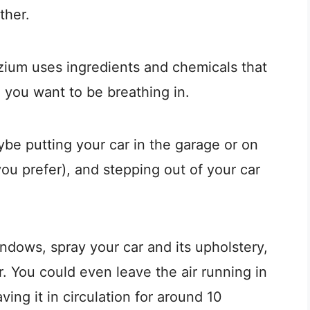
ther.
Ozium uses ingredients and chemicals that
g you want to be breathing in.
e putting your car in the garage or on
you prefer), and stepping out of your car
indows, spray your car and its upholstery,
or. You could even leave the air running in
ving it in circulation for around 10