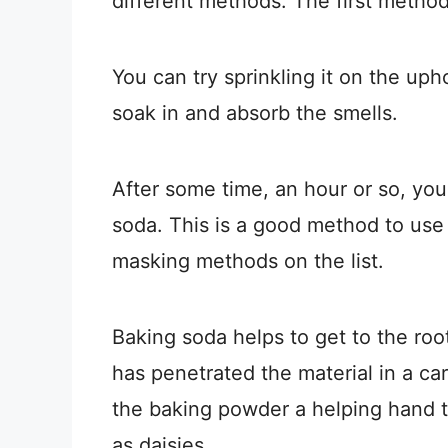
different methods. The first method
You can try sprinkling it on the upho
soak in and absorb the smells.
After some time, an hour or so, y
soda. This is a good method to use
masking methods on the list.
Baking soda helps to get to the root
has penetrated the material in a car
the baking powder a helping hand to
as daisies.