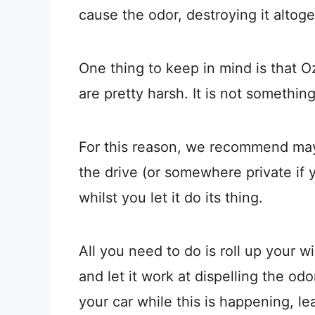
cause the odor, destroying it altoge
One thing to keep in mind is that 
are pretty harsh. It is not somethin
For this reason, we recommend mayb
the drive (or somewhere private if 
whilst you let it do its thing.
All you need to do is roll up your w
and let it work at dispelling the od
your car while this is happening, lea