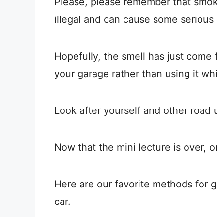
Please, please remember that smok
illegal and can cause some serious 
Hopefully, the smell has just come f
your garage rather than using it whil
Look after yourself and other road 
Now that the mini lecture is over, o
Here are our favorite methods for g
car.