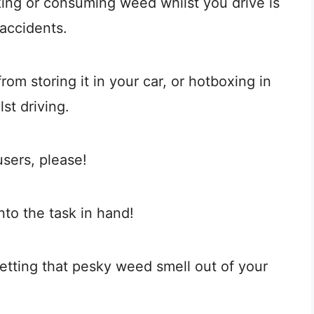
ing or consuming weed whilst you drive is
accidents.
rom storing it in your car, or hotboxing in
st driving.
users, please!
nto the task in hand!
etting that pesky weed smell out of your