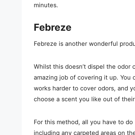
minutes.
Febreze
Febreze is another wonderful produc
Whilst this doesn’t dispel the odor 
amazing job of covering it up. You
works harder to cover odors, and y
choose a scent you like out of thei
For this method, all you have to do i
including any carpeted areas on th