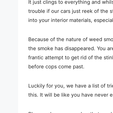
It just clings to everything and whil
trouble if our cars just reek of the 
into your interior materials, especia
Because of the nature of weed smoke
the smoke has disappeared. You are
frantic attempt to get rid of the st
before cops come past.
Luckily for you, we have a list of t
this. It will be like you have never 