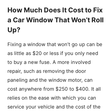
How Much Does It Cost to Fix
a Car Window That Won’t Roll
Up?
Fixing a window that won’t go up can be
as little as $20 or less if you only need
to buy a new fuse. A more involved
repair, such as removing the door
paneling and the window motor, can
cost anywhere from $250 to $400. It all
relies on the ease with which you can
service your vehicle and the cost of the