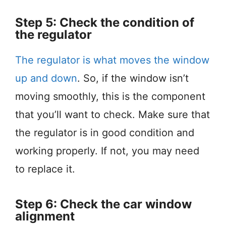
Step 5: Check the condition of
the regulator
The regulator is what moves the window
up and down
. So, if the window isn’t
moving smoothly, this is the component
that you’ll want to check. Make sure that
the regulator is in good condition and
working properly. If not, you may need
to replace it.
Step 6: Check the car window
alignment