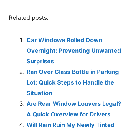
Related posts:
Car Windows Rolled Down
Overnight: Preventing Unwanted
Surprises
Ran Over Glass Bottle in Parking
Lot: Quick Steps to Handle the
Situation
Are Rear Window Louvers Legal?
A Quick Overview for Drivers
Will Rain Ruin My Newly Tinted