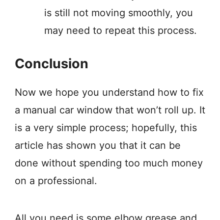
is still not moving smoothly, you
may need to repeat this process.
Conclusion
Now we hope you understand how to fix
a manual car window that won’t roll up. It
is a very simple process; hopefully, this
article has shown you that it can be
done without spending too much money
on a professional.
All you need is some elbow grease and