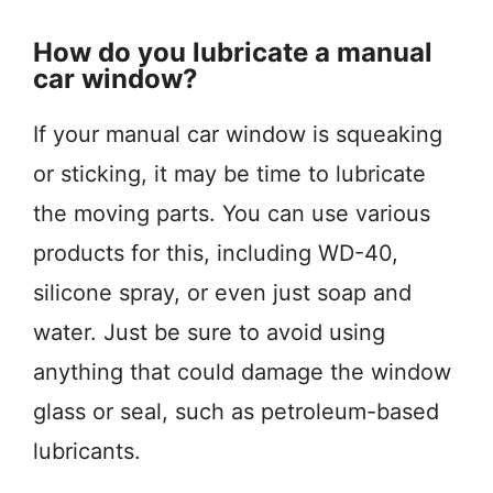
How do you lubricate a manual
car window?
If your manual car window is squeaking
or sticking, it may be time to lubricate
the moving parts. You can use various
products for this, including WD-40,
silicone spray, or even just soap and
water. Just be sure to avoid using
anything that could damage the window
glass or seal, such as petroleum-based
lubricants.