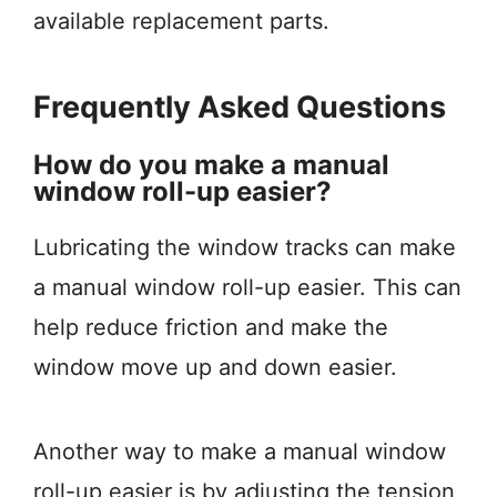
available replacement parts.
Frequently Asked Questions
How do you make a manual
window roll-up easier?
Lubricating the window tracks can make
a manual window roll-up easier. This can
help reduce friction and make the
window move up and down easier.
Another way to make a manual window
roll-up easier is by adjusting the tension