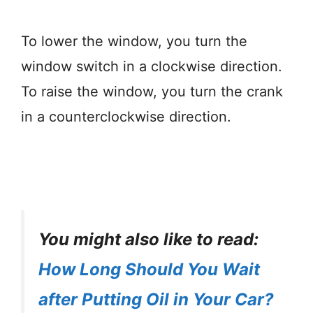
To lower the window, you turn the
window switch in a clockwise direction.
To raise the window, you turn the crank
in a counterclockwise direction.
You might also like to read:
How Long Should You Wait
after Putting Oil in Your Car?