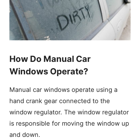
How Do Manual Car
Windows Operate?
Manual car windows operate using a
hand crank gear connected to the
window regulator. The window regulator
is responsible for moving the window up
and down.