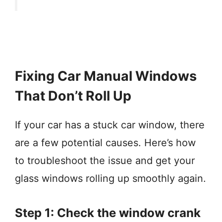
Fixing Car Manual Windows
That Don’t Roll Up
If your car has a stuck car window, there
are a few potential causes. Here’s how
to troubleshoot the issue and get your
glass windows rolling up smoothly again.
Step 1: Check the window crank