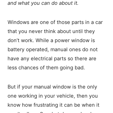
and what you can do about it.
Windows are one of those parts in a car
that you never think about until they
don’t work. While a power window is
battery operated, manual ones do not
have any electrical parts so there are
less chances of them going bad.
But if your manual window is the only
one working in your vehicle, then you
know how frustrating it can be when it