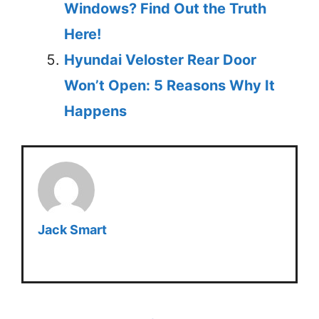
Windows? Find Out the Truth
Here!
Hyundai Veloster Rear Door
Won’t Open: 5 Reasons Why It
Happens
Jack Smart