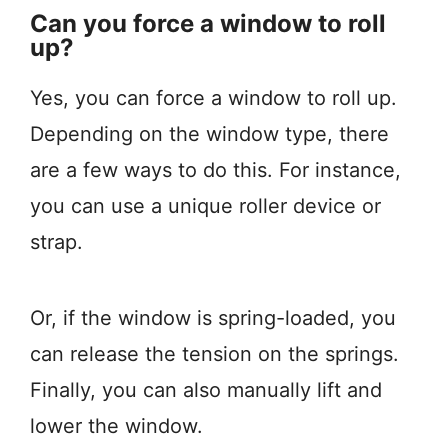
Can you force a window to roll
up?
Yes, you can force a window to roll up.
Depending on the window type, there
are a few ways to do this. For instance,
you can use a unique roller device or
strap.
Or, if the window is spring-loaded, you
can release the tension on the springs.
Finally, you can also manually lift and
lower the window.