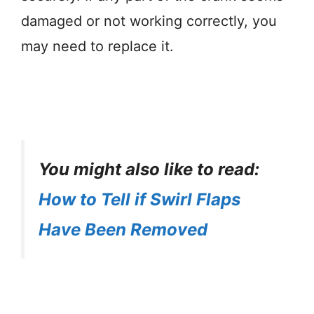
damaged or not working correctly, you
may need to replace it.
You might also like to read:
How to Tell if Swirl Flaps
Have Been Removed