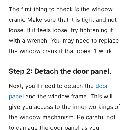
The first thing to check is the window
crank. Make sure that it is tight and not
loose. If it feels loose, try tightening it
with a wrench. You may need to replace
the window crank if that doesn’t work.
Step 2: Detach the door panel.
Next, you’ll need to detach the
door
panel
and the window frame. This will
give you access to the inner workings of
the window mechanism. Be careful not
to damage the door panel as you