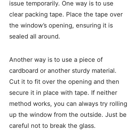
issue temporarily. One way is to use
clear packing tape. Place the tape over
the window’s opening, ensuring it is
sealed all around.
Another way is to use a piece of
cardboard or another sturdy material.
Cut it to fit over the opening and then
secure it in place with tape. If neither
method works, you can always try rolling
up the window from the outside. Just be
careful not to break the glass.