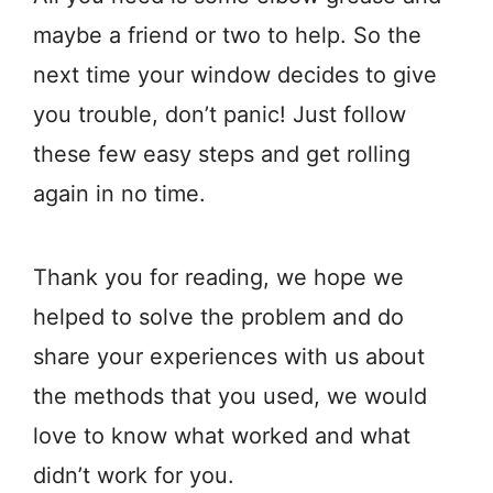
maybe a friend or two to help. So the
next time your window decides to give
you trouble, don’t panic! Just follow
these few easy steps and get rolling
again in no time.
Thank you for reading, we hope we
helped to solve the problem and do
share your experiences with us about
the methods that you used, we would
love to know what worked and what
didn’t work for you.