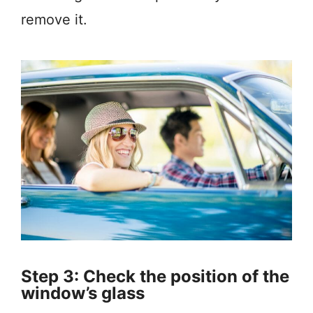
remove it.
Step 3: Check the position of the
window’s glass