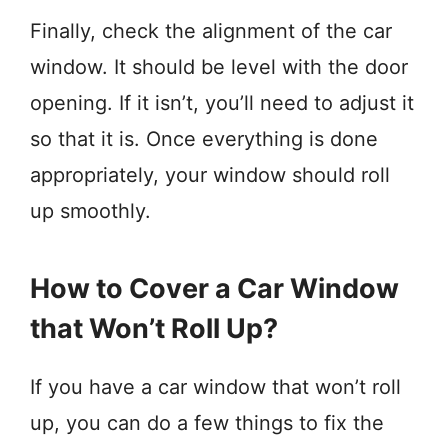
Finally, check the alignment of the car
window. It should be level with the door
opening. If it isn’t, you’ll need to adjust it
so that it is. Once everything is done
appropriately, your window should roll
up smoothly.
How to Cover a Car Window
that Won’t Roll Up?
If you have a car window that won’t roll
up, you can do a few things to fix the