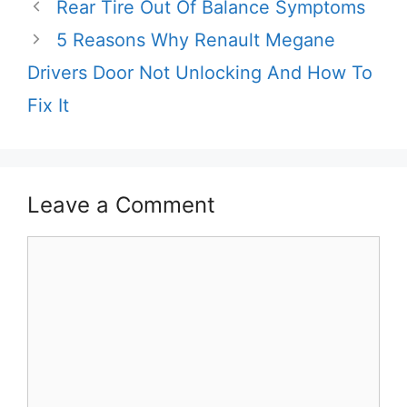
Rear Tire Out Of Balance Symptoms
5 Reasons Why Renault Megane
Drivers Door Not Unlocking And How To
Fix It
Leave a Comment
Comment