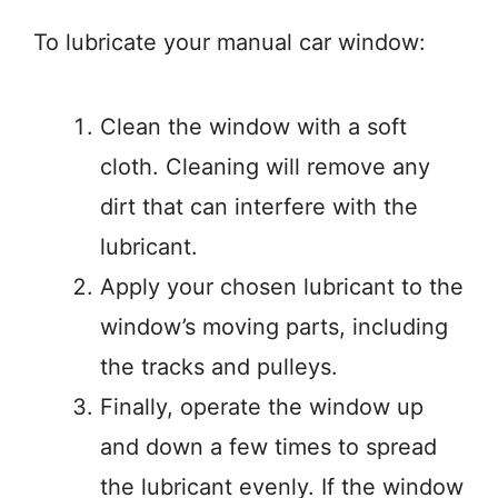
To lubricate your manual car window:
Clean the window with a soft
cloth. Cleaning will remove any
dirt that can interfere with the
lubricant.
Apply your chosen lubricant to the
window’s moving parts, including
the tracks and pulleys.
Finally, operate the window up
and down a few times to spread
the lubricant evenly. If the window