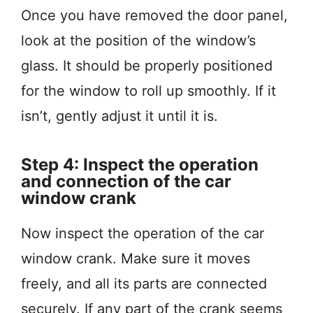
Once you have removed the door panel,
look at the position of the window’s
glass. It should be properly positioned
for the window to roll up smoothly. If it
isn’t, gently adjust it until it is.
Step 4: Inspect the operation
and connection of the car
window crank
Now inspect the operation of the car
window crank. Make sure it moves
freely, and all its parts are connected
securely. If any part of the crank seems