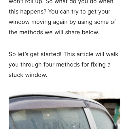
won’t roll up. So what do you do when
this happens? You can try to get your
window moving again by using some of
the methods we will share below.
So let’s get started! This article will walk
you through four methods for fixing a
stuck window.