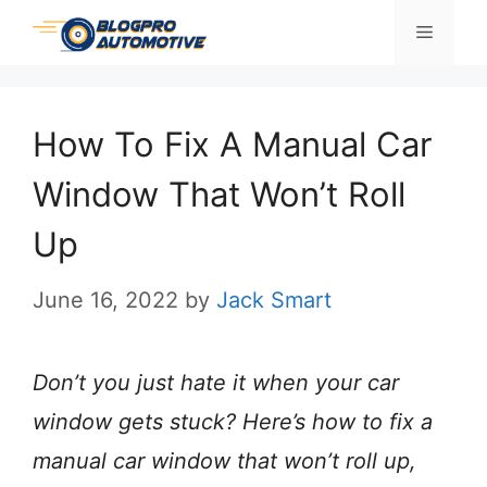
Skip
Menu
to
content
How To Fix A Manual Car
Window That Won’t Roll
Up
June 16, 2022
by
Jack Smart
Don’t you just hate it when your car
window gets stuck? Here’s how to fix a
manual car window that won’t roll up,