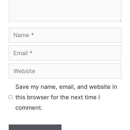
Name
Email
Website
Save my name, email, and website in
this browser for the next time I
comment.