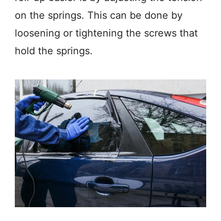
on the springs. This can be done by
loosening or tightening the screws that
hold the springs.