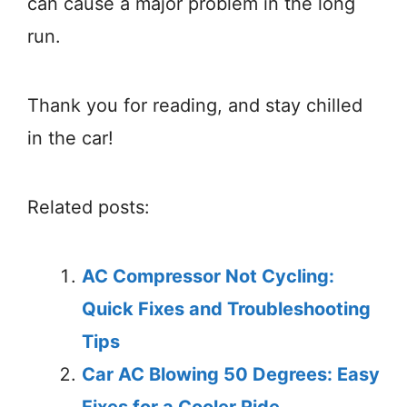
can cause a major problem in the long
run.
Thank you for reading, and stay chilled
in the car!
Related posts:
AC Compressor Not Cycling:
Quick Fixes and Troubleshooting
Tips
Car AC Blowing 50 Degrees: Easy