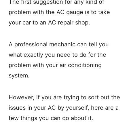
The first suggestion for any kind of
problem with the AC gauge is to take
your car to an AC repair shop.
A professional mechanic can tell you
what exactly you need to do for the
problem with your air conditioning
system.
However, if you are trying to sort out the
issues in your AC by yourself, here are a
few things you can do about it.