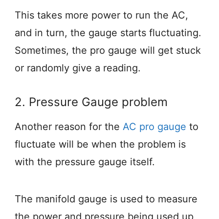
This takes more power to run the AC,
and in turn, the gauge starts fluctuating.
Sometimes, the pro gauge will get stuck
or randomly give a reading.
2. Pressure Gauge problem
Another reason for the
AC pro gauge
to
fluctuate will be when the problem is
with the pressure gauge itself.
The manifold gauge is used to measure
the power and pressure being used up