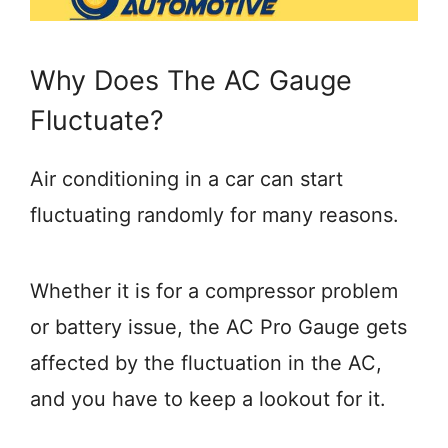
Why Does The AC Gauge
Fluctuate?
Air conditioning in a car can start
fluctuating randomly for many reasons.
Whether it is for a compressor problem
or battery issue, the AC Pro Gauge gets
affected by the fluctuation in the AC,
and you have to keep a lookout for it.