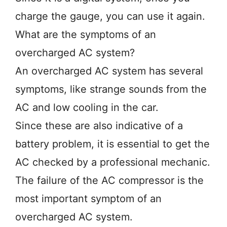
charge the gauge, you can use it again.
What are the symptoms of an
overcharged AC system?
An overcharged AC system has several
symptoms, like strange sounds from the
AC and low cooling in the car.
Since these are also indicative of a
battery problem, it is essential to get the
AC checked by a professional mechanic.
The failure of the AC compressor is the
most important symptom of an
overcharged AC system.