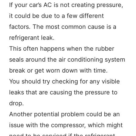
If your car’s AC is not creating pressure,
it could be due to a few different
factors. The most common cause is a
refrigerant leak.
This often happens when the rubber
seals around the air conditioning system
break or get worn down with time.
You should try checking for any visible
leaks that are causing the pressure to
drop.
Another potential problem could be an
issue with the compressor, which might