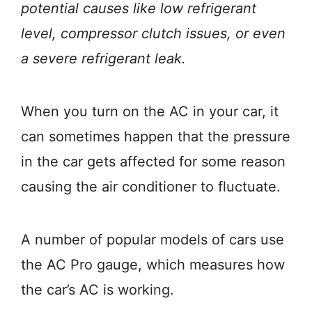
potential causes like low refrigerant
level, compressor clutch issues, or even
a severe refrigerant leak.
When you turn on the AC in your car, it
can sometimes happen that the pressure
in the car gets affected for some reason
causing the air conditioner to fluctuate.
A number of popular models of cars use
the AC Pro gauge, which measures how
the car’s AC is working.