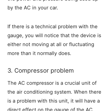
by the AC in your car.
If there is a technical problem with the
gauge, you will notice that the device is
either not moving at all or fluctuating
more than it normally does.
3. Compressor problem
The AC compressor is a crucial unit of
the air conditioning system. When there
is a problem with this unit, it will have a
direct effect on the gauge of the AC.