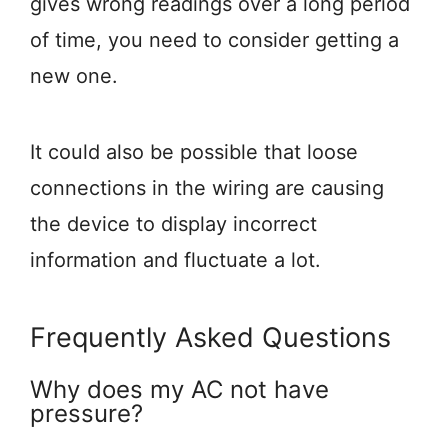
gives wrong readings over a long period
of time, you need to consider getting a
new one.
It could also be possible that loose
connections in the wiring are causing
the device to display incorrect
information and fluctuate a lot.
Frequently Asked Questions
Why does my AC not have
pressure?