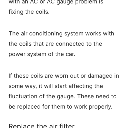
with an AC or AC gauge problem is
fixing the coils.
The air conditioning system works with
the coils that are connected to the
power system of the car.
If these coils are worn out or damaged in
some way, it will start affecting the
fluctuation of the gauge. These need to
be replaced for them to work properly.
Replace the air filter