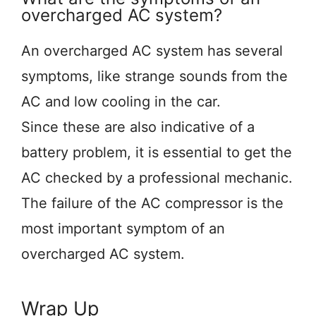
overcharged AC system?
An overcharged AC system has several
symptoms, like strange sounds from the
AC and low cooling in the car.
Since these are also indicative of a
battery problem, it is essential to get the
AC checked by a professional mechanic.
The failure of the AC compressor is the
most important symptom of an
overcharged AC system.
Wrap Up