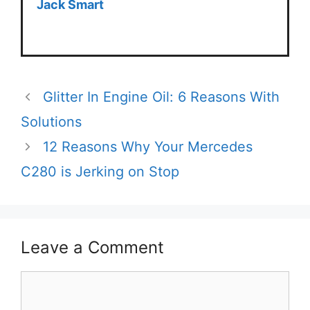
Jack Smart
Glitter In Engine Oil: 6 Reasons With
Solutions
12 Reasons Why Your Mercedes
C280 is Jerking on Stop
Leave a Comment
Comment