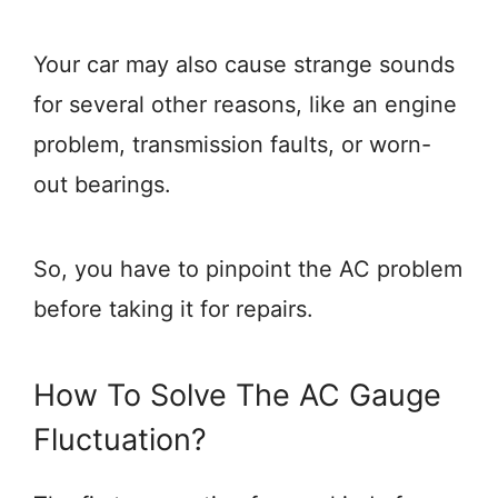
Your car may also cause strange sounds
for several other reasons, like an engine
problem, transmission faults, or worn-
out bearings.
So, you have to pinpoint the AC problem
before taking it for repairs.
How To Solve The AC Gauge
Fluctuation?