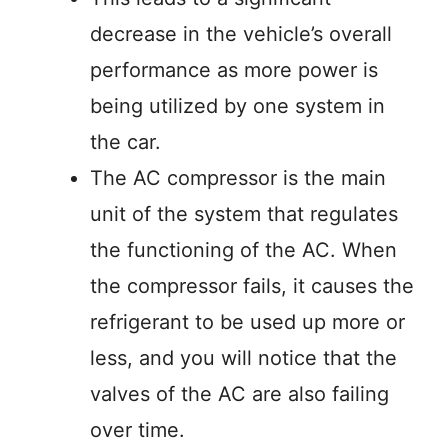
decrease in the vehicle’s overall
performance as more power is
being utilized by one system in
the car.
The AC compressor is the main
unit of the system that regulates
the functioning of the AC. When
the compressor fails, it causes the
refrigerant to be used up more or
less, and you will notice that the
valves of the AC are also failing
over time.