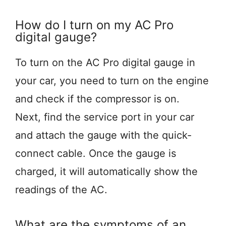
How do I turn on my AC Pro
digital gauge?
To turn on the AC Pro digital gauge in
your car, you need to turn on the engine
and check if the compressor is on.
Next, find the service port in your car
and attach the gauge with the quick-
connect cable. Once the gauge is
charged, it will automatically show the
readings of the AC.
What are the symptoms of an