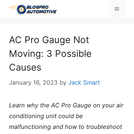
Skip
Menu
to
content
AC Pro Gauge Not
Moving: 3 Possible
Causes
January 16, 2023
by
Jack Smart
Learn why the
AC Pro Gauge
on your air
conditioning unit could be
malfunctioning and how to troubleshoot