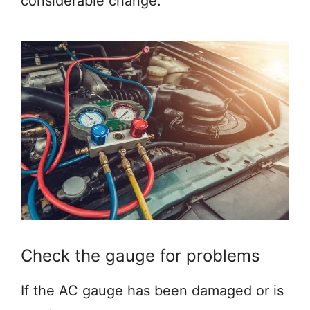
considerable change.
Check the gauge for problems
If the AC gauge has been damaged or is