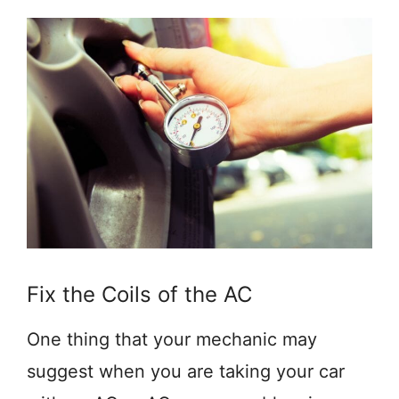
Fix the Coils of the AC
One thing that your mechanic may
suggest when you are taking your car