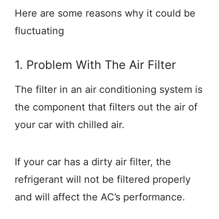
Here are some reasons why it could be
fluctuating
1. Problem With The Air Filter
The filter in an air conditioning system is
the component that filters out the air of
your car with chilled air.
If your car has a dirty air filter, the
refrigerant will not be filtered properly
and will affect the AC’s performance.