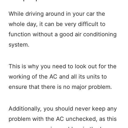
While driving around in your car the
whole day, it can be very difficult to
function without a good air conditioning
system.
This is why you need to look out for the
working of the AC and all its units to
ensure that there is no major problem.
Additionally, you should never keep any
problem with the AC unchecked, as this