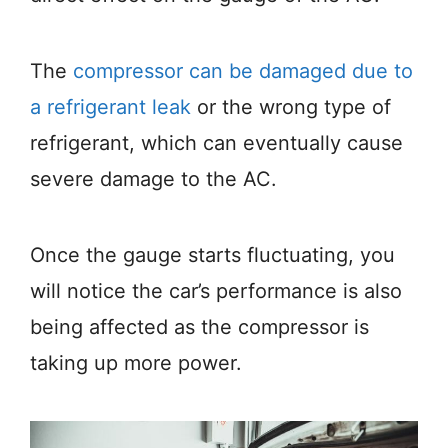
The
compressor can be damaged due to
a refrigerant leak
or the wrong type of
refrigerant, which can eventually cause
severe damage to the AC.
Once the gauge starts fluctuating, you
will notice the car’s performance is also
being affected as the compressor is
taking up more power.