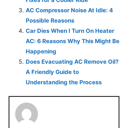
Fixes for a Cooler Ride
AC Compressor Noise At Idle: 4
Possible Reasons
Car Dies When I Turn On Heater
AC: 6 Reasons Why This Might Be
Happening
Does Evacuating AC Remove Oil?
A Friendly Guide to
Understanding the Process