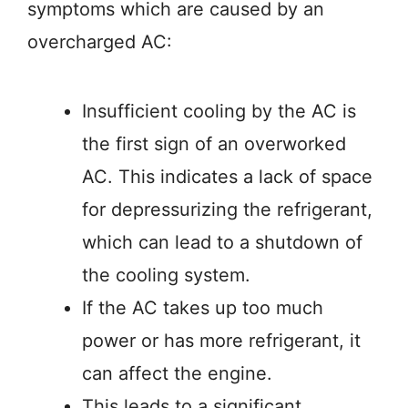
symptoms which are caused by an
overcharged AC:
Insufficient cooling by the AC is
the first sign of an overworked
AC. This indicates a lack of space
for depressurizing the refrigerant,
which can lead to a shutdown of
the cooling system.
If the AC takes up too much
power or has more refrigerant, it
can affect the engine.
This leads to a significant