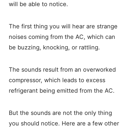
will be able to notice.
The first thing you will hear are strange
noises coming from the AC, which can
be buzzing, knocking, or rattling.
The sounds result from an overworked
compressor, which leads to excess
refrigerant being emitted from the AC.
But the sounds are not the only thing
you should notice. Here are a few other