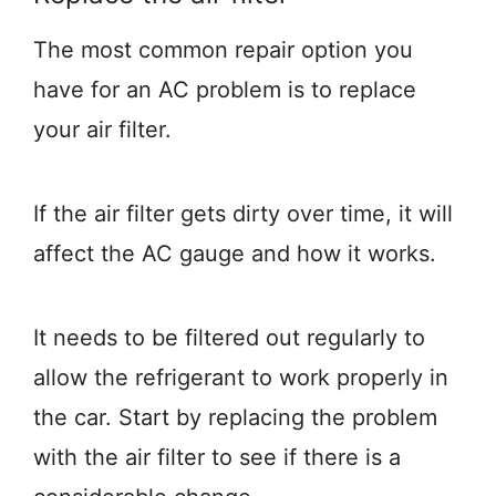
The most common repair option you
have for an AC problem is to replace
your air filter.
If the air filter gets dirty over time, it will
affect the AC gauge and how it works.
It needs to be filtered out regularly to
allow the refrigerant to work properly in
the car. Start by replacing the problem
with the air filter to see if there is a