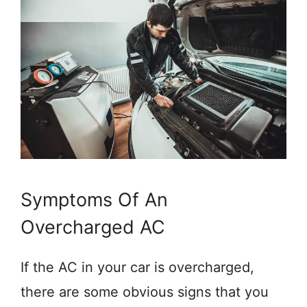
Symptoms Of An
Overcharged AC
If the AC in your car is overcharged,
there are some obvious signs that you