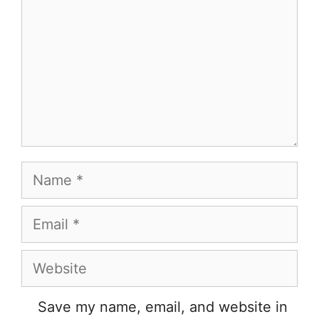
Name
Email
Website
Save my name, email, and website in