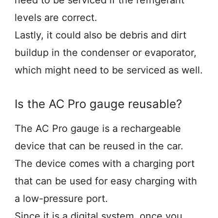
need to be serviced if the refrigerant
levels are correct.
Lastly, it could also be debris and dirt
buildup in the condenser or evaporator,
which might need to be serviced as well.
Is the AC Pro gauge reusable?
The AC Pro gauge is a rechargeable
device that can be reused in the car.
The device comes with a charging port
that can be used for easy charging with
a low-pressure port.
Since it is a digital system, once you