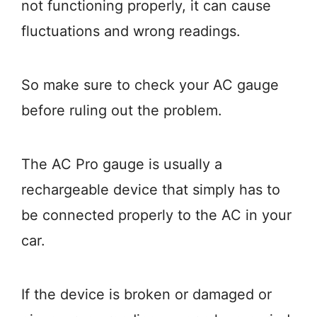
not functioning properly, it can cause
fluctuations and wrong readings.
So make sure to check your AC gauge
before ruling out the problem.
The AC Pro gauge is usually a
rechargeable device that simply has to
be connected properly to the AC in your
car.
If the device is broken or damaged or