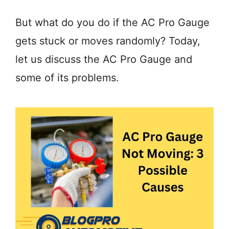
But what do you do if the AC Pro Gauge
gets stuck or moves randomly? Today,
let us discuss the AC Pro Gauge and
some of its problems.