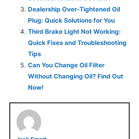
Dealership Over-Tightened Oil
Plug: Quick Solutions for You
Third Brake Light Not Working:
Quick Fixes and Troubleshooting
Tips
Can You Change Oil Filter
Without Changing Oil? Find Out
Now!