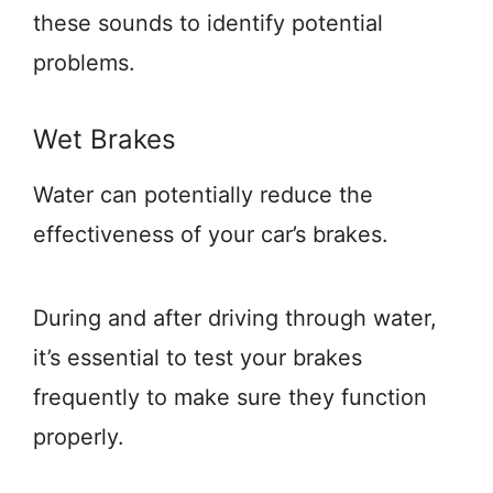
these sounds to identify potential
problems.
Wet Brakes
Water can potentially reduce the
effectiveness of your car’s brakes.
During and after driving through water,
it’s essential to test your brakes
frequently to make sure they function
properly.