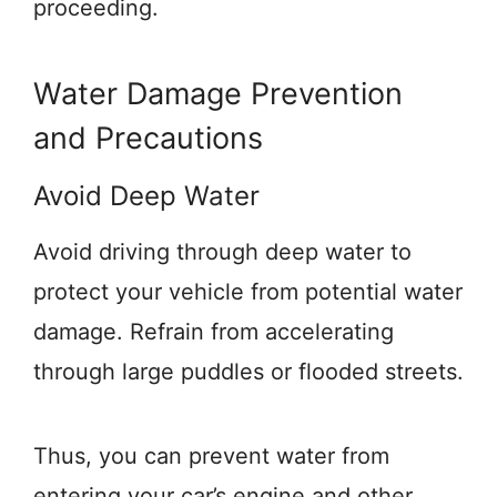
proceeding.
Water Damage Prevention
and Precautions
Avoid Deep Water
Avoid driving through deep water to
protect your vehicle from potential water
damage. Refrain from accelerating
through large puddles or flooded streets.
Thus, you can prevent water from
entering your car’s engine and other