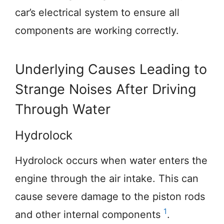
car’s electrical system to ensure all
components are working correctly.
Underlying Causes Leading to
Strange Noises After Driving
Through Water
Hydrolock
Hydrolock occurs when water enters the
engine through the air intake. This can
cause severe damage to the piston rods
1
and other internal components
.