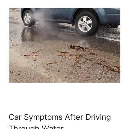
Car Symptoms After Driving
Through Water