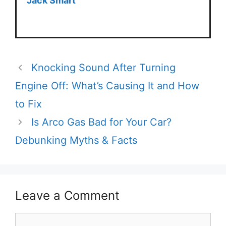
Jack Smart
Knocking Sound After Turning
Engine Off: What’s Causing It and How
to Fix
Is Arco Gas Bad for Your Car?
Debunking Myths & Facts
Leave a Comment
Comment