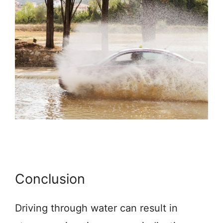
Conclusion
Driving through water can result in