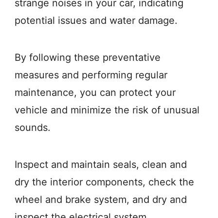
strange noises in your car, indicating
potential issues and water damage.
By following these preventative
measures and performing regular
maintenance, you can protect your
vehicle and minimize the risk of unusual
sounds.
Inspect and maintain seals, clean and
dry the interior components, check the
wheel and brake system, and dry and
inspect the electrical system.