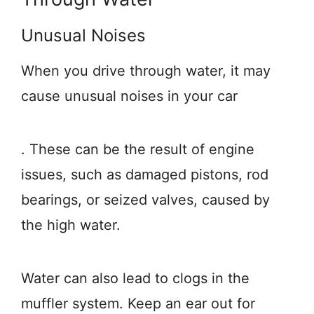
Unusual Noises
When you drive through water, it may
cause unusual noises in your car
. These can be the result of engine
issues, such as damaged pistons, rod
bearings, or seized valves, caused by
the high water.
Water can also lead to clogs in the
muffler system. Keep an ear out for