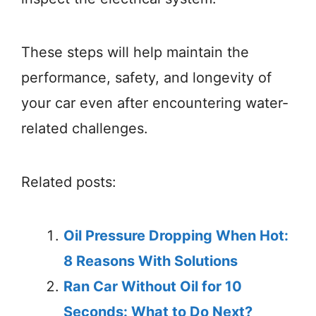
These steps will help maintain the
performance, safety, and longevity of
your car even after encountering water-
related challenges.
Related posts:
Oil Pressure Dropping When Hot:
8 Reasons With Solutions
Ran Car Without Oil for 10
Seconds: What to Do Next?