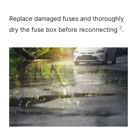
Replace damaged fuses and thoroughly
2
dry the fuse box before reconnecting
.