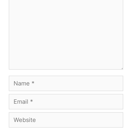
Name
Email
Website