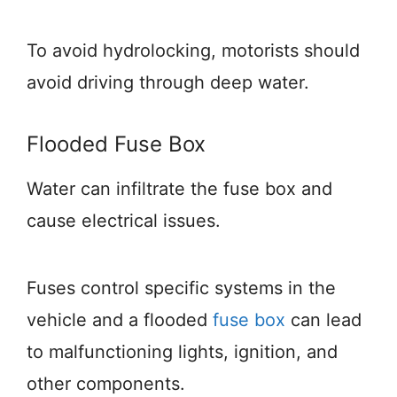
To avoid hydrolocking, motorists should
avoid driving through deep water.
Flooded Fuse Box
Water can infiltrate the fuse box and
cause electrical issues.
Fuses control specific systems in the
vehicle and a flooded
fuse box
can lead
to malfunctioning lights, ignition, and
other components.