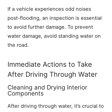
If a vehicle experiences odd noises
post-flooding, an inspection is essential
to avoid further damage. To prevent
water damage, avoid standing water on
the road.
Immediate Actions to Take
After Driving Through Water
Cleaning and Drying Interior
Components
After driving through water, it’s crucial to