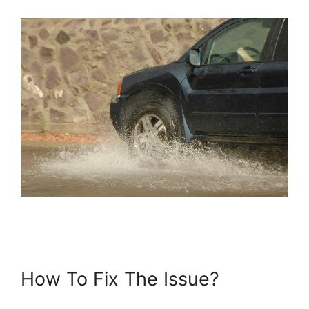
How To Fix The Issue?