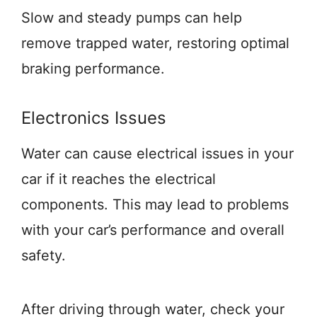
Slow and steady pumps can help
remove trapped water, restoring optimal
braking performance.
Electronics Issues
Water can cause electrical issues in your
car if it reaches the electrical
components. This may lead to problems
with your car’s performance and overall
safety.
After driving through water, check your