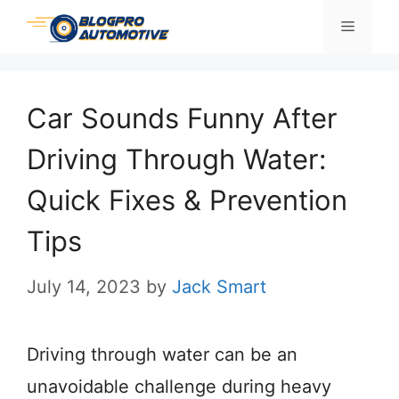
Skip
Menu
to
content
Car Sounds Funny After
Driving Through Water:
Quick Fixes & Prevention
Tips
July 14, 2023
by
Jack Smart
Driving through water can be an
unavoidable challenge during heavy