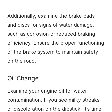
Additionally, examine the brake pads
and discs for signs of water damage,
such as corrosion or reduced braking
efficiency. Ensure the proper functioning
of the brake system to maintain safety
on the road.
Oil Change
Examine your engine oil for water
contamination. If you see milky streaks
or discoloration on the dipstick, it’s time