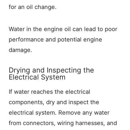
for an oil change.
Water in the engine oil can lead to poor
performance and potential engine
damage.
Drying and Inspecting the
Electrical System
If water reaches the electrical
components, dry and inspect the
electrical system. Remove any water
from connectors, wiring harnesses, and