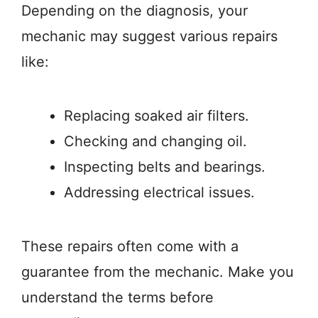
Depending on the diagnosis, your
mechanic may suggest various repairs
like:
Replacing soaked air filters.
Checking and changing oil.
Inspecting belts and bearings.
Addressing electrical issues.
These repairs often come with a
guarantee from the mechanic. Make you
understand the terms before