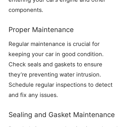
components.
Proper Maintenance
Regular maintenance is crucial for
keeping your car in good condition.
Check seals and gaskets to ensure
they’re preventing water intrusion.
Schedule regular inspections to detect
and fix any issues.
Sealing and Gasket Maintenance