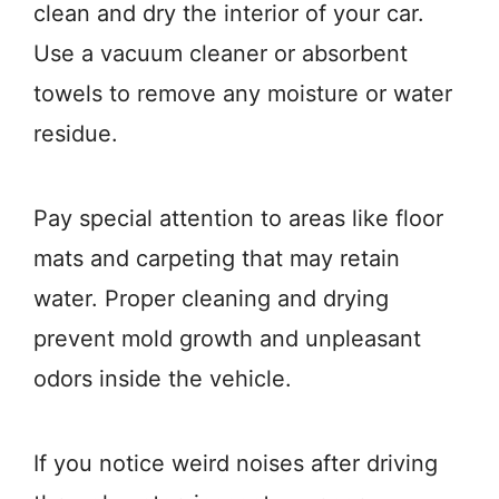
clean and dry the interior of your car.
Use a vacuum cleaner or absorbent
towels to remove any moisture or water
residue.
Pay special attention to areas like floor
mats and carpeting that may retain
water. Proper cleaning and drying
prevent mold growth and unpleasant
odors inside the vehicle.
If you notice weird noises after driving