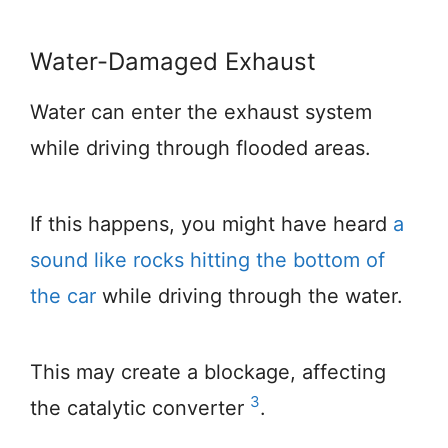
Water-Damaged Exhaust
Water can enter the exhaust system
while driving through flooded areas.
If this happens, you might have heard
a
sound like rocks hitting the bottom of
the car
while driving through the water.
This may create a blockage, affecting
3
the catalytic converter
.