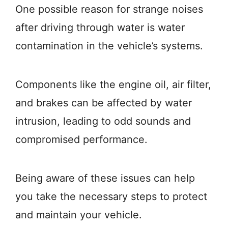
One possible reason for strange noises
after driving through water is water
contamination in the vehicle’s systems.
Components like the engine oil, air filter,
and brakes can be affected by water
intrusion, leading to odd sounds and
compromised performance.
Being aware of these issues can help
you take the necessary steps to protect
and maintain your vehicle.