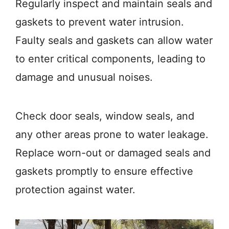
Regularly inspect and maintain seals and
gaskets to prevent water intrusion.
Faulty seals and gaskets can allow water
to enter critical components, leading to
damage and unusual noises.
Check door seals, window seals, and
any other areas prone to water leakage.
Replace worn-out or damaged seals and
gaskets promptly to ensure effective
protection against water.