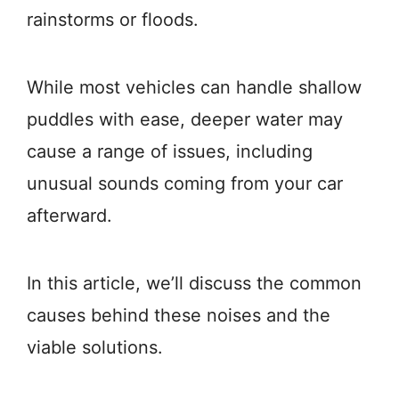
rainstorms or floods.
While most vehicles can handle shallow
puddles with ease, deeper water may
cause a range of issues, including
unusual sounds coming from your car
afterward.
In this article, we’ll discuss the common
causes behind these noises and the
viable solutions.