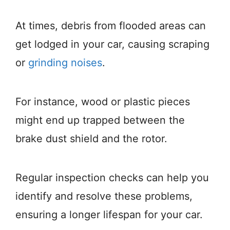
At times, debris from flooded areas can
get lodged in your car, causing scraping
or
grinding noises
.
For instance, wood or plastic pieces
might end up trapped between the
brake dust shield and the rotor.
Regular inspection checks can help you
identify and resolve these problems,
ensuring a longer lifespan for your car.