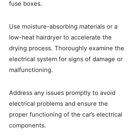
fuse boxes.
Use moisture-absorbing materials or a
low-heat hairdryer to accelerate the
drying process. Thoroughly examine the
electrical system for signs of damage or
malfunctioning.
Address any issues promptly to avoid
electrical problems and ensure the
proper functioning of the car’s electrical
components.