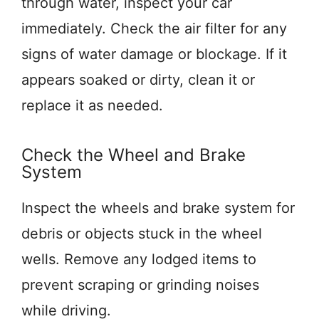
through water, inspect your car
immediately. Check the air filter for any
signs of water damage or blockage. If it
appears soaked or dirty, clean it or
replace it as needed.
Check the Wheel and Brake
System
Inspect the wheels and brake system for
debris or objects stuck in the wheel
wells. Remove any lodged items to
prevent scraping or grinding noises
while driving.