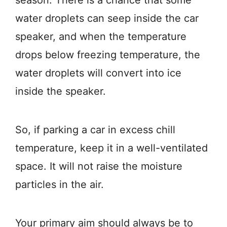
water droplets can seep inside the car
speaker, and when the temperature
drops below freezing temperature, the
water droplets will convert into ice
inside the speaker.
So, if parking a car in excess chill
temperature, keep it in a well-ventilated
space. It will not raise the moisture
particles in the air.
Your primary aim should always be to