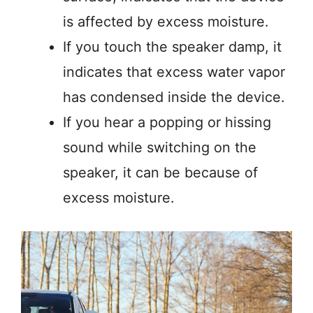
is affected by excess moisture.
If you touch the speaker damp, it
indicates that excess water vapor
has condensed inside the device.
If you hear a popping or hissing
sound while switching on the
speaker, it can be because of
excess moisture.