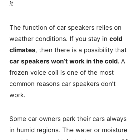
it
The function of car speakers relies on
weather conditions. If you stay in
cold
climates
, then there is a possibility that
car speakers won’t work in the cold.
A
frozen voice coil is one of the most
common reasons car speakers don’t
work.
Some car owners park their cars always
in humid regions. The water or moisture