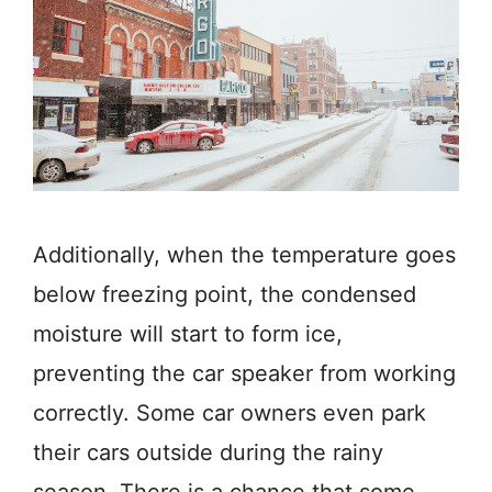
Additionally, when the temperature goes
below freezing point, the condensed
moisture will start to form ice,
preventing the car speaker from working
correctly. Some car owners even park
their cars outside during the rainy
season. There is a chance that some