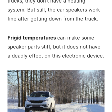
trucks, they don’t have a heating
system. But still, the car speakers work
fine after getting down from the truck.
Frigid temperatures
can make some
speaker parts stiff, but it does not have
a deadly effect on this electronic device.