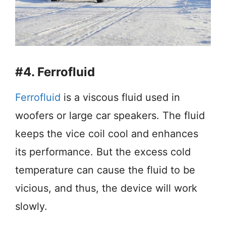
#4. Ferrofluid
Ferrofluid
is a viscous fluid used in
woofers or large car speakers. The fluid
keeps the vice coil cool and enhances
its performance. But the excess cold
temperature can cause the fluid to be
vicious, and thus, the device will work
slowly.