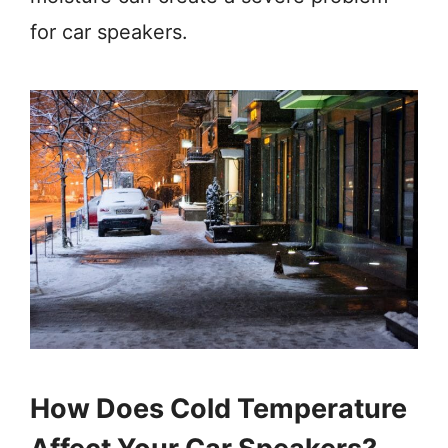
for car speakers.
How Does Cold Temperature