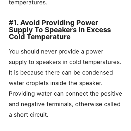
temperatures.
#1. Avoid Providing Power
Supply To Speakers In Excess
Cold Temperature
You should never provide a power
supply to speakers in cold temperatures.
It is because there can be condensed
water droplets inside the speaker.
Providing water can connect the positive
and negative terminals, otherwise called
a short circuit.