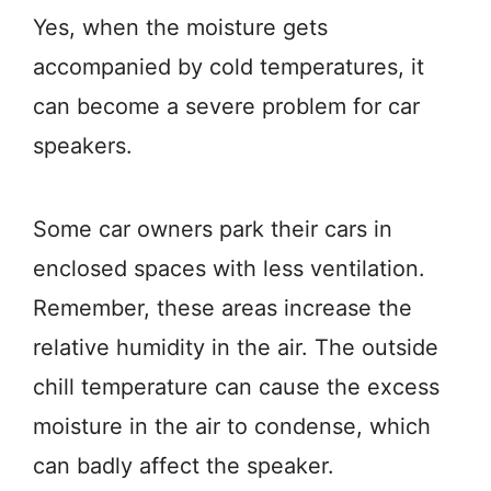
Yes, when the moisture gets
accompanied by cold temperatures, it
can become a severe problem for car
speakers.
Some car owners park their cars in
enclosed spaces with less ventilation.
Remember, these areas increase the
relative humidity in the air. The outside
chill temperature can cause the excess
moisture in the air to condense, which
can badly affect the speaker.