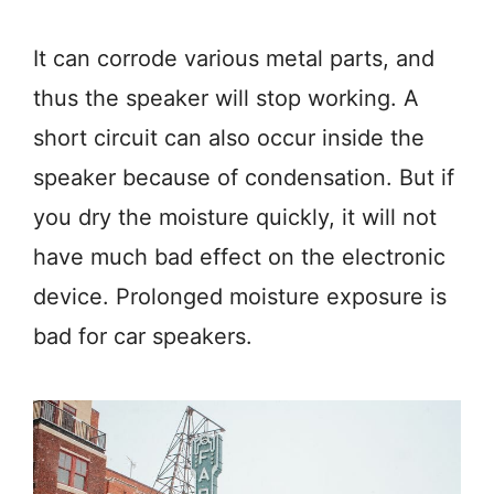
It can corrode various metal parts, and
thus the speaker will stop working. A
short circuit can also occur inside the
speaker because of condensation. But if
you dry the moisture quickly, it will not
have much bad effect on the electronic
device. Prolonged moisture exposure is
bad for car speakers.