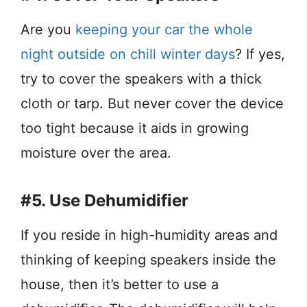
Are you
keeping your car the whole
night outside on chill winter days
? If yes,
try to cover the speakers with a thick
cloth or tarp. But never cover the device
too tight because it aids in growing
moisture over the area.
#5. Use Dehumidifier
If you reside in high-humidity areas and
thinking of keeping speakers inside the
house, then it’s better to use a