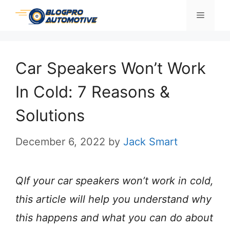
Skip
Menu
to
content
Car Speakers Won’t Work
In Cold: 7 Reasons &
Solutions
December 6, 2022
by
Jack Smart
QIf your car speakers won’t work in cold,
this article will help you understand why
this happens and what you can do about