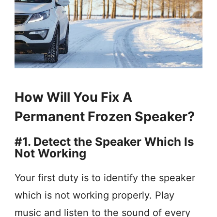
How Will You Fix A
Permanent Frozen Speaker?
#1. Detect the Speaker Which Is
Not Working
Your first duty is to identify the speaker
which is not working properly. Play
music and listen to the sound of every