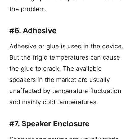
the problem.
#6. Adhesive
Adhesive or glue is used in the device.
But the frigid temperatures can cause
the glue to crack. The available
speakers in the market are usually
unaffected by temperature fluctuation
and mainly cold temperatures.
#7. Speaker Enclosure