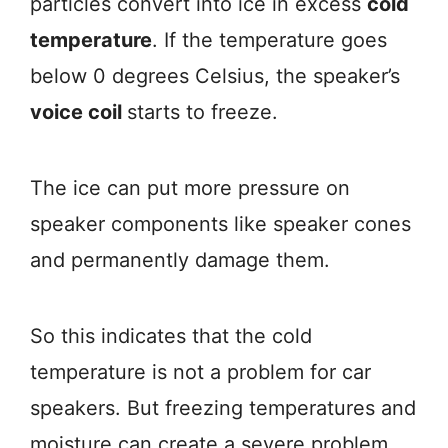
particles convert into ice in excess
cold
temperature
. If the temperature goes
below 0 degrees Celsius, the speaker’s
voice coil
starts to freeze.
The ice can put more pressure on
speaker components like speaker cones
and permanently damage them.
So this indicates that the cold
temperature is not a problem for car
speakers. But freezing temperatures and
moisture can create a severe problem