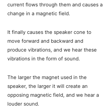
current flows through them and causes a
change in a magnetic field.
It finally causes the speaker cone to
move forward and backward and
produce vibrations, and we hear these
vibrations in the form of sound.
The larger the magnet used in the
speaker, the larger it will create an
opposing magnetic field, and we hear a
louder sound.