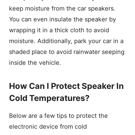
keep moisture from the car speakers.
You can even insulate the speaker by
wrapping it in a thick cloth to avoid
moisture. Additionally, park your car in a
shaded place to avoid rainwater seeping
inside the vehicle.
How Can I Protect Speaker In
Cold Temperatures?
Below are a few tips to protect the
electronic device from cold