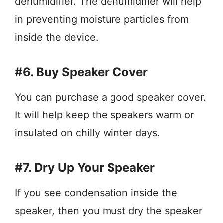
dehumidifier. The dehumidifier will help
in preventing moisture particles from
inside the device.
#6. Buy Speaker Cover
You can purchase a good speaker cover.
It will help keep the speakers warm or
insulated on chilly winter days.
#7. Dry Up Your Speaker
If you see condensation inside the
speaker, then you must dry the speaker