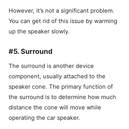
However, it’s not a significant problem.
You can get rid of this issue by warming
up the speaker slowly.
#5. Surround
The surround is another device
component, usually attached to the
speaker cone. The primary function of
the surround is to determine how much
distance the cone will move while
operating the car speaker.