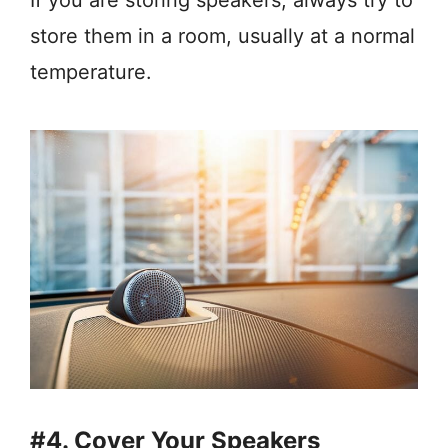
store them in a room, usually at a normal
temperature.
#4. Cover Your Speakers