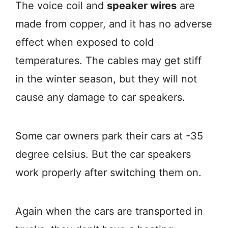
The voice coil and
speaker wires
are
made from copper, and it has no adverse
effect when exposed to cold
temperatures. The cables may get stiff
in the winter season, but they will not
cause any damage to car speakers.
Some car owners park their cars at -35
degree celsius. But the car speakers
work properly after switching them on.
Again when the cars are transported in