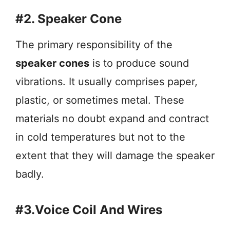
#2. Speaker Cone
The primary responsibility of the
speaker cones
is to produce sound
vibrations. It usually comprises paper,
plastic, or sometimes metal. These
materials no doubt expand and contract
in cold temperatures but not to the
extent that they will damage the speaker
badly.
#3.Voice Coil And Wires