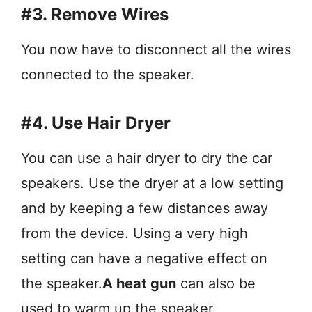
#3. Remove Wires
You now have to disconnect all the wires
connected to the speaker.
#4. Use Hair Dryer
You can use a hair dryer to dry the car
speakers. Use the dryer at a low setting
and by keeping a few distances away
from the device. Using a very high
setting can have a negative effect on
the speaker.
A heat gun
can also be
used to warm up the speaker.