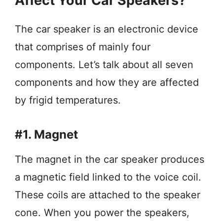
Affect Your Car Speakers?
The car speaker is an electronic device
that comprises of mainly four
components. Let’s talk about all seven
components and how they are affected
by frigid temperatures.
#1. Magnet
The magnet in the car speaker produces
a magnetic field linked to the voice coil.
These coils are attached to the speaker
cone. When you power the speakers,