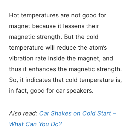
Hot temperatures are not good for
magnet because it lessens their
magnetic strength. But the cold
temperature will reduce the atom’s
vibration rate inside the magnet, and
thus it enhances the magnetic strength.
So, it indicates that cold temperature is,
in fact, good for car speakers.
Also read:
Car Shakes on Cold Start –
What Can You Do?