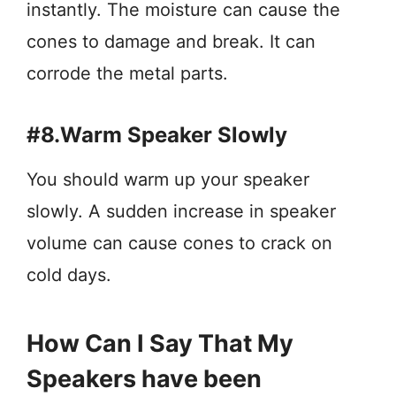
instantly. The moisture can cause the
cones to damage and break. It can
corrode the metal parts.
#8.Warm Speaker Slowly
You should warm up your speaker
slowly. A sudden increase in speaker
volume can cause cones to crack on
cold days.
How Can I Say That My
Speakers have been