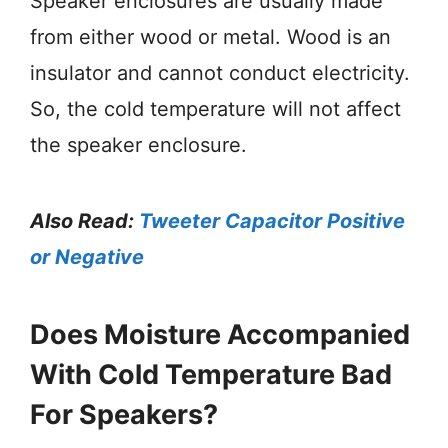
Speaker enclosures are usually made
from either wood or metal. Wood is an
insulator and cannot conduct electricity.
So, the cold temperature will not affect
the speaker enclosure.
Also Read:
Tweeter Capacitor Positive
or Negative
Does Moisture Accompanied
With Cold Temperature Bad
For Speakers?