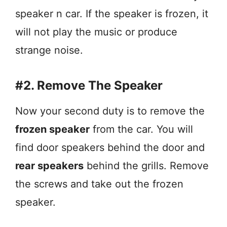
speaker n car. If the speaker is frozen, it
will not play the music or produce
strange noise.
#2. Remove The Speaker
Now your second duty is to remove the
frozen speaker
from the car. You will
find door speakers behind the door and
rear speakers
behind the grills. Remove
the screws and take out the frozen
speaker.