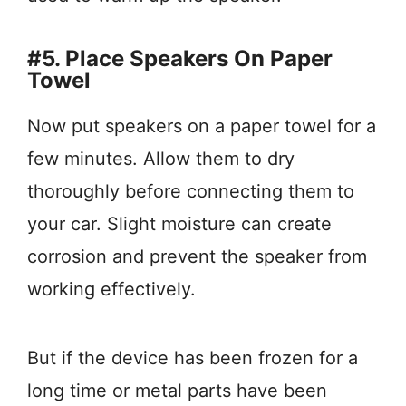
#5. Place Speakers On Paper
Towel
Now put speakers on a paper towel for a
few minutes. Allow them to dry
thoroughly before connecting them to
your car. Slight moisture can create
corrosion and prevent the speaker from
working effectively.
But if the device has been frozen for a
long time or metal parts have been