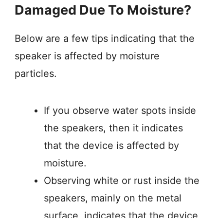
Damaged Due To Moisture?
Below are a few tips indicating that the
speaker is affected by moisture
particles.
If you observe water spots inside
the speakers, then it indicates
that the device is affected by
moisture.
Observing white or rust inside the
speakers, mainly on the metal
surface, indicates that the device