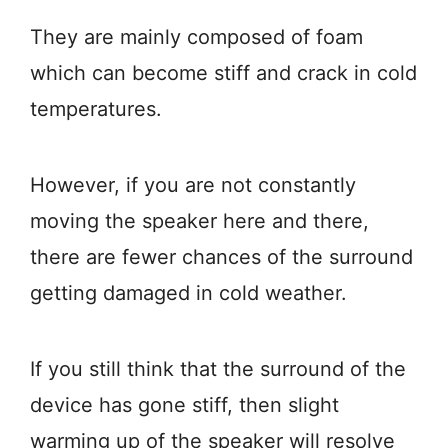
They are mainly composed of foam
which can become stiff and crack in cold
temperatures.
However, if you are not constantly
moving the speaker here and there,
there are fewer chances of the surround
getting damaged in cold weather.
If you still think that the surround of the
device has gone stiff, then slight
warming up of the speaker will resolve