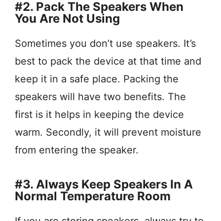
#2. Pack The Speakers When
You Are Not Using
Sometimes you don’t use speakers. It’s
best to pack the device at that time and
keep it in a safe place. Packing the
speakers will have two benefits. The
first is it helps in keeping the device
warm. Secondly, it will prevent moisture
from entering the speaker.
#3. Always Keep Speakers In A
Normal Temperature Room
If you are storing speakers, always try to