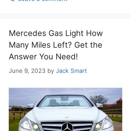
Mercedes Gas Light How
Many Miles Left? Get the
Answer You Need!
June 9, 2023
by
Jack Smart