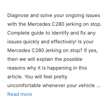
Diagnose and solve your ongoing issues
with the Mercedes C280 jerking on stop.
Complete guide to identify and fix any
issues quickly and effectively! Is your
Mercedes C280 jerking on stop? If yes,
then we will explain the possible
reasons why it is happening in this
article. You will feel pretty
uncomfortable whenever your vehicle …
Read more