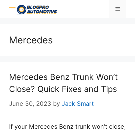
Skip
Menu
to
content
Mercedes
Mercedes Benz Trunk Won’t
Close? Quick Fixes and Tips
June 30, 2023
by
Jack Smart
If your Mercedes Benz trunk won’t close,