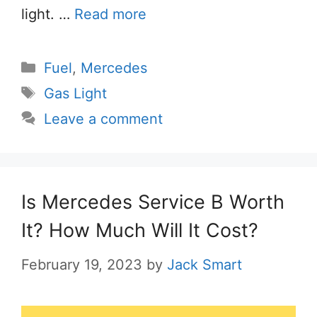
light. …
Read more
Categories
Fuel
,
Mercedes
Tags
Gas Light
Leave a comment
Is Mercedes Service B Worth
It? How Much Will It Cost?
February 19, 2023
by
Jack Smart