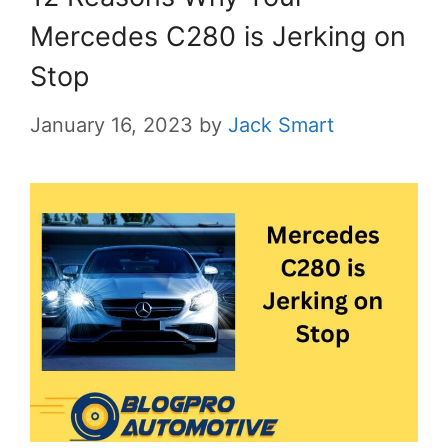
Mercedes C280 is Jerking on
Stop
January 16, 2023
by
Jack Smart