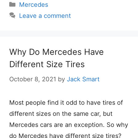
Categories
Mercedes
Leave a comment
Why Do Mercedes Have
Different Size Tires
October 8, 2021
by
Jack Smart
Most people find it odd to have tires of
different sizes on the same car, but
Mercedes cars are an exception. So why
do Mercedes have different size tires?