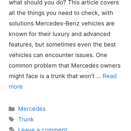
what should you do? This article covers
all the things you need to check, with
solutions Mercedes-Benz vehicles are
known for their luxury and advanced
features, but sometimes even the best
vehicles can encounter issues. One
common problem that Mercedes owners
might face is a trunk that won’t …
Read
more
Categories
Mercedes
Tags
Trunk
Leave a comment