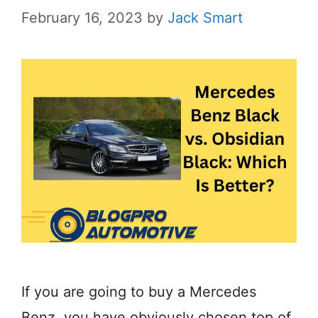
February 16, 2023
by
Jack Smart
If you are going to buy a Mercedes
Benz, you have obviously chosen top of