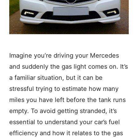
Imagine you’re driving your Mercedes
and suddenly the gas light comes on. It’s
a familiar situation, but it can be
stressful trying to estimate how many
miles you have left before the tank runs
empty. To avoid getting stranded, it’s
essential to understand your car’s fuel
efficiency and how it relates to the gas