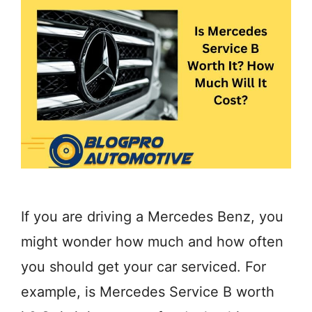
If you are driving a Mercedes Benz, you
might wonder how much and how often
you should get your car serviced. For
example, is Mercedes Service B worth