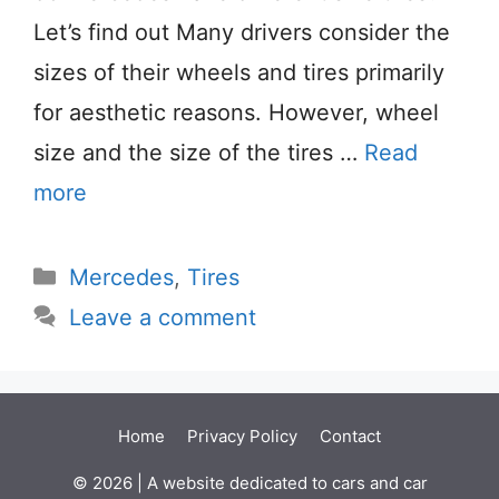
Let’s find out Many drivers consider the
sizes of their wheels and tires primarily
for aesthetic reasons. However, wheel
size and the size of the tires …
Read
more
Categories
Mercedes
,
Tires
Leave a comment
Home
Privacy Policy
Contact
© 2026 | A website dedicated to cars and car