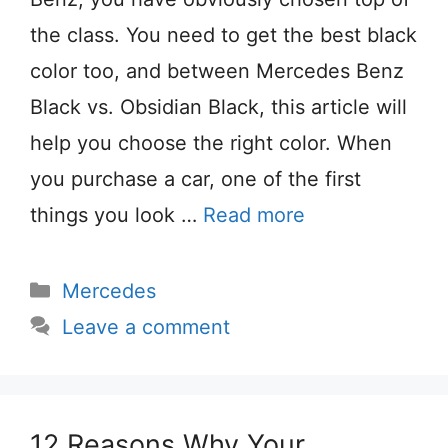
the class. You need to get the best black
color too, and between Mercedes Benz
Black vs. Obsidian Black, this article will
help you choose the right color. When
you purchase a car, one of the first
things you look …
Read more
Categories
Mercedes
Leave a comment
12 Reasons Why Your