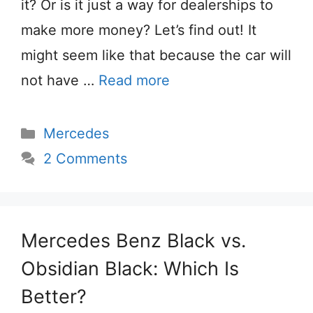
it? Or is it just a way for dealerships to
make more money? Let’s find out! It
might seem like that because the car will
not have …
Read more
Categories
Mercedes
2 Comments
Mercedes Benz Black vs.
Obsidian Black: Which Is
Better?