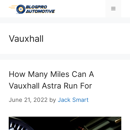
Skip
Menu
to
content
Vauxhall
How Many Miles Can A
Vauxhall Astra Run For
June 21, 2022
by
Jack Smart