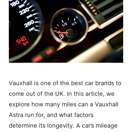
Vauxhall is one of the best car brands to
come out of the UK. In this article, we
explore how many miles can a Vauxhall
Astra run for, and what factors
determine its longevity. A car’s mileage