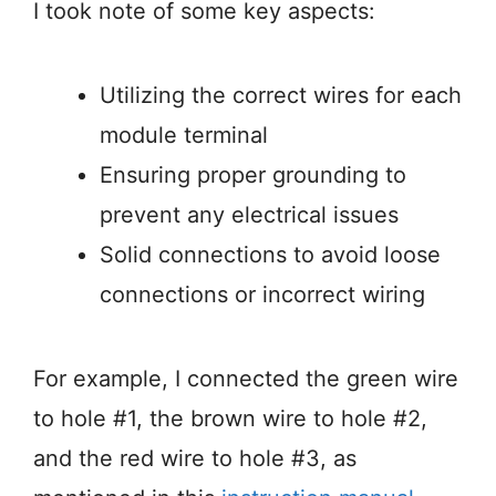
I took note of some key aspects:
Utilizing the correct wires for each
module terminal
Ensuring proper grounding to
prevent any electrical issues
Solid connections to avoid loose
connections or incorrect wiring
For example, I connected the green wire
to hole #1, the brown wire to hole #2,
and the red wire to hole #3, as