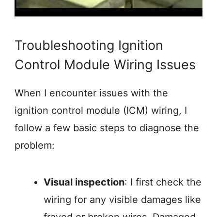
Troubleshooting Ignition
Control Module Wiring Issues
When I encounter issues with the
ignition control module (ICM) wiring, I
follow a few basic steps to diagnose the
problem:
Visual inspection
: I first check the
wiring for any visible damages like