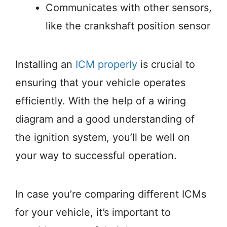
Communicates with other sensors,
like the crankshaft position sensor
Installing an
ICM properly
is crucial to
ensuring that your vehicle operates
efficiently. With the help of a wiring
diagram and a good understanding of
the ignition system, you’ll be well on
your way to successful operation.
In case you’re comparing different ICMs
for your vehicle, it’s important to