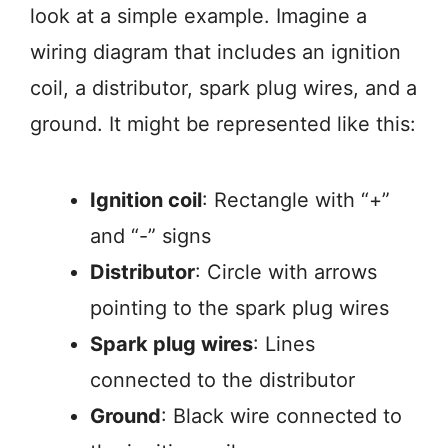
look at a simple example. Imagine a
wiring diagram that includes an ignition
coil, a distributor, spark plug wires, and a
ground. It might be represented like this:
Ignition coil
: Rectangle with “+”
and “-” signs
Distributor
: Circle with arrows
pointing to the spark plug wires
Spark plug wires
: Lines
connected to the distributor
Ground
: Black wire connected to