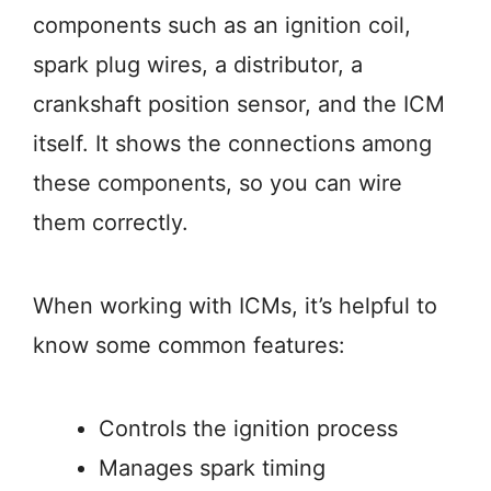
components such as an ignition coil,
spark plug wires, a distributor, a
crankshaft position sensor, and the ICM
itself. It shows the connections among
these components, so you can wire
them correctly.
When working with ICMs, it’s helpful to
know some common features:
Controls the ignition process
Manages spark timing