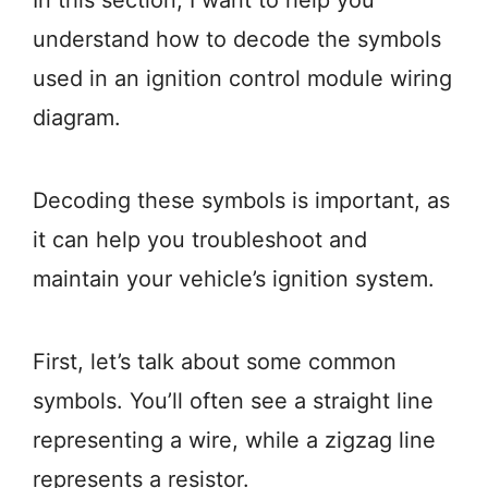
In this section, I want to help you
understand how to decode the symbols
used in an ignition control module wiring
diagram.
Decoding these symbols is important, as
it can help you troubleshoot and
maintain your vehicle’s ignition system.
First, let’s talk about some common
symbols. You’ll often see a straight line
representing a wire, while a zigzag line
represents a resistor.