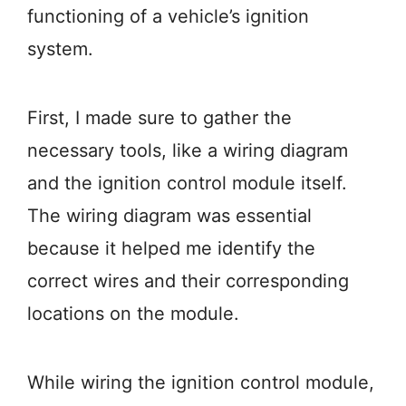
functioning of a vehicle’s ignition
system.
First, I made sure to gather the
necessary tools, like a wiring diagram
and the ignition control module itself.
The wiring diagram was essential
because it helped me identify the
correct wires and their corresponding
locations on the module.
While wiring the ignition control module,