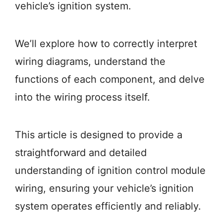
vehicle’s ignition system.
We’ll explore how to correctly interpret
wiring diagrams, understand the
functions of each component, and delve
into the wiring process itself.
This article is designed to provide a
straightforward and detailed
understanding of ignition control module
wiring, ensuring your vehicle’s ignition
system operates efficiently and reliably.