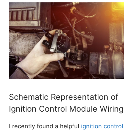
Schematic Representation of
Ignition Control Module Wiring
I recently found a helpful
ignition control