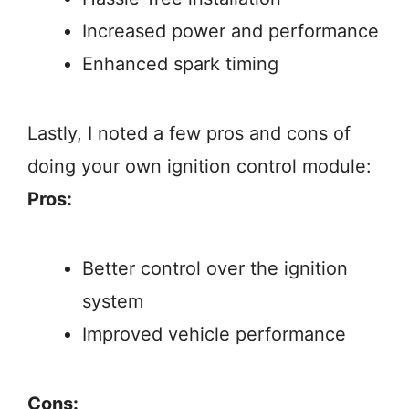
Increased power and performance
Enhanced spark timing
Lastly, I noted a few pros and cons of
doing your own ignition control module:
Pros:
Better control over the ignition
system
Improved vehicle performance
Cons: