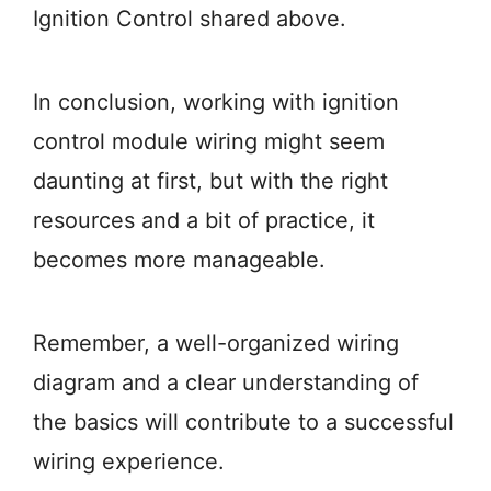
Ignition Control shared above.
In conclusion, working with ignition
control module wiring might seem
daunting at first, but with the right
resources and a bit of practice, it
becomes more manageable.
Remember, a well-organized wiring
diagram and a clear understanding of
the basics will contribute to a successful
wiring experience.