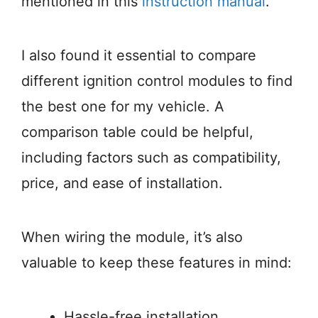
mentioned in this
instruction manual
.
I also found it essential to compare
different ignition control modules to find
the best one for my vehicle. A
comparison table could be helpful,
including factors such as compatibility,
price, and ease of installation.
When wiring the module, it’s also
valuable to keep these features in mind:
Hassle-free installation