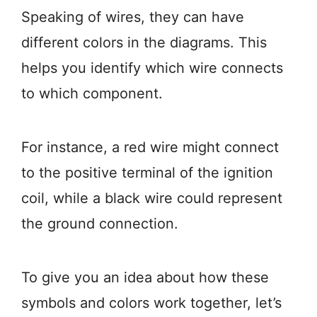
Speaking of wires, they can have
different colors in the diagrams. This
helps you identify which wire connects
to which component.
For instance, a red wire might connect
to the positive terminal of the ignition
coil, while a black wire could represent
the ground connection.
To give you an idea about how these
symbols and colors work together, let’s