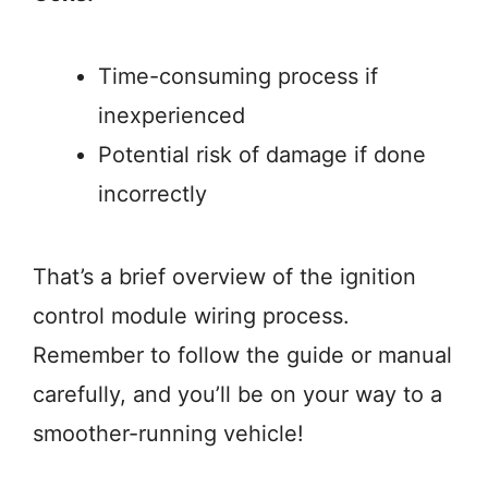
Time-consuming process if
inexperienced
Potential risk of damage if done
incorrectly
That’s a brief overview of the ignition
control module wiring process.
Remember to follow the guide or manual
carefully, and you’ll be on your way to a
smoother-running vehicle!