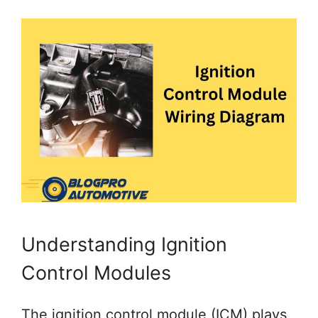
Understanding Ignition
Control Modules
The ignition control module (ICM) plays