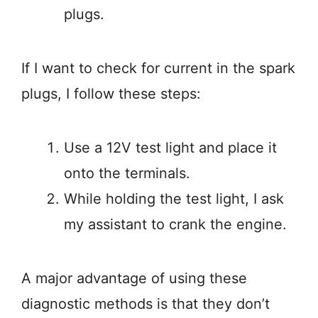
plugs.
If I want to check for current in the spark
plugs, I follow these steps:
Use a 12V test light and place it
onto the terminals.
While holding the test light, I ask
my assistant to crank the engine.
A major advantage of using these
diagnostic methods is that they don’t