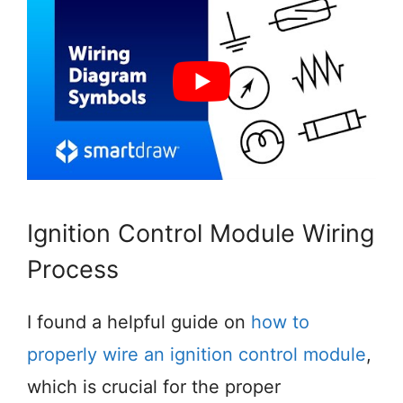
Ignition Control Module Wiring
Process
I found a helpful guide on
how to
properly wire an ignition control module
,
which is crucial for the proper