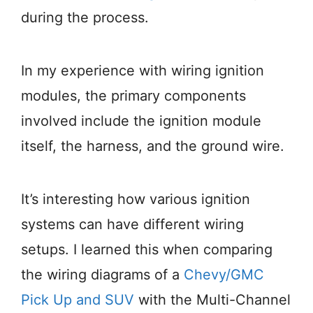
during the process.
In my experience with wiring ignition
modules, the primary components
involved include the ignition module
itself, the harness, and the ground wire.
It’s interesting how various ignition
systems can have different wiring
setups. I learned this when comparing
the wiring diagrams of a
Chevy/GMC
Pick Up and SUV
with the Multi-Channel