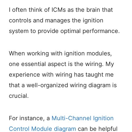
I often think of ICMs as the brain that
controls and manages the ignition
system to provide optimal performance.
When working with ignition modules,
one essential aspect is the wiring. My
experience with wiring has taught me
that a well-organized wiring diagram is
crucial.
For instance, a
Multi-Channel Ignition
Control Module diagram
can be helpful