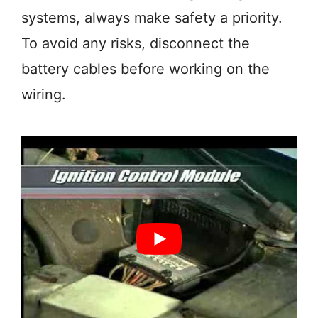
systems, always make safety a priority.
To avoid any risks, disconnect the
battery cables before working on the
wiring.