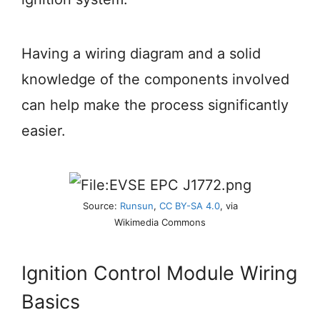
Having a wiring diagram and a solid
knowledge of the components involved
can help make the process significantly
easier.
Source:
Runsun
,
CC BY-SA 4.0
, via
Wikimedia Commons
Ignition Control Module Wiring
Basics