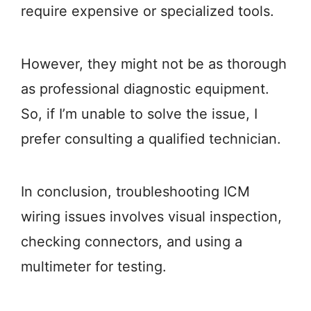
require expensive or specialized tools.
However, they might not be as thorough
as professional diagnostic equipment.
So, if I’m unable to solve the issue, I
prefer consulting a qualified technician.
In conclusion, troubleshooting ICM
wiring issues involves visual inspection,
checking connectors, and using a
multimeter for testing.