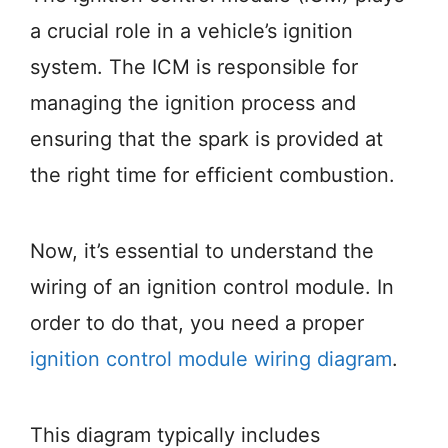
a crucial role in a vehicle’s ignition
system. The ICM is responsible for
managing the ignition process and
ensuring that the spark is provided at
the right time for efficient combustion.
Now, it’s essential to understand the
wiring of an ignition control module. In
order to do that, you need a proper
ignition control module wiring diagram
.
This diagram typically includes