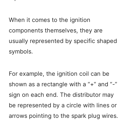
When it comes to the ignition
components themselves, they are
usually represented by specific shaped
symbols.
For example, the ignition coil can be
shown as a rectangle with a “+” and “-”
sign on each end. The distributor may
be represented by a circle with lines or
arrows pointing to the spark plug wires.