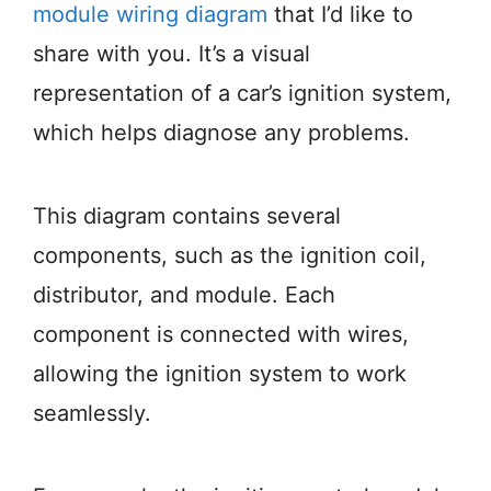
module wiring diagram
that I’d like to
share with you. It’s a visual
representation of a car’s ignition system,
which helps diagnose any problems.
This diagram contains several
components, such as the ignition coil,
distributor, and module. Each
component is connected with wires,
allowing the ignition system to work
seamlessly.