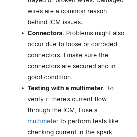
frayed or broken wires. Damaged
wires are a common reason
behind ICM issues.
Connectors
: Problems might also
occur due to loose or corroded
connectors. I make sure the
connectors are secured and in
good condition.
Testing with a multimeter
: To
verify if there’s current flow
through the ICM, I use a
multimeter
to perform tests like
checking current in the spark