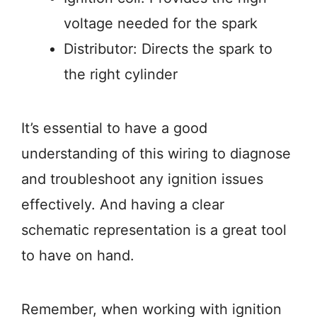
voltage needed for the spark
Distributor: Directs the spark to
the right cylinder
It’s essential to have a good
understanding of this wiring to diagnose
and troubleshoot any ignition issues
effectively. And having a clear
schematic representation is a great tool
to have on hand.
Remember, when working with ignition