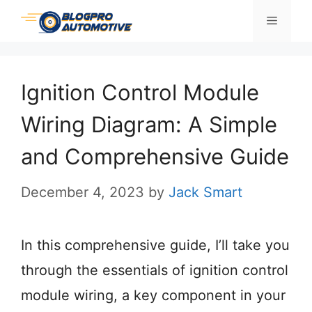
Skip
Menu
to
content
Ignition Control Module
Wiring Diagram: A Simple
and Comprehensive Guide
December 4, 2023
by
Jack Smart
In this comprehensive guide, I’ll take you
through the essentials of ignition control
module wiring, a key component in your