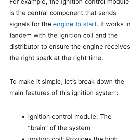
For example, the ignition control module
is the central component that sends
signals for the
engine to start
. It works in
tandem with the ignition coil and the
distributor to ensure the engine receives
the right spark at the right time.
To make it simple, let’s break down the
main features of this ignition system:
Ignition control module: The
“brain” of the system
Ignition coil: Provides the high