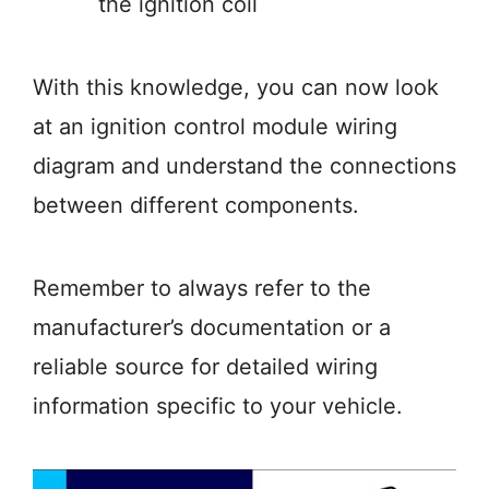
the ignition coil
With this knowledge, you can now look
at an ignition control module wiring
diagram and understand the connections
between different components.
Remember to always refer to the
manufacturer’s documentation or a
reliable source for detailed wiring
information specific to your vehicle.