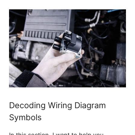
Decoding Wiring Diagram
Symbols