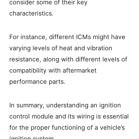
consider some of their key
characteristics.
For instance, different ICMs might have
varying levels of heat and vibration
resistance, along with different levels of
compatibility with aftermarket
performance parts.
In summary, understanding an ignition
control module and its wiring is essential
for the proper functioning of a vehicle’s
ignition system.