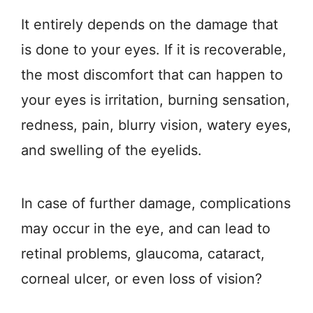
It entirely depends on the damage that
is done to your eyes. If it is recoverable,
the most discomfort that can happen to
your eyes is irritation, burning sensation,
redness, pain, blurry vision, watery eyes,
and swelling of the eyelids.
In case of further damage, complications
may occur in the eye, and can lead to
retinal problems, glaucoma, cataract,
corneal ulcer, or even loss of vision?