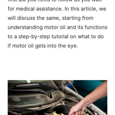
for medical assistance. In this article, we
will discuss the same, starting from
understanding motor oil and its functions
to a step-by-step tutorial on what to do
if motor oil gets into the eye.