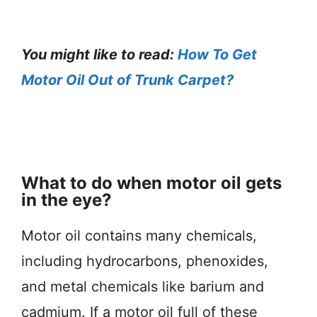
You might like to read:
How To Get
Motor Oil Out of Trunk Carpet?
What to do when motor oil gets
in the eye?
Motor oil contains many chemicals,
including hydrocarbons, phenoxides,
and metal chemicals like barium and
cadmium. If a motor oil full of these