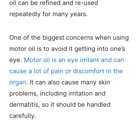
oil can be refined and re-used
repeatedly for many years.
One of the biggest concerns when using
motor oil is to avoid it getting into one’s
eye.
Motor oil is an eye irritant and can
cause a lot of pain or discomfort in the
organ
. It can also cause many skin
problems, including irritation and
dermatitis, so it should be handled
carefully.