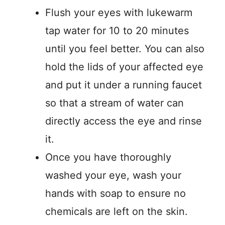
Flush your eyes with lukewarm
tap water for 10 to 20 minutes
until you feel better. You can also
hold the lids of your affected eye
and put it under a running faucet
so that a stream of water can
directly access the eye and rinse
it.
Once you have thoroughly
washed your eye, wash your
hands with soap to ensure no
chemicals are left on the skin.