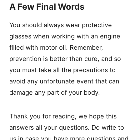
A Few Final Words
You should always wear protective
glasses when working with an engine
filled with motor oil. Remember,
prevention is better than cure, and so
you must take all the precautions to
avoid any unfortunate event that can
damage any part of your body.
Thank you for reading, we hope this
answers all your questions. Do write to
us in case you have more questions and