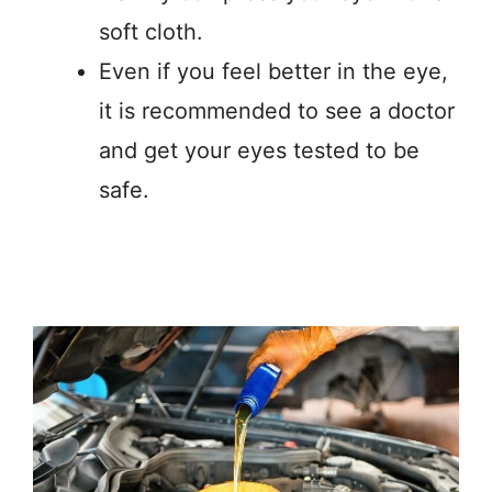
soft cloth.
Even if you feel better in the eye,
it is recommended to see a doctor
and get your eyes tested to be
safe.