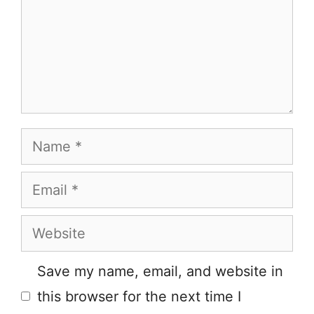
Name
Email
Website
Save my name, email, and website in
this browser for the next time I