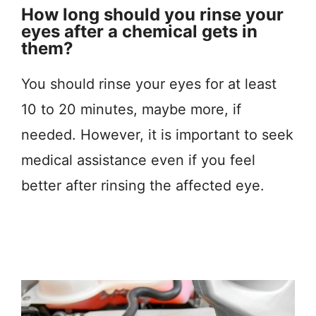
How long should you rinse your
eyes after a chemical gets in
them?
You should rinse your eyes for at least
10 to 20 minutes, maybe more, if
needed. However, it is important to seek
medical assistance even if you feel
better after rinsing the affected eye.