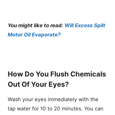
You might like to read:
Will Excess Spilt
Motor Oil Evaporate?
How Do You Flush Chemicals
Out Of Your Eyes?
Wash your eyes immediately with the
tap water for 10 to 20 minutes. You can