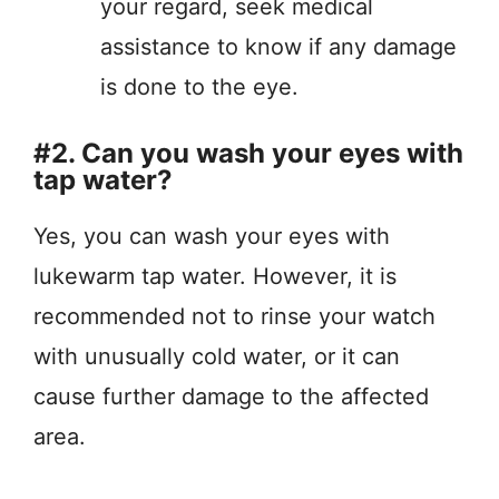
your regard, seek medical
assistance to know if any damage
is done to the eye.
#2. Can you wash your eyes with
tap water?
Yes, you can wash your eyes with
lukewarm tap water. However, it is
recommended not to rinse your watch
with unusually cold water, or it can
cause further damage to the affected
area.