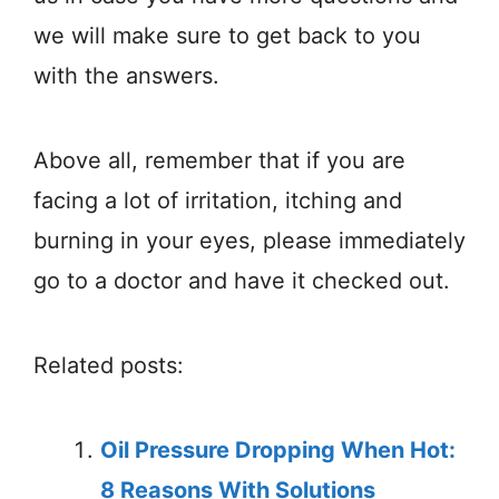
we will make sure to get back to you
with the answers.
Above all, remember that if you are
facing a lot of irritation, itching and
burning in your eyes, please immediately
go to a doctor and have it checked out.
Related posts:
Oil Pressure Dropping When Hot:
8 Reasons With Solutions