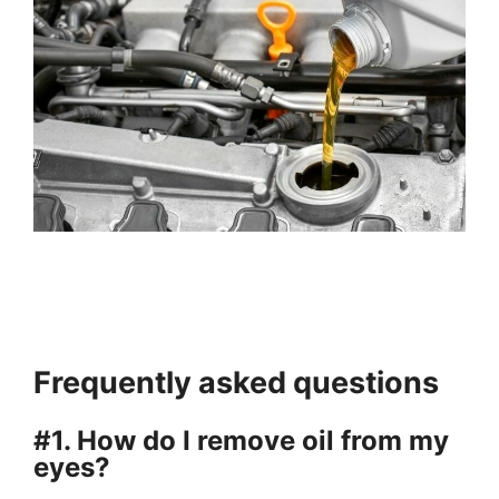
Frequently asked questions
#1. How do I remove oil from my
eyes?