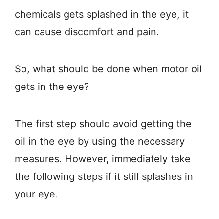
chemicals gets splashed in the eye, it
can cause discomfort and pain.
So, what should be done when motor oil
gets in the eye?
The first step should avoid getting the
oil in the eye by using the necessary
measures. However, immediately take
the following steps if it still splashes in
your eye.