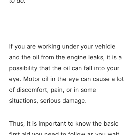
to do.
If you are working under your vehicle
and the oil from the engine leaks, it is a
possibility that the oil can fall into your
eye. Motor oil in the eye can cause a lot
of discomfort, pain, or in some
situations, serious damage.
Thus, it is important to know the basic
first aid you need to follow as you wait