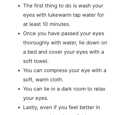
The first thing to do is wash your
eyes with lukewarm tap water for
at least 10 minutes.
Once you have passed your eyes
thoroughly with water, lie down on
a bed and cover your eyes with a
soft towel.
You can compress your eye with a
soft, warm cloth.
You can lie in a dark room to relax
your eyes.
Lastly, even if you feel better in