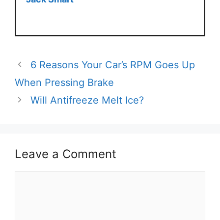
6 Reasons Your Car’s RPM Goes Up
When Pressing Brake
Will Antifreeze Melt Ice?
Leave a Comment
Comment