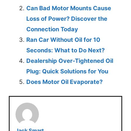
Can Bad Motor Mounts Cause
Loss of Power? Discover the
Connection Today
Ran Car Without Oil for 10
Seconds: What to Do Next?
Dealership Over-Tightened Oil
Plug: Quick Solutions for You
Does Motor Oil Evaporate?
Jack Smart