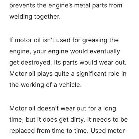
prevents the engine’s metal parts from
welding together.
If motor oil isn’t used for greasing the
engine, your engine would eventually
get destroyed. Its parts would wear out.
Motor oil plays quite a significant role in
the working of a vehicle.
Motor oil doesn’t wear out for a long
time, but it does get dirty. It needs to be
replaced from time to time. Used motor