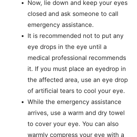
Now, lie down and keep your eyes
closed and ask someone to call
emergency assistance.
It is recommended not to put any
eye drops in the eye until a
medical professional recommends
it. If you must place an eyedrop in
the affected area, use an eye drop
of artificial tears to cool your eye.
While the emergency assistance
arrives, use a warm and dry towel
to cover your eye. You can also
warmly compress your eye with a