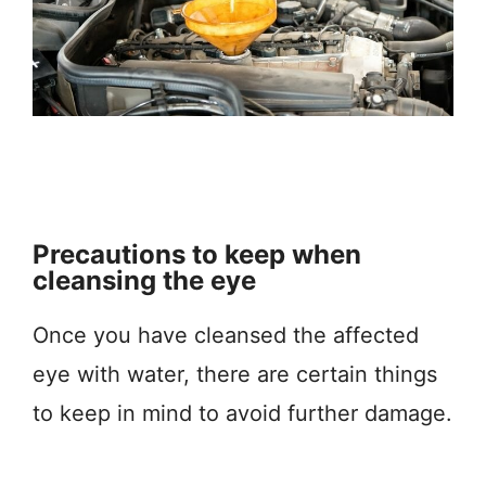
Precautions to keep when
cleansing the eye
Once you have cleansed the affected
eye with water, there are certain things
to keep in mind to avoid further damage.