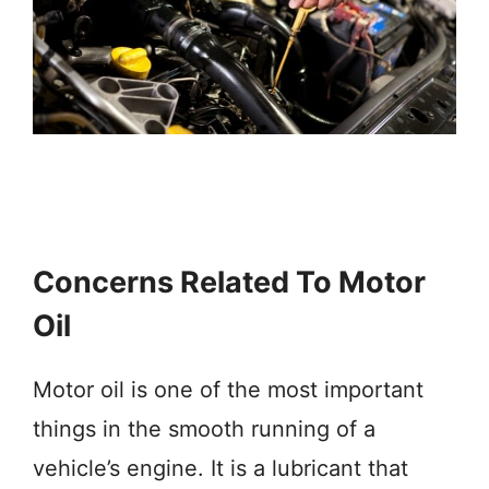
Concerns Related To Motor
Oil
Motor oil is one of the most important
things in the smooth running of a
vehicle’s engine. It is a lubricant that