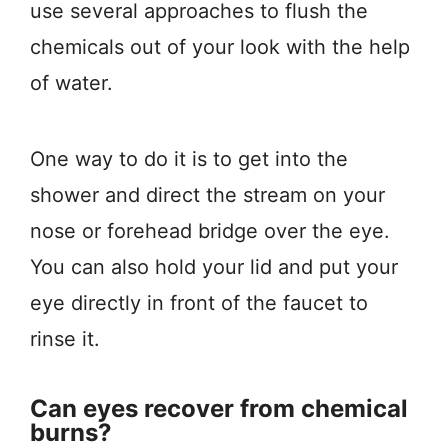
use several approaches to flush the
chemicals out of your look with the help
of water.
One way to do it is to get into the
shower and direct the stream on your
nose or forehead bridge over the eye.
You can also hold your lid and put your
eye directly in front of the faucet to
rinse it.
Can eyes recover from chemical
burns?