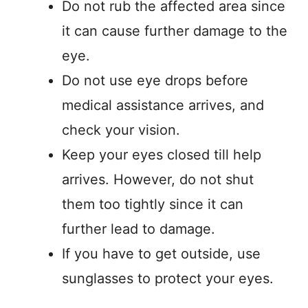
Do not rub the affected area since
it can cause further damage to the
eye.
Do not use eye drops before
medical assistance arrives, and
check your vision.
Keep your eyes closed till help
arrives. However, do not shut
them too tightly since it can
further lead to damage.
If you have to get outside, use
sunglasses to protect your eyes.