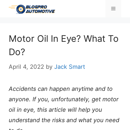
Skip
Menu
to
content
Motor Oil In Eye? What To
Do?
April 4, 2022
by
Jack Smart
Accidents can happen anytime and to
anyone. If you, unfortunately, get motor
oil in eye, this article will help you
understand the risks and what you need