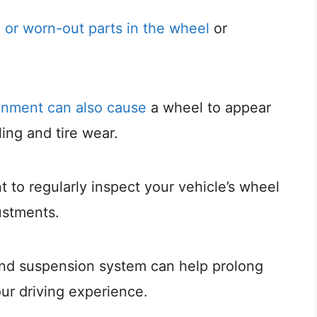
g or worn-out parts in the wheel
or
gnment can also cause
a wheel to appear
ling and tire wear.
nt to regularly inspect your vehicle’s wheel
ustments.
nd suspension system can help prolong
our driving experience.