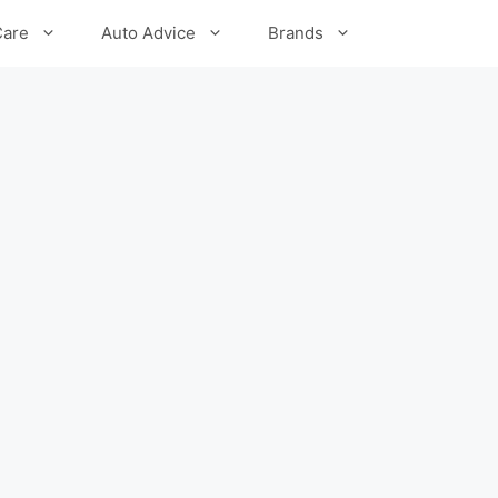
Care
Auto Advice
Brands