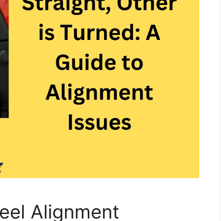
eel Alignment