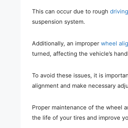
This can occur due to rough
drivin
suspension system.
Additionally, an improper
wheel ali
turned, affecting the vehicle’s hand
To avoid these issues, it is importa
alignment and make necessary adj
Proper maintenance of the wheel a
the life of your tires and improve y