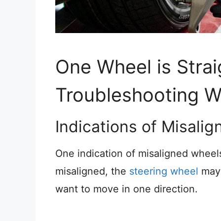
One Wheel is Strai
Troubleshooting W
Indications of Misali
One indication of misaligned wheels
misaligned, the
steering wheel
may 
want to move in one direction.