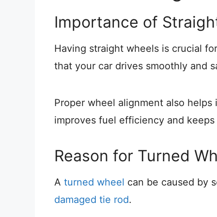
Importance of Straig
Having straight wheels is crucial fo
that your car drives smoothly and s
Proper wheel alignment also helps 
improves fuel efficiency and keeps
Reason for Turned Wh
A
turned wheel
can be caused by s
damaged tie rod
.