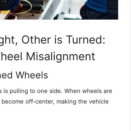
ght, Other is Turned:
heel Misalignment
gned Wheels
 is pulling to one side. When wheels are
become off-center, making the vehicle