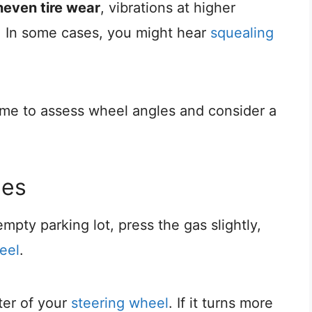
neven tire wear
, vibrations at higher
. In some cases, you might hear
squealing
time to assess wheel angles and consider a
les
mpty parking lot, press the gas slightly,
eel
.
ter of your
steering wheel
. If it turns more