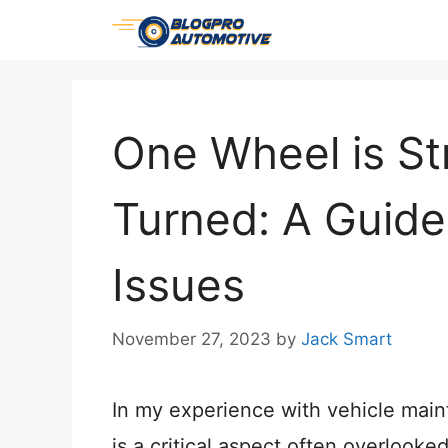
Skip
to
content
One Wheel is Str
Turned: A Guide
Issues
November 27, 2023
by
Jack Smart
In my experience with vehicle main
is a critical aspect often overlooked