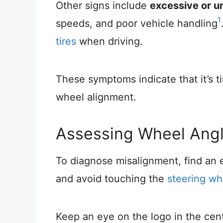
Other signs include
excessive or u
1
speeds, and poor vehicle handling
tires
when driving.
These symptoms indicate that it’s 
wheel alignment.
Assessing Wheel Ang
To diagnose misalignment, find an e
and avoid touching the
steering wh
Keep an eye on the logo in the cen