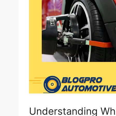
Understanding Wh