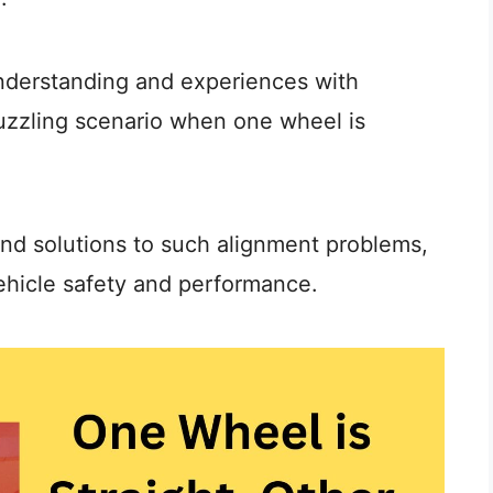
understanding and experiences with
puzzling scenario when one wheel is
and solutions to such alignment problems,
ehicle safety and performance.