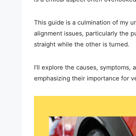
This guide is a culmination of my 
alignment issues, particularly the 
straight while the other is turned.
I’ll explore the causes, symptoms, 
emphasizing their importance for v