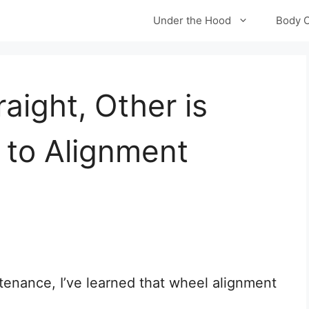
Under the Hood
Body 
aight, Other is
 to Alignment
tenance, I’ve learned that wheel alignment
.