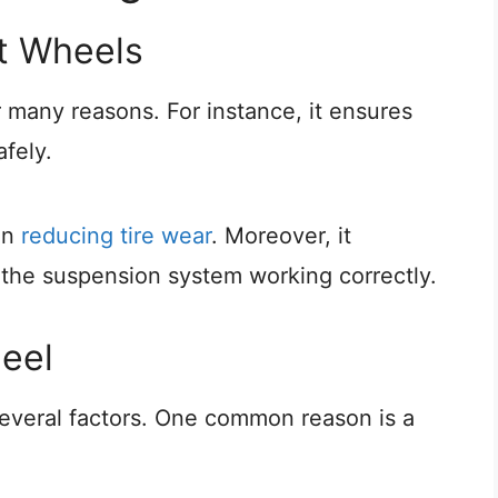
ht Wheels
r many reasons. For instance, it ensures
afely.
in
reducing tire wear
. Moreover, it
 the suspension system working correctly.
eel
everal factors. One common reason is a