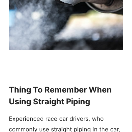
Thing To Remember When
Using Straight Piping
Experienced race car drivers, who
commonly use straight piping in the car,