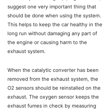
suggest one very important thing that
should be done when using the system.
This helps to keep the car healthy in the
long run without damaging any part of
the engine or causing harm to the
exhaust system.
When the catalytic converter has been
removed from the exhaust system, the
O2 sensors should be reinstalled on the
exhaust. The oxygen sensor keeps the
exhaust fumes in check by measuring