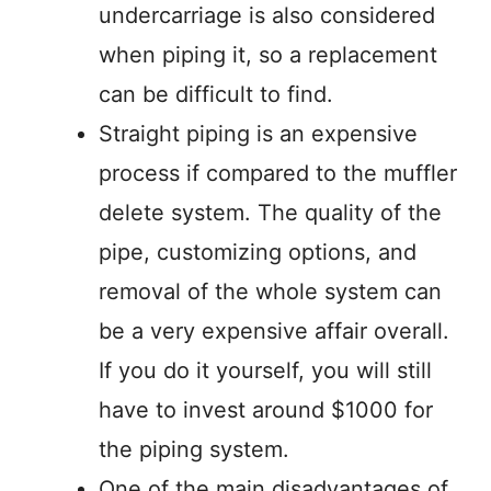
undercarriage is also considered
when piping it, so a replacement
can be difficult to find.
Straight piping is an expensive
process if compared to the muffler
delete system. The quality of the
pipe, customizing options, and
removal of the whole system can
be a very expensive affair overall.
If you do it yourself, you will still
have to invest around $1000 for
the piping system.
One of the main disadvantages of