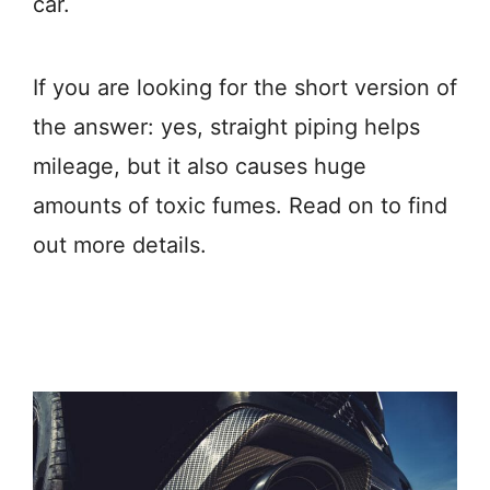
car.
If you are looking for the short version of
the answer: yes, straight piping helps
mileage, but it also causes huge
amounts of toxic fumes. Read on to find
out more details.