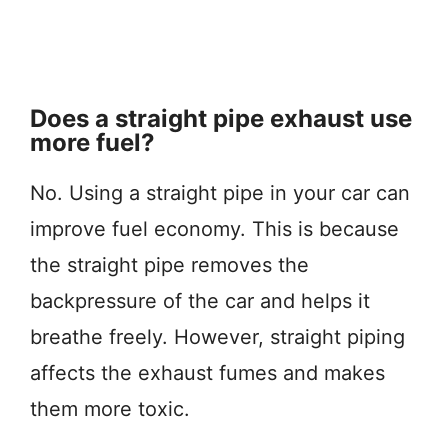
Does a straight pipe exhaust use
more fuel?
No. Using a straight pipe in your car can
improve fuel economy. This is because
the straight pipe removes the
backpressure of the car and helps it
breathe freely. However, straight piping
affects the exhaust fumes and makes
them more toxic.