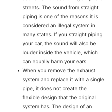
streets. The sound from straight
piping is one of the reasons it is
considered an illegal system in
many states. If you straight piping
your car, the sound will also be
louder inside the vehicle, which
can equally harm your ears.
When you remove the exhaust
system and replace it with a single
pipe, it does not create the
flexible design that the original
system has. The design of an