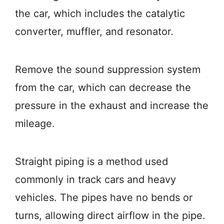
the car, which includes the catalytic
converter, muffler, and resonator.
Remove the sound suppression system
from the car, which can decrease the
pressure in the exhaust and increase the
mileage.
Straight piping is a method used
commonly in track cars and heavy
vehicles. The pipes have no bends or
turns, allowing direct airflow in the pipe.