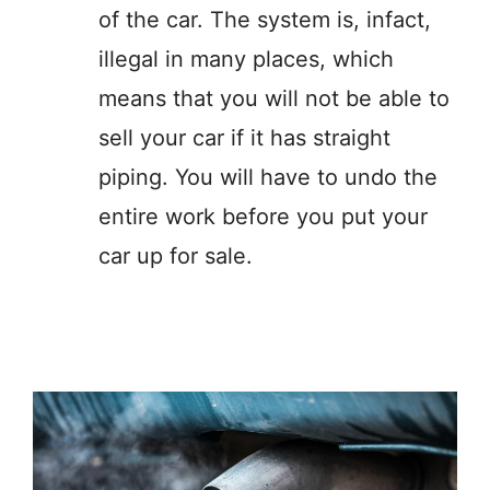
of the car. The system is, infact,
illegal in many places, which
means that you will not be able to
sell your car if it has straight
piping. You will have to undo the
entire work before you put your
car up for sale.