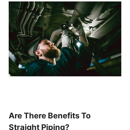
Are There Benefits To
Straight Piping?