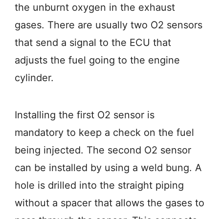
the unburnt oxygen in the exhaust
gases. There are usually two O2 sensors
that send a signal to the ECU that
adjusts the fuel going to the engine
cylinder.
Installing the first O2 sensor is
mandatory to keep a check on the fuel
being injected. The second O2 sensor
can be installed by using a weld bung. A
hole is drilled into the straight piping
without a spacer that allows the gases to