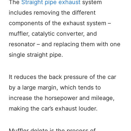
The
Straight pipe exhaust
system
includes removing the different
components of the exhaust system –
muffler, catalytic converter, and
resonator – and replacing them with one
single straight pipe.
It reduces the back pressure of the car
by a large margin, which tends to
increase the horsepower and mileage,
making the car’s exhaust louder.
Muffler delete is the process of