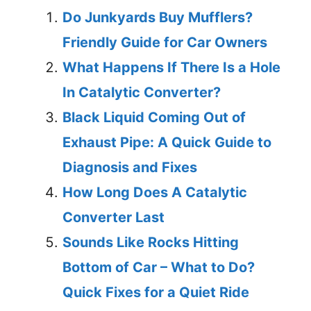
Do Junkyards Buy Mufflers?
Friendly Guide for Car Owners
What Happens If There Is a Hole
In Catalytic Converter?
Black Liquid Coming Out of
Exhaust Pipe: A Quick Guide to
Diagnosis and Fixes
How Long Does A Catalytic
Converter Last
Sounds Like Rocks Hitting
Bottom of Car – What to Do?
Quick Fixes for a Quiet Ride