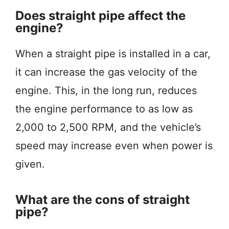
Does straight pipe affect the
engine?
When a straight pipe is installed in a car,
it can increase the gas velocity of the
engine. This, in the long run, reduces
the engine performance to as low as
2,000 to 2,500 RPM, and the vehicle’s
speed may increase even when power is
given.
What are the cons of straight
pipe?