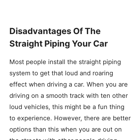
Disadvantages Of The
Straight Piping Your Car
Most people install the straight piping
system to get that loud and roaring
effect when driving a car. When you are
driving on a smooth track with ten other
loud vehicles, this might be a fun thing
to experience. However, there are better
options than this when you are out on