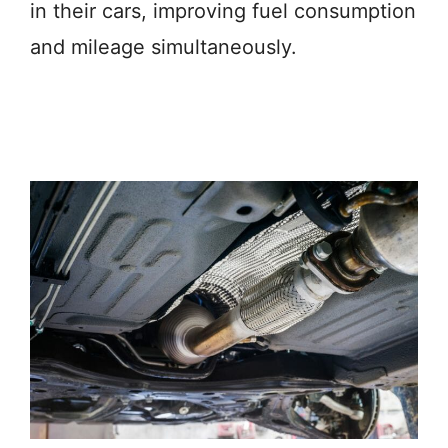
in their cars, improving fuel consumption
and mileage simultaneously.