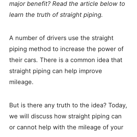
major benefit? Read the article below to
learn the truth of straight piping.
A number of drivers use the straight
piping method to increase the power of
their cars. There is a common idea that
straight piping can help improve
mileage.
But is there any truth to the idea? Today,
we will discuss how straight piping can
or cannot help with the mileage of your