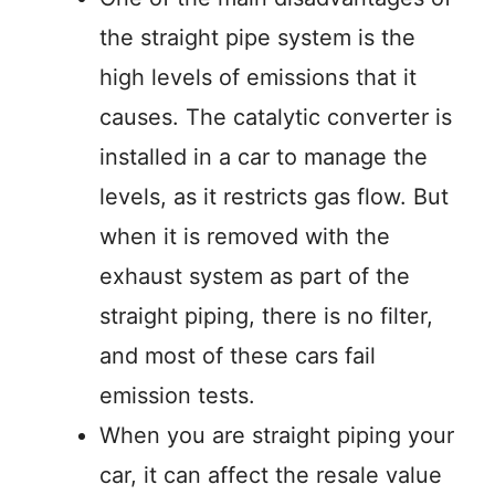
the straight pipe system is the
high levels of emissions that it
causes. The catalytic converter is
installed in a car to manage the
levels, as it restricts gas flow. But
when it is removed with the
exhaust system as part of the
straight piping, there is no filter,
and most of these cars fail
emission tests.
When you are straight piping your
car, it can affect the resale value