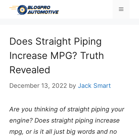
Skip
Menu
to
content
Does Straight Piping
Increase MPG? Truth
Revealed
December 13, 2022
by
Jack Smart
Are you thinking of straight piping your
engine? Does straight piping increase
mpg, or is it all just big words and no