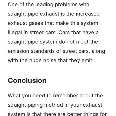
One of the leading problems with
straight pipe exhaust is the increased
exhaust gases that make this system
illegal in street cars. Cars that have a
straight pipe system do not meet the
emission standards of street cars, along
with the huge noise that they emit.
Conclusion
What you need to remember about the
straight piping method in your exhaust
system is that there are better things for