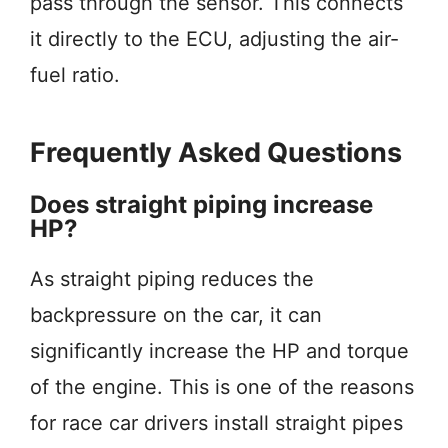
pass through the sensor. This connects
it directly to the ECU, adjusting the air-
fuel ratio.
Frequently Asked Questions
Does straight piping increase
HP?
As straight piping reduces the
backpressure on the car, it can
significantly increase the HP and torque
of the engine. This is one of the reasons
for race car drivers install straight pipes