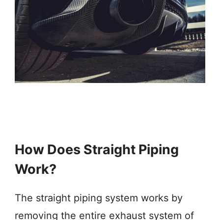
How Does Straight Piping
Work?
The straight piping system works by
removing the entire exhaust system of