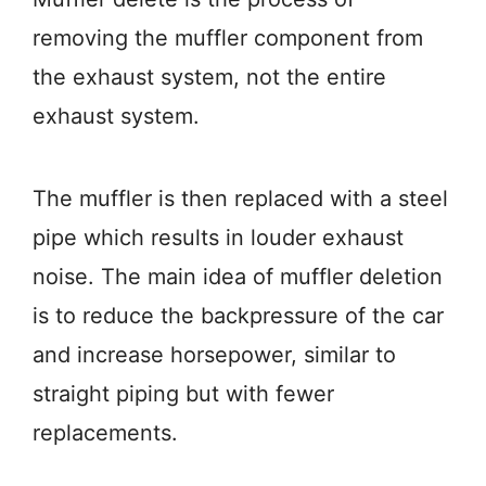
removing the muffler component from
the exhaust system, not the entire
exhaust system.
The muffler is then replaced with a steel
pipe which results in louder exhaust
noise. The main idea of muffler deletion
is to reduce the backpressure of the car
and increase horsepower, similar to
straight piping but with fewer
replacements.