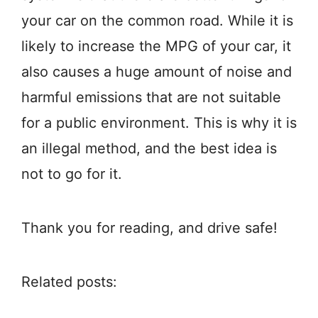
your car on the common road. While it is
likely to increase the MPG of your car, it
also causes a huge amount of noise and
harmful emissions that are not suitable
for a public environment. This is why it is
an illegal method, and the best idea is
not to go for it.
Thank you for reading, and drive safe!
Related posts: