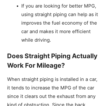
If you are looking for better MPG,
using straight piping can help as it
improves the fuel economy of the
car and makes it more efficient
while driving.
Does Straight Piping Actually
Work For Mileage?
When straight piping is installed in a car,
it tends to increase the MPG of the car
since it clears out the exhaust from any
kind of obstruction. Since the back