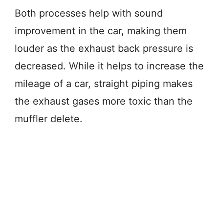
Both processes help with sound
improvement in the car, making them
louder as the exhaust back pressure is
decreased. While it helps to increase the
mileage of a car, straight piping makes
the exhaust gases more toxic than the
muffler delete.