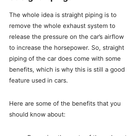
The whole idea is straight piping is to
remove the whole exhaust system to
release the pressure on the car’s airflow
to increase the horsepower. So, straight
piping of the car does come with some
benefits, which is why this is still a good
feature used in cars.
Here are some of the benefits that you
should know about: