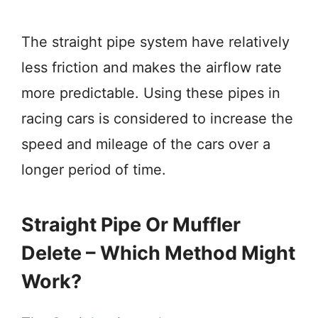
The straight pipe system have relatively
less friction and makes the airflow rate
more predictable. Using these pipes in
racing cars is considered to increase the
speed and mileage of the cars over a
longer period of time.
Straight Pipe Or Muffler
Delete – Which Method Might
Work?