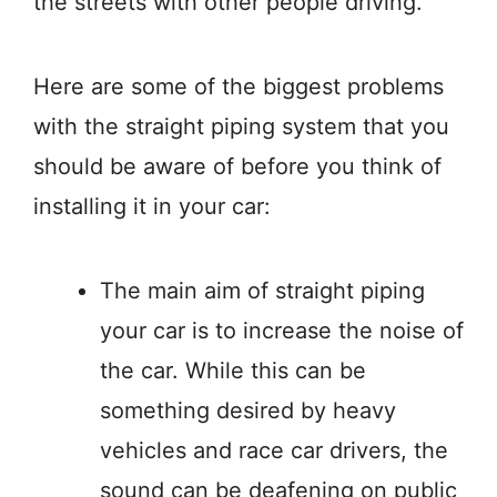
the streets with other people driving.
Here are some of the biggest problems
with the straight piping system that you
should be aware of before you think of
installing it in your car:
The main aim of straight piping
your car is to increase the noise of
the car. While this can be
something desired by heavy
vehicles and race car drivers, the
sound can be deafening on public