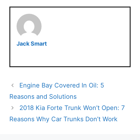
Jack Smart
Engine Bay Covered In Oil: 5
Reasons and Solutions
2018 Kia Forte Trunk Won’t Open: 7
Reasons Why Car Trunks Don’t Work