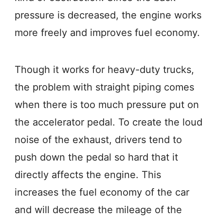
pressure is decreased, the engine works
more freely and improves fuel economy.
Though it works for heavy-duty trucks,
the problem with straight piping comes
when there is too much pressure put on
the accelerator pedal. To create the loud
noise of the exhaust, drivers tend to
push down the pedal so hard that it
directly affects the engine. This
increases the fuel economy of the car
and will decrease the mileage of the