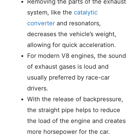
Removing the parts of the exhaust
system, like the
catalytic
converter
and resonators,
decreases the vehicle’s weight,
allowing for quick acceleration.
For modern V8 engines, the sound
of exhaust gases is loud and
usually preferred by race-car
drivers.
With the release of backpressure,
the straight pipe helps to reduce
the load of the engine and creates
more horsepower for the car.