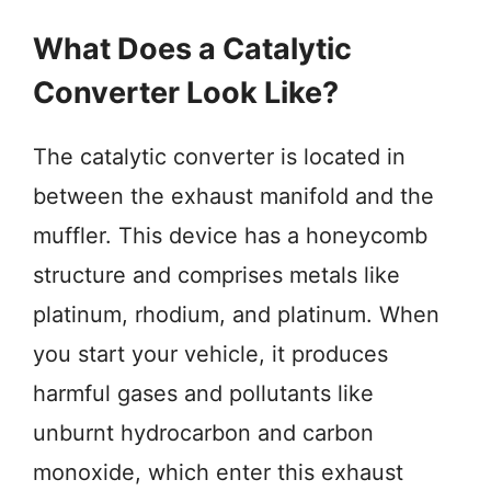
What Does a Catalytic
Converter Look Like?
The catalytic converter is located in
between the exhaust manifold and the
muffler. This device has a honeycomb
structure and comprises metals like
platinum, rhodium, and platinum. When
you start your vehicle, it produces
harmful gases and pollutants like
unburnt hydrocarbon and carbon
monoxide, which enter this exhaust