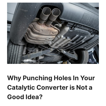
Why Punching Holes In Your
Catalytic Converter is Not a
Good Idea?