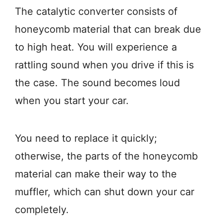
The catalytic converter consists of
honeycomb material that can break due
to high heat. You will experience a
rattling sound when you drive if this is
the case. The sound becomes loud
when you start your car.
You need to replace it quickly;
otherwise, the parts of the honeycomb
material can make their way to the
muffler, which can shut down your car
completely.