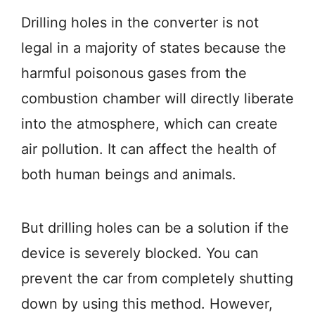
Drilling holes in the converter is not
legal in a majority of states because the
harmful poisonous gases from the
combustion chamber will directly liberate
into the atmosphere, which can create
air pollution. It can affect the health of
both human beings and animals.
But drilling holes can be a solution if the
device is severely blocked. You can
prevent the car from completely shutting
down by using this method. However,