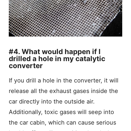
#4. What would happen if I
drilled a hole in my catalytic
converter
If you drill a hole in the converter, it will
release all the exhaust gases inside the
car directly into the outside air.
Additionally, toxic gases will seep into
the car cabin, which can cause serious