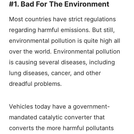
#1. Bad For The Environment
Most countries have strict regulations
regarding harmful emissions. But still,
environmental pollution is quite high all
over the world. Environmental pollution
is causing several diseases, including
lung diseases, cancer, and other
dreadful problems.
Vehicles today have a government-
mandated catalytic converter that
converts the more harmful pollutants