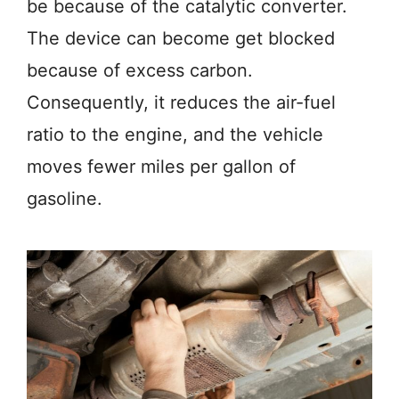
be because of the catalytic converter.
The device can become get blocked
because of excess carbon.
Consequently, it reduces the air-fuel
ratio to the engine, and the vehicle
moves fewer miles per gallon of
gasoline.