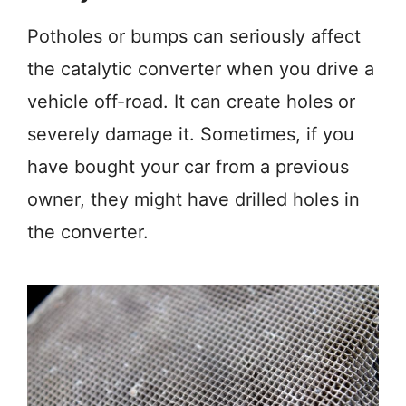
Potholes or bumps can seriously affect
the catalytic converter when you drive a
vehicle off-road. It can create holes or
severely damage it. Sometimes, if you
have bought your car from a previous
owner, they might have drilled holes in
the converter.