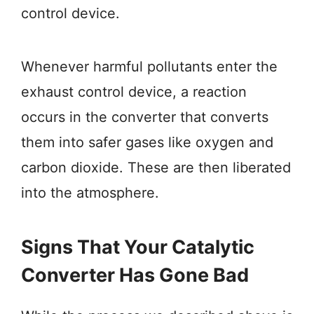
control device.
Whenever harmful pollutants enter the
exhaust control device, a reaction
occurs in the converter that converts
them into safer gases like oxygen and
carbon dioxide. These are then liberated
into the atmosphere.
Signs That Your Catalytic
Converter Has Gone Bad