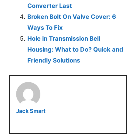
Converter Last
Broken Bolt On Valve Cover: 6
Ways To Fix
Hole in Transmission Bell
Housing: What to Do? Quick and
Friendly Solutions
Jack Smart