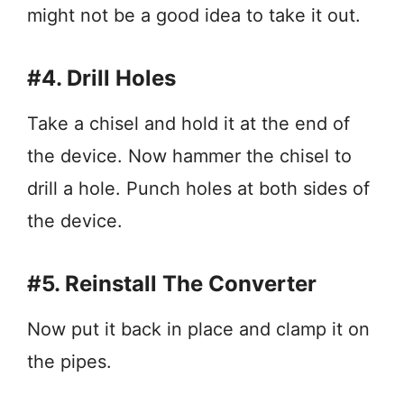
might not be a good idea to take it out.
#4. Drill Holes
Take a chisel and hold it at the end of
the device. Now hammer the chisel to
drill a hole. Punch holes at both sides of
the device.
#5. Reinstall The Converter
Now put it back in place and clamp it on
the pipes.