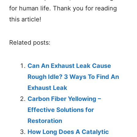
for human life. Thank you for reading
this article!
Related posts:
Can An Exhaust Leak Cause
Rough Idle? 3 Ways To Find An
Exhaust Leak
Carbon Fiber Yellowing –
Effective Solutions for
Restoration
How Long Does A Catalytic