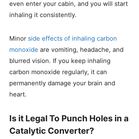
even enter your cabin, and you will start
inhaling it consistently.
Minor
side effects of inhaling carbon
monoxide
are vomiting, headache, and
blurred vision. If you keep inhaling
carbon monoxide regularly, it can
permanently damage your brain and
heart.
Is it Legal To Punch Holes in a
Catalytic Converter?