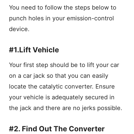
You need to follow the steps below to
punch holes in your emission-control
device.
#1.Lift Vehicle
Your first step should be to lift your car
on a car jack so that you can easily
locate the catalytic converter. Ensure
your vehicle is adequately secured in
the jack and there are no jerks possible.
#2. Find Out The Converter