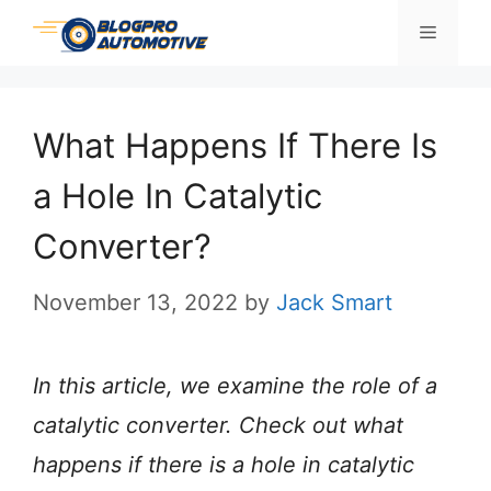
Skip
Menu
to
content
What Happens If There Is
a Hole In Catalytic
Converter?
November 13, 2022
by
Jack Smart
In this article, we examine the role of a
catalytic converter. Check out what
happens if there is a hole in catalytic