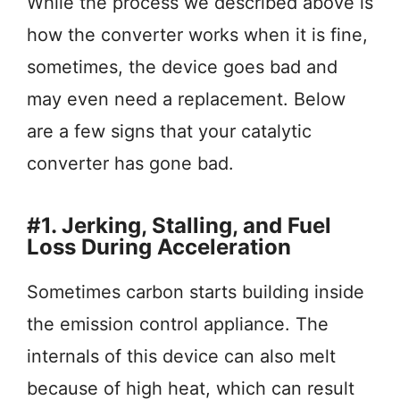
While the process we described above is
how the converter works when it is fine,
sometimes, the device goes bad and
may even need a replacement. Below
are a few signs that your catalytic
converter has gone bad.
#1. Jerking, Stalling, and Fuel
Loss During Acceleration
Sometimes carbon starts building inside
the emission control appliance. The
internals of this device can also melt
because of high heat, which can result