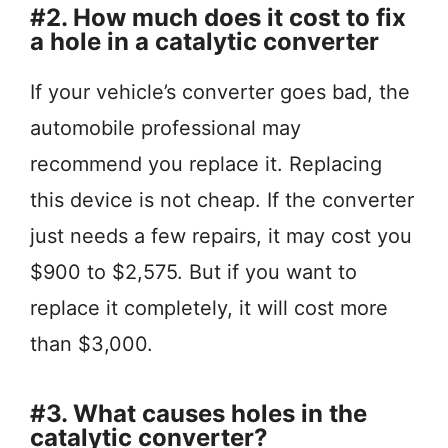
#2. How much does it cost to fix
a hole in a catalytic converter
If your vehicle’s converter goes bad, the
automobile professional may
recommend you replace it. Replacing
this device is not cheap. If the converter
just needs a few repairs, it may cost you
$900 to $2,575. But if you want to
replace it completely, it will cost more
than $3,000.
#3. What causes holes in the
catalytic converter?