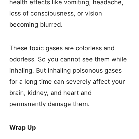
health effects like vomiting, headache,
loss of consciousness, or vision
becoming blurred.
These toxic gases are colorless and
odorless. So you cannot see them while
inhaling. But inhaling poisonous gases
for a long time can severely affect your
brain, kidney, and heart and
permanently damage them.
Wrap Up