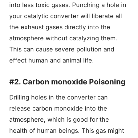
into less toxic gases. Punching a hole in
your catalytic converter will liberate all
the exhaust gases directly into the
atmosphere without catalyzing them.
This can cause severe pollution and
effect human and animal life.
#2. Carbon monoxide Poisoning
Drilling holes in the converter can
release carbon monoxide into the
atmosphere, which is good for the
health of human beings. This gas might