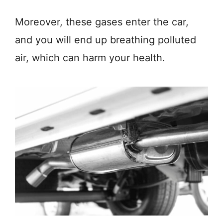
Moreover, these gases enter the car,
and you will end up breathing polluted
air, which can harm your health.