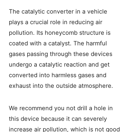
The catalytic converter in a vehicle
plays a crucial role in reducing air
pollution. Its honeycomb structure is
coated with a catalyst. The harmful
gases passing through these devices
undergo a catalytic reaction and get
converted into harmless gases and
exhaust into the outside atmosphere.
We recommend you not drill a hole in
this device because it can severely
increase air pollution, which is not good