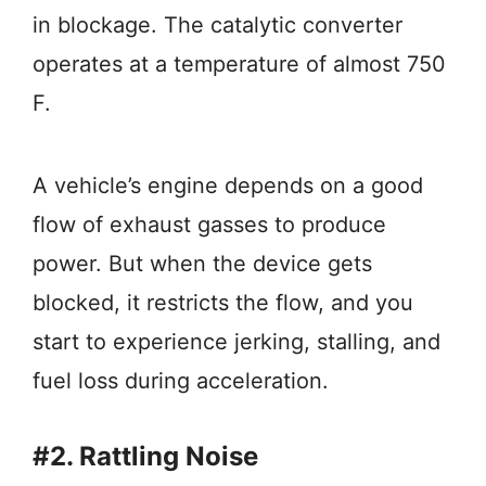
in blockage. The catalytic converter
operates at a temperature of almost 750
F.
A vehicle’s engine depends on a good
flow of exhaust gasses to produce
power. But when the device gets
blocked, it restricts the flow, and you
start to experience jerking, stalling, and
fuel loss during acceleration.
#2. Rattling Noise