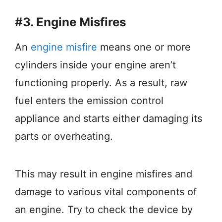
#3. Engine Misfires
An
engine misfire
means one or more
cylinders inside your engine aren’t
functioning properly. As a result, raw
fuel enters the emission control
appliance and starts either damaging its
parts or overheating.
This may result in engine misfires and
damage to various vital components of
an engine. Try to check the device by