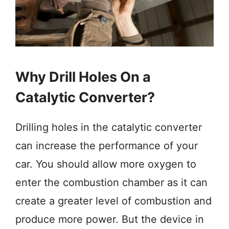
Why Drill Holes On a
Catalytic Converter?
Drilling holes in the catalytic converter
can increase the performance of your
car. You should allow more oxygen to
enter the combustion chamber as it can
create a greater level of combustion and
produce more power. But the device in