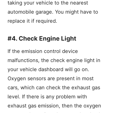
taking your vehicle to the nearest
automobile garage. You might have to
replace it if required.
#4. Check Engine Light
If the emission control device
malfunctions, the check engine light in
your vehicle dashboard will go on.
Oxygen sensors are present in most
cars, which can check the exhaust gas
level. If there is any problem with
exhaust gas emission, then the oxygen