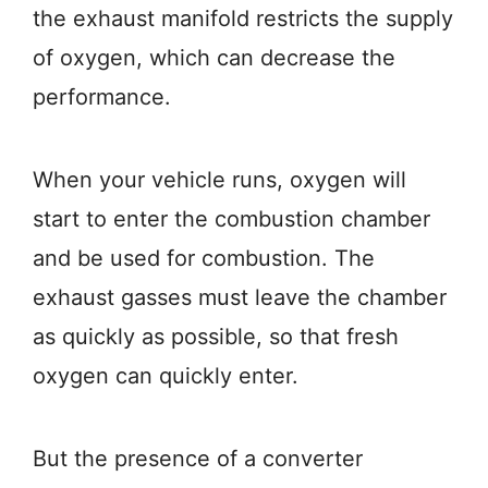
the exhaust manifold restricts the supply
of oxygen, which can decrease the
performance.
When your vehicle runs, oxygen will
start to enter the combustion chamber
and be used for combustion. The
exhaust gasses must leave the chamber
as quickly as possible, so that fresh
oxygen can quickly enter.
But the presence of a converter