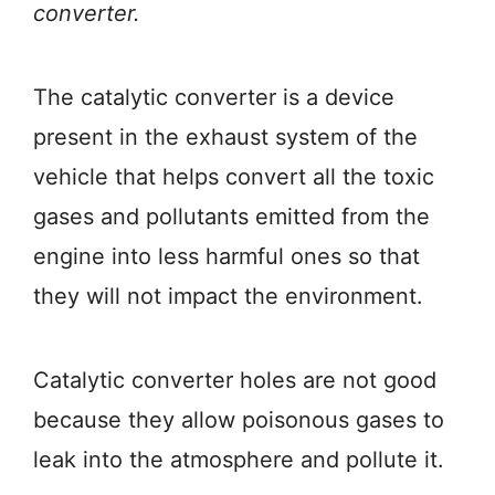
converter.
The catalytic converter is a device
present in the exhaust system of the
vehicle that helps convert all the toxic
gases and pollutants emitted from the
engine into less harmful ones so that
they will not impact the environment.
Catalytic converter holes are not good
because they allow poisonous gases to
leak into the atmosphere and pollute it.