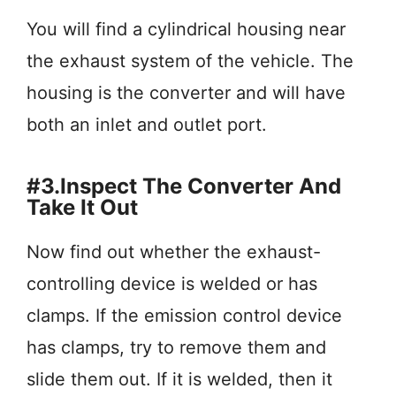
You will find a cylindrical housing near
the exhaust system of the vehicle. The
housing is the converter and will have
both an inlet and outlet port.
#3.Inspect The Converter And
Take It Out
Now find out whether the exhaust-
controlling device is welded or has
clamps. If the emission control device
has clamps, try to remove them and
slide them out. If it is welded, then it