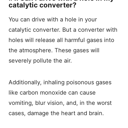
catalytic converter?
You can drive with a hole in your
catalytic converter. But a converter with
holes will release all harmful gases into
the atmosphere. These gases will
severely pollute the air.
Additionally, inhaling poisonous gases
like carbon monoxide can cause
vomiting, blur vision, and, in the worst
cases, damage the heart and brain.