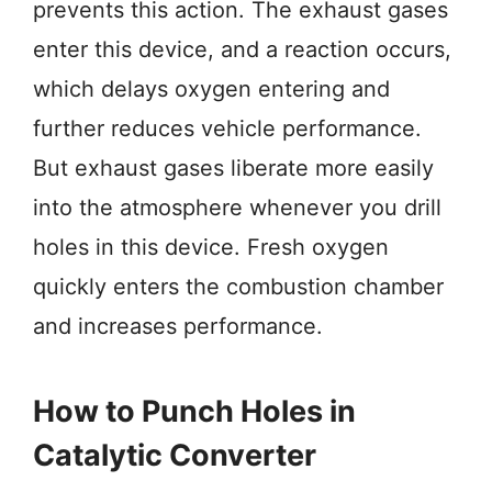
prevents this action. The exhaust gases
enter this device, and a reaction occurs,
which delays oxygen entering and
further reduces vehicle performance.
But exhaust gases liberate more easily
into the atmosphere whenever you drill
holes in this device. Fresh oxygen
quickly enters the combustion chamber
and increases performance.
How to Punch Holes in
Catalytic Converter