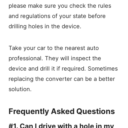
please make sure you check the rules
and regulations of your state before
drilling holes in the device.
Take your car to the nearest auto
professional. They will inspect the
device and drill it if required. Sometimes
replacing the converter can be a better
solution.
Frequently Asked Questions
#1. Can I drive with a hole in my