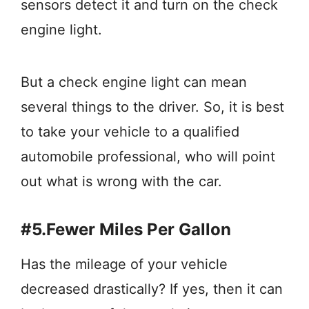
sensors detect it and turn on the check
engine light.
But a check engine light can mean
several things to the driver. So, it is best
to take your vehicle to a qualified
automobile professional, who will point
out what is wrong with the car.
#5.Fewer Miles Per Gallon
Has the mileage of your vehicle
decreased drastically? If yes, then it can