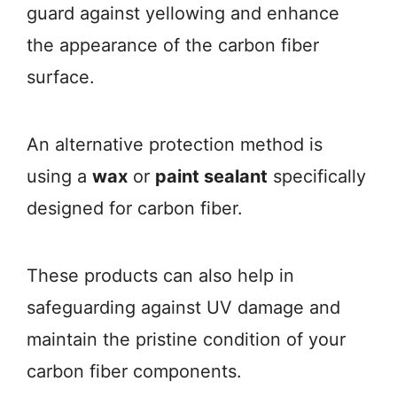
guard against yellowing and enhance
the appearance of the carbon fiber
surface.
An alternative protection method is
using a
wax
or
paint sealant
specifically
designed for carbon fiber.
These products can also help in
safeguarding against UV damage and
maintain the pristine condition of your
carbon fiber components.