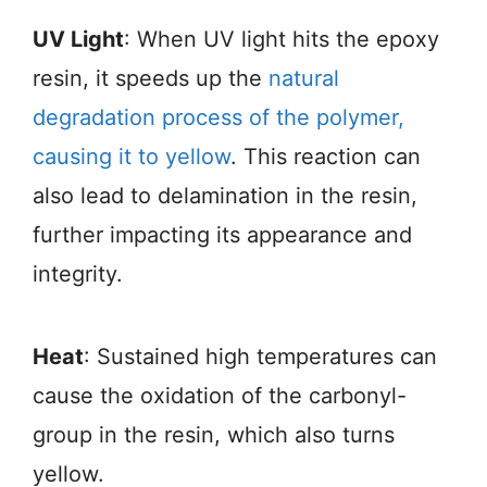
UV Light
: When UV light hits the epoxy
resin, it speeds up the
natural
degradation process of the polymer,
causing it to yellow
. This reaction can
also lead to delamination in the resin,
further impacting its appearance and
integrity.
Heat
: Sustained high temperatures can
cause the oxidation of the carbonyl-
group in the resin, which also turns
yellow.