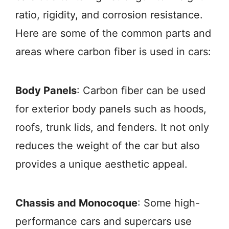
ratio, rigidity, and corrosion resistance.
Here are some of the common parts and
areas where carbon fiber is used in cars:
Body Panels
: Carbon fiber can be used
for exterior body panels such as hoods,
roofs, trunk lids, and fenders. It not only
reduces the weight of the car but also
provides a unique aesthetic appeal.
Chassis and Monocoque
: Some high-
performance cars and supercars use