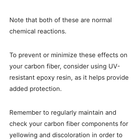
Note that both of these are normal
chemical reactions.
To prevent or minimize these effects on
your carbon fiber, consider using UV-
resistant epoxy resin, as it helps provide
added protection.
Remember to regularly maintain and
check your carbon fiber components for
yellowing and discoloration in order to