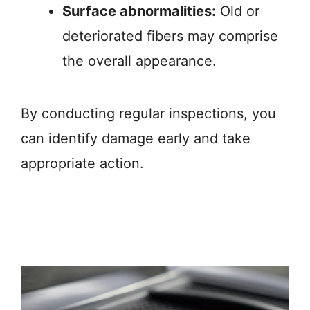
Surface abnormalities:
Old or
deteriorated fibers may comprise
the overall appearance.
By conducting regular inspections, you
can identify damage early and take
appropriate action.