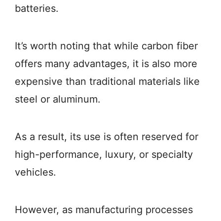
batteries.
It’s worth noting that while carbon fiber
offers many advantages, it is also more
expensive than traditional materials like
steel or aluminum.
As a result, its use is often reserved for
high-performance, luxury, or specialty
vehicles.
However, as manufacturing processes