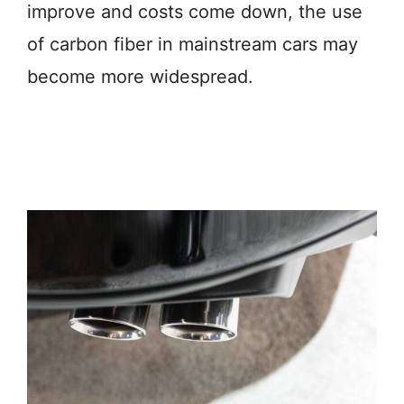
improve and costs come down, the use
of carbon fiber in mainstream cars may
become more widespread.