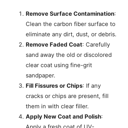
Remove Surface Contamination
:
Clean the carbon fiber surface to
eliminate any dirt, dust, or debris.
Remove Faded Coat
: Carefully
sand away the old or discolored
clear coat using fine-grit
sandpaper.
Fill Fissures or Chips
: If any
cracks or chips are present, fill
them in with clear filler.
Apply New Coat and Polish
:
Apply a fresh coat of UV-