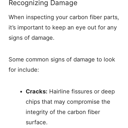
Recognizing Damage
When inspecting your carbon fiber parts,
it’s important to keep an eye out for any
signs of damage.
Some common signs of damage to look
for include:
Cracks:
Hairline fissures or deep
chips that may compromise the
integrity of the carbon fiber
surface.