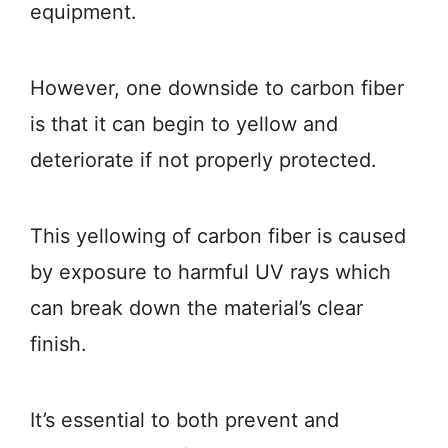
equipment.
However, one downside to carbon fiber
is that it can begin to yellow and
deteriorate if not properly protected.
This yellowing of carbon fiber is caused
by exposure to harmful UV rays which
can break down the material’s clear
finish.
It’s essential to both prevent and