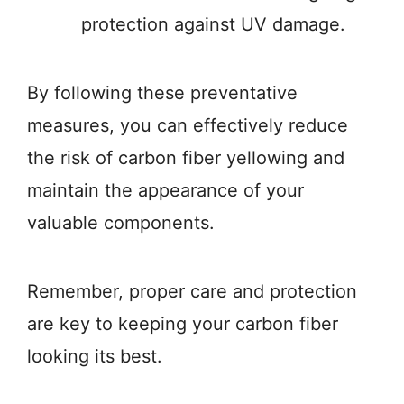
protection against UV damage.
By following these preventative
measures, you can effectively reduce
the risk of carbon fiber yellowing and
maintain the appearance of your
valuable components.
Remember, proper care and protection
are key to keeping your carbon fiber
looking its best.