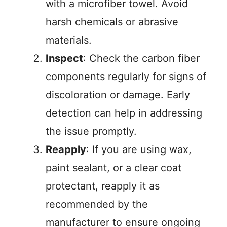
with a microfiber towel. Avoid
harsh chemicals or abrasive
materials.
Inspect
: Check the carbon fiber
components regularly for signs of
discoloration or damage. Early
detection can help in addressing
the issue promptly.
Reapply
: If you are using wax,
paint sealant, or a clear coat
protectant, reapply it as
recommended by the
manufacturer to ensure ongoing