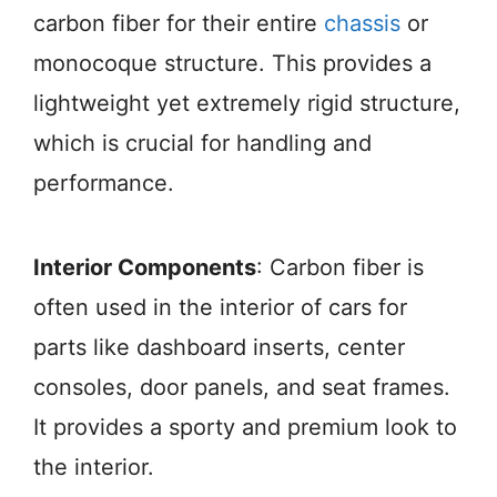
carbon fiber for their entire
chassis
or
monocoque structure. This provides a
lightweight yet extremely rigid structure,
which is crucial for handling and
performance.
Interior Components
: Carbon fiber is
often used in the interior of cars for
parts like dashboard inserts, center
consoles, door panels, and seat frames.
It provides a sporty and premium look to
the interior.