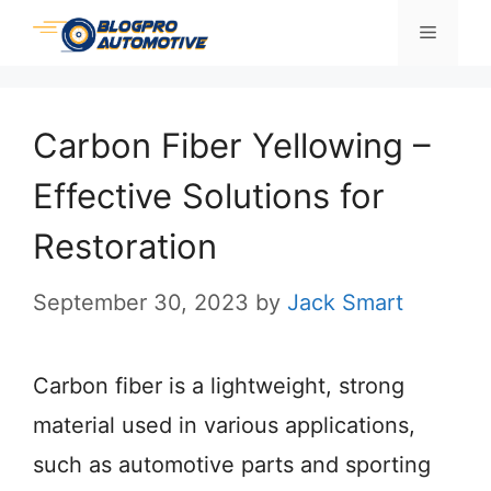
Skip
Menu
to
content
Carbon Fiber Yellowing –
Effective Solutions for
Restoration
September 30, 2023
by
Jack Smart
Carbon fiber is a lightweight, strong
material used in various applications,
such as automotive parts and sporting