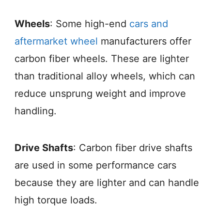
Wheels
: Some high-end
cars and
aftermarket wheel
manufacturers offer
carbon fiber wheels. These are lighter
than traditional alloy wheels, which can
reduce unsprung weight and improve
handling.
Drive Shafts
: Carbon fiber drive shafts
are used in some performance cars
because they are lighter and can handle
high torque loads.