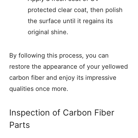
protected clear coat, then polish
the surface until it regains its
original shine.
By following this process, you can
restore the appearance of your yellowed
carbon fiber and enjoy its impressive
qualities once more.
Inspection of Carbon Fiber
Parts