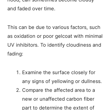
and faded over time.
This can be due to various factors, such
as oxidation or poor gelcoat with minimal
UV inhibitors. To identify cloudiness and
fading:
Examine the surface closely for
any signs of yellowing or dullness.
Compare the affected area to a
new or unaffected carbon fiber
part to determine the extent of