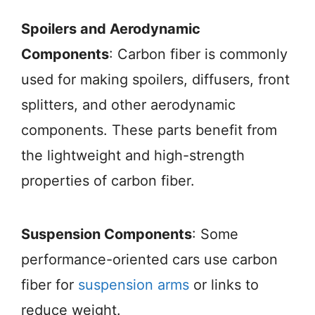
Spoilers and Aerodynamic
Components
: Carbon fiber is commonly
used for making spoilers, diffusers, front
splitters, and other aerodynamic
components. These parts benefit from
the lightweight and high-strength
properties of carbon fiber.
Suspension Components
: Some
performance-oriented cars use carbon
fiber for
suspension arms
or links to
reduce weight.