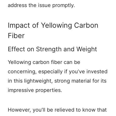
address the issue promptly.
Impact of Yellowing Carbon
Fiber
Effect on Strength and Weight
Yellowing carbon fiber can be
concerning, especially if you’ve invested
in this lightweight, strong material for its
impressive properties.
However, you’ll be relieved to know that