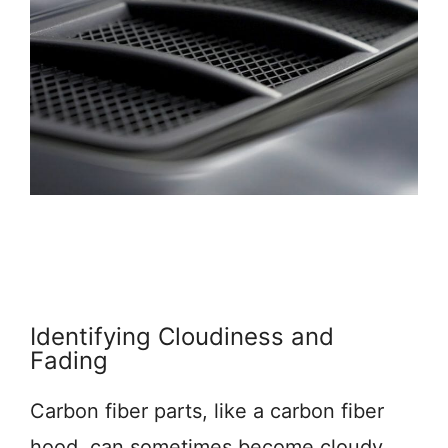
Identifying Cloudiness and
Fading
Carbon fiber parts, like a carbon fiber
hood, can sometimes become cloudy