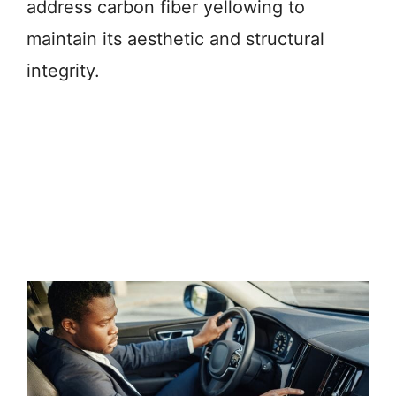
address carbon fiber yellowing to
maintain its aesthetic and structural
integrity.