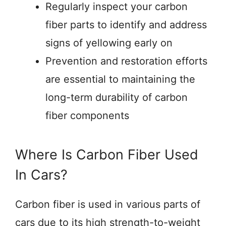
Regularly inspect your carbon
fiber parts to identify and address
signs of yellowing early on
Prevention and restoration efforts
are essential to maintaining the
long-term durability of carbon
fiber components
Where Is Carbon Fiber Used
In Cars?
Carbon fiber is used in various parts of
cars due to its high strength-to-weight