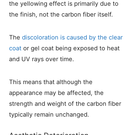
the yellowing effect is primarily due to
the finish, not the carbon fiber itself.
The
discoloration is caused by the clear
coat
or gel coat being exposed to heat
and UV rays over time.
This means that although the
appearance may be affected, the
strength and weight of the carbon fiber
typically remain unchanged.