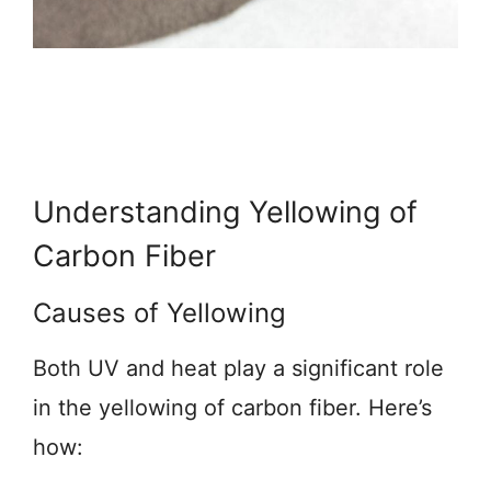
Understanding Yellowing of
Carbon Fiber
Causes of Yellowing
Both UV and heat play a significant role
in the yellowing of carbon fiber. Here’s
how: