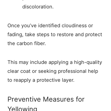
discoloration.
Once you’ve identified cloudiness or
fading, take steps to restore and protect
the carbon fiber.
This may include applying a high-quality
clear coat or seeking professional help
to reapply a protective layer.
Preventive Measures for
Yellowing