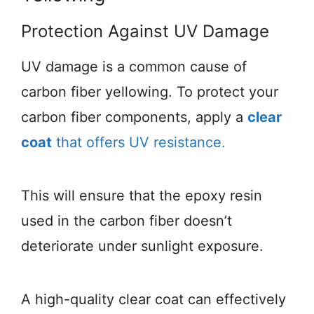
Protection Against UV Damage
UV damage is a common cause of
carbon fiber yellowing. To protect your
carbon fiber components, apply a
clear
coat
that offers UV resistance.
This will ensure that the epoxy resin
used in the carbon fiber doesn’t
deteriorate under sunlight exposure.
A high-quality clear coat can effectively