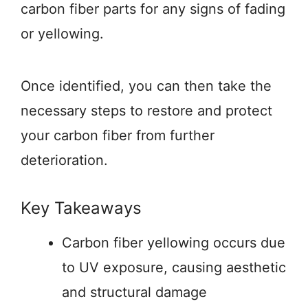
carbon fiber parts for any signs of fading
or yellowing.
Once identified, you can then take the
necessary steps to restore and protect
your carbon fiber from further
deterioration.
Key Takeaways
Carbon fiber yellowing occurs due
to UV exposure, causing aesthetic
and structural damage