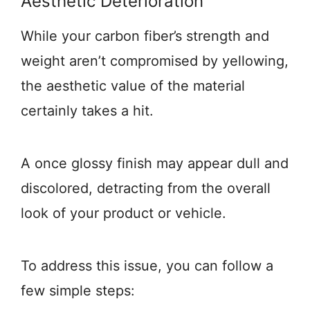
Aesthetic Deterioration
While your carbon fiber’s strength and
weight aren’t compromised by yellowing,
the aesthetic value of the material
certainly takes a hit.
A once glossy finish may appear dull and
discolored, detracting from the overall
look of your product or vehicle.
To address this issue, you can follow a
few simple steps: