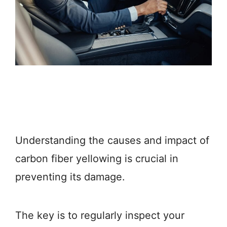
Understanding the causes and impact of
carbon fiber yellowing is crucial in
preventing its damage.
The key is to regularly inspect your