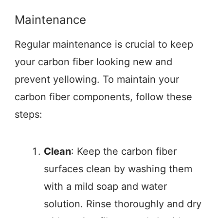
Maintenance
Regular maintenance is crucial to keep
your carbon fiber looking new and
prevent yellowing. To maintain your
carbon fiber components, follow these
steps:
Clean
: Keep the carbon fiber
surfaces clean by washing them
with a mild soap and water
solution. Rinse thoroughly and dry