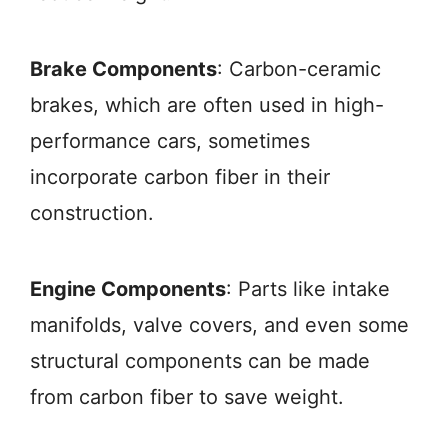
Brake Components
: Carbon-ceramic
brakes, which are often used in high-
performance cars, sometimes
incorporate carbon fiber in their
construction.
Engine Components
: Parts like intake
manifolds, valve covers, and even some
structural components can be made
from carbon fiber to save weight.