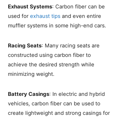
Exhaust Systems
: Carbon fiber can be
used for
exhaust tips
and even entire
muffler systems in some high-end cars.
Racing Seats
: Many racing seats are
constructed using carbon fiber to
achieve the desired strength while
minimizing weight.
Battery Casings
: In electric and hybrid
vehicles, carbon fiber can be used to
create lightweight and strong casings for