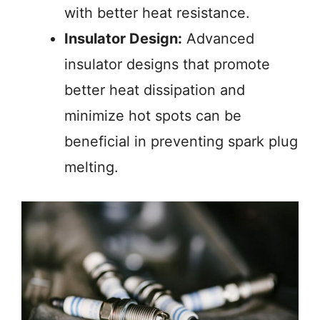
with better heat resistance.
Insulator Design:
Advanced
insulator designs that promote
better heat dissipation and
minimize hot spots can be
beneficial in preventing spark plug
melting.