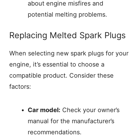
about engine misfires and
potential melting problems.
Replacing Melted Spark Plugs
When selecting new spark plugs for your
engine, it’s essential to choose a
compatible product. Consider these
factors:
Car model:
Check your owner’s
manual for the manufacturer’s
recommendations.