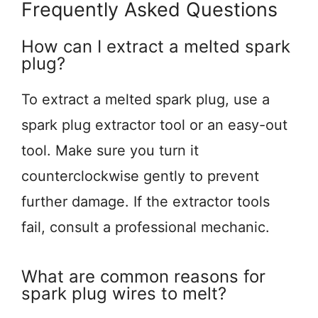
Frequently Asked Questions
How can I extract a melted spark
plug?
To extract a melted spark plug, use a
spark plug extractor tool or an easy-out
tool. Make sure you turn it
counterclockwise gently to prevent
further damage. If the extractor tools
fail, consult a professional mechanic.
What are common reasons for
spark plug wires to melt?