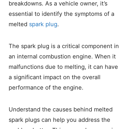
breakdowns. As a vehicle owner, it’s
essential to identify the symptoms of a
melted
spark plug
.
The spark plug is a critical component in
an internal combustion engine. When it
malfunctions due to melting, it can have
a significant impact on the overall
performance of the engine.
Understand the causes behind melted
spark plugs can help you address the