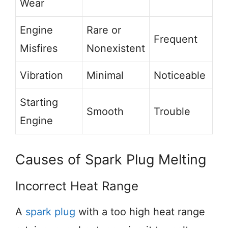
Wear
Engine
Rare or
Frequent
Misfires
Nonexistent
Vibration
Minimal
Noticeable
Starting
Smooth
Trouble
Engine
Causes of Spark Plug Melting
Incorrect Heat Range
A
spark plug
with a too high heat range