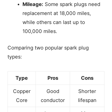
Mileage:
Some spark plugs need
replacement at 18,000 miles,
while others can last up to
100,000 miles.
Comparing two popular spark plug
types:
Type
Pros
Cons
Copper
Good
Shorter
Core
conductor
lifespan