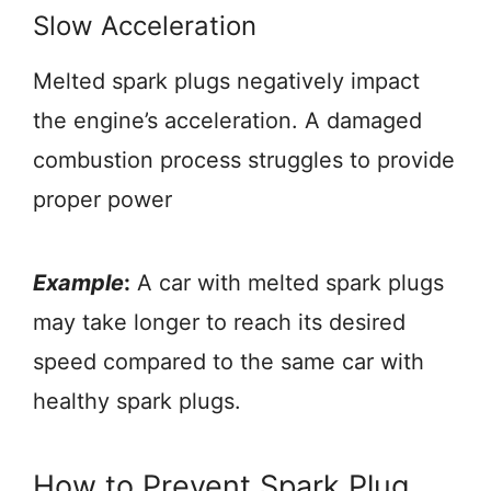
Slow Acceleration
Melted spark plugs negatively impact
the engine’s acceleration. A damaged
combustion process struggles to provide
proper power
Example
:
A car with melted spark plugs
may take longer to reach its desired
speed compared to the same car with
healthy spark plugs.
How to Prevent Spark Plug