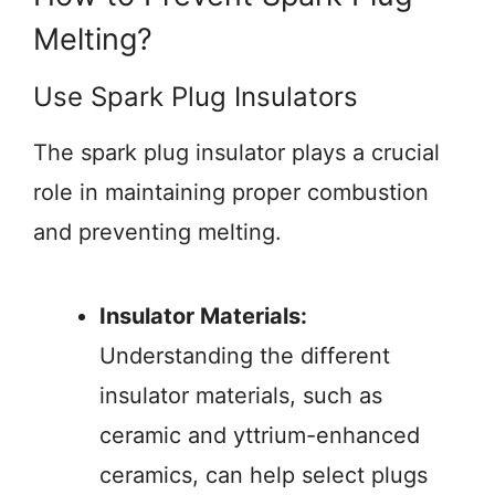
Melting?
Use Spark Plug Insulators
The spark plug insulator plays a crucial
role in maintaining proper combustion
and preventing melting.
Insulator Materials:
Understanding the different
insulator materials, such as
ceramic and yttrium-enhanced
ceramics, can help select plugs