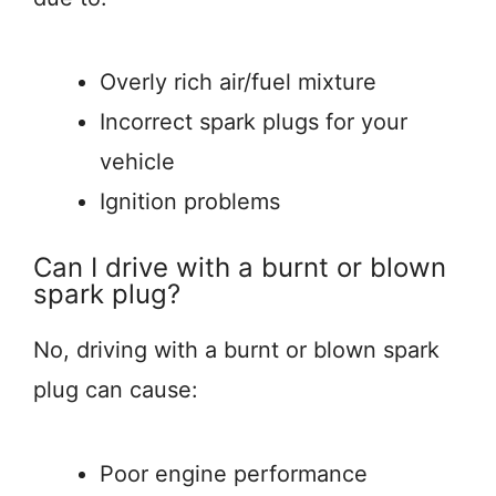
Overly rich air/fuel mixture
Incorrect spark plugs for your
vehicle
Ignition problems
Can I drive with a burnt or blown
spark plug?
No, driving with a burnt or blown spark
plug can cause:
Poor engine performance