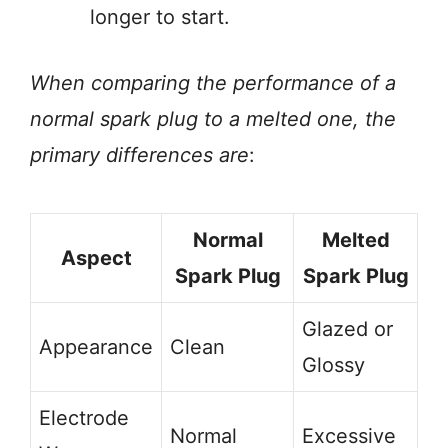
longer to start.
When comparing the performance of a
normal spark plug to a melted one, the
primary differences are
:
Normal
Melted
Aspect
Spark Plug
Spark Plug
Glazed or
Appearance
Clean
Glossy
Electrode
Normal
Excessive