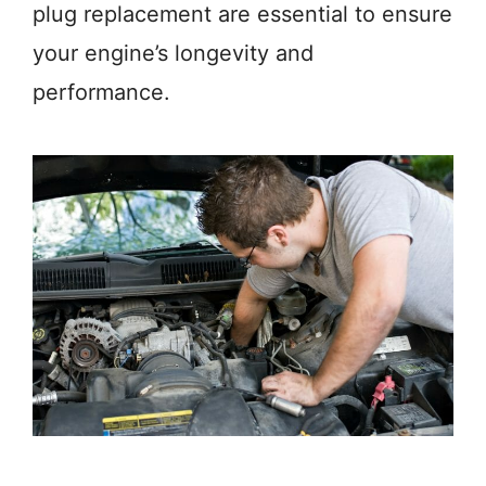
plug replacement are essential to ensure
your engine’s longevity and
performance.