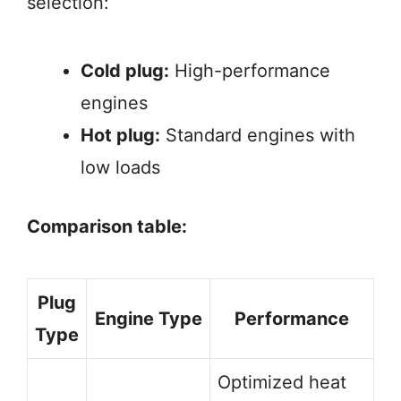
selection:
Cold plug:
High-performance
engines
Hot plug:
Standard engines with
low loads
Comparison table:
Plug
Engine Type
Performance
Type
Optimized heat