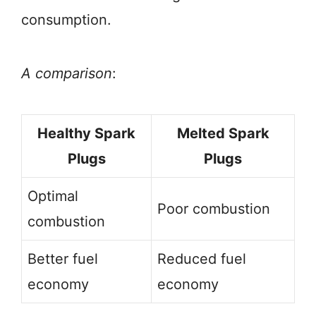
consumption.
A comparison
:
Healthy Spark
Melted Spark
Plugs
Plugs
Optimal
Poor combustion
combustion
Better fuel
Reduced fuel
economy
economy