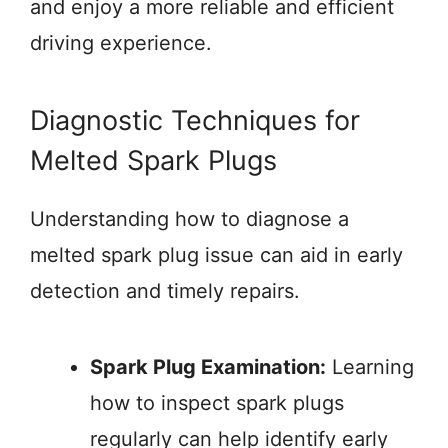
and enjoy a more reliable and efficient
driving experience.
Diagnostic Techniques for
Melted Spark Plugs
Understanding how to diagnose a
melted spark plug issue can aid in early
detection and timely repairs.
Spark Plug Examination:
Learning
how to inspect spark plugs
regularly can help identify early