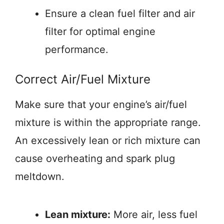
Ensure a clean fuel filter and air
filter for optimal engine
performance.
Correct Air/Fuel Mixture
Make sure that your engine’s air/fuel
mixture is within the appropriate range.
An excessively lean or rich mixture can
cause overheating and spark plug
meltdown.
Lean mixture:
More air, less fuel