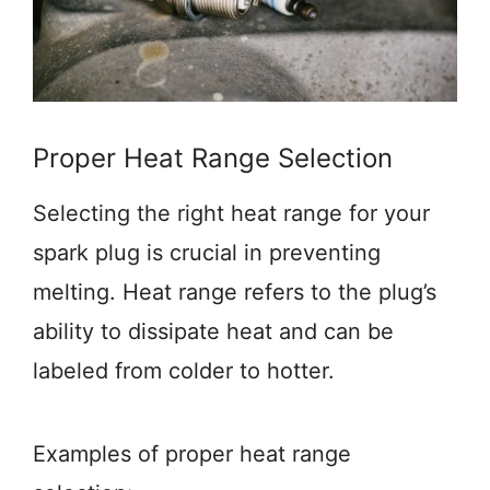
Proper Heat Range Selection
Selecting the right heat range for your
spark plug is crucial in preventing
melting. Heat range refers to the plug’s
ability to dissipate heat and can be
labeled from colder to hotter.
Examples of proper heat range