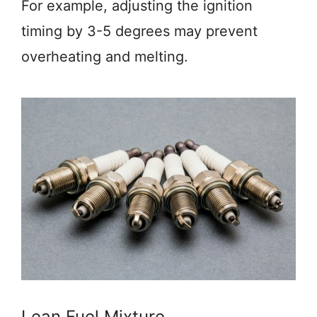
For example, adjusting the ignition
timing by 3-5 degrees may prevent
overheating and melting.
Lean Fuel Mixture