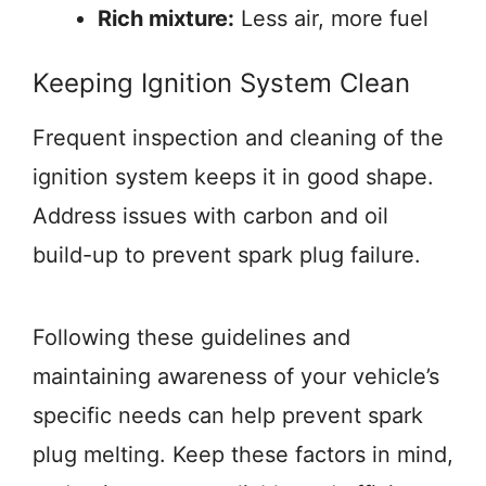
Rich mixture:
Less air, more fuel
Keeping Ignition System Clean
Frequent inspection and cleaning of the
ignition system keeps it in good shape.
Address issues with carbon and oil
build-up to prevent spark plug failure.
Following these guidelines and
maintaining awareness of your vehicle’s
specific needs can help prevent spark
plug melting. Keep these factors in mind,