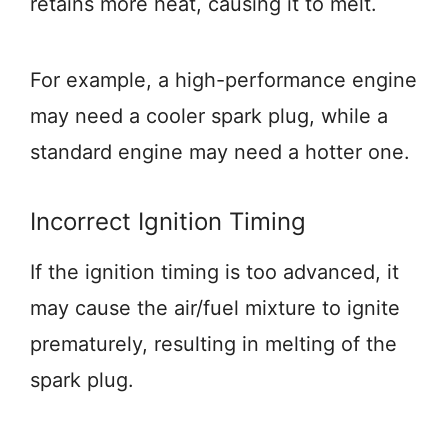
retains more heat, causing it to melt.
For example, a high-performance engine
may need a cooler spark plug, while a
standard engine may need a hotter one.
Incorrect Ignition Timing
If the ignition timing is too advanced, it
may cause the air/fuel mixture to ignite
prematurely, resulting in melting of the
spark plug.