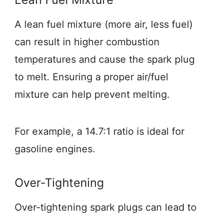
A lean fuel mixture (more air, less fuel)
can result in higher combustion
temperatures and cause the spark plug
to melt. Ensuring a proper air/fuel
mixture can help prevent melting.
For example, a 14.7:1 ratio is ideal for
gasoline engines.
Over-Tightening
Over-tightening spark plugs can lead to