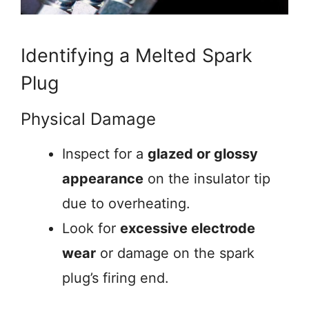
Identifying a Melted Spark
Plug
Physical Damage
Inspect for a
glazed or glossy
appearance
on the insulator tip
due to overheating.
Look for
excessive electrode
wear
or damage on the spark
plug’s firing end.