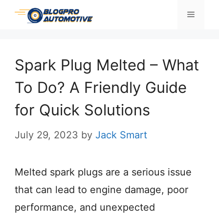
Skip
Menu
to
content
Spark Plug Melted – What
To Do? A Friendly Guide
for Quick Solutions
July 29, 2023
by
Jack Smart
Melted spark plugs are a serious issue
that can lead to engine damage, poor
performance, and unexpected