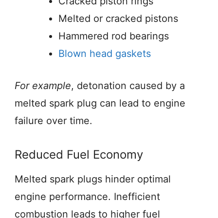
Cracked piston rings
Melted or cracked pistons
Hammered rod bearings
Blown head gaskets
For example
, detonation caused by a
melted spark plug can lead to engine
failure over time.
Reduced Fuel Economy
Melted spark plugs hinder optimal
engine performance. Inefficient
combustion leads to higher fuel