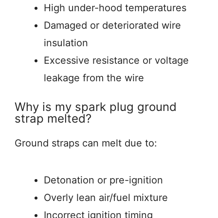
High under-hood temperatures
Damaged or deteriorated wire
insulation
Excessive resistance or voltage
leakage from the wire
Why is my spark plug ground
strap melted?
Ground straps can melt due to:
Detonation or pre-ignition
Overly lean air/fuel mixture
Incorrect ignition timing