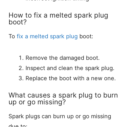
How to fix a melted spark plug
boot?
To
fix a melted spark plug
boot:
Remove the damaged boot.
Inspect and clean the spark plug.
Replace the boot with a new one.
What causes a spark plug to burn
up or go missing?
Spark plugs can burn up or go missing
due to: