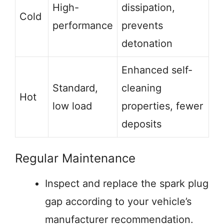
High-
dissipation,
Cold
performance
prevents
detonation
Enhanced self-
Standard,
cleaning
Hot
low load
properties, fewer
deposits
Regular Maintenance
Inspect and replace the spark plug
gap according to your vehicle’s
manufacturer recommendation.