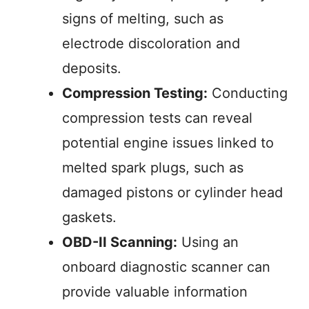
signs of melting, such as
electrode discoloration and
deposits.
Compression Testing:
Conducting
compression tests can reveal
potential engine issues linked to
melted spark plugs, such as
damaged pistons or cylinder head
gaskets.
OBD-II Scanning:
Using an
onboard diagnostic scanner can
provide valuable information