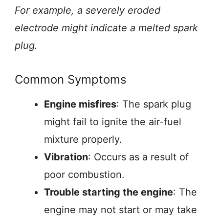
For example, a severely eroded
electrode might indicate a melted spark
plug.
Common Symptoms
Engine misfires
: The spark plug
might fail to ignite the air-fuel
mixture properly.
Vibration
: Occurs as a result of
poor combustion.
Trouble starting the engine
: The
engine may not start or may take