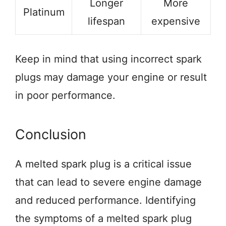
Longer
More
Platinum
lifespan
expensive
Keep in mind that using incorrect spark
plugs may damage your engine or result
in poor performance.
Conclusion
A melted spark plug is a critical issue
that can lead to severe engine damage
and reduced performance. Identifying
the symptoms of a melted spark plug