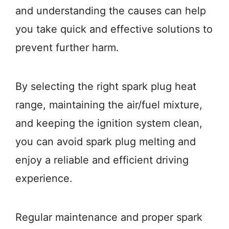
and understanding the causes can help
you take quick and effective solutions to
prevent further harm.
By selecting the right spark plug heat
range, maintaining the air/fuel mixture,
and keeping the ignition system clean,
you can avoid spark plug melting and
enjoy a reliable and efficient driving
experience.
Regular maintenance and proper spark