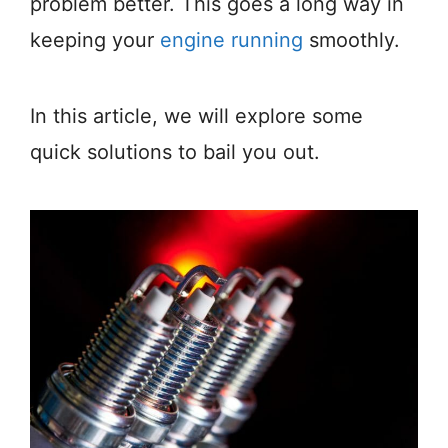
problem better. This goes a long way in
keeping your
engine running
smoothly.
In this article, we will explore some
quick solutions to bail you out.