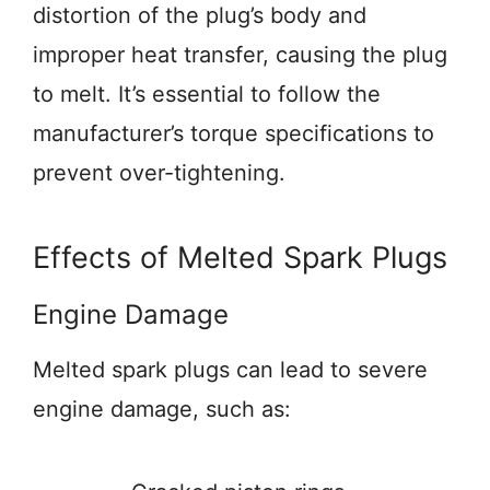
distortion of the plug’s body and
improper heat transfer, causing the plug
to melt. It’s essential to follow the
manufacturer’s torque specifications to
prevent over-tightening.
Effects of Melted Spark Plugs
Engine Damage
Melted spark plugs can lead to severe
engine damage, such as: