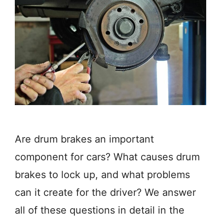
Are drum brakes an important
component for cars? What causes drum
brakes to lock up, and what problems
can it create for the driver? We answer
all of these questions in detail in the