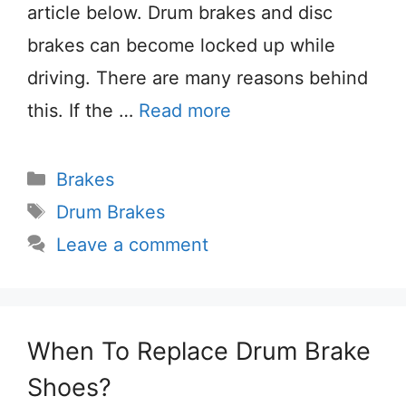
article below. Drum brakes and disc
brakes can become locked up while
driving. There are many reasons behind
this. If the …
Read more
Categories
Brakes
Tags
Drum Brakes
Leave a comment
When To Replace Drum Brake
Shoes?