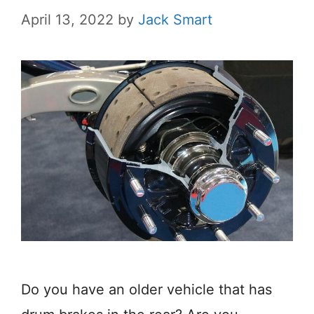
April 13, 2022
by
Jack Smart
Do you have an older vehicle that has