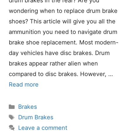
drum brakes in the rear? Are you
wondering when to replace drum brake
shoes? This article will give you all the
ammunition you need to navigate drum
brake shoe replacement. Most modern-
day vehicles have disc brakes. Drum
brakes appear rather alien when
compared to disc brakes. However, …
Read more
Categories
Brakes
Tags
Drum Brakes
Leave a comment