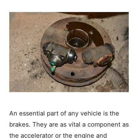
An essential part of any vehicle is the
brakes. They are as vital a component as
the accelerator or the engine and