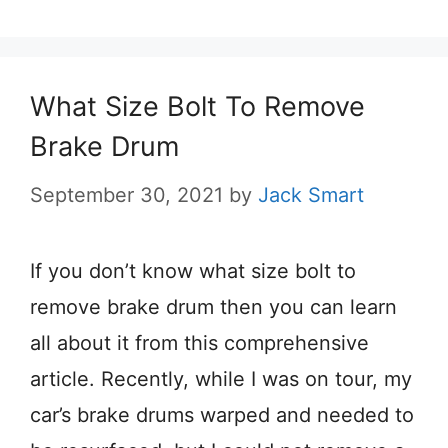
What Size Bolt To Remove
Brake Drum
September 30, 2021
by
Jack Smart
If you don’t know what size bolt to
remove brake drum then you can learn
all about it from this comprehensive
article. Recently, while I was on tour, my
car’s brake ​​drums warped and needed to