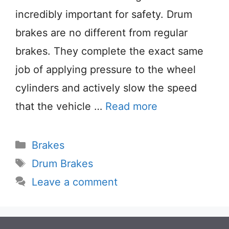
incredibly important for safety. Drum
brakes are no different from regular
brakes. They complete the exact same
job of applying pressure to the wheel
cylinders and actively slow the speed
that the vehicle …
Read more
Categories
Brakes
Tags
Drum Brakes
Leave a comment