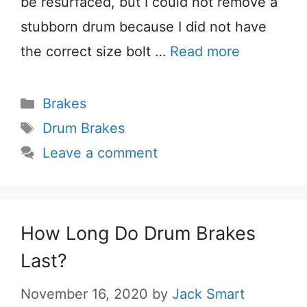
be resurfaced, but I could not remove a
stubborn drum because I did not have
the correct size bolt …
Read more
Categories
Brakes
Tags
Drum Brakes
Leave a comment
How Long Do Drum Brakes
Last?
November 16, 2020
by
Jack Smart