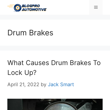
Skip
Menu
to
content
Drum Brakes
What Causes Drum Brakes To
Lock Up?
April 21, 2022
by
Jack Smart