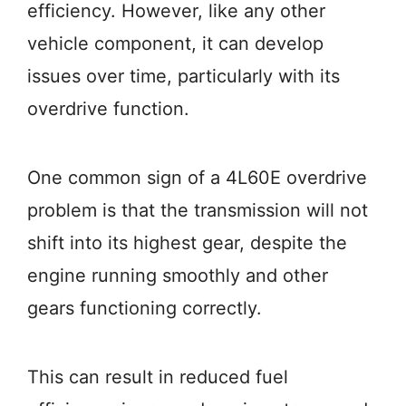
efficiency. However, like any other
vehicle component, it can develop
issues over time, particularly with its
overdrive function.
One common sign of a 4L60E overdrive
problem is that the transmission will not
shift into its highest gear, despite the
engine running smoothly and other
gears functioning correctly.
This can result in reduced fuel