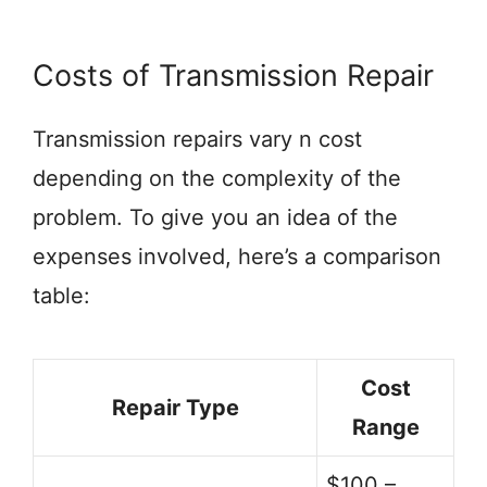
Costs of Transmission Repair
Transmission repairs vary n cost
depending on the complexity of the
problem. To give you an idea of the
expenses involved, here’s a comparison
table:
Cost
Repair Type
Range
$100 –