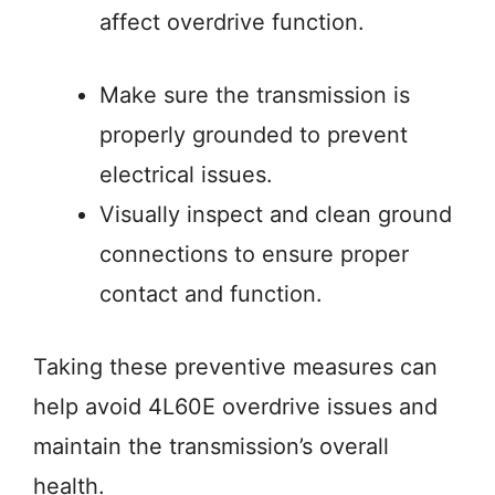
affect overdrive function.
Make sure the transmission is
properly grounded to prevent
electrical issues.
Visually inspect and clean ground
connections to ensure proper
contact and function.
Taking these preventive measures can
help avoid 4L60E overdrive issues and
maintain the transmission’s overall
health.