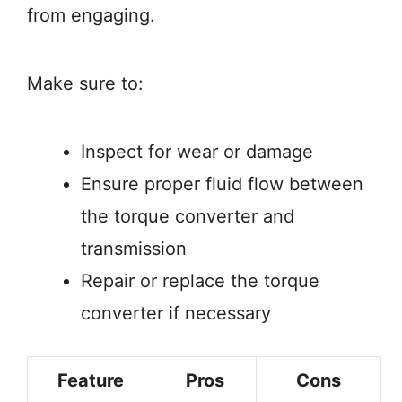
from engaging.
Make sure to:
Inspect for wear or damage
Ensure proper fluid flow between
the torque converter and
transmission
Repair or replace the torque
converter if necessary
Feature
Pros
Cons