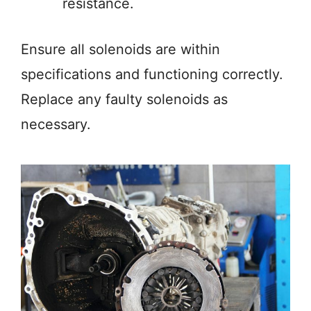
resistance.
Ensure all solenoids are within
specifications and functioning correctly.
Replace any faulty solenoids as
necessary.