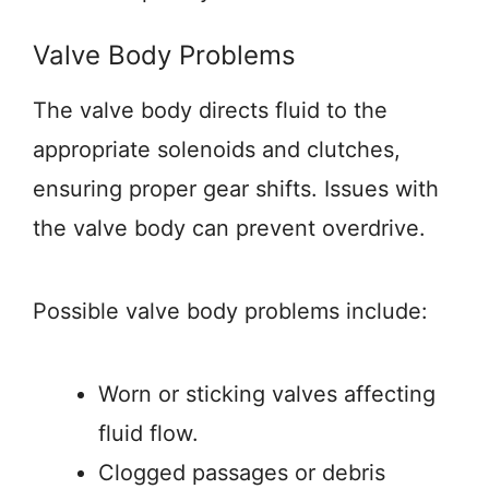
Valve Body Problems
The valve body directs fluid to the
appropriate solenoids and clutches,
ensuring proper gear shifts. Issues with
the valve body can prevent overdrive.
Possible valve body problems include:
Worn or sticking valves affecting
fluid flow.
Clogged passages or debris