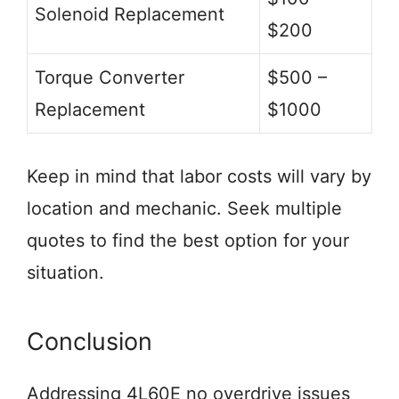
Solenoid Replacement
$200
Torque Converter
$500 –
Replacement
$1000
Keep in mind that labor costs will vary by
location and mechanic. Seek multiple
quotes to find the best option for your
situation.
Conclusion
Addressing 4L60E no overdrive issues