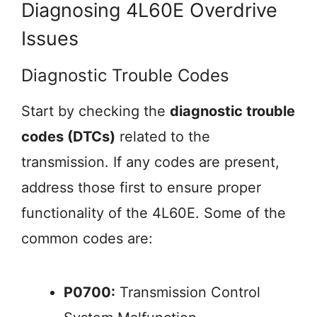
Diagnosing 4L60E Overdrive
Issues
Diagnostic Trouble Codes
Start by checking the
diagnostic trouble
codes (DTCs)
related to the
transmission. If any codes are present,
address those first to ensure proper
functionality of the 4L60E. Some of the
common codes are:
P0700:
Transmission Control