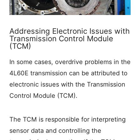
Addressing Electronic Issues with
Transmission Control Module
(TCM)
In some cases, overdrive problems in the
4L60E transmission can be attributed to
electronic issues with the Transmission
Control Module (TCM).
The TCM is responsible for interpreting
sensor data and controlling the