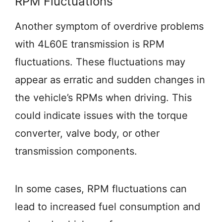
RPM Fluctuations
Another symptom of overdrive problems
with 4L60E transmission is RPM
fluctuations. These fluctuations may
appear as erratic and sudden changes in
the vehicle’s RPMs when driving. This
could indicate issues with the torque
converter, valve body, or other
transmission components.
In some cases, RPM fluctuations can
lead to increased fuel consumption and