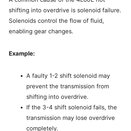
shifting into overdrive is solenoid failure.
Solenoids control the flow of fluid,
enabling gear changes.
Example:
A faulty 1-2 shift solenoid may
prevent the transmission from
shifting into overdrive.
If the 3-4 shift solenoid fails, the
transmission may lose overdrive
completely.