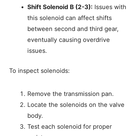
Shift Solenoid B (2-3):
Issues with
this solenoid can affect shifts
between second and third gear,
eventually causing overdrive
issues.
To inspect solenoids:
Remove the transmission pan.
Locate the solenoids on the valve
body.
Test each solenoid for proper