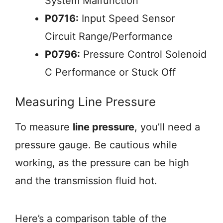
System Malfunction
P0716:
Input Speed Sensor
Circuit Range/Performance
P0796:
Pressure Control Solenoid
C Performance or Stuck Off
Measuring Line Pressure
To measure
line pressure
, you’ll need a
pressure gauge. Be cautious while
working, as the pressure can be high
and the transmission fluid hot.
Here’s a comparison table of the