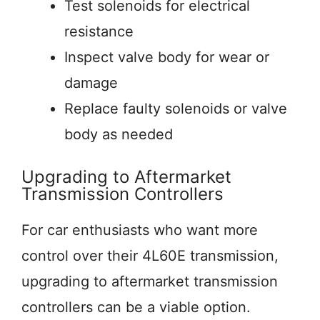
Test solenoids for electrical
resistance
Inspect valve body for wear or
damage
Replace faulty solenoids or valve
body as needed
Upgrading to Aftermarket
Transmission Controllers
For car enthusiasts who want more
control over their 4L60E transmission,
upgrading to aftermarket transmission
controllers can be a viable option.