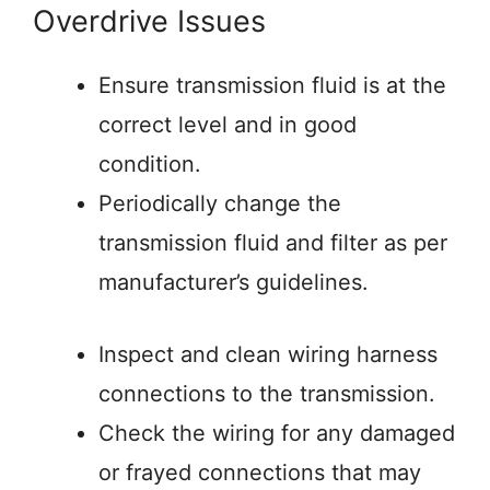
Overdrive Issues
Ensure transmission fluid is at the
correct level and in good
condition.
Periodically change the
transmission fluid and filter as per
manufacturer’s guidelines.
Inspect and clean wiring harness
connections to the transmission.
Check the wiring for any damaged
or frayed connections that may