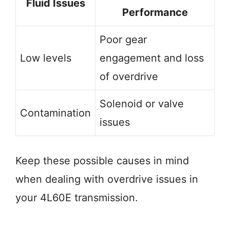
Fluid Issues
Performance
Poor gear
Low levels
engagement and loss
of overdrive
Solenoid or valve
Contamination
issues
Keep these possible causes in mind
when dealing with overdrive issues in
your 4L60E transmission.