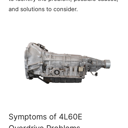
and solutions to consider.
Symptoms of 4L60E