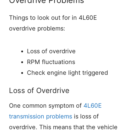
Overdrive Problems
Things to look out for in 4L60E
overdrive problems:
Loss of overdrive
RPM fluctuations
Check engine light triggered
Loss of Overdrive
One common symptom of
4L60E
transmission problems
is loss of
overdrive. This means that the vehicle