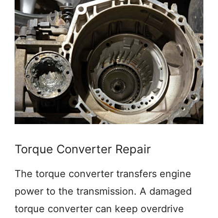
Torque Converter Repair
The torque converter transfers engine
power to the transmission. A damaged
torque converter can keep overdrive