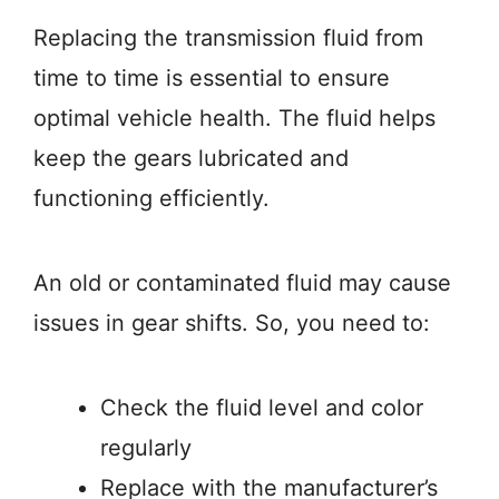
Replacing the transmission fluid from
time to time is essential to ensure
optimal vehicle health. The fluid helps
keep the gears lubricated and
functioning efficiently.
An old or contaminated fluid may cause
issues in gear shifts. So, you need to:
Check the fluid level and color
regularly
Replace with the manufacturer’s