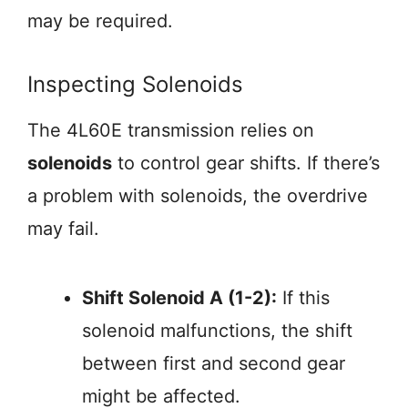
may be required.
Inspecting Solenoids
The 4L60E transmission relies on
solenoids
to control gear shifts. If there’s
a problem with solenoids, the overdrive
may fail.
Shift Solenoid A (1-2):
If this
solenoid malfunctions, the shift
between first and second gear
might be affected.