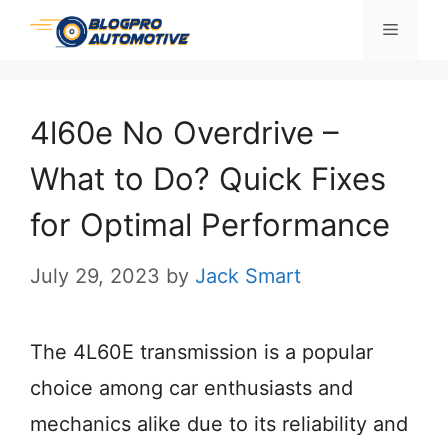
Skip
Menu
to
content
4l60e No Overdrive –
What to Do? Quick Fixes
for Optimal Performance
July 29, 2023
by
Jack Smart
The 4L60E transmission is a popular
choice among car enthusiasts and
mechanics alike due to its reliability and