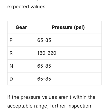
expected values:
Gear
Pressure (psi)
P
65-85
R
180-220
N
65-85
D
65-85
If the pressure values aren’t within the
acceptable range, further inspection