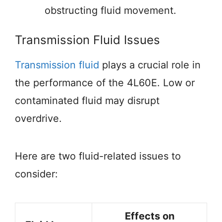
obstructing fluid movement.
Transmission Fluid Issues
Transmission fluid
plays a crucial role in
the performance of the 4L60E. Low or
contaminated fluid may disrupt
overdrive.
Here are two fluid-related issues to
consider:
Effects on