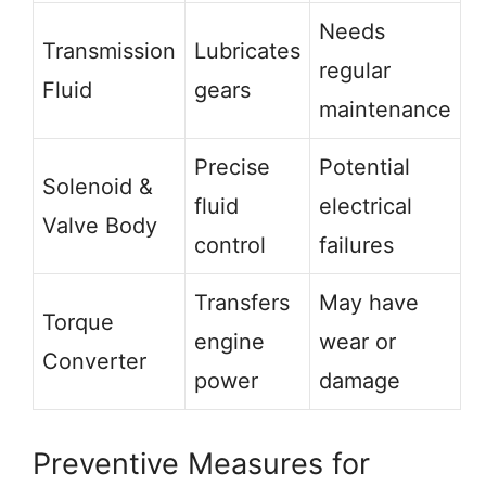
Needs
Transmission
Lubricates
regular
Fluid
gears
maintenance
Precise
Potential
Solenoid &
fluid
electrical
Valve Body
control
failures
Transfers
May have
Torque
engine
wear or
Converter
power
damage
Preventive Measures for