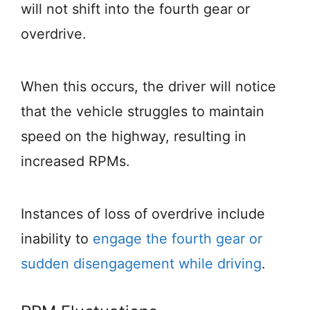
will not shift into the fourth gear or
overdrive.
When this occurs, the driver will notice
that the vehicle struggles to maintain
speed on the highway, resulting in
increased RPMs.
Instances of loss of overdrive include
inability to
engage the fourth gear or
sudden disengagement while driving
.