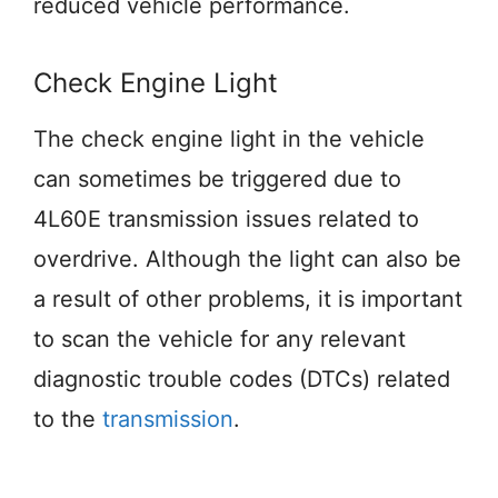
reduced vehicle performance.
Check Engine Light
The check engine light in the vehicle
can sometimes be triggered due to
4L60E transmission issues related to
overdrive. Although the light can also be
a result of other problems, it is important
to scan the vehicle for any relevant
diagnostic trouble codes (DTCs) related
to the
transmission
.