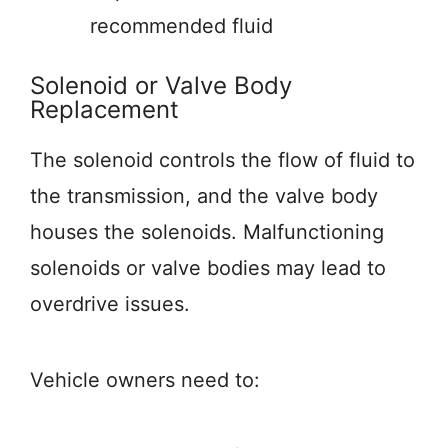
recommended fluid
Solenoid or Valve Body
Replacement
The solenoid controls the flow of fluid to
the transmission, and the valve body
houses the solenoids. Malfunctioning
solenoids or valve bodies may lead to
overdrive issues.
Vehicle owners need to: