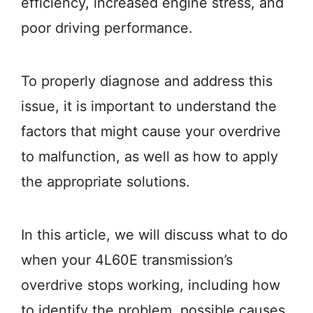
efficiency, increased engine stress, and
poor driving performance.
To properly diagnose and address this
issue, it is important to understand the
factors that might cause your overdrive
to malfunction, as well as how to apply
the appropriate solutions.
In this article, we will discuss what to do
when your 4L60E transmission’s
overdrive stops working, including how
to identify the problem, possible causes,