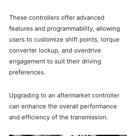
These controllers offer advanced
features and programmability, allowing
users to customize shift points, torque
converter lockup, and overdrive
engagement to suit their driving
preferences.
Upgrading to an aftermarket controller
can enhance the overall performance
and efficiency of the transmission.