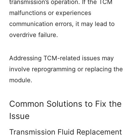
transmission’s operation. If the TCM
malfunctions or experiences
communication errors, it may lead to
overdrive failure.
Addressing TCM-related issues may
involve reprogramming or replacing the
module.
Common Solutions to Fix the
Issue
Transmission Fluid Replacement