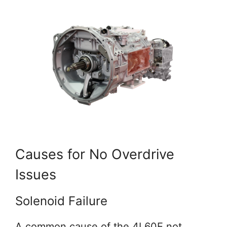
Causes for No Overdrive
Issues
Solenoid Failure
A common cause of the 4L60E not