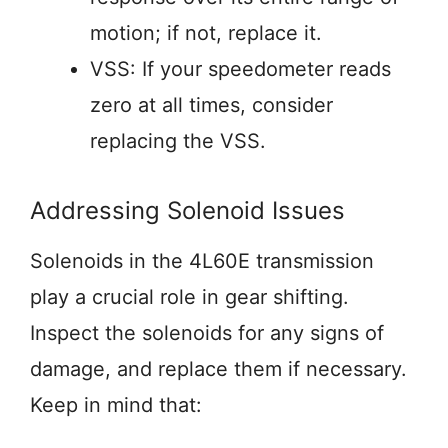
motion; if not, replace it.
VSS: If your speedometer reads
zero at all times, consider
replacing the VSS.
Addressing Solenoid Issues
Solenoids in the 4L60E transmission
play a crucial role in gear shifting.
Inspect the solenoids for any signs of
damage, and replace them if necessary.
Keep in mind that: