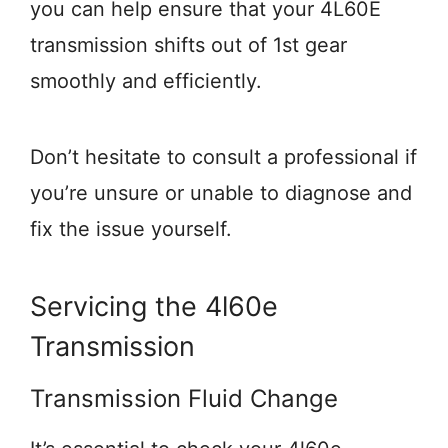
you can help ensure that your 4L60E
transmission shifts out of 1st gear
smoothly and efficiently.
Don’t hesitate to consult a professional if
you’re unsure or unable to diagnose and
fix the issue yourself.
Servicing the 4l60e
Transmission
Transmission Fluid Change