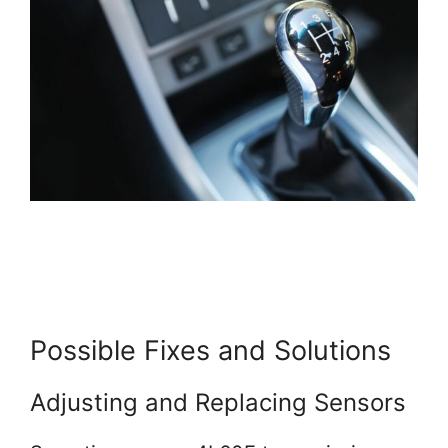
Possible Fixes and Solutions
Adjusting and Replacing Sensors