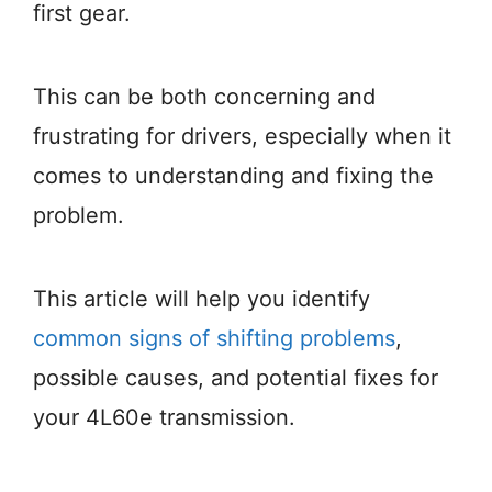
first gear.
This can be both concerning and
frustrating for drivers, especially when it
comes to understanding and fixing the
problem.
This article will help you identify
common signs of shifting problems
,
possible causes, and potential fixes for
your 4L60e transmission.