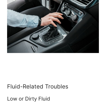
Fluid-Related Troubles
Low or Dirty Fluid