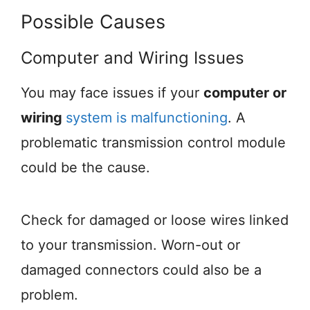
Possible Causes
Computer and Wiring Issues
You may face issues if your
computer or
wiring
system is malfunctioning
. A
problematic transmission control module
could be the cause.
Check for damaged or loose wires linked
to your transmission. Worn-out or
damaged connectors could also be a
problem.