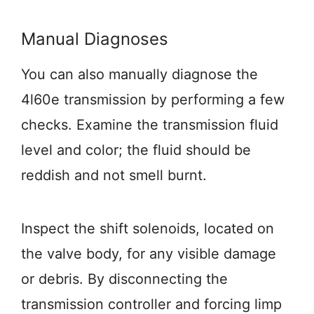
Manual Diagnoses
You can also manually diagnose the
4l60e transmission by performing a few
checks. Examine the transmission fluid
level and color; the fluid should be
reddish and not smell burnt.
Inspect the shift solenoids, located on
the valve body, for any visible damage
or debris. By disconnecting the
transmission controller and forcing limp