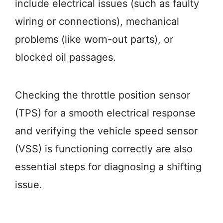
include electrical issues (such as faulty
wiring or connections), mechanical
problems (like worn-out parts), or
blocked oil passages.
Checking the throttle position sensor
(TPS) for a smooth electrical response
and verifying the vehicle speed sensor
(VSS) is functioning correctly are also
essential steps for diagnosing a shifting
issue.