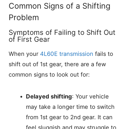
Common Signs of a Shifting
Problem
Symptoms of Failing to Shift Out
of First Gear
When your
4L60E transmission
fails to
shift out of 1st gear, there are a few
common signs to look out for:
Delayed shifting
: Your vehicle
may take a longer time to switch
from 1st gear to 2nd gear. It can
feel sluggish and may struggle to