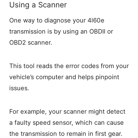
Using a Scanner
One way to diagnose your 4l60e
transmission is by using an OBDII or
OBD2 scanner.
This tool reads the error codes from your
vehicle’s computer and helps pinpoint
issues.
For example, your scanner might detect
a faulty speed sensor, which can cause
the transmission to remain in first gear.