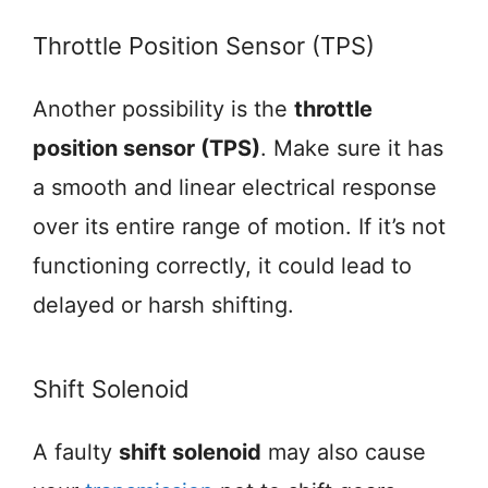
Throttle Position Sensor (TPS)
Another possibility is the
throttle
position sensor (TPS)
. Make sure it has
a smooth and linear electrical response
over its entire range of motion. If it’s not
functioning correctly, it could lead to
delayed or harsh shifting.
Shift Solenoid
A faulty
shift solenoid
may also cause