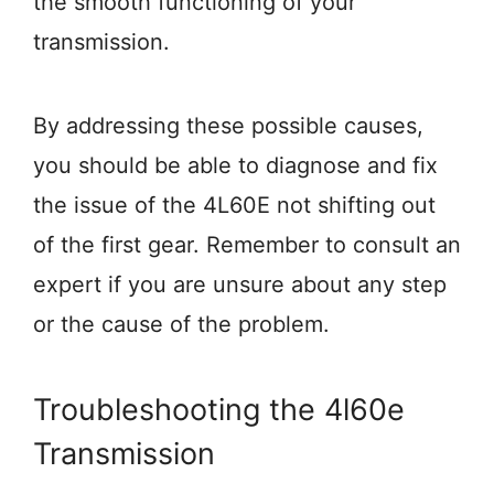
the smooth functioning of your
transmission.
By addressing these possible causes,
you should be able to diagnose and fix
the issue of the 4L60E not shifting out
of the first gear. Remember to consult an
expert if you are unsure about any step
or the cause of the problem.
Troubleshooting the 4l60e
Transmission