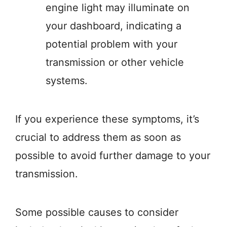
engine light may illuminate on
your dashboard, indicating a
potential problem with your
transmission or other vehicle
systems.
If you experience these symptoms, it’s
crucial to address them as soon as
possible to avoid further damage to your
transmission.
Some possible causes to consider