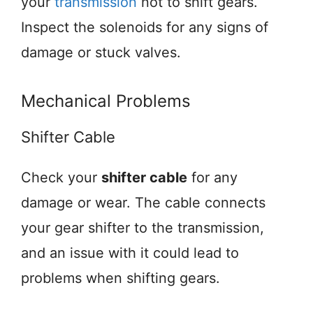
your
transmission
not to shift gears.
Inspect the solenoids for any signs of
damage or stuck valves.
Mechanical Problems
Shifter Cable
Check your
shifter cable
for any
damage or wear. The cable connects
your gear shifter to the transmission,
and an issue with it could lead to
problems when shifting gears.