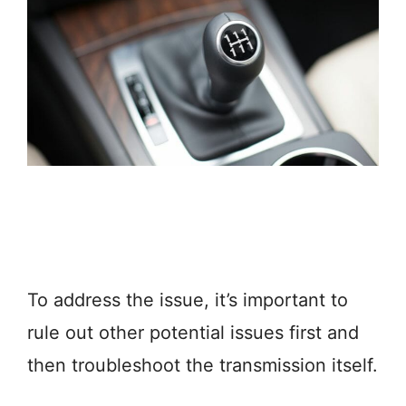
To address the issue, it’s important to
rule out other potential issues first and
then troubleshoot the transmission itself.