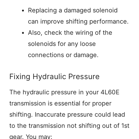
Replacing a damaged solenoid
can improve shifting performance.
Also, check the wiring of the
solenoids for any loose
connections or damage.
Fixing Hydraulic Pressure
The hydraulic pressure in your 4L60E
transmission is essential for proper
shifting. Inaccurate pressure could lead
to the transmission not shifting out of 1st
gear. You may: