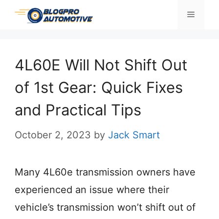
Skip
Menu
to
content
4L60E Will Not Shift Out
of 1st Gear: Quick Fixes
and Practical Tips
October 2, 2023
by
Jack Smart
Many 4L60e transmission owners have
experienced an issue where their
vehicle’s transmission won’t shift out of