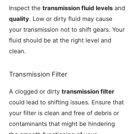
Inspect the
transmission fluid levels
and
quality
. Low or dirty fluid may cause
your transmission not to shift gears. Your
fluid should be at the right level and
clean.
Transmission Filter
A clogged or dirty
transmission filter
could lead to shifting issues. Ensure that
your filter is clean and free of debris or
contaminants that might be hindering