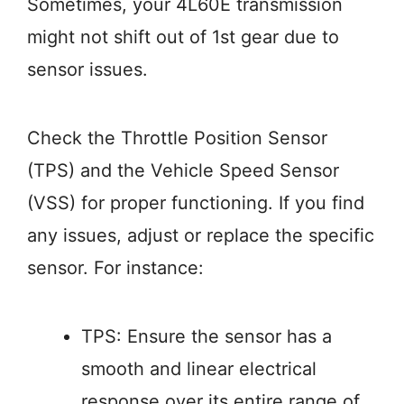
Sometimes, your 4L60E transmission
might not shift out of 1st gear due to
sensor issues.
Check the Throttle Position Sensor
(TPS) and the Vehicle Speed Sensor
(VSS) for proper functioning. If you find
any issues, adjust or replace the specific
sensor. For instance:
TPS: Ensure the sensor has a
smooth and linear electrical
response over its entire range of