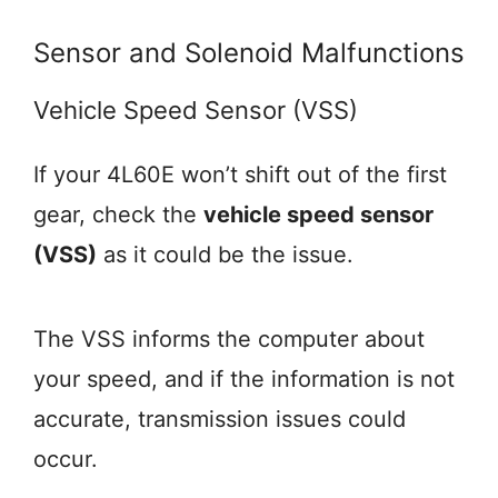
Sensor and Solenoid Malfunctions
Vehicle Speed Sensor (VSS)
If your 4L60E won’t shift out of the first
gear, check the
vehicle speed sensor
(VSS)
as it could be the issue.
The VSS informs the computer about
your speed, and if the information is not
accurate, transmission issues could
occur.