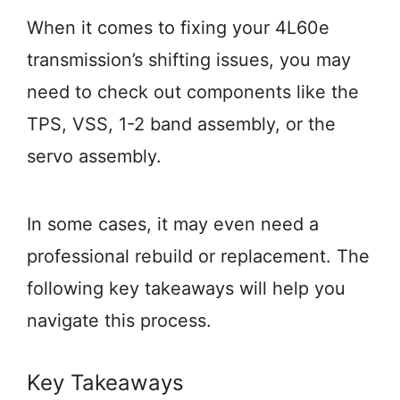
When it comes to fixing your 4L60e
transmission’s shifting issues, you may
need to check out components like the
TPS, VSS, 1-2 band assembly, or the
servo assembly.
In some cases, it may even need a
professional rebuild or replacement. The
following key takeaways will help you
navigate this process.
Key Takeaways