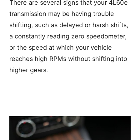
There are several signs that your 4L60e
transmission may be having trouble
shifting, such as delayed or harsh shifts,
a constantly reading zero speedometer,
or the speed at which your vehicle
reaches high RPMs without shifting into
higher gears.