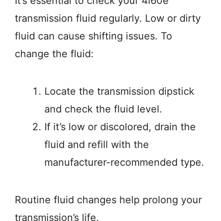
It’s essential to check your 4l60e
transmission fluid regularly. Low or dirty
fluid can cause shifting issues. To
change the fluid:
Locate the transmission dipstick
and check the fluid level.
If it’s low or discolored, drain the
fluid and refill with the
manufacturer-recommended type.
Routine fluid changes help prolong your
transmission’s life.