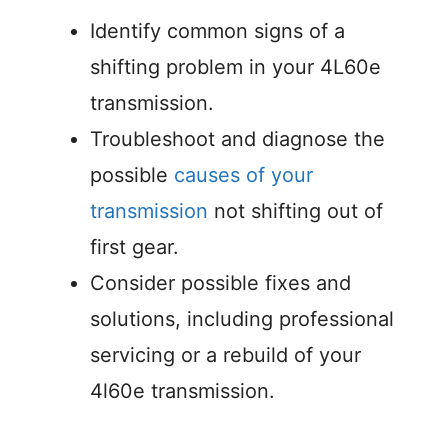
Identify common signs of a
shifting problem in your 4L60e
transmission.
Troubleshoot and diagnose the
possible
causes of your
transmission
not shifting out of
first gear.
Consider possible fixes and
solutions, including professional
servicing or a rebuild of your
4l60e transmission.