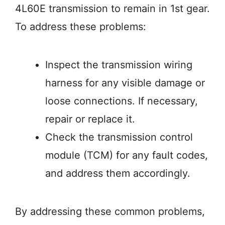
4L60E transmission to remain in 1st gear.
To address these problems:
Inspect the transmission wiring
harness for any visible damage or
loose connections. If necessary,
repair or replace it.
Check the transmission control
module (TCM) for any fault codes,
and address them accordingly.
By addressing these common problems,