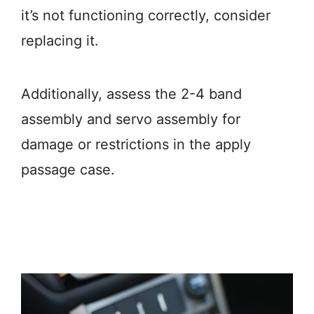
it’s not functioning correctly, consider
replacing it.
Additionally, assess the 2-4 band
assembly and servo assembly for
damage or restrictions in the apply
passage case.