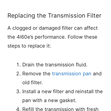
Replacing the Transmission Filter
A clogged or damaged filter can affect
the 4l60e’s performance. Follow these
steps to replace it:
Drain the transmission fluid.
Remove the
transmission pan
and
old filter.
Install a new filter and reinstall the
pan with a new gasket.
Refill the transmission with fresh