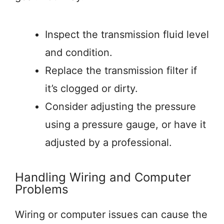
Inspect the transmission fluid level
and condition.
Replace the transmission filter if
it’s clogged or dirty.
Consider adjusting the pressure
using a pressure gauge, or have it
adjusted by a professional.
Handling Wiring and Computer
Problems
Wiring or computer issues can cause the