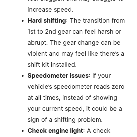
increase speed.
Hard shifting
: The transition from
1st to 2nd gear can feel harsh or
abrupt. The gear change can be
violent and may feel like there’s a
shift kit installed.
Speedometer issues
: If your
vehicle’s speedometer reads zero
at all times, instead of showing
your current speed, it could be a
sign of a shifting problem.
Check engine light
: A check