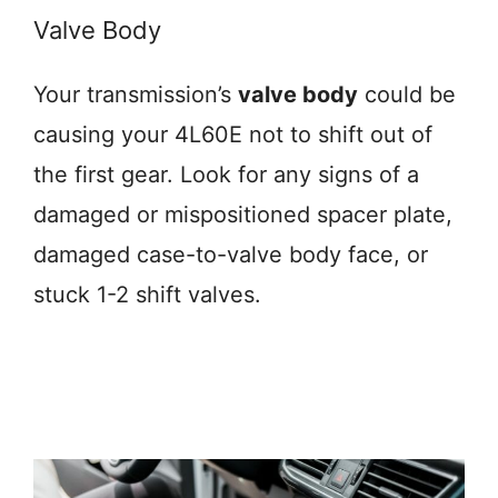
Valve Body
Your transmission’s
valve body
could be
causing your 4L60E not to shift out of
the first gear. Look for any signs of a
damaged or mispositioned spacer plate,
damaged case-to-valve body face, or
stuck 1-2 shift valves.