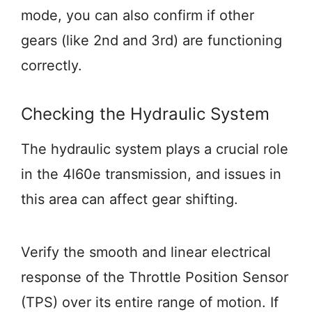
mode, you can also confirm if other
gears (like 2nd and 3rd) are functioning
correctly.
Checking the Hydraulic System
The hydraulic system plays a crucial role
in the 4l60e transmission, and issues in
this area can affect gear shifting.
Verify the smooth and linear electrical
response of the Throttle Position Sensor
(TPS) over its entire range of motion. If