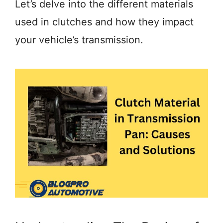
Let’s delve into the different materials
used in clutches and how they impact
your vehicle’s transmission.