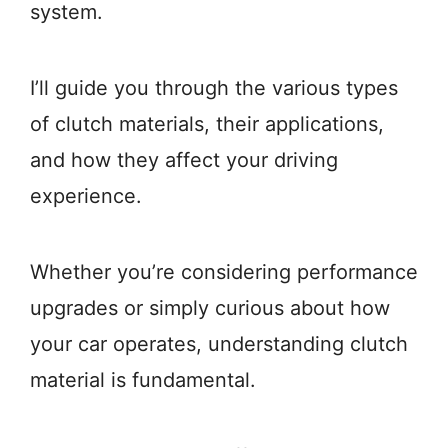
system.
I’ll guide you through the various types
of clutch materials, their applications,
and how they affect your driving
experience.
Whether you’re considering performance
upgrades or simply curious about how
your car operates, understanding clutch
material is fundamental.