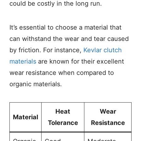
could be costly in the long run.
It’s essential to choose a material that
can withstand the wear and tear caused
by friction. For instance,
Kevlar clutch
materials
are known for their excellent
wear resistance when compared to
organic materials.
Heat
Wear
Material
Tolerance
Resistance