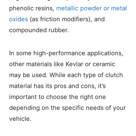
phenolic resins,
metallic powder or metal
oxides
(as friction modifiers), and
compounded rubber.
In some high-performance applications,
other materials like Kevlar or ceramic
may be used. While each type of clutch
material has its pros and cons, it’s
important to choose the right one
depending on the specific needs of your
vehicle.