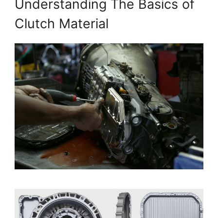
Understanding The Basics of
Clutch Material