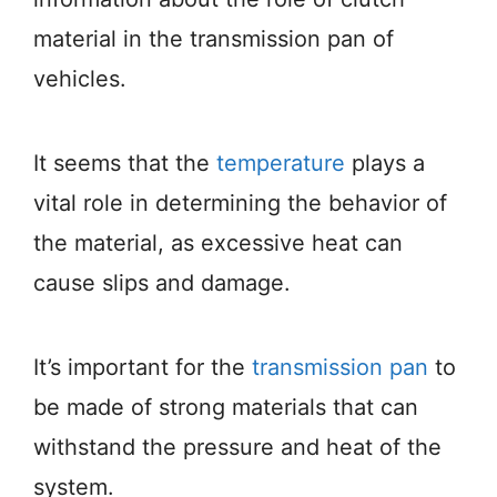
material in the transmission pan of
vehicles.
It seems that the
temperature
plays a
vital role in determining the behavior of
the material, as excessive heat can
cause slips and damage.
It’s important for the
transmission pan
to
be made of strong materials that can
withstand the pressure and heat of the
system.