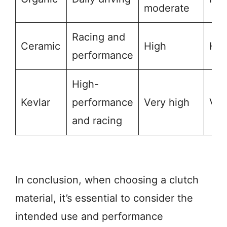
moderate
Racing and
Ceramic
High
Hig
performance
High-
Kevlar
performance
Very high
Ver
and racing
In conclusion, when choosing a clutch
material, it’s essential to consider the
intended use and performance