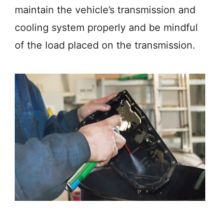
maintain the vehicle’s transmission and
cooling system properly and be mindful
of the load placed on the transmission.