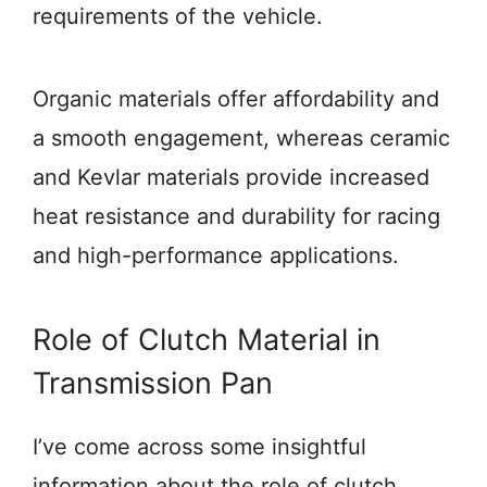
requirements of the vehicle.
Organic materials offer affordability and
a smooth engagement, whereas ceramic
and Kevlar materials provide increased
heat resistance and durability for racing
and high-performance applications.
Role of Clutch Material in
Transmission Pan
I’ve come across some insightful
information about the role of clutch