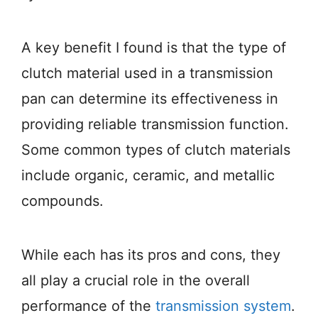
A key benefit I found is that the type of
clutch material used in a transmission
pan can determine its effectiveness in
providing reliable transmission function.
Some common types of clutch materials
include organic, ceramic, and metallic
compounds.
While each has its pros and cons, they
all play a crucial role in the overall
performance of the
transmission system
.