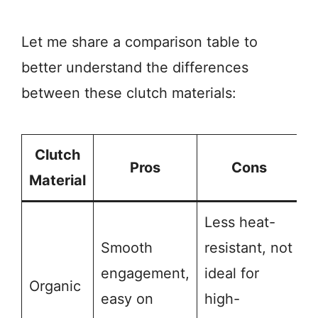
Let me share a comparison table to
better understand the differences
between these clutch materials:
Clutch
Pros
Cons
Material
Less heat-
Smooth
resistant, not
engagement,
ideal for
Organic
easy on
high-