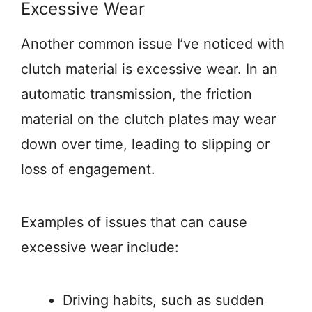
Excessive Wear
Another common issue I’ve noticed with
clutch material is excessive wear. In an
automatic transmission, the friction
material on the clutch plates may wear
down over time, leading to slipping or
loss of engagement.
Examples of issues that can cause
excessive wear include:
Driving habits, such as sudden