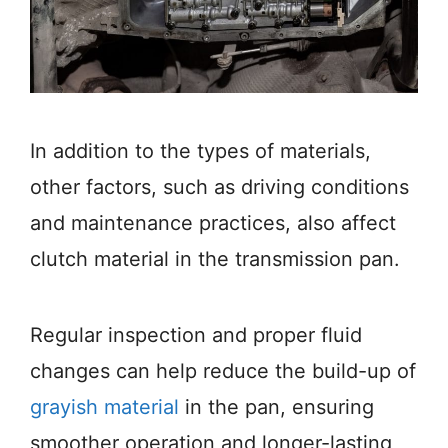
In addition to the types of materials,
other factors, such as driving conditions
and maintenance practices, also affect
clutch material in the transmission pan.
Regular inspection and proper fluid
changes can help reduce the build-up of
grayish material
in the pan, ensuring
smoother operation and longer-lasting