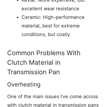
Kevlar: More expensive, but
excellent wear resistance
Ceramic: High-performance
material, best for extreme
conditions, but costly
Common Problems With
Clutch Material in
Transmission Pan
Overheating
One of the main issues I’ve come across
with clutch material in transmission pans