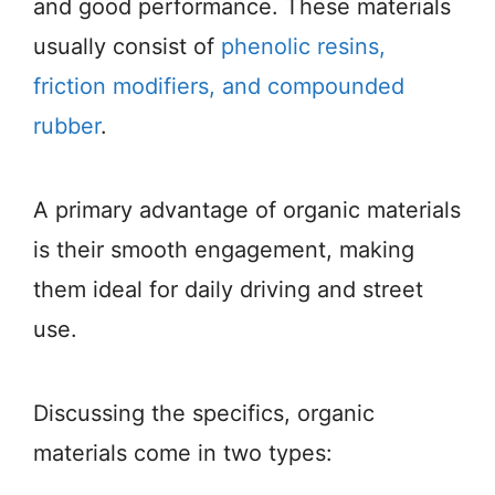
and good performance. These materials
usually consist of
phenolic resins,
friction modifiers, and compounded
rubber
.
A primary advantage of organic materials
is their smooth engagement, making
them ideal for daily driving and street
use.
Discussing the specifics, organic
materials come in two types: