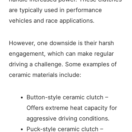
are typically used in performance
vehicles and race applications.
However, one downside is their harsh
engagement, which can make regular
driving a challenge. Some examples of
ceramic materials include:
Button-style ceramic clutch –
Offers extreme heat capacity for
aggressive driving conditions.
Puck-style ceramic clutch –