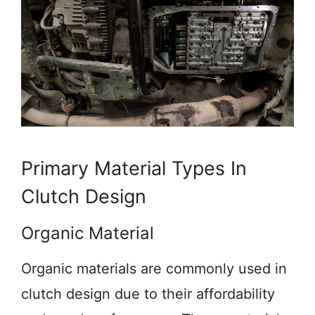
Primary Material Types In
Clutch Design
Organic Material
Organic materials are commonly used in
clutch design due to their affordability