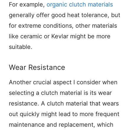
For example,
organic clutch materials
generally offer good heat tolerance, but
for extreme conditions, other materials
like ceramic or Kevlar might be more
suitable.
Wear Resistance
Another crucial aspect I consider when
selecting a clutch material is its wear
resistance. A clutch material that wears
out quickly might lead to more frequent
maintenance and replacement, which