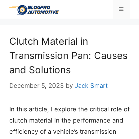
Skip
Menu
to
content
Clutch Material in
Transmission Pan: Causes
and Solutions
December 5, 2023
by
Jack Smart
In this article, I explore the critical role of
clutch material in the performance and
efficiency of a vehicle’s transmission