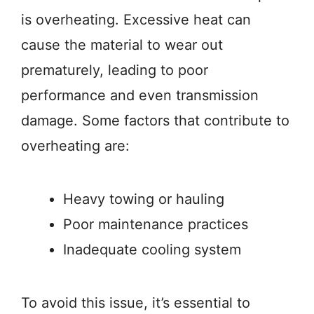
is overheating. Excessive heat can
cause the material to wear out
prematurely, leading to poor
performance and even transmission
damage. Some factors that contribute to
overheating are:
Heavy towing or hauling
Poor maintenance practices
Inadequate cooling system
To avoid this issue, it’s essential to