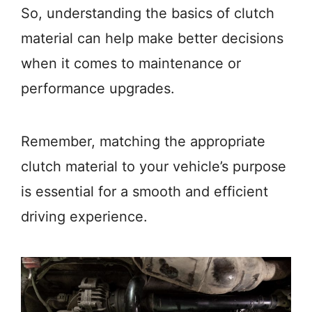
So, understanding the basics of clutch
material can help make better decisions
when it comes to maintenance or
performance upgrades.
Remember, matching the appropriate
clutch material to your vehicle’s purpose
is essential for a smooth and efficient
driving experience.