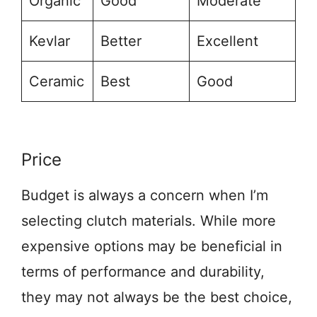
Organic
Good
Moderate
Kevlar
Better
Excellent
Ceramic
Best
Good
Price
Budget is always a concern when I’m
selecting clutch materials. While more
expensive options may be beneficial in
terms of performance and durability,
they may not always be the best choice,