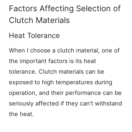
Factors Affecting Selection of
Clutch Materials
Heat Tolerance
When I choose a clutch material, one of
the important factors is its heat
tolerance. Clutch materials can be
exposed to high temperatures during
operation, and their performance can be
seriously affected if they can’t withstand
the heat.