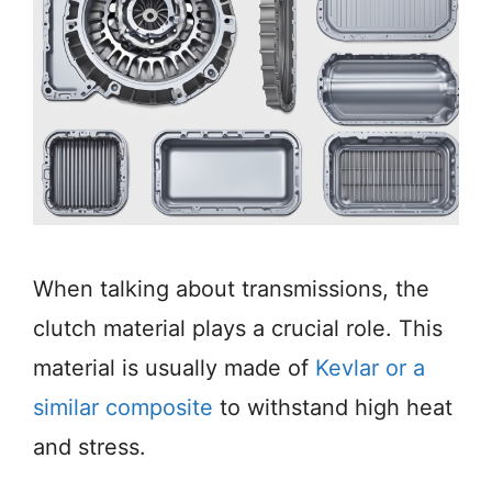
When talking about transmissions, the
clutch material plays a crucial role. This
material is usually made of
Kevlar or a
similar composite
to withstand high heat
and stress.