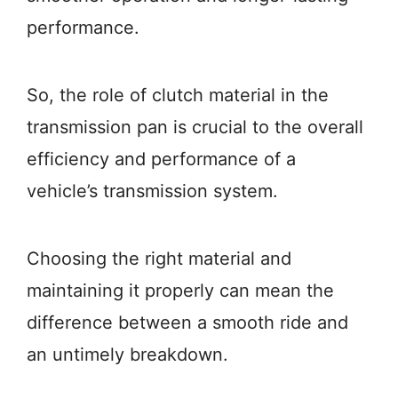
performance.
So, the role of clutch material in the
transmission pan is crucial to the overall
efficiency and performance of a
vehicle’s transmission system.
Choosing the right material and
maintaining it properly can mean the
difference between a smooth ride and
an untimely breakdown.