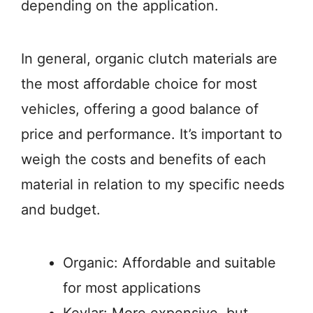
depending on the application.
In general, organic clutch materials are
the most affordable choice for most
vehicles, offering a good balance of
price and performance. It’s important to
weigh the costs and benefits of each
material in relation to my specific needs
and budget.
Organic: Affordable and suitable
for most applications