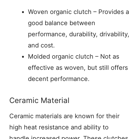
Woven organic clutch – Provides a
good balance between
performance, durability, drivability,
and cost.
Molded organic clutch – Not as
effective as woven, but still offers
decent performance.
Ceramic Material
Ceramic materials are known for their
high heat resistance and ability to
handle increased power. These clutches