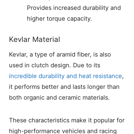
Provides increased durability and
higher torque capacity.
Kevlar Material
Kevlar, a type of aramid fiber, is also
used in clutch design. Due to its
incredible durability and heat resistance
,
it performs better and lasts longer than
both organic and ceramic materials.
These characteristics make it popular for
high-performance vehicles and racing