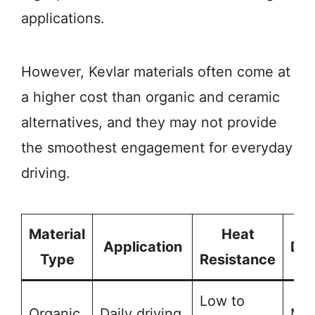
applications.
However, Kevlar materials often come at
a higher cost than organic and ceramic
alternatives, and they may not provide
the smoothest engagement for everyday
driving.
Material
Heat
Application
Dur
Type
Resistance
Low to
Organic
Daily driving
Mod