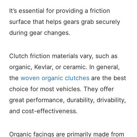
It’s essential for providing a friction
surface that helps gears grab securely
during gear changes.
Clutch friction materials vary, such as
organic, Kevlar, or ceramic. In general,
the
woven organic clutches
are the best
choice for most vehicles. They offer
great performance, durability, drivability,
and cost-effectiveness.
Organic facings are primarily made from