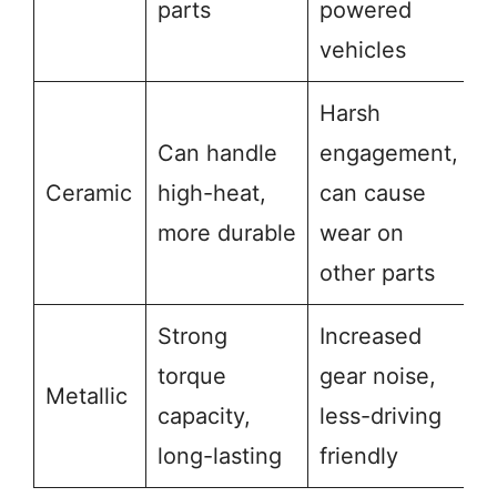
parts
powered
vehicles
Harsh
Can handle
engagement,
Ceramic
high-heat,
can cause
more durable
wear on
other parts
Strong
Increased
torque
gear noise,
Metallic
capacity,
less-driving
long-lasting
friendly