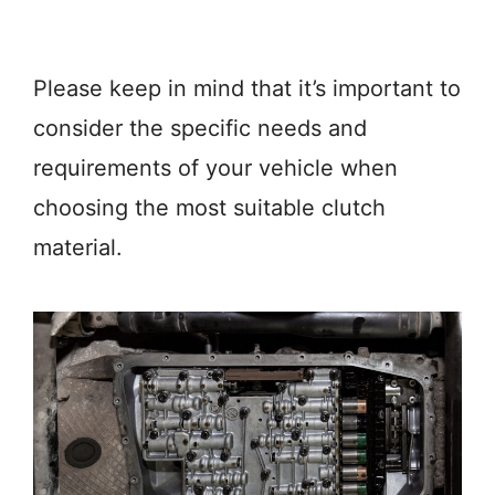
Please keep in mind that it’s important to
consider the specific needs and
requirements of your vehicle when
choosing the most suitable clutch
material.