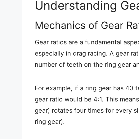
Understanding Gea
Mechanics of Gear Ra
Gear ratios are a fundamental aspe
especially in drag racing. A gear ra
number of teeth on the ring gear an
For example, if a ring gear has 40 
gear ratio would be 4:1. This means
gear) rotates four times for every si
ring gear).