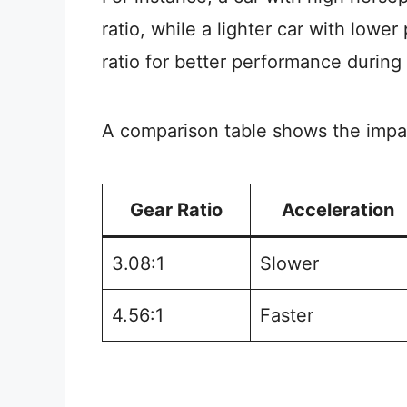
ratio, while a lighter car with lowe
ratio for better performance during 
A comparison table shows the impact
Gear Ratio
Acceleration
3.08:1
Slower
4.56:1
Faster