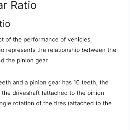
r Ratio
tio
ct of the performance of vehicles,
tio represents the relationship between the
d the pinion gear.
teeth and a pinion gear has 10 teeth, the
 the driveshaft (attached to the pinion
ngle rotation of the tires (attached to the