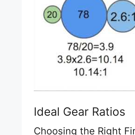
Ideal Gear Ratios
Choosing the Right Fi