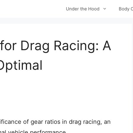
Under the Hood
Body 
for Drag Racing: A
Optimal
gnificance of gear ratios in drag racing, an
mal vehicle performance.