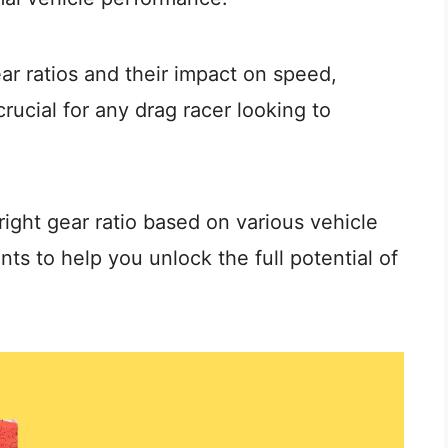
r ratios and their impact on speed,
crucial for any drag racer looking to
right gear ratio based on various vehicle
ts to help you unlock the full potential of