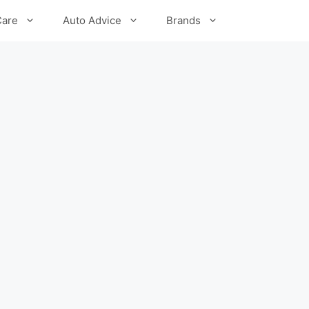
Care
Auto Advice
Brands