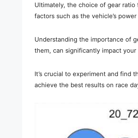
Ultimately, the choice of gear ratio
factors such as the vehicle’s power
Understanding the importance of ge
them, can significantly impact your
It’s crucial to experiment and find 
achieve the best results on race da