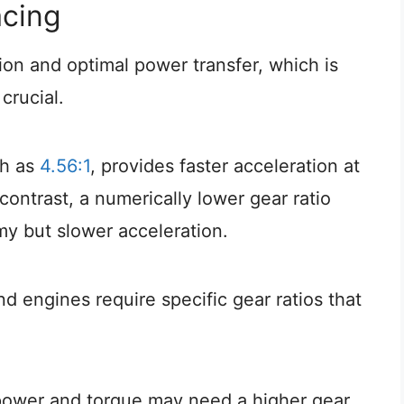
acing
ion and optimal power transfer, which is
crucial.
ch as
4.56:1
, provides faster acceleration at
 contrast, a numerically lower gear ratio
omy but slower acceleration.
nd engines require specific gear ratios that
epower and torque may need a higher gear