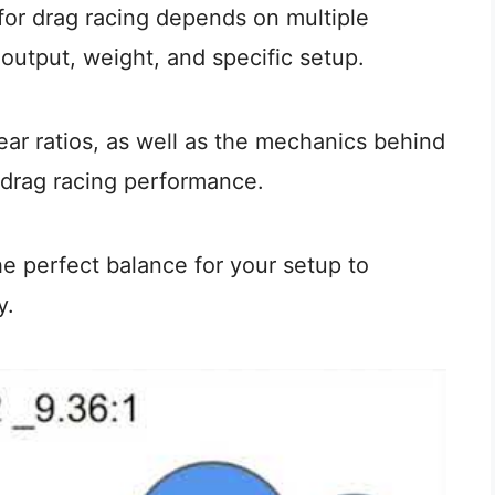
 for drag racing depends on multiple
 output, weight, and specific setup.
ar ratios, as well as the mechanics behind
 drag racing performance.
the perfect balance for your setup to
y.