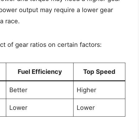
r power output may require a lower gear
a race.
 of gear ratios on certain factors:
Fuel Efficiency
Top Speed
Better
Higher
Lower
Lower