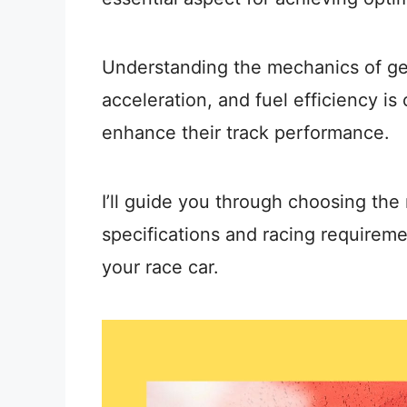
Understanding the mechanics of gea
acceleration, and fuel efficiency is 
enhance their track performance.
I’ll guide you through choosing the 
specifications and racing requiremen
your race car.