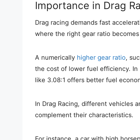
Importance in Drag R
Drag racing demands fast accelerat
where the right gear ratio becomes 
A numerically
higher gear ratio
, su
the cost of lower fuel efficiency. In
like 3.08:1 offers better fuel econ
In Drag Racing, different vehicles a
complement their characteristics.
For instance, a car with high hors