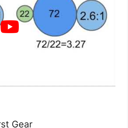
rst Gear