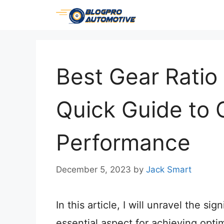
Skip
to
content
Best Gear Ratio 
Quick Guide to 
Performance
December 5, 2023
by
Jack Smart
In this article, I will unravel the si
essential aspect for achieving opti