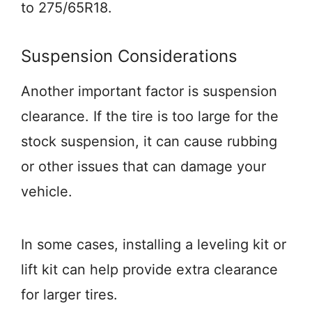
to 275/65R18.
Suspension Considerations
Another important factor is suspension
clearance. If the tire is too large for the
stock suspension, it can cause rubbing
or other issues that can damage your
vehicle.
In some cases, installing a leveling kit or
lift kit can help provide extra clearance
for larger tires.