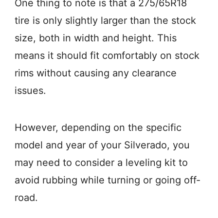
One thing to note is that a 275/65R18
tire is only slightly larger than the stock
size, both in width and height. This
means it should fit comfortably on stock
rims without causing any clearance
issues.
However, depending on the specific
model and year of your Silverado, you
may need to consider a leveling kit to
avoid rubbing while turning or going off-
road.