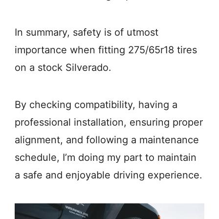
In summary, safety is of utmost
importance when fitting 275/65r18 tires
on a stock Silverado.
By checking compatibility, having a
professional installation, ensuring proper
alignment, and following a maintenance
schedule, I’m doing my part to maintain
a safe and enjoyable driving experience.