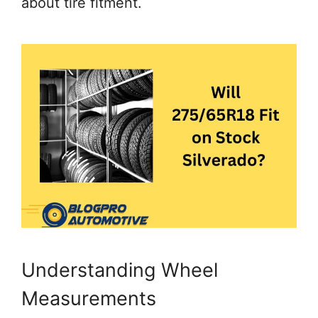
about tire fitment.
Understanding Wheel
Measurements