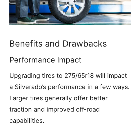
Benefits and Drawbacks
Performance Impact
Upgrading tires to 275/65r18 will impact
a Silverado’s performance in a few ways.
Larger tires generally offer better
traction and improved off-road
capabilities.