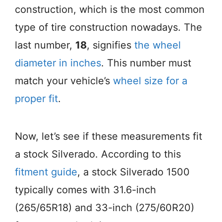
construction, which is the most common
type of tire construction nowadays. The
last number,
18
, signifies
the wheel
diameter in inches
. This number must
match your vehicle’s
wheel size for a
proper fit
.
Now, let’s see if these measurements fit
a stock Silverado. According to this
fitment guide
, a stock Silverado 1500
typically comes with 31.6-inch
(265/65R18) and 33-inch (275/60R20)