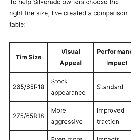
To help Silverado owners choose the
right tire size, I’ve created a comparison
table:
Visual
Performance
Tire Size
Appeal
Impact
Stock
265/65R18
Standard
appearance
More
Improved
275/65R18
aggressive
traction
Even more
Impacts