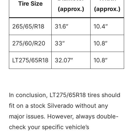
Tire Size
(approx.)
(approx.)
265/65/R18
31.6″
10.4″
275/60/R20
33″
10.8″
LT275/65R18
32.07″
10.8″
In conclusion, LT275/65R18 tires should
fit on a stock Silverado without any
major issues. However, always double-
check your specific vehicle’s