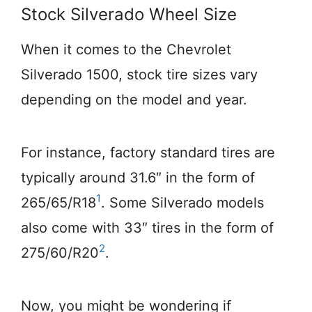
Stock Silverado Wheel Size
When it comes to the Chevrolet
Silverado 1500, stock tire sizes vary
depending on the model and year.
For instance, factory standard tires are
typically around 31.6″ in the form of
1
265/65/R18
. Some Silverado models
also come with 33″ tires in the form of
2
275/60/R20
.
Now, you might be wondering if