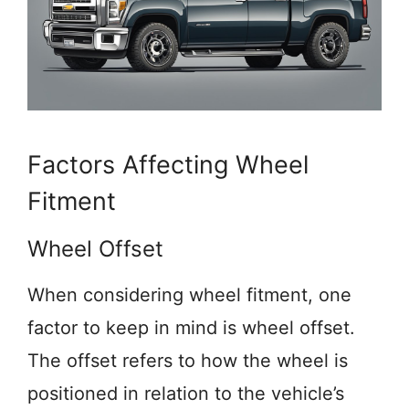
Factors Affecting Wheel
Fitment
Wheel Offset
When considering wheel fitment, one
factor to keep in mind is wheel offset.
The offset refers to how the wheel is
positioned in relation to the vehicle’s