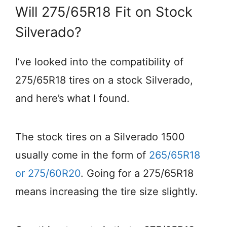
Will 275/65R18 Fit on Stock
Silverado?
I’ve looked into the compatibility of
275/65R18 tires on a stock Silverado,
and here’s what I found.
The stock tires on a Silverado 1500
usually come in the form of
265/65R18
or 275/60R20
. Going for a 275/65R18
means increasing the tire size slightly.