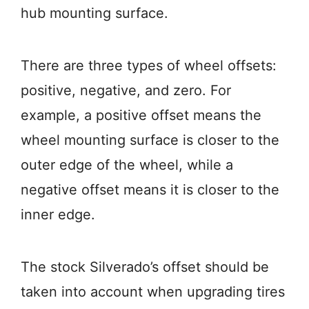
hub mounting surface.
There are three types of wheel offsets:
positive, negative, and zero. For
example, a positive offset means the
wheel mounting surface is closer to the
outer edge of the wheel, while a
negative offset means it is closer to the
inner edge.
The stock Silverado’s offset should be
taken into account when upgrading tires