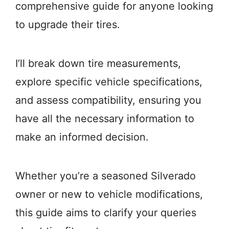
comprehensive guide for anyone looking
to upgrade their tires.
I’ll break down tire measurements,
explore specific vehicle specifications,
and assess compatibility, ensuring you
have all the necessary information to
make an informed decision.
Whether you’re a seasoned Silverado
owner or new to vehicle modifications,
this guide aims to clarify your queries