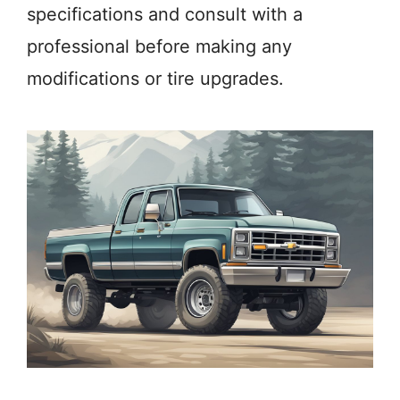
specifications and consult with a
professional before making any
modifications or tire upgrades.