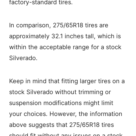
factory-standard tires.
In comparison, 275/65R18 tires are
approximately 32.1 inches tall, which is
within the acceptable range for a stock
Silverado.
Keep in mind that fitting larger tires on a
stock Silverado without trimming or
suspension modifications might limit
your choices. However, the information
above suggests that 275/65R18 tires
should fit without any issues on a stock