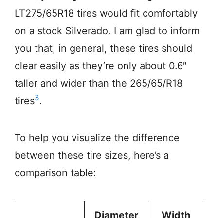
LT275/65R18 tires would fit comfortably
on a stock Silverado. I am glad to inform
you that, in general, these tires should
clear easily as they’re only about 0.6″
taller and wider than the 265/65/R18
3
tires
.
To help you visualize the difference
between these tire sizes, here’s a
comparison table:
Diameter
Width