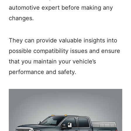
automotive expert before making any
changes.
They can provide valuable insights into
possible compatibility issues and ensure
that you maintain your vehicle’s
performance and safety.