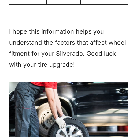
I hope this information helps you
understand the factors that affect wheel
fitment for your Silverado. Good luck
with your tire upgrade!