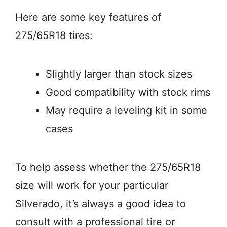
Here are some key features of
275/65R18 tires:
Slightly larger than stock sizes
Good compatibility with stock rims
May require a leveling kit in some
cases
To help assess whether the 275/65R18
size will work for your particular
Silverado, it’s always a good idea to
consult with a professional tire or