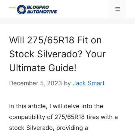
Skip
Menu
to
content
Will 275/65R18 Fit on
Stock Silverado? Your
Ultimate Guide!
December 5, 2023
by
Jack Smart
In this article, I will delve into the
compatibility of 275/65R18 tires with a
stock Silverado, providing a