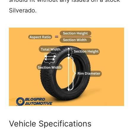
Silverado.
Vehicle Specifications