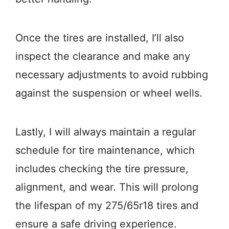
Once the tires are installed, I’ll also
inspect the clearance and make any
necessary adjustments to avoid rubbing
against the suspension or wheel wells.
Lastly, I will always maintain a regular
schedule for tire maintenance, which
includes checking the tire pressure,
alignment, and wear. This will prolong
the lifespan of my 275/65r18 tires and
ensure a safe driving experience.