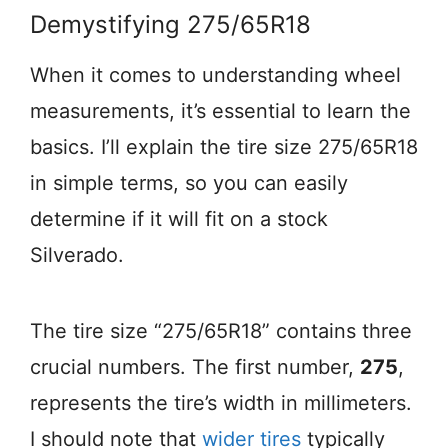
Demystifying 275/65R18
When it comes to understanding wheel
measurements, it’s essential to learn the
basics. I’ll explain the tire size 275/65R18
in simple terms, so you can easily
determine if it will fit on a stock
Silverado.
The tire size “275/65R18” contains three
crucial numbers. The first number,
275
,
represents the tire’s width in millimeters.
I should note that
wider tires
typically