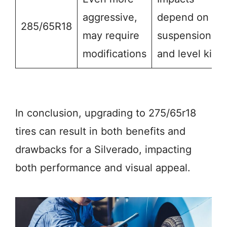
aggressive,
depend on
285/65R18
may require
suspension
modifications
and level kit
In conclusion, upgrading to 275/65r18
tires can result in both benefits and
drawbacks for a Silverado, impacting
both performance and visual appeal.