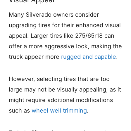
Many Silverado owners consider
upgrading tires for their enhanced visual
appeal. Larger tires like 275/65r18 can
offer a more aggressive look, making the
truck appear more
rugged and capable
.
However, selecting tires that are too
large may not be visually appealing, as it
might require additional modifications
such as
wheel well trimming
.