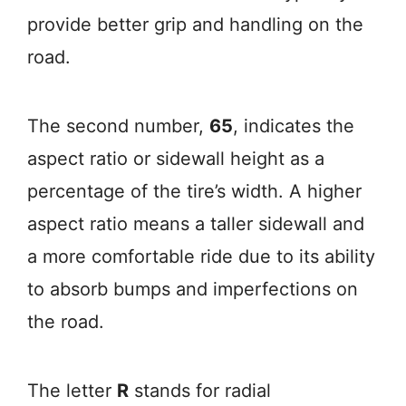
provide better grip and handling on the
road.
The second number,
65
, indicates the
aspect ratio or sidewall height as a
percentage of the tire’s width. A higher
aspect ratio means a taller sidewall and
a more comfortable ride due to its ability
to absorb bumps and imperfections on
the road.
The letter
R
stands for radial