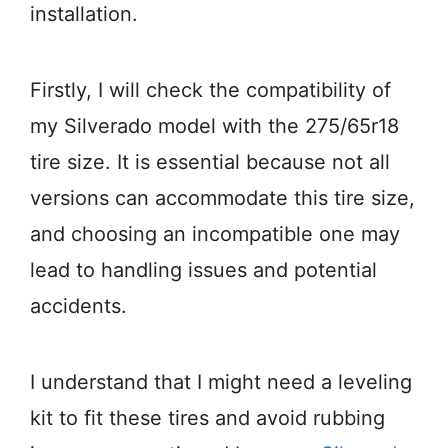
installation.
Firstly, I will check the compatibility of
my Silverado model with the 275/65r18
tire size. It is essential because not all
versions can accommodate this tire size,
and choosing an incompatible one may
lead to handling issues and potential
accidents.
I understand that I might need a leveling
kit to fit these tires and avoid rubbing