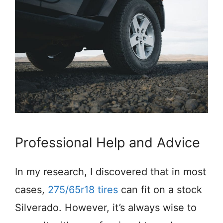
Professional Help and Advice
In my research, I discovered that in most
cases,
275/65r18 tires
can fit on a stock
Silverado. However, it’s always wise to