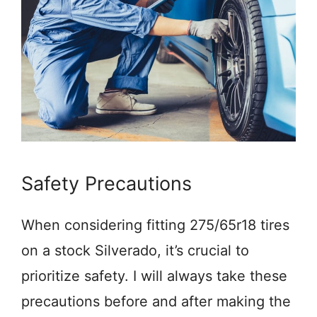
Safety Precautions
When considering fitting 275/65r18 tires
on a stock Silverado, it’s crucial to
prioritize safety. I will always take these
precautions before and after making the