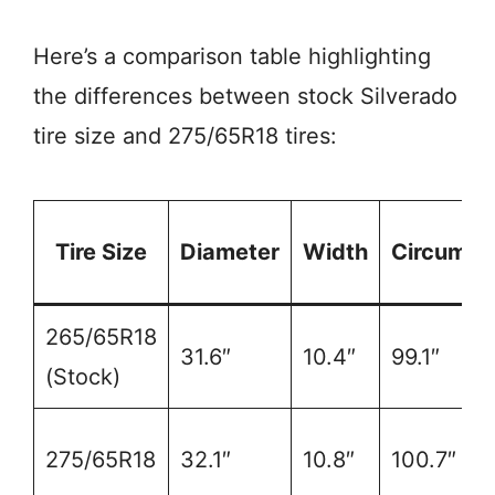
Here’s a comparison table highlighting
the differences between stock Silverado
tire size and 275/65R18 tires:
Tire Size
Diameter
Width
Circumfe
265/65R18
31.6″
10.4″
99.1″
(Stock)
275/65R18
32.1″
10.8″
100.7″