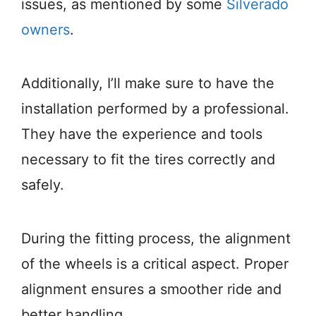
issues, as mentioned by some
Silverado
owners
.
Additionally, I’ll make sure to have the
installation performed by a professional.
They have the experience and tools
necessary to fit the tires correctly and
safely.
During the fitting process, the alignment
of the wheels is a critical aspect. Proper
alignment ensures a smoother ride and
better handling.