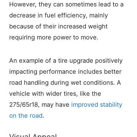
However, they can sometimes lead to a
decrease in fuel efficiency, mainly
because of their increased weight
requiring more power to move.
An example of a tire upgrade positively
impacting performance includes better
road handling during wet conditions. A
vehicle with wider tires, like the
275/65r18, may have
improved stability
on the road
.
Visual Appeal