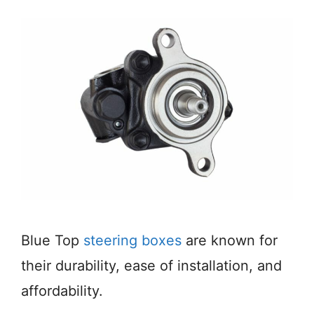
Blue Top
steering boxes
are known for
their durability, ease of installation, and
affordability.