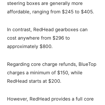
steering boxes are generally more
affordable, ranging from $245 to $405.
In contrast, RedHead gearboxes can
cost anywhere from $296 to
approximately $800.
Regarding core charge refunds, BlueTop
charges a minimum of $150, while
RedHead starts at $200.
However, RedHead provides a full core