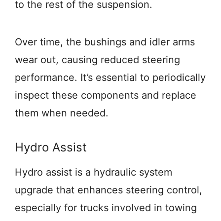
to the rest of the suspension.
Over time, the bushings and idler arms
wear out, causing reduced steering
performance. It’s essential to periodically
inspect these components and replace
them when needed.
Hydro Assist
Hydro assist is a hydraulic system
upgrade that enhances steering control,
especially for trucks involved in towing