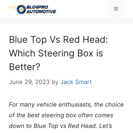
Skip
Menu
to
content
Blue Top Vs Red Head:
Which Steering Box is
Better?
June 29, 2023
by
Jack Smart
For many vehicle enthusiasts, the choice
of the best steering box often comes
down to Blue Top vs Red Head. Let’s