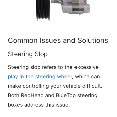
Common Issues and Solutions
Steering Slop
Steering slop refers to the excessive
play in the steering wheel
, which can
make controlling your vehicle difficult.
Both RedHead and BlueTop steering
boxes address this issue.