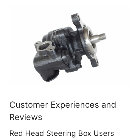
Customer Experiences and
Reviews
Red Head Steering Box Users