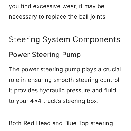
you find excessive wear, it may be
necessary to replace the ball joints.
Steering System Components
Power Steering Pump
The power steering pump plays a crucial
role in ensuring smooth steering control.
It provides hydraulic pressure and fluid
to your 4×4 truck’s steering box.
Both Red Head and Blue Top steering