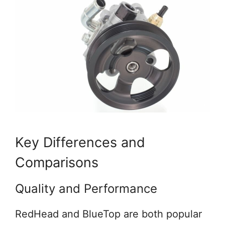
Key Differences and
Comparisons
Quality and Performance
RedHead and BlueTop are both popular