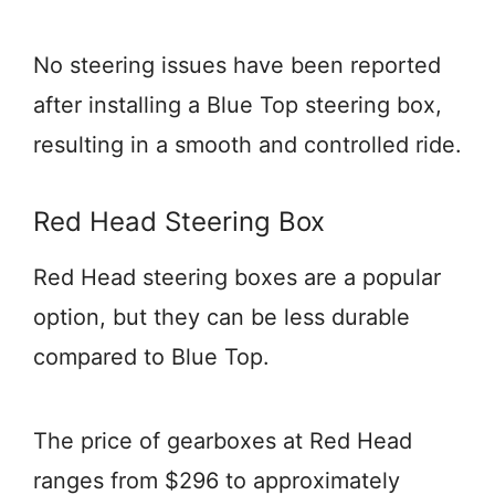
No steering issues have been reported
after installing a Blue Top steering box,
resulting in a smooth and controlled ride.
Red Head Steering Box
Red Head steering boxes are a popular
option, but they can be less durable
compared to Blue Top.
The price of gearboxes at Red Head
ranges from $296 to approximately