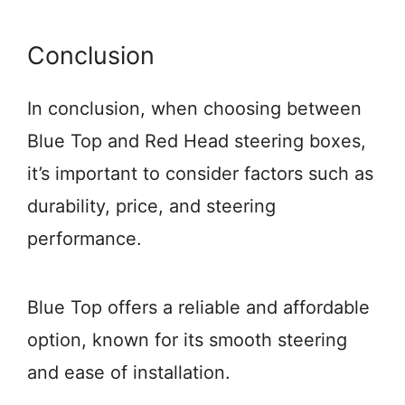
Conclusion
In conclusion, when choosing between
Blue Top and Red Head steering boxes,
it’s important to consider factors such as
durability, price, and steering
performance.
Blue Top offers a reliable and affordable
option, known for its smooth steering
and ease of installation.