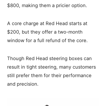
$800, making them a pricier option.
A core charge at Red Head starts at
$200, but they offer a two-month
window for a full refund of the core.
Though Red Head steering boxes can
result in tight steering, many customers
still prefer them for their performance
and precision.