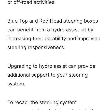
or off-road activities.
Blue Top and Red Head steering boxes
can benefit from a hydro assist kit by
increasing their durability and improving
steering responsiveness.
Upgrading to hydro assist can provide
additional support to your steering
system.
To recap, the steering system