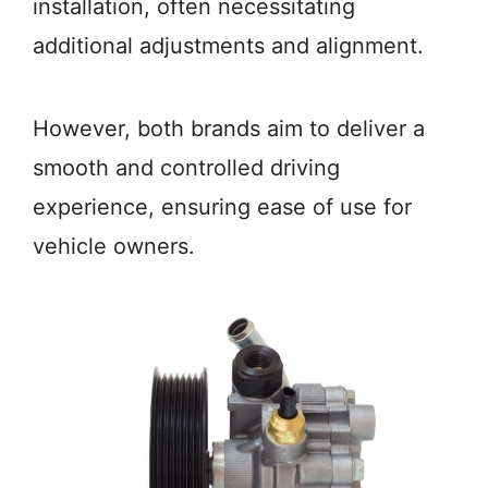
installation, often necessitating
additional adjustments and alignment.
However, both brands aim to deliver a
smooth and controlled driving
experience, ensuring ease of use for
vehicle owners.