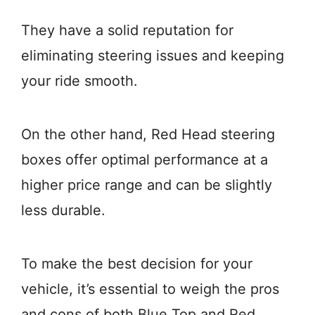
They have a solid reputation for
eliminating steering issues and keeping
your ride smooth.
On the other hand, Red Head steering
boxes offer optimal performance at a
higher price range and can be slightly
less durable.
To make the best decision for your
vehicle, it’s essential to weigh the pros
and cons of both Blue Top and Red