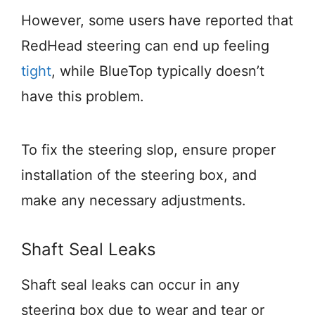
However, some users have reported that
RedHead steering can end up feeling
tight
, while BlueTop typically doesn’t
have this problem.
To fix the steering slop, ensure proper
installation of the steering box, and
make any necessary adjustments.
Shaft Seal Leaks
Shaft seal leaks can occur in any
steering box due to wear and tear or