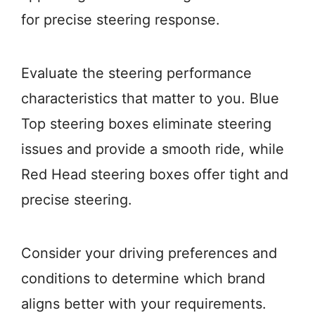
for precise steering response.
Evaluate the steering performance
characteristics that matter to you. Blue
Top steering boxes eliminate steering
issues and provide a smooth ride, while
Red Head steering boxes offer tight and
precise steering.
Consider your driving preferences and
conditions to determine which brand
aligns better with your requirements.