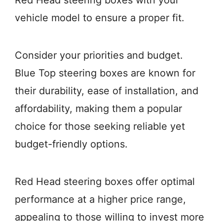
Red Head steering boxes with your
vehicle model to ensure a proper fit.
Consider your priorities and budget.
Blue Top steering boxes are known for
their durability, ease of installation, and
affordability, making them a popular
choice for those seeking reliable yet
budget-friendly options.
Red Head steering boxes offer optimal
performance at a higher price range,
appealing to those willing to invest more