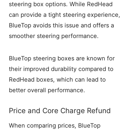
steering box options. While RedHead
can provide a tight steering experience,
BlueTop avoids this issue and offers a
smoother steering performance.
BlueTop steering boxes are known for
their improved durability compared to
RedHead boxes, which can lead to
better overall performance.
Price and Core Charge Refund
When comparing prices, BlueTop