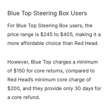
Blue Top Steering Box Users
For Blue Top Steering Box users, the
price range is $245 to $405, making it a
more affordable choice than Red Head.
However, Blue Top charges a minimum
of $150 for core returns, compared to
Red Head’s minimum core charge of
$200, and they provide only 30 days for
a core refund.