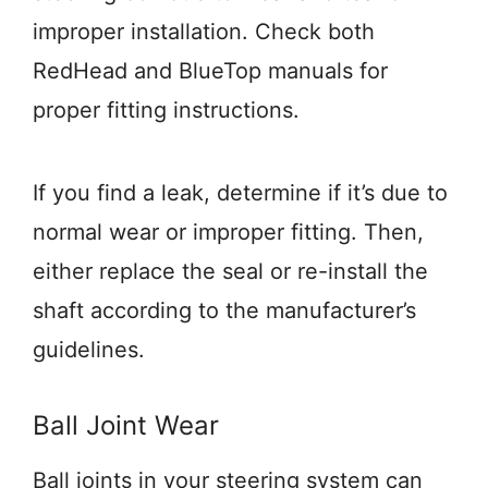
improper installation. Check both
RedHead and BlueTop manuals for
proper fitting instructions.
If you find a leak, determine if it’s due to
normal wear or improper fitting. Then,
either replace the seal or re-install the
shaft according to the manufacturer’s
guidelines.
Ball Joint Wear
Ball joints in your steering system can