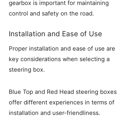
gearbox is important for maintaining
control and safety on the road.
Installation and Ease of Use
Proper installation and ease of use are
key considerations when selecting a
steering box.
Blue Top and Red Head steering boxes
offer different experiences in terms of
installation and user-friendliness.