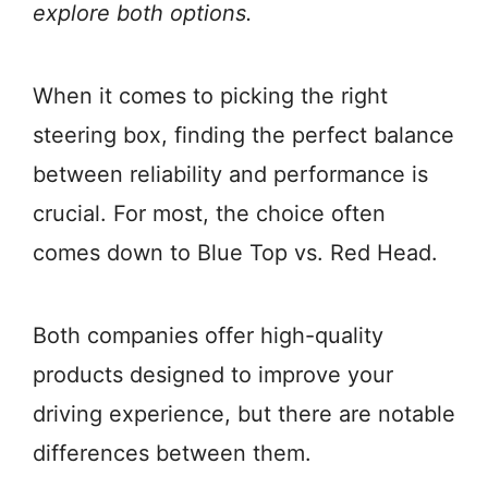
explore both options.
When it comes to picking the right
steering box, finding the perfect balance
between reliability and performance is
crucial. For most, the choice often
comes down to Blue Top vs. Red Head.
Both companies offer high-quality
products designed to improve your
driving experience, but there are notable
differences between them.