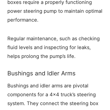
boxes require a properly functioning
power steering pump to maintain optimal
performance.
Regular maintenance, such as checking
fluid levels and inspecting for leaks,
helps prolong the pump’s life.
Bushings and Idler Arms
Bushings and idler arms are pivotal
components for a 4×4 truck’s steering
system. They connect the steering box