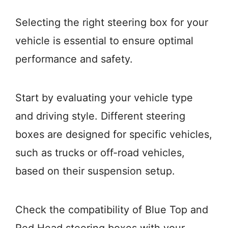
Selecting the right steering box for your
vehicle is essential to ensure optimal
performance and safety.
Start by evaluating your vehicle type
and driving style. Different steering
boxes are designed for specific vehicles,
such as trucks or off-road vehicles,
based on their suspension setup.
Check the compatibility of Blue Top and