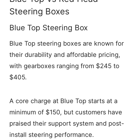
Steering Boxes
Blue Top Steering Box
Blue Top steering boxes are known for
their durability and affordable pricing,
with gearboxes ranging from $245 to
$405.
A core charge at Blue Top starts at a
minimum of $150, but customers have
praised their support system and post-
install steering performance.