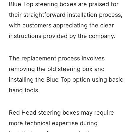
Blue Top steering boxes are praised for
their straightforward installation process,
with customers appreciating the clear
instructions provided by the company.
The replacement process involves
removing the old steering box and
installing the Blue Top option using basic
hand tools.
Red Head steering boxes may require
more technical expertise during