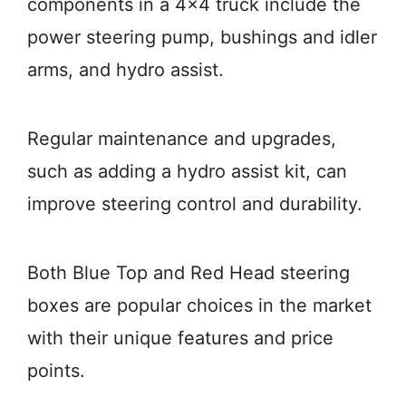
components in a 4×4 truck include the
power steering pump, bushings and idler
arms, and hydro assist.
Regular maintenance and upgrades,
such as adding a hydro assist kit, can
improve steering control and durability.
Both Blue Top and Red Head steering
boxes are popular choices in the market
with their unique features and price
points.