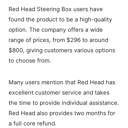
Red Head Steering Box users have
found the product to be a high-quality
option. The company offers a wide
range of prices, from $296 to around
$800, giving customers various options
to choose from.
Many users mention that Red Head has
excellent customer service and takes
the time to provide individual assistance.
Red Head also provides two months for
a full core refund.