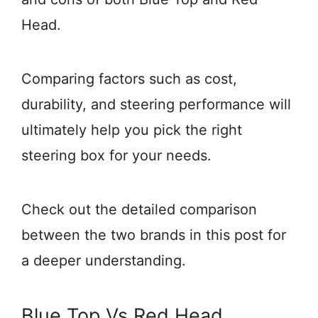
Head.
Comparing factors such as cost,
durability, and steering performance will
ultimately help you pick the right
steering box for your needs.
Check out the detailed comparison
between the two brands in this post for
a deeper understanding.
Blue Top Vs Red Head