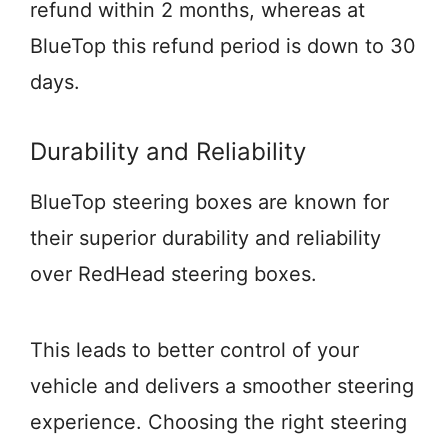
refund within 2 months, whereas at
BlueTop this refund period is down to 30
days.
Durability and Reliability
BlueTop steering boxes are known for
their superior durability and reliability
over RedHead steering boxes.
This leads to better control of your
vehicle and delivers a smoother steering
experience. Choosing the right steering