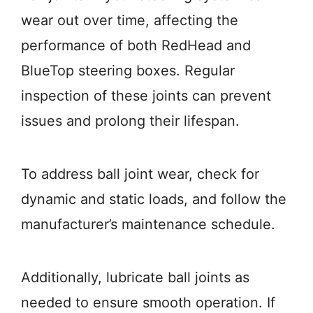
wear out over time, affecting the
performance of both RedHead and
BlueTop steering boxes. Regular
inspection of these joints can prevent
issues and prolong their lifespan.
To address ball joint wear, check for
dynamic and static loads, and follow the
manufacturer’s maintenance schedule.
Additionally, lubricate ball joints as
needed to ensure smooth operation. If