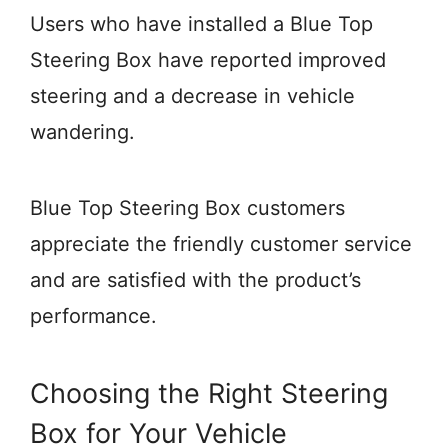
Users who have installed a Blue Top
Steering Box have reported improved
steering and a decrease in vehicle
wandering.
Blue Top Steering Box customers
appreciate the friendly customer service
and are satisfied with the product’s
performance.
Choosing the Right Steering
Box for Your Vehicle