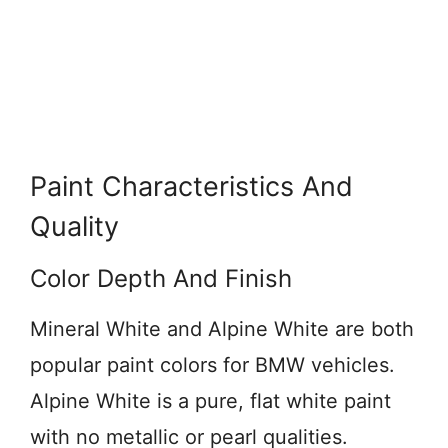
Paint Characteristics And
Quality
Color Depth And Finish
Mineral White and Alpine White are both
popular paint colors for BMW vehicles.
Alpine White is a pure, flat white paint
with no metallic or pearl qualities.