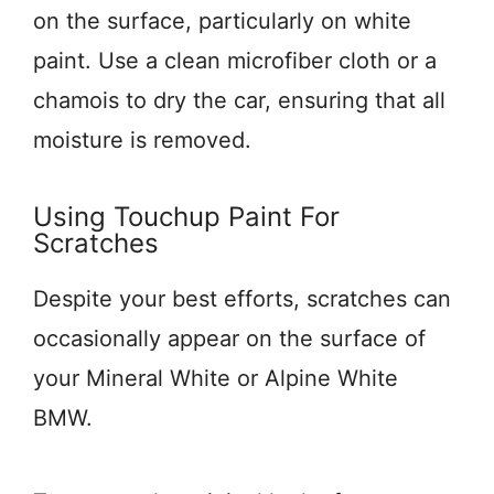
on the surface, particularly on white
paint. Use a clean microfiber cloth or a
chamois to dry the car, ensuring that all
moisture is removed.
Using Touchup Paint For
Scratches
Despite your best efforts, scratches can
occasionally appear on the surface of
your Mineral White or Alpine White
BMW.