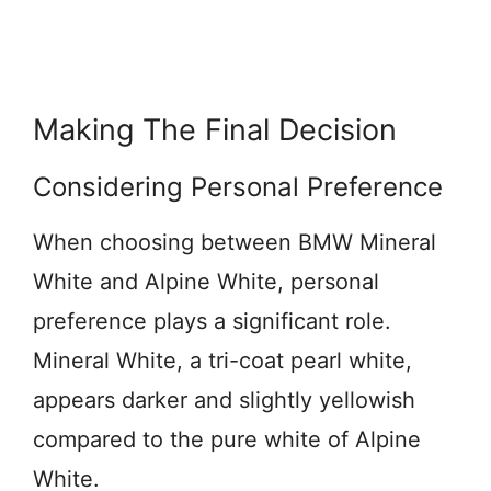
Making The Final Decision
Considering Personal Preference
When choosing between BMW Mineral
White and Alpine White, personal
preference plays a significant role.
Mineral White, a tri-coat pearl white,
appears darker and slightly yellowish
compared to the pure white of Alpine
White.