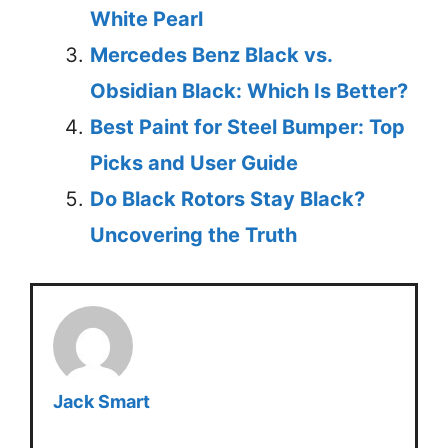
White Pearl
Mercedes Benz Black vs.
Obsidian Black: Which Is Better?
Best Paint for Steel Bumper: Top
Picks and User Guide
Do Black Rotors Stay Black?
Uncovering the Truth
Jack Smart