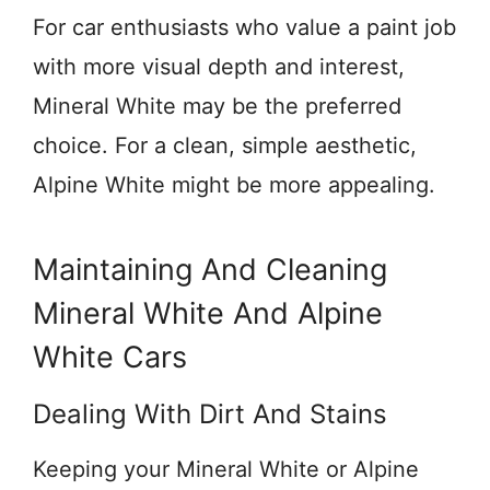
For car enthusiasts who value a paint job
with more visual depth and interest,
Mineral White may be the preferred
choice. For a clean, simple aesthetic,
Alpine White might be more appealing.
Maintaining And Cleaning
Mineral White And Alpine
White Cars
Dealing With Dirt And Stains
Keeping your Mineral White or Alpine