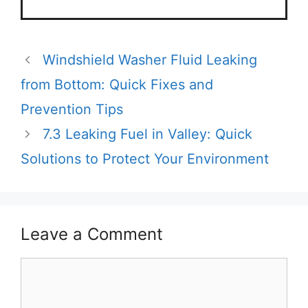
Windshield Washer Fluid Leaking
from Bottom: Quick Fixes and
Prevention Tips
7.3 Leaking Fuel in Valley: Quick
Solutions to Protect Your Environment
Leave a Comment
Comment