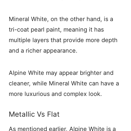
Mineral White, on the other hand, is a
tri-coat pearl paint, meaning it has
multiple layers that provide more depth
and a richer appearance.
Alpine White may appear brighter and
cleaner, while Mineral White can have a
more luxurious and complex look.
Metallic Vs Flat
As mentioned earlier, Alpine White is a