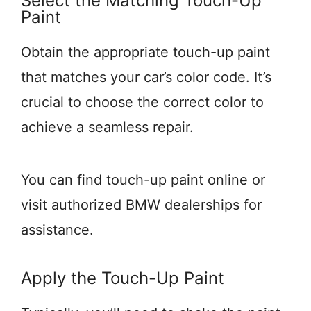
Select the Matching Touch-Up
Paint
Obtain the appropriate touch-up paint
that matches your car’s color code. It’s
crucial to choose the correct color to
achieve a seamless repair.
You can find touch-up paint online or
visit authorized BMW dealerships for
assistance.
Apply the Touch-Up Paint