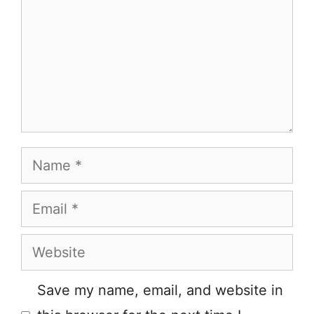
Name
Email
Website
Save my name, email, and website in