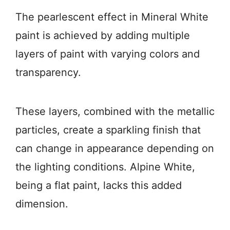
The pearlescent effect in Mineral White
paint is achieved by adding multiple
layers of paint with varying colors and
transparency.
These layers, combined with the metallic
particles, create a sparkling finish that
can change in appearance depending on
the lighting conditions. Alpine White,
being a flat paint, lacks this added
dimension.