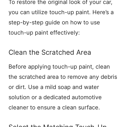
To restore the original look of your car,
you can utilize touch-up paint. Here’s a
step-by-step guide on how to use
touch-up paint effectively:
Clean the Scratched Area
Before applying touch-up paint, clean
the scratched area to remove any debris
or dirt. Use a mild soap and water
solution or a dedicated automotive
cleaner to ensure a clean surface.