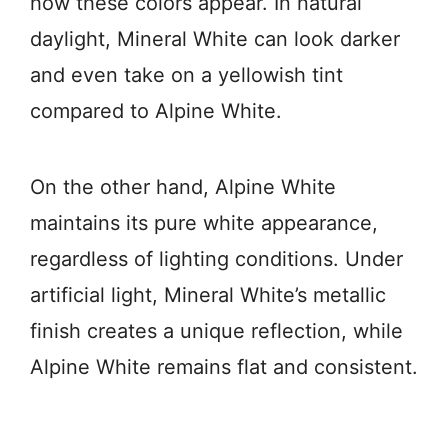
how these colors appear. In natural
daylight, Mineral White can look darker
and even take on a yellowish tint
compared to Alpine White.
On the other hand, Alpine White
maintains its pure white appearance,
regardless of lighting conditions. Under
artificial light, Mineral White’s metallic
finish creates a unique reflection, while
Alpine White remains flat and consistent.