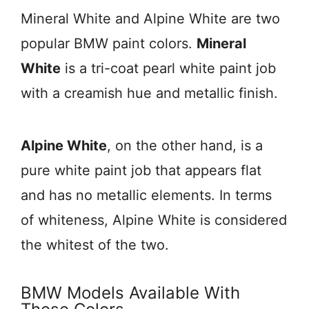
Mineral White and Alpine White are two
popular BMW paint colors.
Mineral
White
is a tri-coat pearl white paint job
with a creamish hue and metallic finish.
Alpine White
, on the other hand, is a
pure white paint job that appears flat
and has no metallic elements. In terms
of whiteness, Alpine White is considered
the whitest of the two.
BMW Models Available With