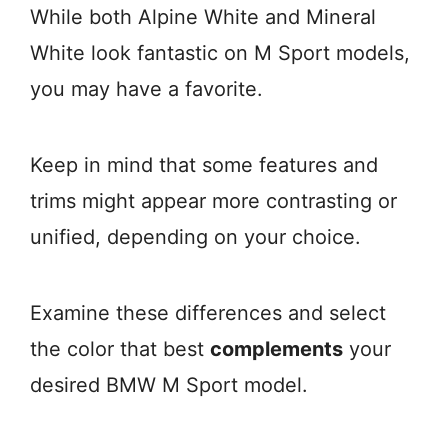
While both Alpine White and Mineral
White look fantastic on M Sport models,
you may have a favorite.
Keep in mind that some features and
trims might appear more contrasting or
unified, depending on your choice.
Examine these differences and select
the color that best
complements
your
desired BMW M Sport model.