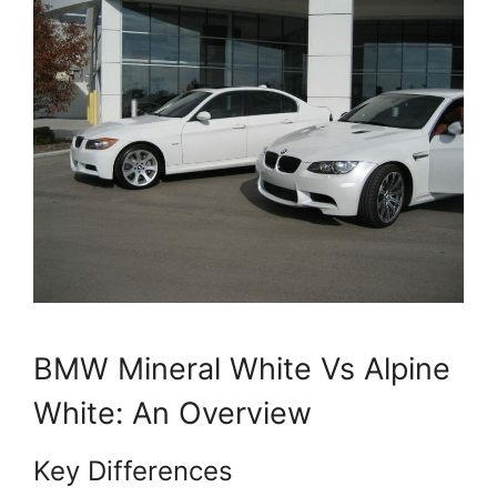
BMW Mineral White Vs Alpine
White: An Overview
Key Differences