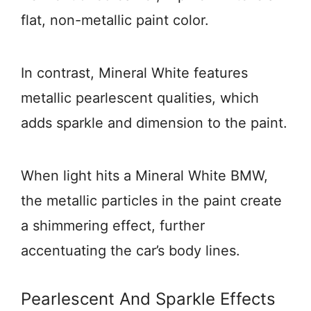
flat, non-metallic paint color.
In contrast, Mineral White features
metallic pearlescent qualities, which
adds sparkle and dimension to the paint.
When light hits a Mineral White BMW,
the metallic particles in the paint create
a shimmering effect, further
accentuating the car’s body lines.
Pearlescent And Sparkle Effects