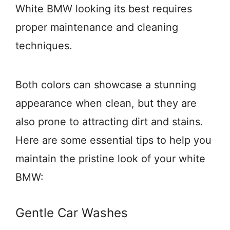
White BMW looking its best requires
proper maintenance and cleaning
techniques.
Both colors can showcase a stunning
appearance when clean, but they are
also prone to attracting dirt and stains.
Here are some essential tips to help you
maintain the pristine look of your white
BMW:
Gentle Car Washes