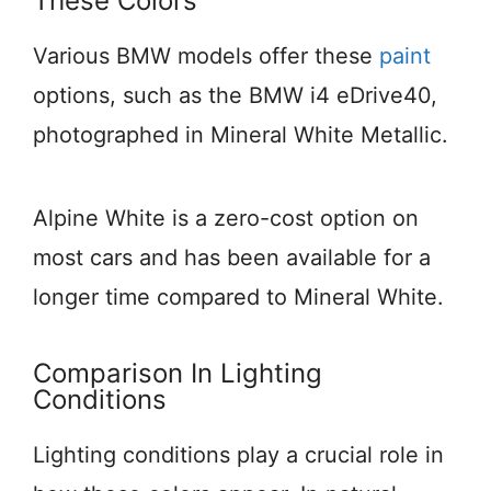
These Colors
Various BMW models offer these
paint
options, such as the BMW i4 eDrive40,
photographed in Mineral White Metallic.
Alpine White is a zero-cost option on
most cars and has been available for a
longer time compared to Mineral White.
Comparison In Lighting
Conditions
Lighting conditions play a crucial role in