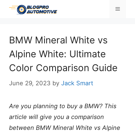
Skip
Menu
to
content
BMW Mineral White vs
Alpine White: Ultimate
Color Comparison Guide
June 29, 2023
by
Jack Smart
Are you planning to buy a BMW? This
article will give you a comparison
between BMW Mineral White vs Alpine