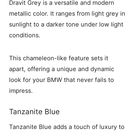
Dravit Grey is a versatile and modern
metallic color. It ranges from light grey in
sunlight to a darker tone under low light
conditions.
This chameleon-like feature sets it
apart, offering a unique and dynamic
look for your BMW that never fails to
impress.
Tanzanite Blue
Tanzanite Blue adds a touch of luxury to