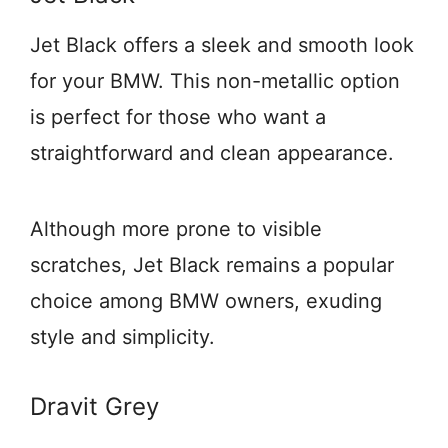
Jet Black offers a sleek and smooth look
for your BMW. This non-metallic option
is perfect for those who want a
straightforward and clean appearance.
Although more prone to visible
scratches, Jet Black remains a popular
choice among BMW owners, exuding
style and simplicity.
Dravit Grey