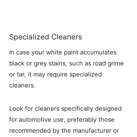
Specialized Cleaners
In case your white paint accumulates
black or grey stains, such as road grime
or tar, it may require specialized
cleaners.
Look for cleaners specifically designed
for automotive use, preferably those
recommended by the manufacturer or