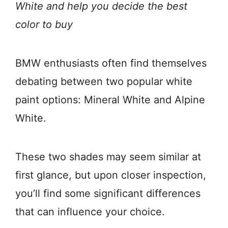
White and help you decide the best
color to buy
BMW enthusiasts often find themselves
debating between two popular white
paint options: Mineral White and Alpine
White.
These two shades may seem similar at
first glance, but upon closer inspection,
you’ll find some significant differences
that can influence your choice.