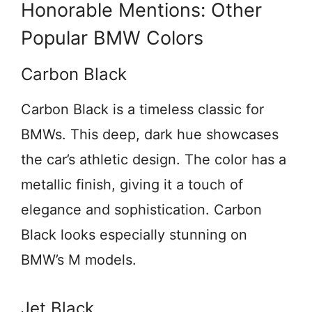
Honorable Mentions: Other
Popular BMW Colors
Carbon Black
Carbon Black is a timeless classic for
BMWs. This deep, dark hue showcases
the car’s athletic design. The color has a
metallic finish, giving it a touch of
elegance and sophistication. Carbon
Black looks especially stunning on
BMW’s M models.
Jet Black