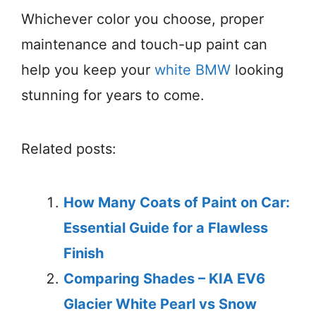
Whichever color you choose, proper
maintenance and touch-up paint can
help you keep your
white BMW
looking
stunning for years to come.
Related posts:
How Many Coats of Paint on Car:
Essential Guide for a Flawless
Finish
Comparing Shades – KIA EV6
Glacier White Pearl vs Snow