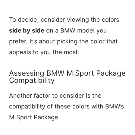
To decide, consider viewing the colors
side by side
on a BMW model you
prefer. It’s about picking the color that
appeals to you the most.
Assessing BMW M Sport Package
Compatibility
Another factor to consider is the
compatibility of these colors with BMW’s
M Sport Package.