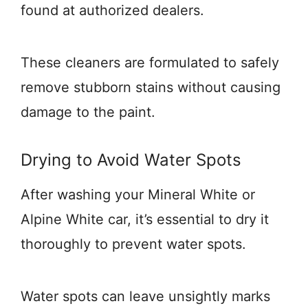
found at authorized dealers.
These cleaners are formulated to safely
remove stubborn stains without causing
damage to the paint.
Drying to Avoid Water Spots
After washing your Mineral White or
Alpine White car, it’s essential to dry it
thoroughly to prevent water spots.
Water spots can leave unsightly marks