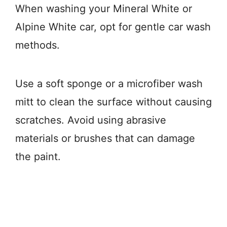
When washing your Mineral White or
Alpine White car, opt for gentle car wash
methods.
Use a soft sponge or a microfiber wash
mitt to clean the surface without causing
scratches. Avoid using abrasive
materials or brushes that can damage
the paint.