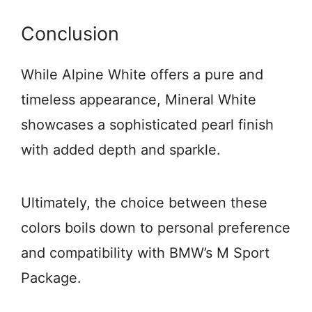
Conclusion
While Alpine White offers a pure and
timeless appearance, Mineral White
showcases a sophisticated pearl finish
with added depth and sparkle.
Ultimately, the choice between these
colors boils down to personal preference
and compatibility with BMW’s M Sport
Package.