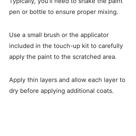
Typically, you’ll need to shake the paint
pen or bottle to ensure proper mixing.
Use a small brush or the applicator
included in the touch-up kit to carefully
apply the paint to the scratched area.
Apply thin layers and allow each layer to
dry before applying additional coats.