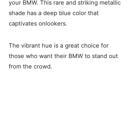
your BMW. This rare and striking metallic
shade has a deep blue color that
captivates onlookers.
The vibrant hue is a great choice for
those who want their BMW to stand out
from the crowd.