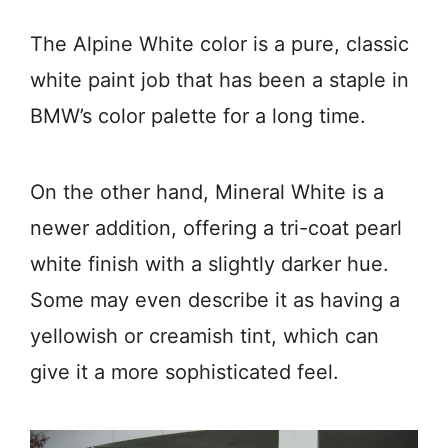
The Alpine White color is a pure, classic
white paint job that has been a staple in
BMW’s color palette for a long time.
On the other hand, Mineral White is a
newer addition, offering a tri-coat pearl
white finish with a slightly darker hue.
Some may even describe it as having a
yellowish or creamish tint, which can
give it a more sophisticated feel.