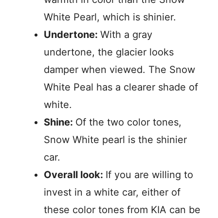
White Pearl, which is shinier.
Undertone:
With a gray
undertone, the glacier looks
damper when viewed. The Snow
White Peal has a clearer shade of
white.
Shine:
Of the two color tones,
Snow White pearl is the shinier
car.
Overall look:
If you are willing to
invest in a white car, either of
these color tones from KIA can be