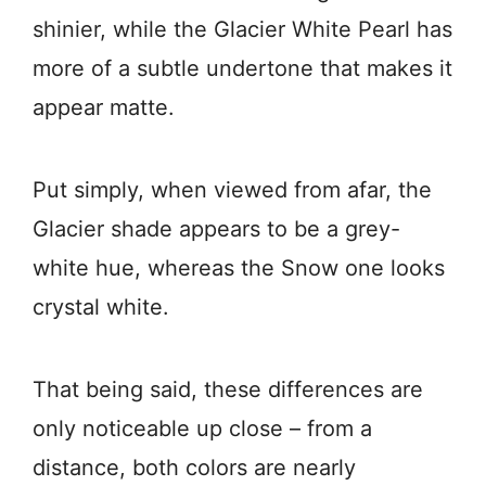
shinier, while the Glacier White Pearl has
more of a subtle undertone that makes it
appear matte.
Put simply, when viewed from afar, the
Glacier shade appears to be a grey-
white hue, whereas the Snow one looks
crystal white.
That being said, these differences are
only noticeable up close – from a
distance, both colors are nearly