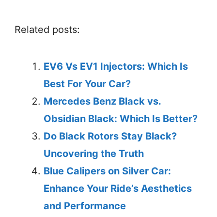
Related posts:
EV6 Vs EV1 Injectors: Which Is
Best For Your Car?
Mercedes Benz Black vs.
Obsidian Black: Which Is Better?
Do Black Rotors Stay Black?
Uncovering the Truth
Blue Calipers on Silver Car:
Enhance Your Ride’s Aesthetics
and Performance