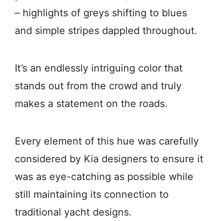
– highlights of greys shifting to blues
and simple stripes dappled throughout.
It’s an endlessly intriguing color that
stands out from the crowd and truly
makes a statement on the roads.
Every element of this hue was carefully
considered by Kia designers to ensure it
was as eye-catching as possible while
still maintaining its connection to
traditional yacht designs.