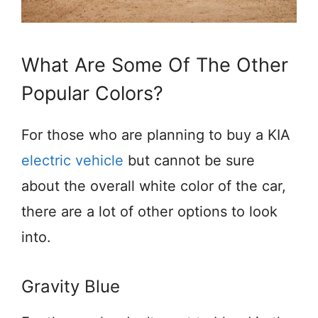
What Are Some Of The Other
Popular Colors?
For those who are planning to buy a KIA
electric vehicle
but cannot be sure
about the overall white color of the car,
there are a lot of other options to look
into.
Gravity Blue