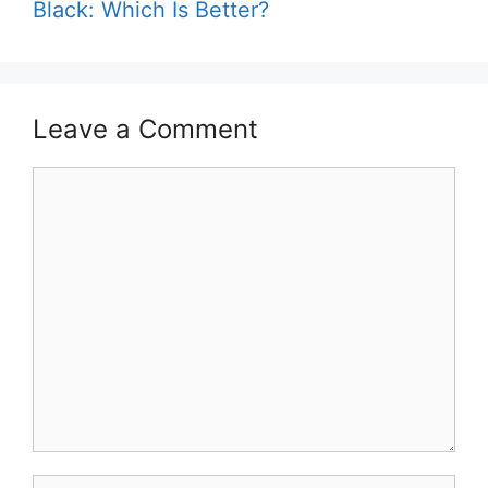
Black: Which Is Better?
Leave a Comment
Comment