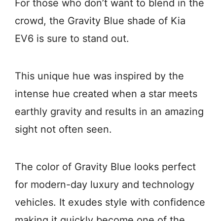
For those who don’t want to blend in the
crowd, the Gravity Blue shade of Kia
EV6 is sure to stand out.
This unique hue was inspired by the
intense hue created when a star meets
earthly gravity and results in an amazing
sight not often seen.
The color of Gravity Blue looks perfect
for modern-day luxury and technology
vehicles. It exudes style with confidence
making it quickly become one of the