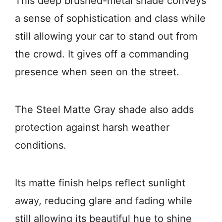
This deep brushed-metal shade conveys
a sense of sophistication and class while
still allowing your car to stand out from
the crowd. It gives off a commanding
presence when seen on the street.
The Steel Matte Gray shade also adds
protection against harsh weather
conditions.
Its matte finish helps reflect sunlight
away, reducing glare and fading while
still allowing its beautiful hue to shine