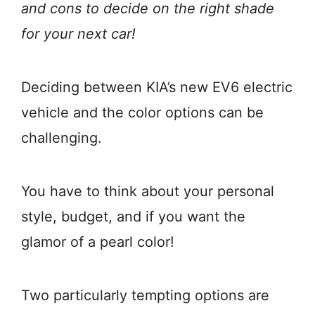
and cons to decide on the right shade
for your next car!
Deciding between KIA’s new EV6 electric
vehicle and the color options can be
challenging.
You have to think about your personal
style, budget, and if you want the
glamor of a pearl color!
Two particularly tempting options are