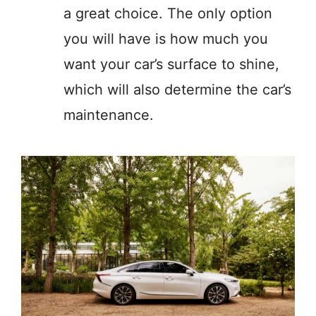
a great choice. The only option
you will have is how much you
want your car’s surface to shine,
which will also determine the car’s
maintenance.