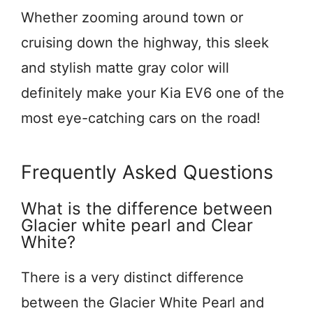
Whether zooming around town or
cruising down the highway, this sleek
and stylish matte gray color will
definitely make your Kia EV6 one of the
most eye-catching cars on the road!
Frequently Asked Questions
What is the difference between
Glacier white pearl and Clear
White?
There is a very distinct difference
between the Glacier White Pearl and