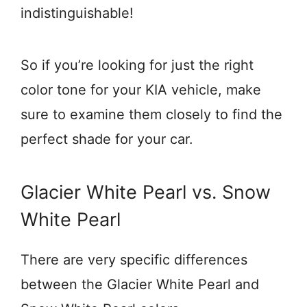
indistinguishable!
So if you’re looking for just the right
color tone for your KIA vehicle, make
sure to examine them closely to find the
perfect shade for your car.
Glacier White Pearl vs. Snow
White Pearl
There are very specific differences
between the Glacier White Pearl and