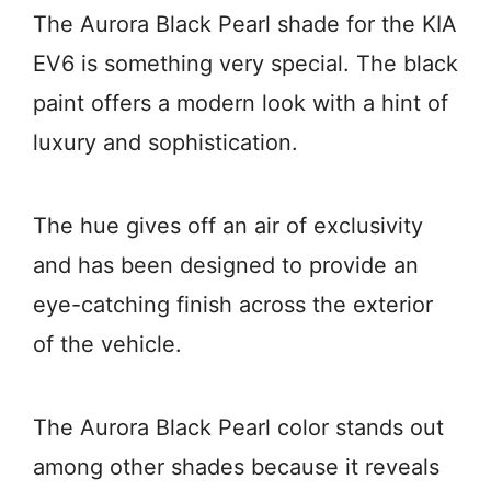
The Aurora Black Pearl shade for the KIA
EV6 is something very special. The black
paint offers a modern look with a hint of
luxury and sophistication.
The hue gives off an air of exclusivity
and has been designed to provide an
eye-catching finish across the exterior
of the vehicle.
The Aurora Black Pearl color stands out
among other shades because it reveals