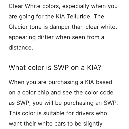
Clear White colors, especially when you
are going for the KIA Telluride. The
Glacier tone is damper than clear white,
appearing dirtier when seen from a
distance.
What color is SWP on a KIA?
When you are purchasing a KIA based
on a color chip and see the color code
as SWP, you will be purchasing an SWP.
This color is suitable for drivers who
want their white cars to be slightly