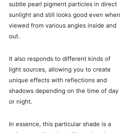
subtle pearl pigment particles in direct
sunlight and still looks good even when
viewed from various angles inside and
out.
It also responds to different kinds of
light sources, allowing you to create
unique effects with reflections and
shadows depending on the time of day
or night.
In essence, this particular shade is a