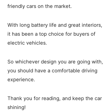
friendly cars on the market.
With long battery life and great interiors,
it has been a top choice for buyers of
electric vehicles.
So whichever design you are going with,
you should have a comfortable driving
experience.
Thank you for reading, and keep the car
shining!