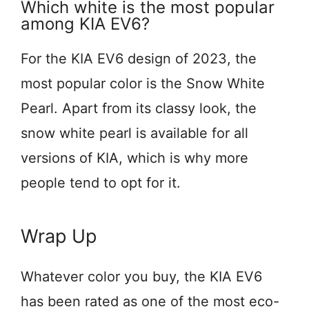
Which white is the most popular
among KIA EV6?
For the KIA EV6 design of 2023, the
most popular color is the Snow White
Pearl. Apart from its classy look, the
snow white pearl is available for all
versions of KIA, which is why more
people tend to opt for it.
Wrap Up
Whatever color you buy, the KIA EV6
has been rated as one of the most eco-