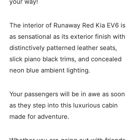
your way!
The interior of Runaway Red Kia EV6 is
as sensational as its exterior finish with
distinctively patterned leather seats,
slick piano black trims, and concealed
neon blue ambient lighting.
Your passengers will be in awe as soon
as they step into this luxurious cabin
made for adventure.