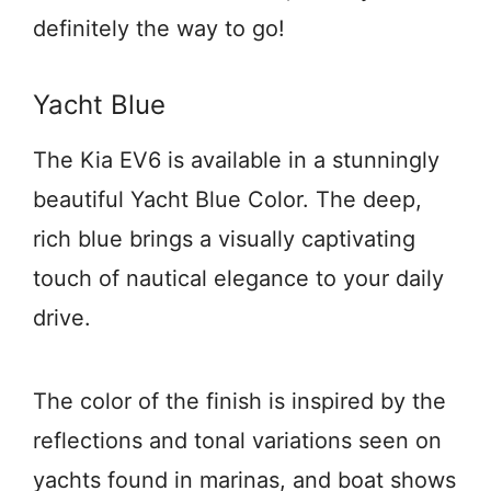
definitely the way to go!
Yacht Blue
The Kia EV6 is available in a stunningly
beautiful Yacht Blue Color. The deep,
rich blue brings a visually captivating
touch of nautical elegance to your daily
drive.
The color of the finish is inspired by the
reflections and tonal variations seen on
yachts found in marinas, and boat shows