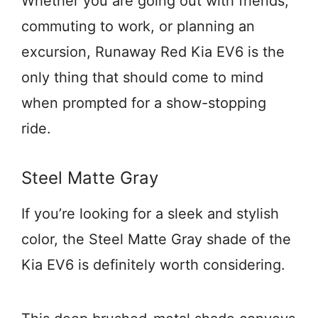
Whether you are going out with friends,
commuting to work, or planning an
excursion, Runaway Red Kia EV6 is the
only thing that should come to mind
when prompted for a show-stopping
ride.
Steel Matte Gray
If you’re looking for a sleek and stylish
color, the Steel Matte Gray shade of the
Kia EV6 is definitely worth considering.