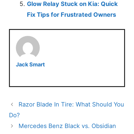
Glow Relay Stuck on Kia: Quick
Fix Tips for Frustrated Owners
Jack Smart
Razor Blade In Tire: What Should You
Do?
Mercedes Benz Black vs. Obsidian