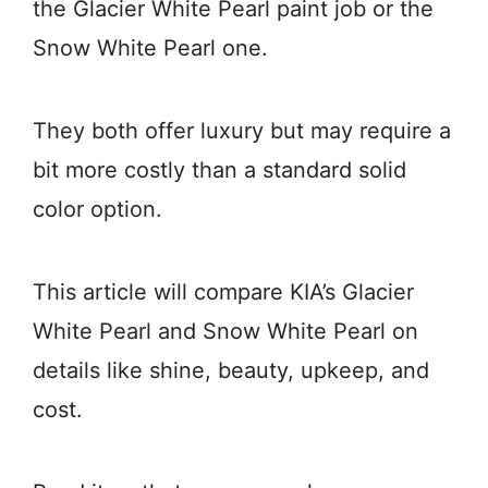
the Glacier White Pearl paint job or the
Snow White Pearl one.
They both offer luxury but may require a
bit more costly than a standard solid
color option.
This article will compare KIA’s Glacier
White Pearl and Snow White Pearl on
details like shine, beauty, upkeep, and
cost.