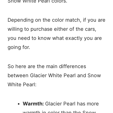
Snow White Pearl colors.
Depending on the color match, if you are
willing to purchase either of the cars,
you need to know what exactly you are
going for.
So here are the main differences
between Glacier White Pearl and Snow
White Pearl:
Warmth:
Glacier Pearl has more
warmth in color than the Snow