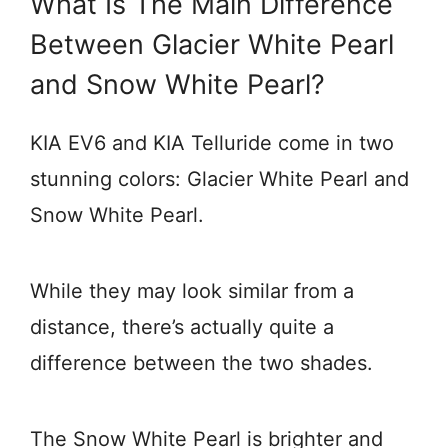
What Is The Main Difference
Between Glacier White Pearl
and Snow White Pearl?
KIA EV6 and KIA Telluride come in two
stunning colors: Glacier White Pearl and
Snow White Pearl.
While they may look similar from a
distance, there’s actually quite a
difference between the two shades.
The Snow White Pearl is brighter and