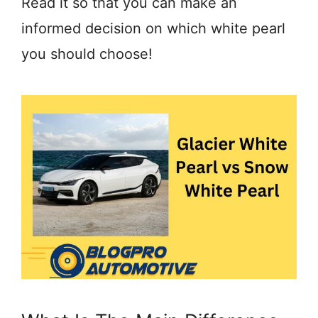
Read it so that you can make an
informed decision on which white pearl
you should choose!