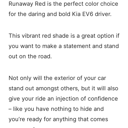
Runaway Red is the perfect color choice
for the daring and bold Kia EV6 driver.
This vibrant red shade is a great option if
you want to make a statement and stand
out on the road.
Not only will the exterior of your car
stand out amongst others, but it will also
give your ride an injection of confidence
– like you have nothing to hide and
you’re ready for anything that comes