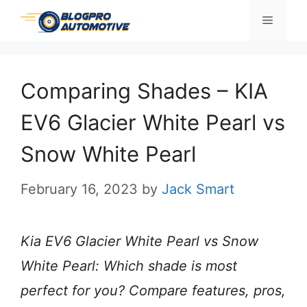
Skip
Menu
to
content
Comparing Shades – KIA
EV6 Glacier White Pearl vs
Snow White Pearl
February 16, 2023
by
Jack Smart
Kia EV6 Glacier White Pearl vs Snow
White Pearl: Which shade is most
perfect for you? Compare features, pros,