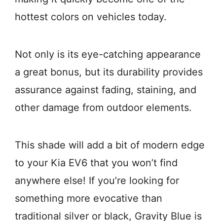
hottest colors on vehicles today.
Not only is its eye-catching appearance
a great bonus, but its durability provides
assurance against fading, staining, and
other damage from outdoor elements.
This shade will add a bit of modern edge
to your Kia EV6 that you won’t find
anywhere else! If you’re looking for
something more evocative than
traditional silver or black, Gravity Blue is