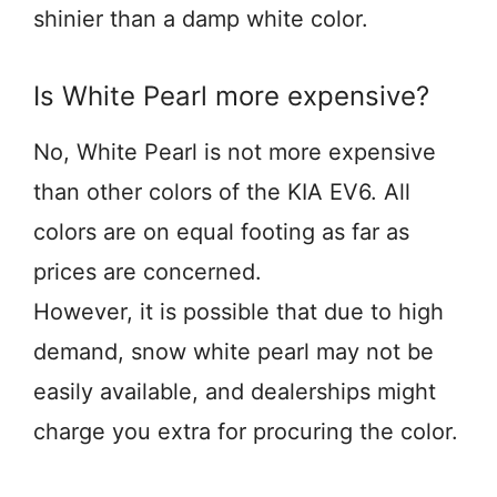
shinier than a damp white color.
Is White Pearl more expensive?
No, White Pearl is not more expensive
than other colors of the KIA EV6. All
colors are on equal footing as far as
prices are concerned.
However, it is possible that due to high
demand, snow white pearl may not be
easily available, and dealerships might
charge you extra for procuring the color.