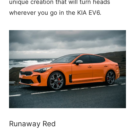
unique creation that will turn heads
wherever you go in the KIA EV6.
Runaway Red