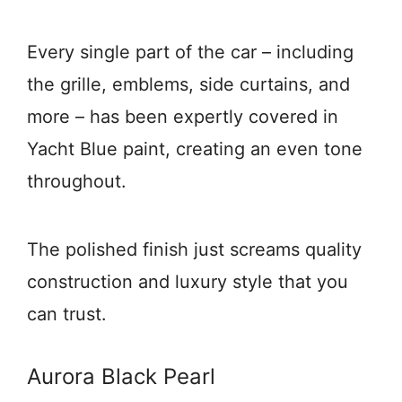
Every single part of the car – including
the grille, emblems, side curtains, and
more – has been expertly covered in
Yacht Blue paint, creating an even tone
throughout.
The polished finish just screams quality
construction and luxury style that you
can trust.
Aurora Black Pearl