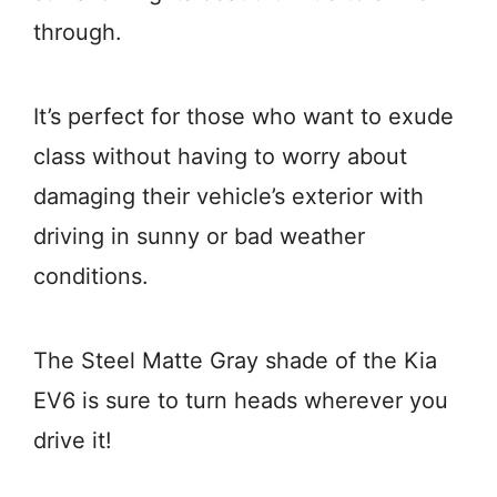
through.
It’s perfect for those who want to exude
class without having to worry about
damaging their vehicle’s exterior with
driving in sunny or bad weather
conditions.
The Steel Matte Gray shade of the Kia
EV6 is sure to turn heads wherever you
drive it!