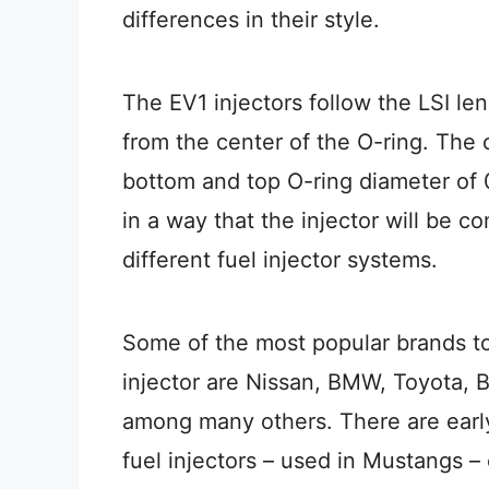
differences in their style.
The EV1 injectors follow the LSI len
from the center of the O-ring. The
bottom and top O-ring diameter of 0
in a way that the injector will be c
different fuel injector systems.
Some of the most popular brands to
injector are Nissan, BMW, Toyota, B
among many others. There are early
fuel injectors – used in Mustangs – c