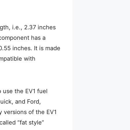
gth, i.e., 2.37 inches
 component has a
.55 inches. It is made
ompatible with
 use the EV1 fuel
uick, and Ford,
 versions of the EV1
alled “fat style”