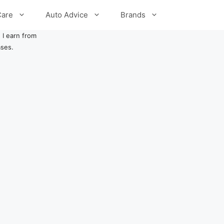
Care
Auto Advice
Brands
 I earn from
ases.