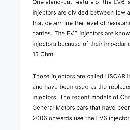
One stand-out feature of the EV6 i
Injectors are divided between low
that determine the level of resist
carries. The EV6 injectors are kn
injectors because of their impeda
15 Ohm.
These injectors are called USCAR i
and have been used as the replace
injectors. The recent models of Chr
General Motors cars that have bee
2006 onwards use the EV6 injector