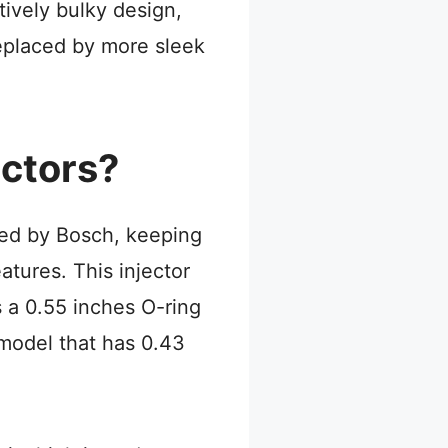
tively bulky design,
replaced by more sleek
ectors?
red by Bosch, keeping
atures. This injector
 a 0.55 inches O-ring
 model that has 0.43