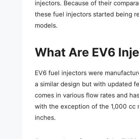
injectors. Because of their compara
these fuel injectors started being 
models.
What Are EV6 Inj
EV6 fuel injectors were manufactu
a similar design but with updated fe
comes in various flow rates and has
with the exception of the 1,000 cc
inches.