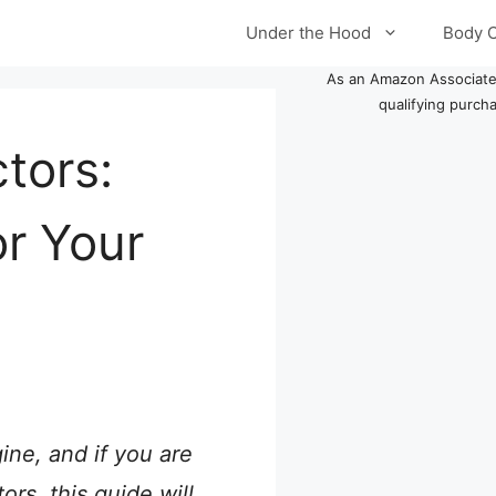
Under the Hood
Body 
As an Amazon Associate
qualifying purch
tors:
or Your
ine, and if you are
rs, this guide will