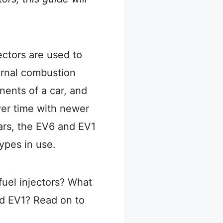
ectors are used to
ternal combustion
nents of a car, and
er time with newer
ars, the EV6 and EV1
types in use.
fuel injectors? What
d EV1? Read on to