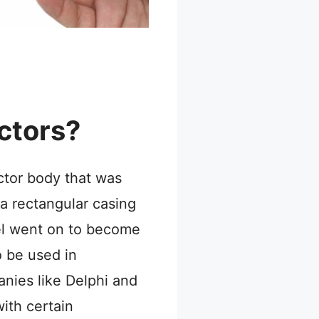
ctors?
ector body that was
a rectangular casing
el went on to become
o be used in
nies like Delphi and
ith certain