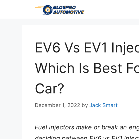
Skip
to
content
EV6 Vs EV1 Injec
Which Is Best F
Car?
December 1, 2022
by
Jack Smart
Fuel injectors make or break an eng
deciding between EV6 vs EV1 injecto