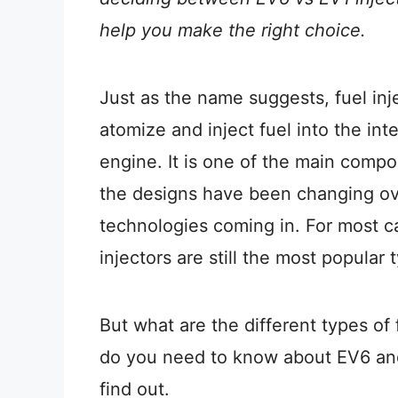
help you make the right choice.
Just as the name suggests, fuel inj
atomize and inject fuel into the in
engine. It is one of the main compo
the designs have been changing ov
technologies coming in. For most c
injectors are still the most popular 
But what are the different types of 
do you need to know about EV6 an
find out.