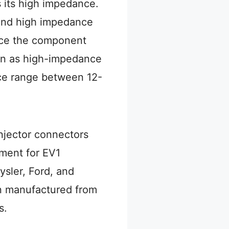
s its high impedance.
 and high impedance
ance the component
own as high-impedance
nce range between 12-
njector connectors
ment for EV1
ysler, Ford, and
n manufactured from
s.