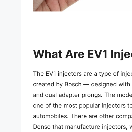
What Are EV1 Inje
The EV1 injectors are a type of inj
created by Bosch — designed with 
and dual adapter prongs. The mod
one of the most popular injectors t
automobiles. There are other compa
Denso that manufacture injectors, w