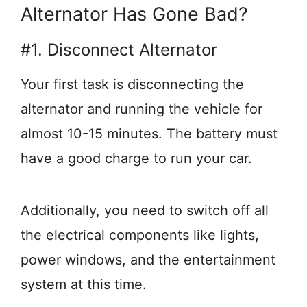
Alternator Has Gone Bad?
#1. Disconnect Alternator
Your first task is disconnecting the
alternator and running the vehicle for
almost 10-15 minutes. The battery must
have a good charge to run your car.
Additionally, you need to switch off all
the electrical components like lights,
power windows, and the entertainment
system at this time.