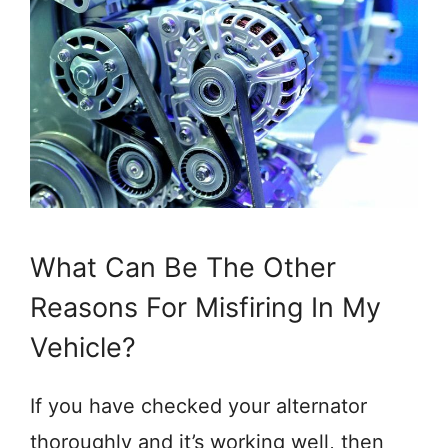
What Can Be The Other
Reasons For Misfiring In My
Vehicle?
If you have checked your alternator
thoroughly and it’s working well, then