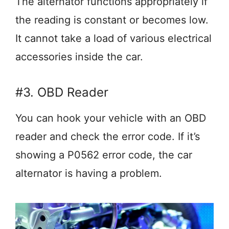
The alternator functions appropriately if
the reading is constant or becomes low.
It cannot take a load of various electrical
accessories inside the car.
#3. OBD Reader
You can hook your vehicle with an OBD
reader and check the error code. If it’s
showing a P0562 error code, the car
alternator is having a problem.