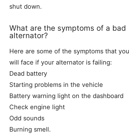
shut down.
What are the symptoms of a bad
alternator?
Here are some of the symptoms that you
will face if your alternator is failing:
Dead battery
Starting problems in the vehicle
Battery warning light on the dashboard
Check engine light
Odd sounds
Burning smell.