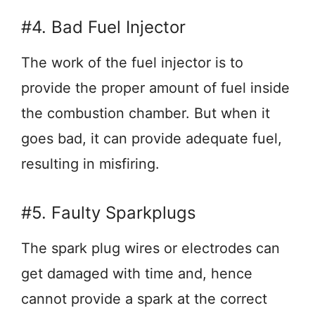
#4. Bad Fuel Injector
The work of the fuel injector is to
provide the proper amount of fuel inside
the combustion chamber. But when it
goes bad, it can provide adequate fuel,
resulting in misfiring.
#5. Faulty Sparkplugs
The spark plug wires or electrodes can
get damaged with time and, hence
cannot provide a spark at the correct