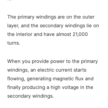
The primary windings are on the outer
layer, and the secondary windings lie on
the interior and have almost 21,000
turns.
When you provide power to the primary
windings, an electric current starts
flowing, generating magnetic flux and
finally producing a high voltage in the
secondary windings.