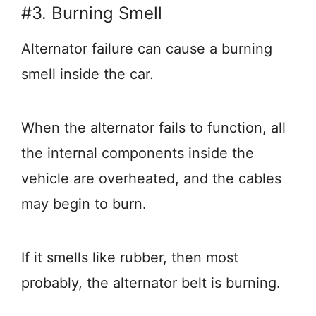
#3. Burning Smell
Alternator failure can cause a burning
smell inside the car.
When the alternator fails to function, all
the internal components inside the
vehicle are overheated, and the cables
may begin to burn.
If it smells like rubber, then most
probably, the alternator belt is burning.