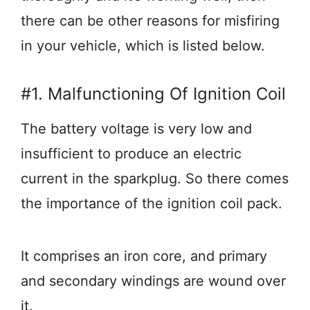
there can be other reasons for misfiring
in your vehicle, which is listed below.
#1. Malfunctioning Of Ignition Coil
The battery voltage is very low and
insufficient to produce an electric
current in the sparkplug. So there comes
the importance of the ignition coil pack.
It comprises an iron core, and primary
and secondary windings are wound over
it.