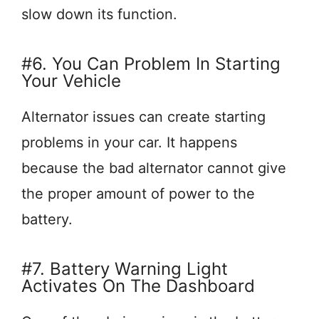
slow down its function.
#6. You Can Problem In Starting
Your Vehicle
Alternator issues can create starting
problems in your car. It happens
because the bad alternator cannot give
the proper amount of power to the
battery.
#7. Battery Warning Light
Activates On The Dashboard