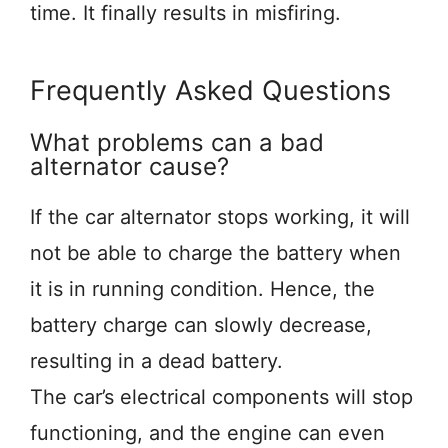
time. It finally results in misfiring.
Frequently Asked Questions
What problems can a bad
alternator cause?
If the car alternator stops working, it will
not be able to charge the battery when
it is in running condition. Hence, the
battery charge can slowly decrease,
resulting in a dead battery.
The car’s electrical components will stop
functioning, and the engine can even