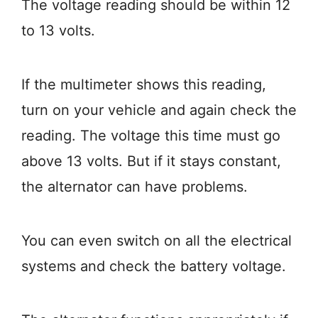
The voltage reading should be within 12
to 13 volts.
If the multimeter shows this reading,
turn on your vehicle and again check the
reading. The voltage this time must go
above 13 volts. But if it stays constant,
the alternator can have problems.
You can even switch on all the electrical
systems and check the battery voltage.