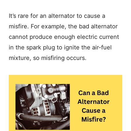
It’s rare for an alternator to cause a
misfire. For example, the bad alternator
cannot produce enough electric current
in the spark plug to ignite the air-fuel
mixture, so misfiring occurs.