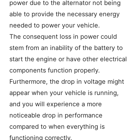
power due to the alternator not being
able to provide the necessary energy
needed to power your vehicle.
The consequent loss in power could
stem from an inability of the battery to
start the engine or have other electrical
components function properly.
Furthermore, the drop in voltage might
appear when your vehicle is running,
and you will experience a more
noticeable drop in performance
compared to when everything is
functioning correctly.