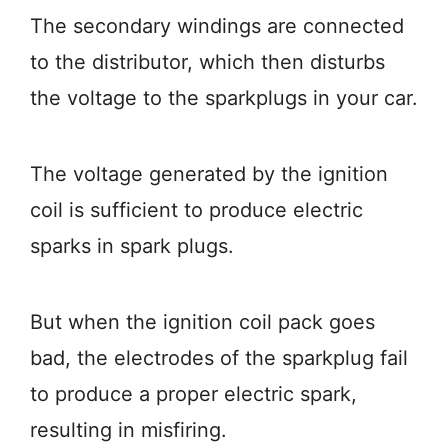
The secondary windings are connected
to the distributor, which then disturbs
the voltage to the sparkplugs in your car.
The voltage generated by the ignition
coil is sufficient to produce electric
sparks in spark plugs.
But when the ignition coil pack goes
bad, the electrodes of the sparkplug fail
to produce a proper electric spark,
resulting in misfiring.