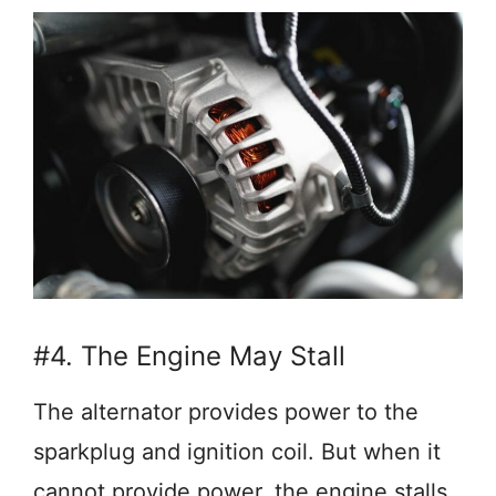
#4. The Engine May Stall
The alternator provides power to the
sparkplug and ignition coil. But when it
cannot provide power, the engine stalls