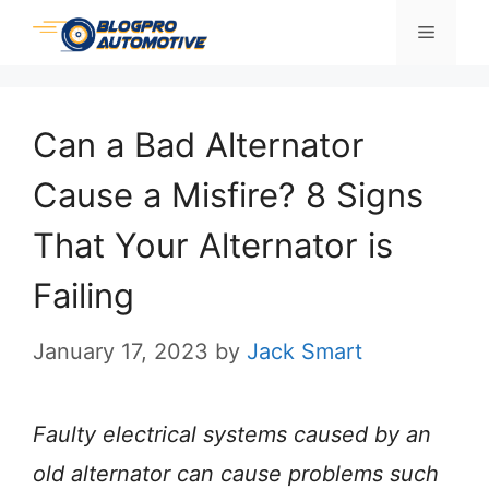
Skip
Menu
to
content
Can a Bad Alternator
Cause a Misfire? 8 Signs
That Your Alternator is
Failing
January 17, 2023
by
Jack Smart
Faulty electrical systems caused by an
old alternator can cause problems such