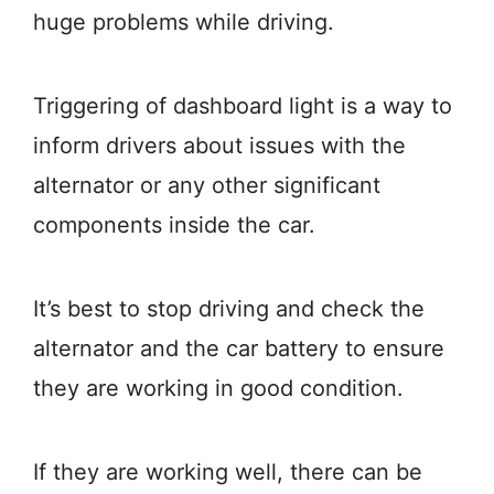
huge problems while driving.
Triggering of dashboard light is a way to
inform drivers about issues with the
alternator or any other significant
components inside the car.
It’s best to stop driving and check the
alternator and the car battery to ensure
they are working in good condition.
If they are working well, there can be