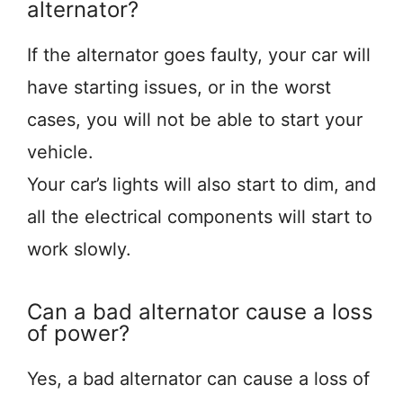
alternator?
If the alternator goes faulty, your car will
have starting issues, or in the worst
cases, you will not be able to start your
vehicle.
Your car’s lights will also start to dim, and
all the electrical components will start to
work slowly.
Can a bad alternator cause a loss
of power?
Yes, a bad alternator can cause a loss of