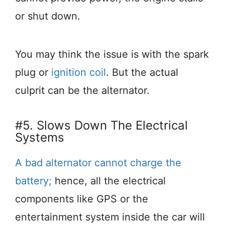
or shut down.
You may think the issue is with the spark
plug or
ignition coil
. But the actual
culprit can be the alternator.
#5. Slows Down The Electrical
Systems
A bad alternator cannot charge the
battery;
hence, all the electrical
components like GPS or the
entertainment system inside the car will