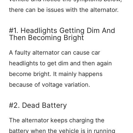
there can be issues with the alternator.
#1. Headlights Getting Dim And
Then Becoming Bright
A faulty alternator can cause car
headlights to get dim and then again
become bright. It mainly happens
because of voltage variation.
#2. Dead Battery
The alternator keeps charging the
battery when the vehicle is in running