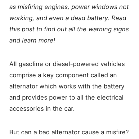
as misfiring engines, power windows not
working, and even a dead battery. Read
this post to find out all the warning signs
and learn more!
All gasoline or diesel-powered vehicles
comprise a key component called an
alternator which works with the battery
and provides power to all the electrical
accessories in the car.
But can a bad alternator cause a misfire?