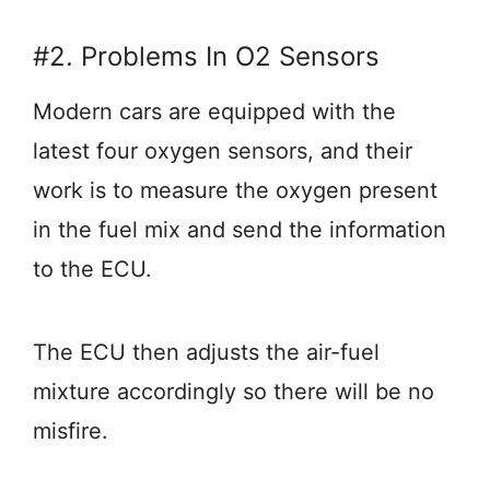
#2. Problems In O2 Sensors
Modern cars are equipped with the
latest four oxygen sensors, and their
work is to measure the oxygen present
in the fuel mix and send the information
to the ECU.
The ECU then adjusts the air-fuel
mixture accordingly so there will be no
misfire.