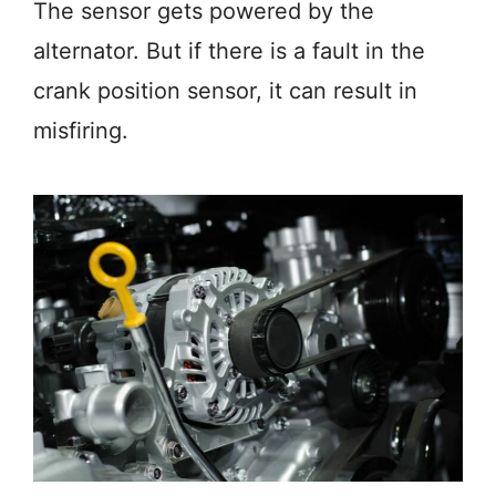
The sensor gets powered by the
alternator. But if there is a fault in the
crank position sensor, it can result in
misfiring.