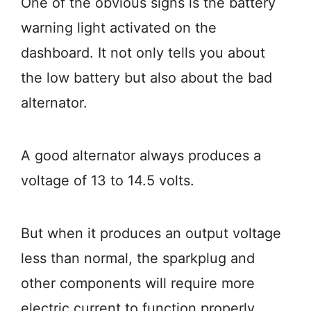
One of the obvious signs is the battery
warning light activated on the
dashboard. It not only tells you about
the low battery but also about the bad
alternator.
A good alternator always produces a
voltage of 13 to 14.5 volts.
But when it produces an output voltage
less than normal, the sparkplug and
other components will require more
electric current to function properly.