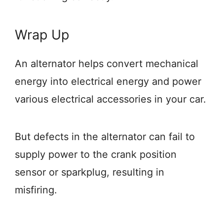
Wrap Up
An alternator helps convert mechanical
energy into electrical energy and power
various electrical accessories in your car.
But defects in the alternator can fail to
supply power to the crank position
sensor or sparkplug, resulting in
misfiring.