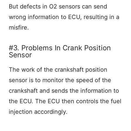
But defects in O2 sensors can send
wrong information to ECU, resulting in a
misfire.
#3. Problems In Crank Position
Sensor
The work of the crankshaft position
sensor is to monitor the speed of the
crankshaft and sends the information to
the ECU. The ECU then controls the fuel
injection accordingly.