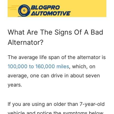
What Are The Signs Of A Bad
Alternator?
The average life span of the alternator is
100,000 to 160,000 miles
, which, on
average, one can drive in about seven
years.
If you are using an older than 7-year-old
vehicle and notice the symptoms below,