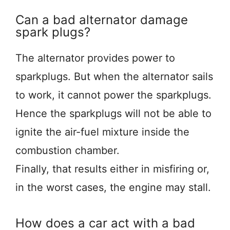
Can a bad alternator damage
spark plugs?
The alternator provides power to
sparkplugs. But when the alternator sails
to work, it cannot power the sparkplugs.
Hence the sparkplugs will not be able to
ignite the air-fuel mixture inside the
combustion chamber.
Finally, that results either in misfiring or,
in the worst cases, the engine may stall.
How does a car act with a bad