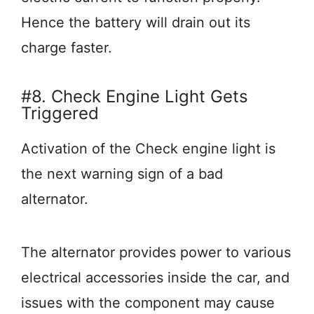
Hence the battery will drain out its
charge faster.
#8. Check Engine Light Gets
Triggered
Activation of the Check engine light is
the next warning sign of a bad
alternator.
The alternator provides power to various
electrical accessories inside the car, and
issues with the component may cause