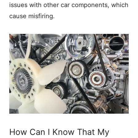
issues with other car components, which
cause misfiring.
How Can I Know That My