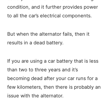
condition, and it further provides power
to all the car’s electrical components.
But when the alternator fails, then it
results in a dead battery.
If you are using a car battery that is less
than two to three years and it’s
becoming dead after your car runs for a
few kilometers, then there is probably an
issue with the alternator.