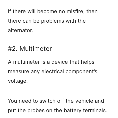
If there will become no misfire, then
there can be problems with the
alternator.
#2. Multimeter
A multimeter is a device that helps
measure any electrical component’s
voltage.
You need to switch off the vehicle and
put the probes on the battery terminals.