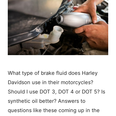
What type of brake fluid does Harley
Davidson use in their motorcycles?
Should I use DOT 3, DOT 4 or DOT 5? Is
synthetic oil better? Answers to
questions like these coming up in the