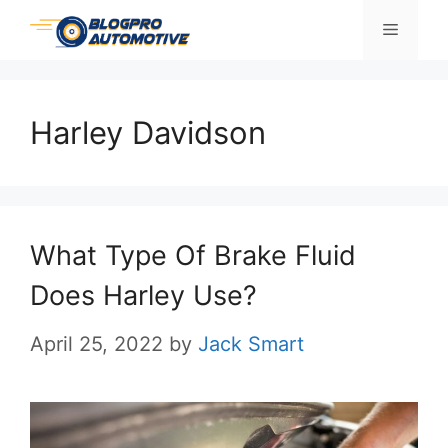
Skip
Menu
to
content
Harley Davidson
What Type Of Brake Fluid
Does Harley Use?
April 25, 2022
by
Jack Smart