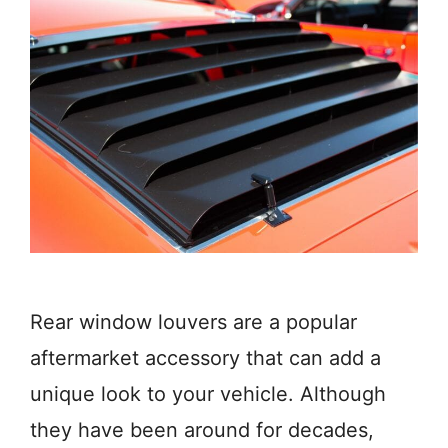
Rear window louvers are a popular
aftermarket accessory that can add a
unique look to your vehicle. Although
they have been around for decades,