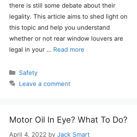
there is still some debate about their
legality. This article aims to shed light on
this topic and help you understand
whether or not rear window louvers are
legal in your …
Read more
Categories
Safety
Leave a comment
Motor Oil In Eye? What To Do?
April 4, 2022
by
Jack Smart