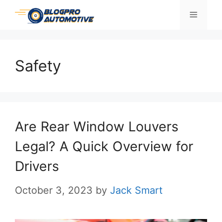
Skip
Menu
to
content
Safety
Are Rear Window Louvers
Legal? A Quick Overview for
Drivers
October 3, 2023
by
Jack Smart