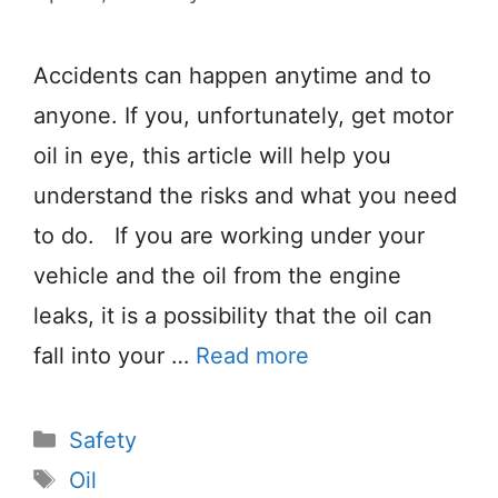
Accidents can happen anytime and to
anyone. If you, unfortunately, get motor
oil in eye, this article will help you
understand the risks and what you need
to do. If you are working under your
vehicle and the oil from the engine
leaks, it is a possibility that the oil can
fall into your …
Read more
Categories
Safety
Tags
Oil