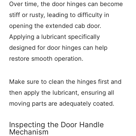
Over time, the door hinges can become
stiff or rusty, leading to difficulty in
opening the extended cab door.
Applying a lubricant specifically
designed for door hinges can help
restore smooth operation.
Make sure to clean the hinges first and
then apply the lubricant, ensuring all
moving parts are adequately coated.
Inspecting the Door Handle
Mechanism