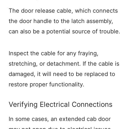
The door release cable, which connects
the door handle to the latch assembly,
can also be a potential source of trouble.
Inspect the cable for any fraying,
stretching, or detachment. If the cable is
damaged, it will need to be replaced to
restore proper functionality.
Verifying Electrical Connections
In some cases, an extended cab door