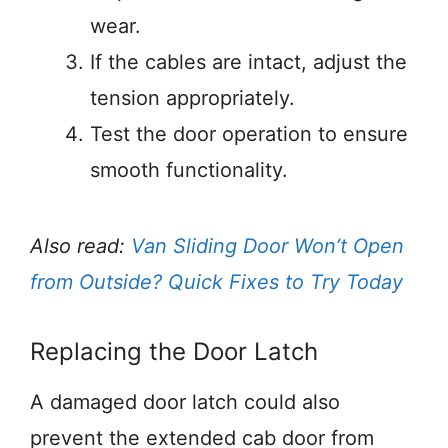
wear.
If the cables are intact, adjust the
tension appropriately.
Test the door operation to ensure
smooth functionality.
Also read:
Van Sliding Door Won’t Open
from Outside? Quick Fixes to Try Today
Replacing the Door Latch
A damaged door latch could also
prevent the extended cab door from