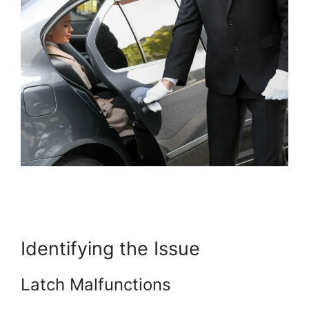
Identifying the Issue
Latch Malfunctions