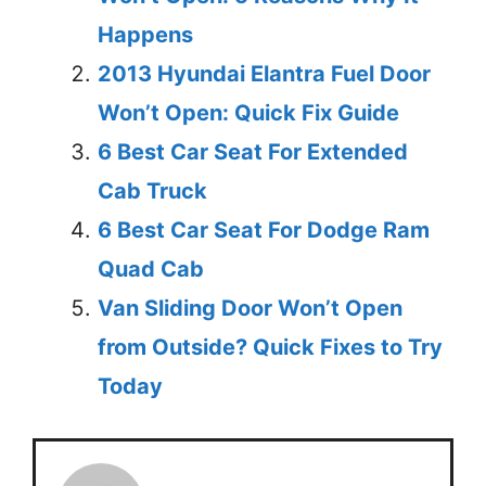
Happens
2013 Hyundai Elantra Fuel Door
Won’t Open: Quick Fix Guide
6 Best Car Seat For Extended
Cab Truck
6 Best Car Seat For Dodge Ram
Quad Cab
Van Sliding Door Won’t Open
from Outside? Quick Fixes to Try
Today