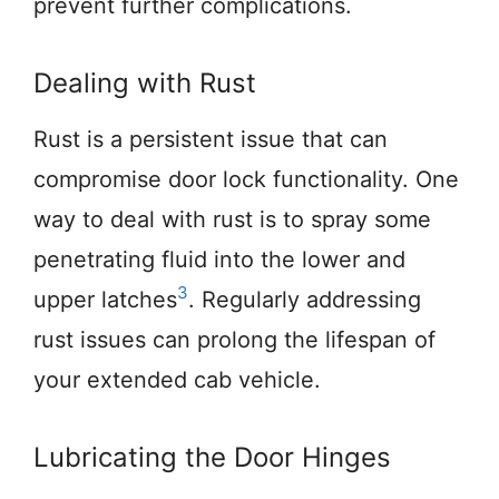
prevent further complications.
Dealing with Rust
Rust is a persistent issue that can
compromise door lock functionality. One
way to deal with rust is to spray some
penetrating fluid into the lower and
3
upper latches
. Regularly addressing
rust issues can prolong the lifespan of
your extended cab vehicle.
Lubricating the Door Hinges