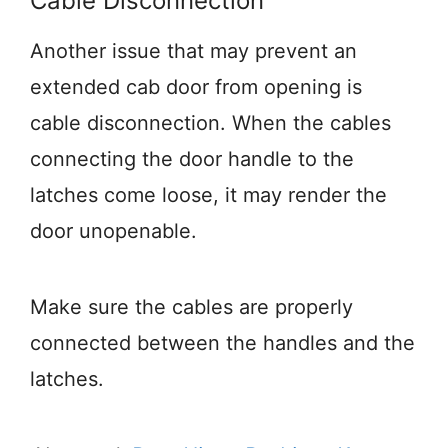
Cable Disconnection
Another issue that may prevent an
extended cab door from opening is
cable disconnection. When the cables
connecting the door handle to the
latches come loose, it may render the
door unopenable.
Make sure the cables are properly
connected between the handles and the
latches.