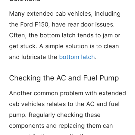
Many extended cab vehicles, including
the Ford F150, have rear door issues.
Often, the bottom latch tends to jam or
get stuck. A simple solution is to clean
and lubricate the
bottom latch
.
Checking the AC and Fuel Pump
Another common problem with extended
cab vehicles relates to the AC and fuel
pump. Regularly checking these
components and replacing them can