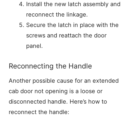
Install the new latch assembly and
reconnect the linkage.
Secure the latch in place with the
screws and reattach the door
panel.
Reconnecting the Handle
Another possible cause for an extended
cab door not opening is a loose or
disconnected handle. Here’s how to
reconnect the handle: