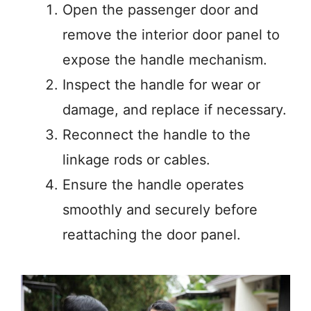
Open the passenger door and
remove the interior door panel to
expose the handle mechanism.
Inspect the handle for wear or
damage, and replace if necessary.
Reconnect the handle to the
linkage rods or cables.
Ensure the handle operates
smoothly and securely before
reattaching the door panel.