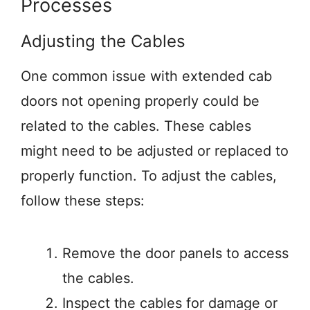
Processes
Adjusting the Cables
One common issue with extended cab
doors not opening properly could be
related to the cables. These cables
might need to be adjusted or replaced to
properly function. To adjust the cables,
follow these steps:
Remove the door panels to access
the cables.
Inspect the cables for damage or