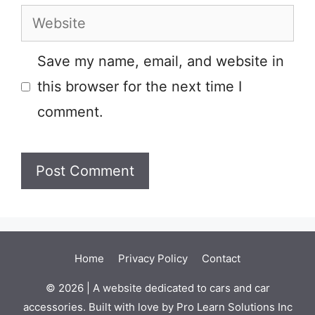
Website
Save my name, email, and website in
this browser for the next time I
comment.
Home
Privacy Policy
Contact
© 2026 | A website dedicated to cars and car
accessories. Built with love by Pro Learn Solutions Inc