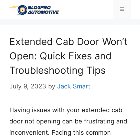
Skip
Menu
to
content
Extended Cab Door Won’t
Open: Quick Fixes and
Troubleshooting Tips
July 9, 2023
by
Jack Smart
Having issues with your extended cab
door not opening can be frustrating and
inconvenient. Facing this common