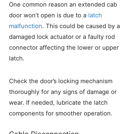
One common reason an extended cab
door won’t open is due to a
latch
malfunction
. This could be caused by a
damaged lock actuator or a faulty rod
connector affecting the lower or upper
latch.
Check the door’s locking mechanism
thoroughly for any signs of damage or
wear. If needed, lubricate the latch
components for smoother operation.