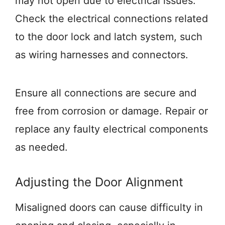
may not open due to electrical issues.
Check the electrical connections related
to the door lock and latch system, such
as wiring harnesses and connectors.
Ensure all connections are secure and
free from corrosion or damage. Repair or
replace any faulty electrical components
as needed.
Adjusting the Door Alignment
Misaligned doors can cause difficulty in