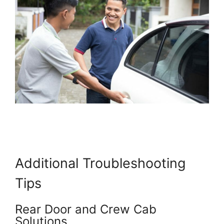
Additional Troubleshooting
Tips
Rear Door and Crew Cab
Solutions