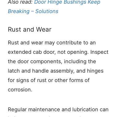
Also read:
Door Hinge Bushings Keep
Breaking – Solutions
Rust and Wear
Rust and wear may contribute to an
extended cab door, not opening. Inspect
the door components, including the
latch and handle assembly, and hinges
for signs of rust or other forms of
corrosion.
Regular maintenance and lubrication can