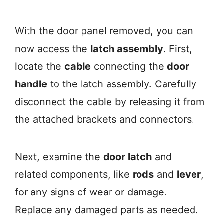
With the door panel removed, you can
now access the
latch assembly
. First,
locate the
cable
connecting the
door
handle
to the latch assembly. Carefully
disconnect the cable by releasing it from
the attached brackets and connectors.
Next, examine the
door latch
and
related components, like
rods
and
lever
,
for any signs of wear or damage.
Replace any damaged parts as needed.