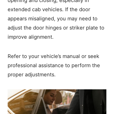
opening and closing, especially in
extended cab vehicles. If the door
appears misaligned, you may need to
adjust the door hinges or striker plate to
improve alignment.
Refer to your vehicle’s manual or seek
professional assistance to perform the
proper adjustments.