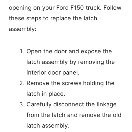
opening on your Ford F150 truck. Follow
these steps to replace the latch
assembly:
Open the door and expose the
latch assembly by removing the
interior door panel.
Remove the screws holding the
latch in place.
Carefully disconnect the linkage
from the latch and remove the old
latch assembly.