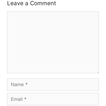
Leave a Comment
Comment
Name
Email