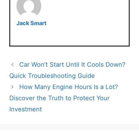
Jack Smart
Car Won’t Start Until It Cools Down?
Quick Troubleshooting Guide
How Many Engine Hours Is a Lot?
Discover the Truth to Protect Your
Investment