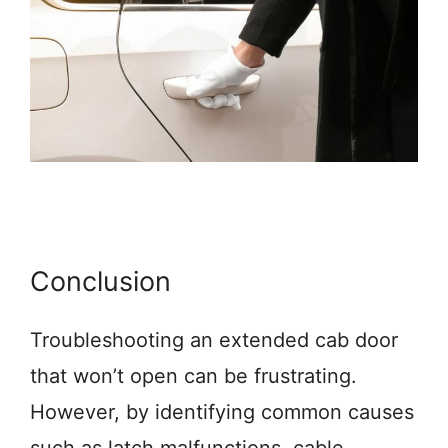
Conclusion
Troubleshooting an extended cab door
that won’t open can be frustrating.
However, by identifying common causes