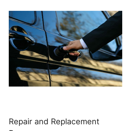
Repair and Replacement