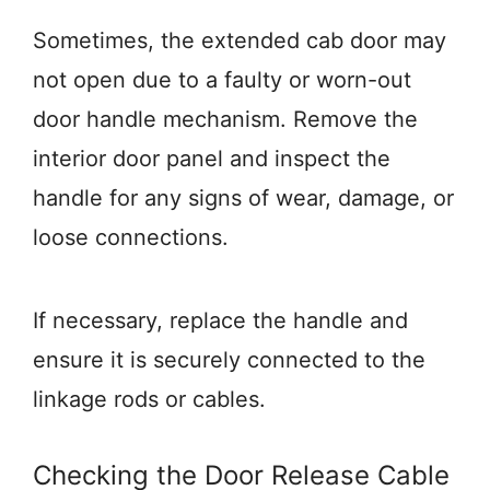
Sometimes, the extended cab door may
not open due to a faulty or worn-out
door handle mechanism. Remove the
interior door panel and inspect the
handle for any signs of wear, damage, or
loose connections.
If necessary, replace the handle and
ensure it is securely connected to the
linkage rods or cables.
Checking the Door Release Cable