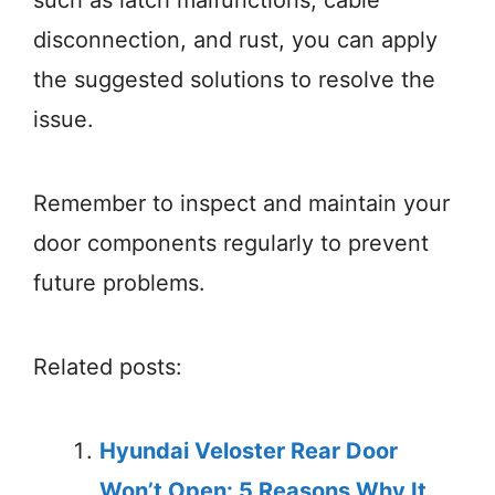
such as latch malfunctions, cable
disconnection, and rust, you can apply
the suggested solutions to resolve the
issue.
Remember to inspect and maintain your
door components regularly to prevent
future problems.
Related posts:
Hyundai Veloster Rear Door
Won’t Open: 5 Reasons Why It