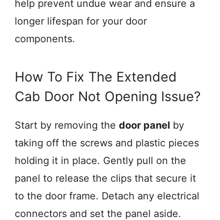
help prevent undue wear and ensure a
longer lifespan for your door
components.
How To Fix The Extended
Cab Door Not Opening Issue?
Start by removing the
door panel
by
taking off the screws and plastic pieces
holding it in place. Gently pull on the
panel to release the clips that secure it
to the door frame. Detach any electrical
connectors and set the panel aside.