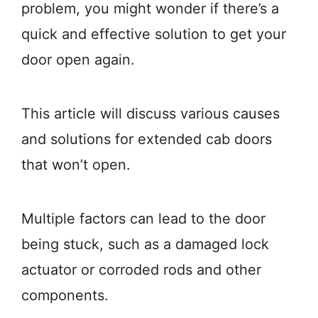
problem, you might wonder if there’s a
quick and effective solution to get your
door open again.
This article will discuss various causes
and solutions for extended cab doors
that won’t open.
Multiple factors can lead to the door
being stuck, such as a damaged lock
actuator or corroded rods and other
components.