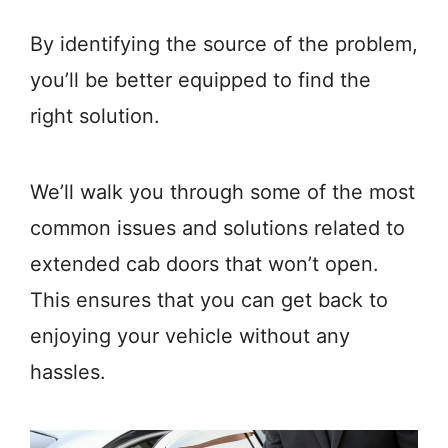
By identifying the source of the problem,
you’ll be better equipped to find the
right solution.
We’ll walk you through some of the most
common issues and solutions related to
extended cab doors that won’t open.
This ensures that you can get back to
enjoying your vehicle without any
hassles.