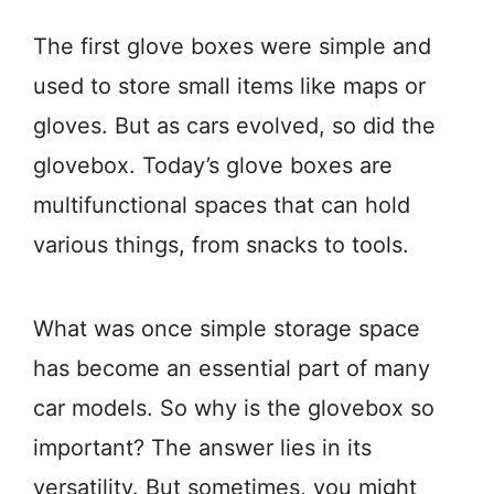
The first glove boxes were simple and
used to store small items like maps or
gloves. But as cars evolved, so did the
glovebox. Today’s glove boxes are
multifunctional spaces that can hold
various things, from snacks to tools.
What was once simple storage space
has become an essential part of many
car models. So why is the glovebox so
important? The answer lies in its
versatility. But sometimes, you might