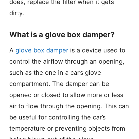
does, replace the filter when it gets
dirty.
What is a glove box damper?
A
glove box damper
is a device used to
control the airflow through an opening,
such as the one in a car’s glove
compartment. The damper can be
opened or closed to allow more or less
air to flow through the opening. This can
be useful for controlling the car’s
temperature or preventing objects from