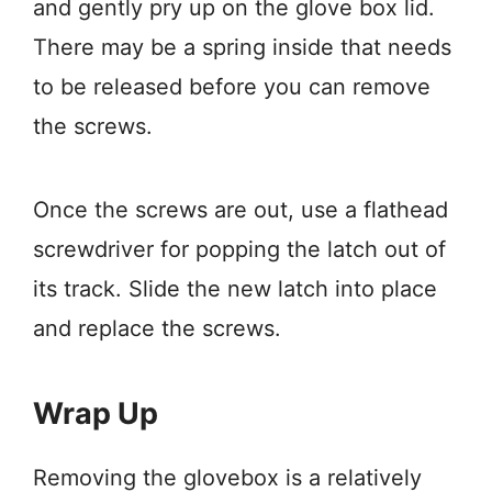
and gently pry up on the glove box lid.
There may be a spring inside that needs
to be released before you can remove
the screws.
Once the screws are out, use a flathead
screwdriver for popping the latch out of
its track. Slide the new latch into place
and replace the screws.
Wrap Up
Removing the glovebox is a relatively