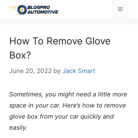
Skip
Menu
to
content
How To Remove Glove
Box?
June 20, 2022
by
Jack Smart
Sometimes, you might need a little more
space in your car. Here’s how to remove
glove box from your car quickly and
easily.