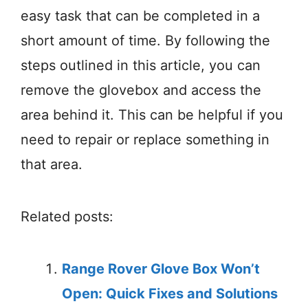
easy task that can be completed in a
short amount of time. By following the
steps outlined in this article, you can
remove the glovebox and access the
area behind it. This can be helpful if you
need to repair or replace something in
that area.
Related posts:
Range Rover Glove Box Won’t
Open: Quick Fixes and Solutions