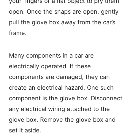
your fingers or a flat object to pry them
open. Once the snaps are open, gently
pull the glove box away from the car’s
frame.
Many components in a car are
electrically operated. If these
components are damaged, they can
create an electrical hazard. One such
component is the glove box. Disconnect
any electrical wiring attached to the
glove box. Remove the glove box and
set it aside.