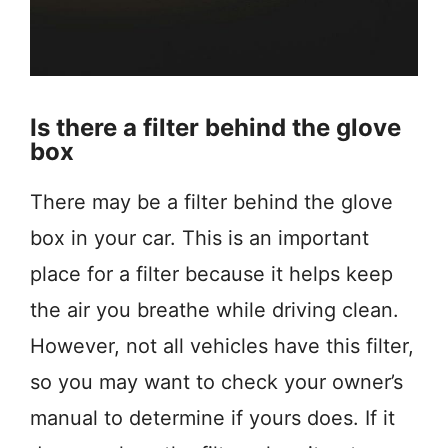
Is there a filter behind the glove
box
There may be a filter behind the glove
box in your car. This is an important
place for a filter because it helps keep
the air you breathe while driving clean.
However, not all vehicles have this filter,
so you may want to check your owner’s
manual to determine if yours does. If it