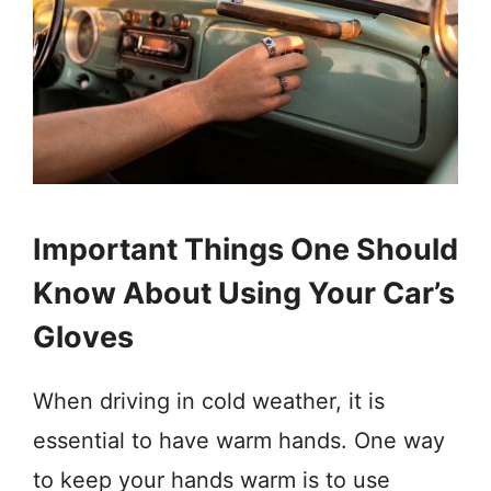
Important Things One Should
Know About Using Your Car’s
Gloves
When driving in cold weather, it is
essential to have warm hands. One way
to keep your hands warm is to use