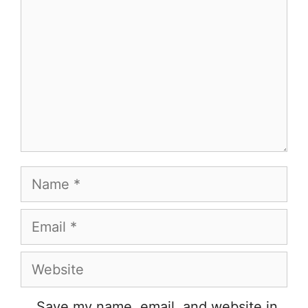
Name
Email
Website
Save my name, email, and website in