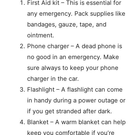
First Aid kit – This is essential for
any emergency. Pack supplies like
bandages, gauze, tape, and
ointment.
Phone charger – A dead phone is
no good in an emergency. Make
sure always to keep your phone
charger in the car.
Flashlight – A flashlight can come
in handy during a power outage or
if you get stranded after dark.
Blanket – A warm blanket can help
keep you comfortable if you’re