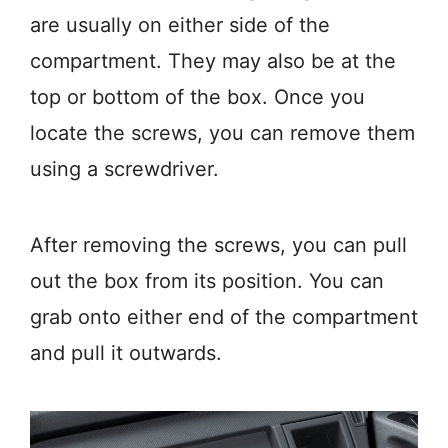
are usually on either side of the
compartment. They may also be at the
top or bottom of the box. Once you
locate the screws, you can remove them
using a screwdriver.
After removing the screws, you can pull
out the box from its position. You can
grab onto either end of the compartment
and pull it outwards.