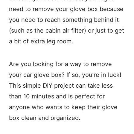
need to remove your glove box because
you need to reach something behind it
(such as the cabin air filter) or just to get
a bit of extra leg room.
Are you looking for a way to remove
your car glove box? If so, you’re in luck!
This simple DIY project can take less
than 10 minutes and is perfect for
anyone who wants to keep their glove
box clean and organized.