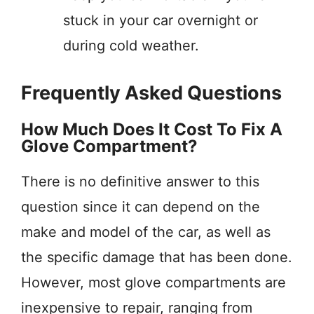
stuck in your car overnight or
during cold weather.
Frequently Asked Questions
How Much Does It Cost To Fix A
Glove Compartment?
There is no definitive answer to this
question since it can depend on the
make and model of the car, as well as
the specific damage that has been done.
However, most glove compartments are
inexpensive to repair, ranging from