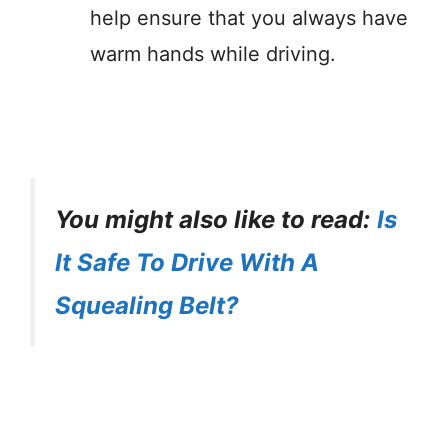
help ensure that you always have
warm hands while driving.
You might also like to read:
Is
It Safe To Drive With A
Squealing Belt?