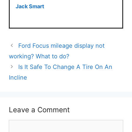
Jack Smart
Ford Focus mileage display not
working? What to do?
Is It Safe To Change A Tire On An
Incline
Leave a Comment
Comment