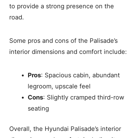
to provide a strong presence on the
road.
Some pros and cons of the Palisade’s
interior dimensions and comfort include:
Pros
: Spacious cabin, abundant
legroom, upscale feel
Cons
: Slightly cramped third-row
seating
Overall, the Hyundai Palisade’s interior