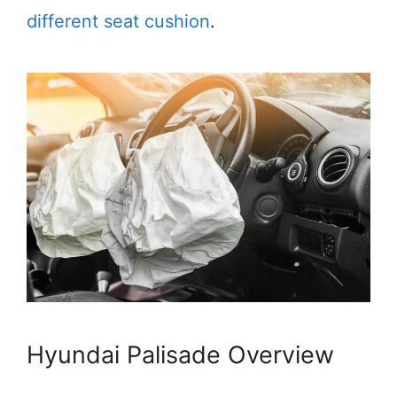
different seat cushion
.
Hyundai Palisade Overview