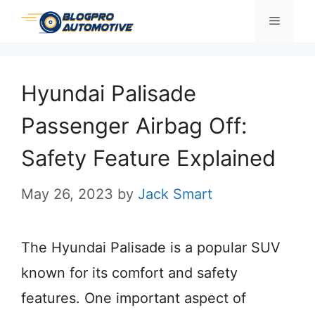
Skip
Menu
to
content
Hyundai Palisade
Passenger Airbag Off:
Safety Feature Explained
May 26, 2023
by
Jack Smart
The Hyundai Palisade is a popular SUV
known for its comfort and safety
features. One important aspect of