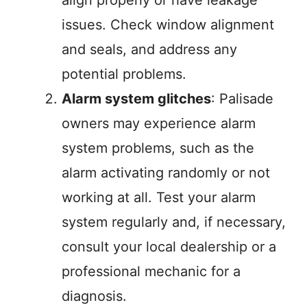
issues. Check window alignment
and seals, and address any
potential problems.
Alarm system glitches
: Palisade
owners may experience alarm
system problems, such as the
alarm activating randomly or not
working at all. Test your alarm
system regularly and, if necessary,
consult your local dealership or a
professional mechanic for a
diagnosis.