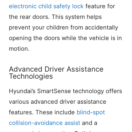
electronic child safety lock
feature for
the rear doors. This system helps
prevent your children from accidentally
opening the doors while the vehicle is in
motion.
Advanced Driver Assistance
Technologies
Hyundai’s SmartSense technology offers
various advanced driver assistance
features. These include
blind-spot
collision-avoidance assist
and a