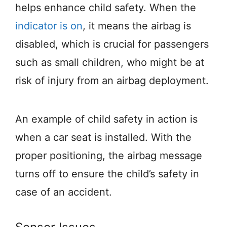
helps enhance child safety. When the
indicator is on
, it means the airbag is
disabled, which is crucial for passengers
such as small children, who might be at
risk of injury from an airbag deployment.
An example of child safety in action is
when a car seat is installed. With the
proper positioning, the airbag message
turns off to ensure the child’s safety in
case of an accident.