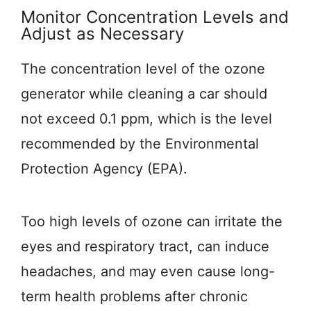
Monitor Concentration Levels and
Adjust as Necessary
The concentration level of the ozone
generator while cleaning a car should
not exceed 0.1 ppm, which is the level
recommended by the Environmental
Protection Agency (EPA).
Too high levels of ozone can irritate the
eyes and respiratory tract, can induce
headaches, and may even cause long-
term health problems after chronic