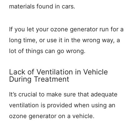
materials found in cars.
If you let your ozone generator run for a
long time, or use it in the wrong way, a
lot of things can go wrong.
Lack of Ventilation in Vehicle
During Treatment
It’s crucial to make sure that adequate
ventilation is provided when using an
ozone generator on a vehicle.