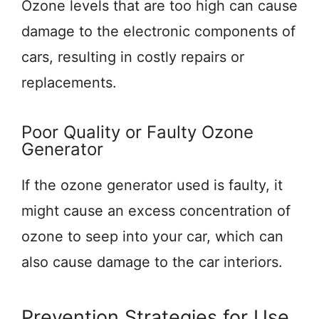
Ozone levels that are too high can cause
damage to the electronic components of
cars, resulting in costly repairs or
replacements.
Poor Quality or Faulty Ozone
Generator
If the ozone generator used is faulty, it
might cause an excess concentration of
ozone to seep into your car, which can
also cause damage to the car interiors.
Prevention Strategies for Use