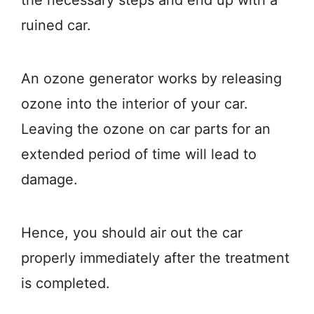
the necessary steps and end up with a
ruined car.
An ozone generator works by releasing
ozone into the interior of your car.
Leaving the ozone on car parts for an
extended period of time will lead to
damage.
Hence, you should air out the car
properly immediately after the treatment
is completed.