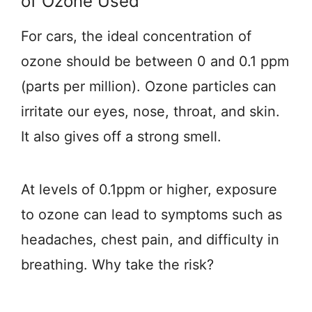
of Ozone Used
For cars, the ideal concentration of
ozone should be between 0 and 0.1 ppm
(parts per million). Ozone particles can
irritate our eyes, nose, throat, and skin.
It also gives off a strong smell.
At levels of 0.1ppm or higher, exposure
to ozone can lead to symptoms such as
headaches, chest pain, and difficulty in
breathing. Why take the risk?