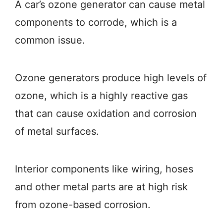
A car’s ozone generator can cause metal
components to corrode, which is a
common issue.
Ozone generators produce high levels of
ozone, which is a highly reactive gas
that can cause oxidation and corrosion
of metal surfaces.
Interior components like wiring, hoses
and other metal parts are at high risk
from ozone-based corrosion.