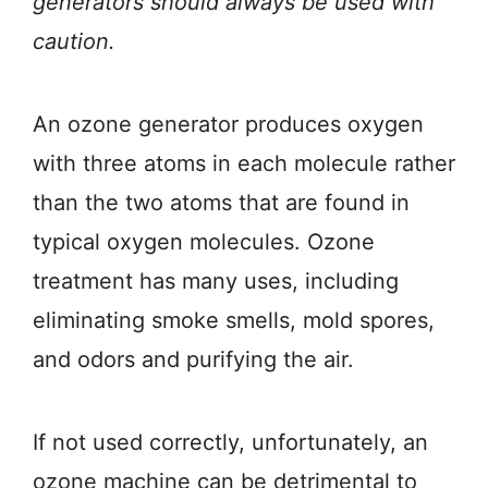
generators should always be used with
caution.
An ozone generator produces oxygen
with three atoms in each molecule rather
than the two atoms that are found in
typical oxygen molecules. Ozone
treatment has many uses, including
eliminating smoke smells, mold spores,
and odors and purifying the air.
If not used correctly, unfortunately, an
ozone machine can be detrimental to