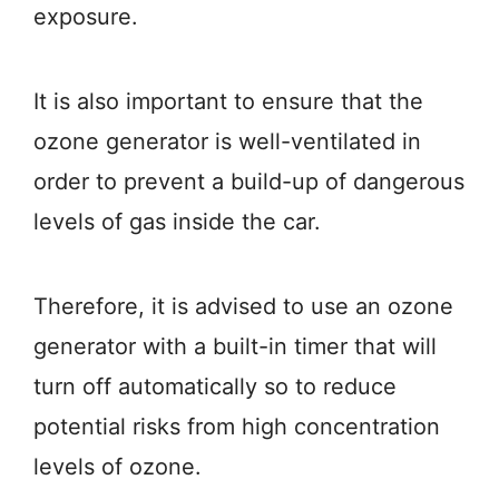
exposure.
It is also important to ensure that the
ozone generator is well-ventilated in
order to prevent a build-up of dangerous
levels of gas inside the car.
Therefore, it is advised to use an ozone
generator with a built-in timer that will
turn off automatically so to reduce
potential risks from high concentration
levels of ozone.