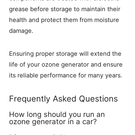
grease before storage to maintain their
health and protect them from moisture
damage.
Ensuring proper storage will extend the
life of your ozone generator and ensure
its reliable performance for many years.
Frequently Asked Questions
How long should you run an
ozone generator in a car?