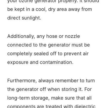
your ozone generator properly. It should
be kept in a cool, dry area away from
direct sunlight.
Additionally, any hose or nozzle
connected to the generator must be
completely sealed off to prevent air
exposure and contamination.
Furthermore, always remember to turn
the generator off when storing it. For
long-term storage, make sure that all
components are treated with dielectric