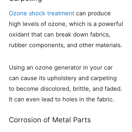
Ozone shock treatment
can produce
high levels of ozone, which is a powerful
oxidant that can break down fabrics,
rubber components, and other materials.
Using an ozone generator in your car
can cause its upholstery and carpeting
to become discolored, brittle, and faded.
It can even lead to holes in the fabric.
Corrosion of Metal Parts