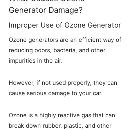
Generator Damage?
Improper Use of Ozone Generator
Ozone generators are an efficient way of
reducing odors, bacteria, and other
impurities in the air.
However, if not used properly, they can
cause serious damage to your car.
Ozone is a highly reactive gas that can
break down rubber, plastic, and other