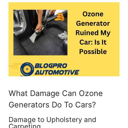
What Damage Can Ozone
Generators Do To Cars?
Damage to Upholstery and
Carpeting