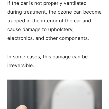
If the car is not properly ventilated
during treatment, the ozone can become
trapped in the interior of the car and
cause damage to upholstery,
electronics, and other components.
In some cases, this damage can be
irreversible.