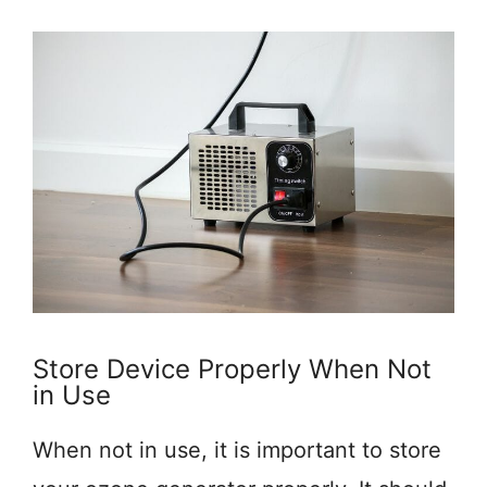
Store Device Properly When Not
in Use
When not in use, it is important to store