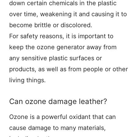
down certain chemicals in the plastic
over time, weakening it and causing it to
become brittle or discolored.
For safety reasons, it is important to
keep the ozone generator away from
any sensitive plastic surfaces or
products, as well as from people or other
living things.
Can ozone damage leather?
Ozone is a powerful oxidant that can
cause damage to many materials,