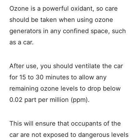
Ozone is a powerful oxidant, so care
should be taken when using ozone
generators in any confined space, such
as a car.
After use, you should ventilate the car
for 15 to 30 minutes to allow any
remaining ozone levels to drop below
0.02 part per million (ppm).
This will ensure that occupants of the
car are not exposed to dangerous levels