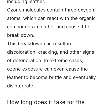
including leather.
Ozone molecules contain three oxygen
atoms, which can react with the organic
compounds in leather and cause it to
break down.
This breakdown can result in
discoloration, cracking, and other signs
of deterioration. In extreme cases,
ozone exposure can even cause the
leather to become brittle and eventually
disintegrate.
How long does it take for the