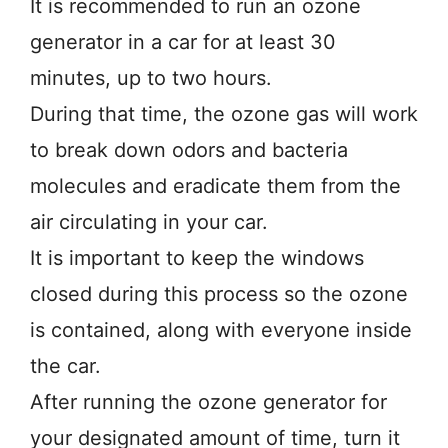
It is recommended to run an ozone
generator in a car for at least 30
minutes, up to two hours.
During that time, the ozone gas will work
to break down odors and bacteria
molecules and eradicate them from the
air circulating in your car.
It is important to keep the windows
closed during this process so the ozone
is contained, along with everyone inside
the car.
After running the ozone generator for
your designated amount of time, turn it