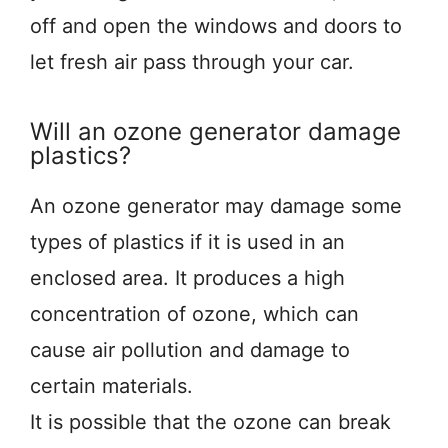
off and open the windows and doors to
let fresh air pass through your car.
Will an ozone generator damage
plastics?
An ozone generator may damage some
types of plastics if it is used in an
enclosed area. It produces a high
concentration of ozone, which can
cause air pollution and damage to
certain materials.
It is possible that the ozone can break