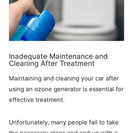
Inadequate Maintenance and
Cleaning After Treatment
Maintaining and cleaning your car after
using an ozone generator is essential for
effective treatment.
Unfortunately, many people fail to take