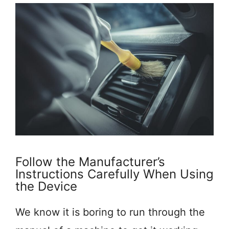
Follow the Manufacturer’s
Instructions Carefully When Using
the Device
We know it is boring to run through the