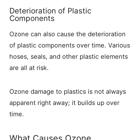
Deterioration of Plastic
Components
Ozone can also cause the deterioration
of plastic components over time. Various
hoses, seals, and other plastic elements
are all at risk.
Ozone damage to plastics is not always
apparent right away; it builds up over
time.
What Causes Ozone