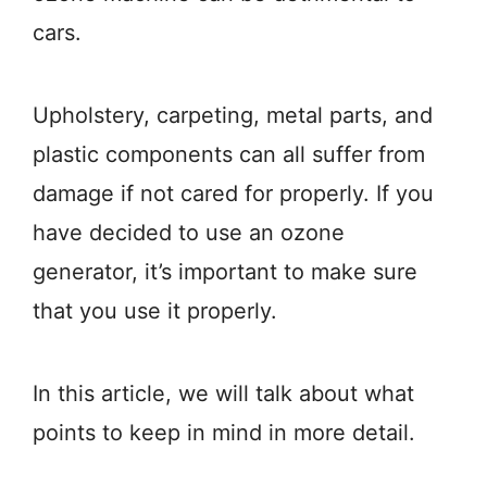
cars.
Upholstery, carpeting, metal parts, and
plastic components can all suffer from
damage if not cared for properly. If you
have decided to use an ozone
generator, it’s important to make sure
that you use it properly.
In this article, we will talk about what
points to keep in mind in more detail.