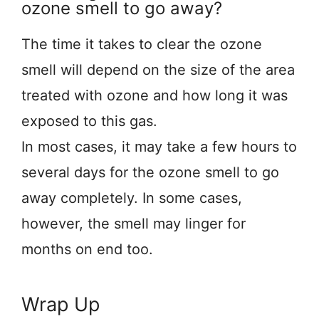
ozone smell to go away?
The time it takes to clear the ozone
smell will depend on the size of the area
treated with ozone and how long it was
exposed to this gas.
In most cases, it may take a few hours to
several days for the ozone smell to go
away completely. In some cases,
however, the smell may linger for
months on end too.
Wrap Up