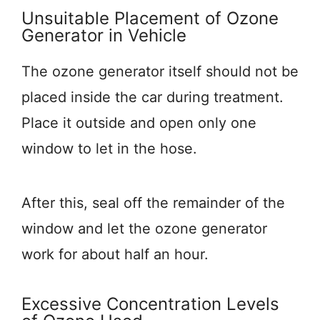
Unsuitable Placement of Ozone
Generator in Vehicle
The ozone generator itself should not be
placed inside the car during treatment.
Place it outside and open only one
window to let in the hose.
After this, seal off the remainder of the
window and let the ozone generator
work for about half an hour.
Excessive Concentration Levels