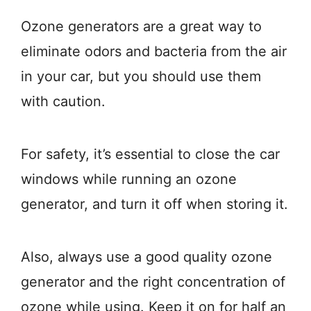
Ozone generators are a great way to
eliminate odors and bacteria from the air
in your car, but you should use them
with caution.
For safety, it’s essential to close the car
windows while running an ozone
generator, and turn it off when storing it.
Also, always use a good quality ozone
generator and the right concentration of
ozone while using. Keep it on for half an