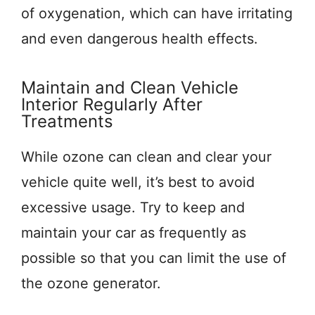
of oxygenation, which can have irritating
and even dangerous health effects.
Maintain and Clean Vehicle
Interior Regularly After
Treatments
While ozone can clean and clear your
vehicle quite well, it’s best to avoid
excessive usage. Try to keep and
maintain your car as frequently as
possible so that you can limit the use of
the ozone generator.