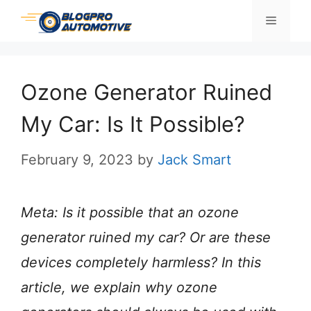
Skip
Menu
to
content
Ozone Generator Ruined
My Car: Is It Possible?
February 9, 2023
by
Jack Smart
Meta: Is it possible that an ozone
generator ruined my car? Or are these
devices completely harmless? In this
article, we explain why ozone