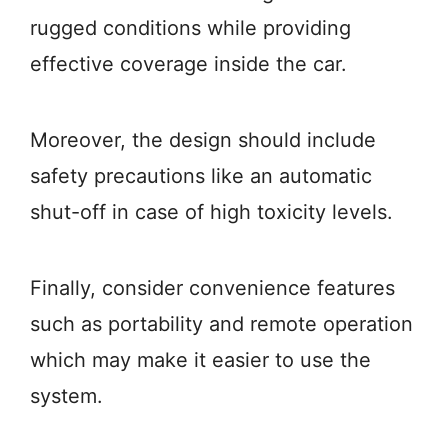
rugged conditions while providing
effective coverage inside the car.
Moreover, the design should include
safety precautions like an automatic
shut-off in case of high toxicity levels.
Finally, consider convenience features
such as portability and remote operation
which may make it easier to use the
system.