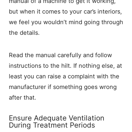
manual of a machine to get it working,
but when it comes to your car’s interiors,
we feel you wouldn’t mind going through
the details.
Read the manual carefully and follow
instructions to the hilt. If nothing else, at
least you can raise a complaint with the
manufacturer if something goes wrong
after that.
Ensure Adequate Ventilation
During Treatment Periods