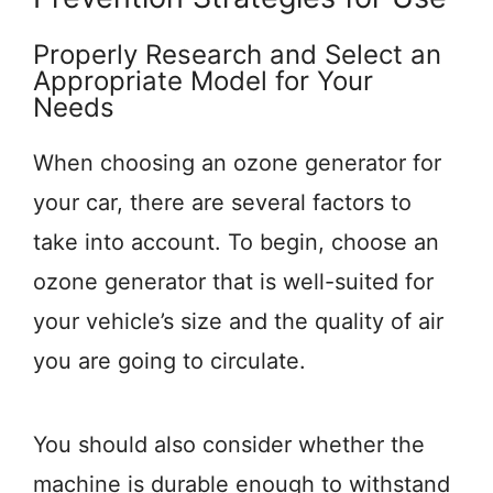
Properly Research and Select an
Appropriate Model for Your
Needs
When choosing an ozone generator for
your car, there are several factors to
take into account. To begin, choose an
ozone generator that is well-suited for
your vehicle’s size and the quality of air
you are going to circulate.
You should also consider whether the
machine is durable enough to withstand