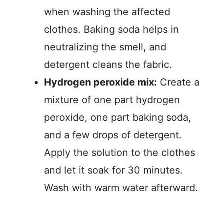
when washing the affected
clothes. Baking soda helps in
neutralizing the smell, and
detergent cleans the fabric.
Hydrogen peroxide mix:
Create a
mixture of one part hydrogen
peroxide, one part baking soda,
and a few drops of detergent.
Apply the solution to the clothes
and let it soak for 30 minutes.
Wash with warm water afterward.