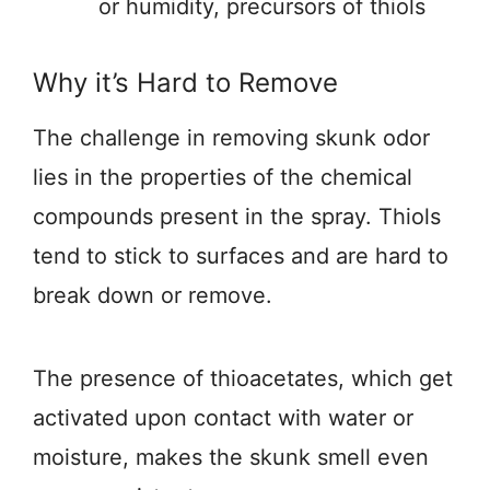
or humidity, precursors of thiols
Why it’s Hard to Remove
The challenge in removing skunk odor
lies in the properties of the chemical
compounds present in the spray. Thiols
tend to stick to surfaces and are hard to
break down or remove.
The presence of thioacetates, which get
activated upon contact with water or
moisture, makes the skunk smell even