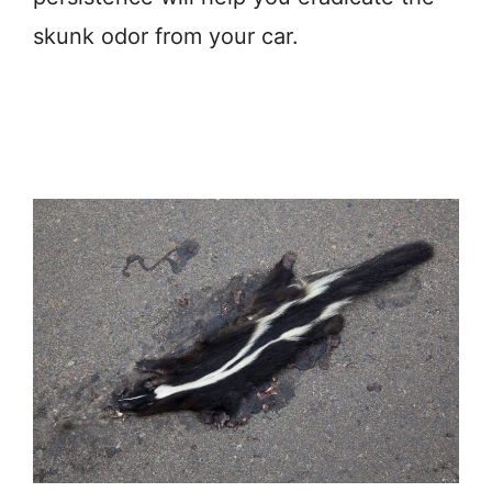
skunk odor from your car.