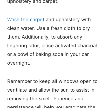
upholstery and carpet.
Wash the carpet
and upholstery with
clean water. Use a fresh cloth to dry
them. Additionally, to absorb any
lingering odor, place activated charcoal
or a bowl of baking soda in your car
overnight.
Remember to keep all windows open to
ventilate and allow the sun to assist in
removing the smell. Patience and
persistence will help you eradicate the