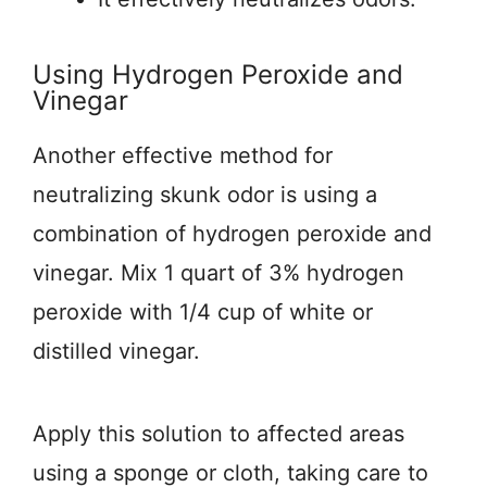
Using Hydrogen Peroxide and
Vinegar
Another effective method for
neutralizing skunk odor is using a
combination of hydrogen peroxide and
vinegar. Mix 1 quart of 3% hydrogen
peroxide with 1/4 cup of white or
distilled vinegar.
Apply this solution to affected areas
using a sponge or cloth, taking care to