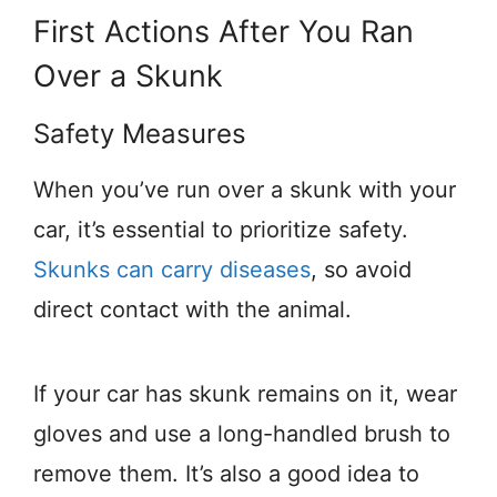
First Actions After You Ran
Over a Skunk
Safety Measures
When you’ve run over a skunk with your
car, it’s essential to prioritize safety.
Skunks can carry diseases
, so avoid
direct contact with the animal.
If your car has skunk remains on it, wear
gloves and use a long-handled brush to
remove them. It’s also a good idea to