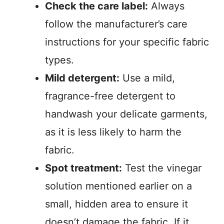
Check the care label:
Always
follow the manufacturer’s care
instructions for your specific fabric
types.
Mild detergent:
Use a mild,
fragrance-free detergent to
handwash your delicate garments,
as it is less likely to harm the
fabric.
Spot treatment:
Test the vinegar
solution mentioned earlier on a
small, hidden area to ensure it
doesn’t damage the fabric. If it