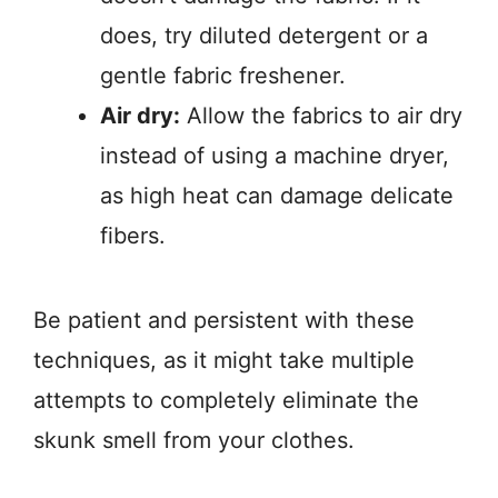
does, try diluted detergent or a
gentle fabric freshener.
Air dry:
Allow the fabrics to air dry
instead of using a machine dryer,
as high heat can damage delicate
fibers.
Be patient and persistent with these
techniques, as it might take multiple
attempts to completely eliminate the
skunk smell from your clothes.