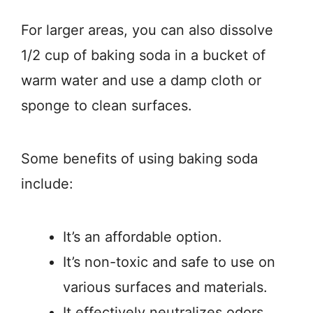
For larger areas, you can also dissolve
1/2 cup of baking soda in a bucket of
warm water and use a damp cloth or
sponge to clean surfaces.
Some benefits of using baking soda
include:
It’s an affordable option.
It’s non-toxic and safe to use on
various surfaces and materials.
It effectively neutralizes odors.