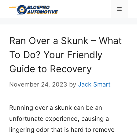
Skip
Menu
to
content
Ran Over a Skunk – What
To Do? Your Friendly
Guide to Recovery
November 24, 2023
by
Jack Smart
Running over a skunk can be an
unfortunate experience, causing a
lingering odor that is hard to remove