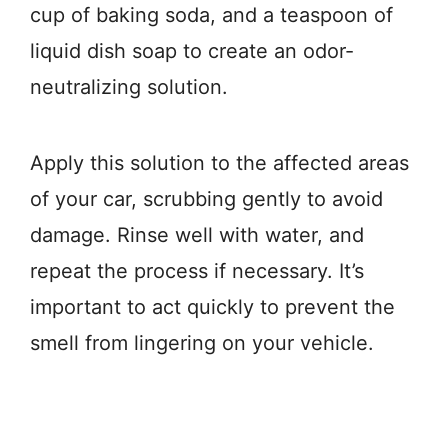
cup of baking soda, and a teaspoon of
liquid dish soap to create an odor-
neutralizing solution.
Apply this solution to the affected areas
of your car, scrubbing gently to avoid
damage. Rinse well with water, and
repeat the process if necessary. It’s
important to act quickly to prevent the
smell from lingering on your vehicle.