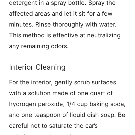
detergent in a spray bottle. Spray the
affected areas and let it sit for a few
minutes. Rinse thoroughly with water.
This method is effective at neutralizing
any remaining odors.
Interior Cleaning
For the interior, gently scrub surfaces
with a solution made of one quart of
hydrogen peroxide, 1/4 cup baking soda,
and one teaspoon of liquid dish soap. Be
careful not to saturate the car’s