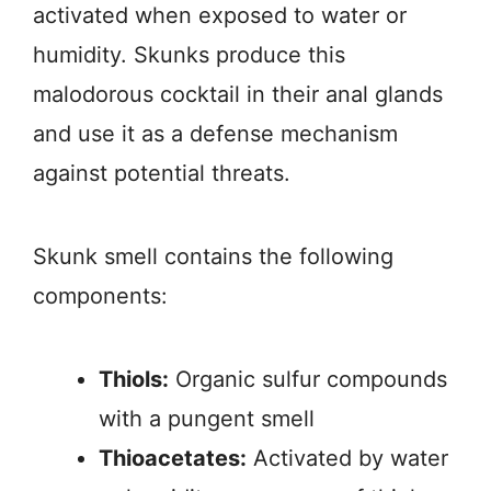
activated when exposed to water or
humidity. Skunks produce this
malodorous cocktail in their anal glands
and use it as a defense mechanism
against potential threats.
Skunk smell contains the following
components:
Thiols:
Organic sulfur compounds
with a pungent smell
Thioacetates:
Activated by water