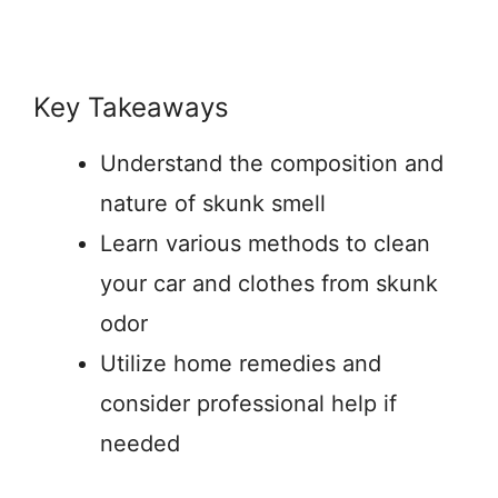
Key Takeaways
Understand the composition and
nature of skunk smell
Learn various methods to clean
your car and clothes from skunk
odor
Utilize home remedies and
consider professional help if
needed