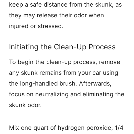
keep a safe distance from the skunk, as
they may release their odor when
injured or stressed.
Initiating the Clean-Up Process
To begin the clean-up process, remove
any skunk remains from your car using
the long-handled brush. Afterwards,
focus on neutralizing and eliminating the
skunk odor.
Mix one quart of hydrogen peroxide, 1/4