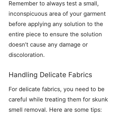
Remember to always test a small,
inconspicuous area of your garment
before applying any solution to the
entire piece to ensure the solution
doesn’t cause any damage or
discoloration.
Handling Delicate Fabrics
For delicate fabrics, you need to be
careful while treating them for skunk
smell removal. Here are some tips: