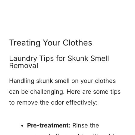
Treating Your Clothes
Laundry Tips for Skunk Smell
Removal
Handling skunk smell on your clothes
can be challenging. Here are some tips
to remove the odor effectively:
Pre-treatment:
Rinse the