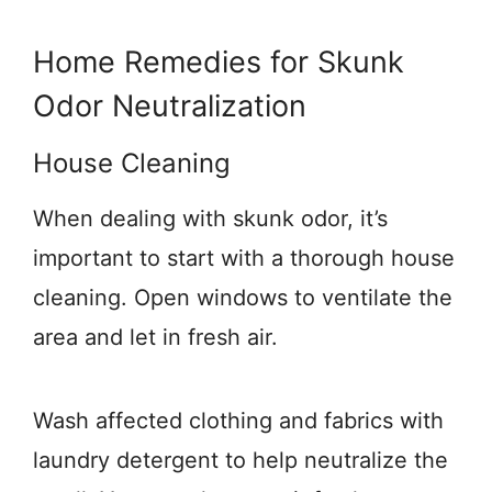
Home Remedies for Skunk
Odor Neutralization
House Cleaning
When dealing with skunk odor, it’s
important to start with a thorough house
cleaning. Open windows to ventilate the
area and let in fresh air.
Wash affected clothing and fabrics with
laundry detergent to help neutralize the