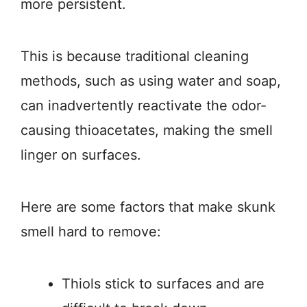
more persistent.
This is because traditional cleaning
methods, such as using water and soap,
can inadvertently reactivate the odor-
causing thioacetates, making the smell
linger on surfaces.
Here are some factors that make skunk
smell hard to remove:
Thiols stick to surfaces and are