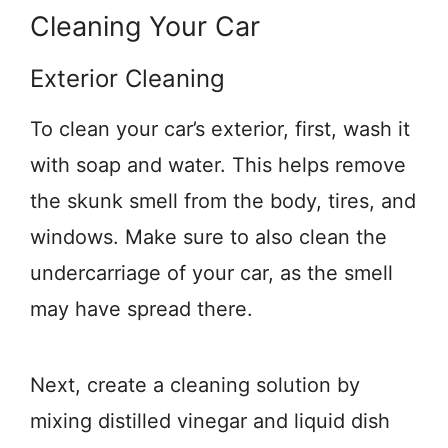
Cleaning Your Car
Exterior Cleaning
To clean your car’s exterior, first, wash it
with soap and water. This helps remove
the skunk smell from the body, tires, and
windows. Make sure to also clean the
undercarriage of your car, as the smell
may have spread there.
Next, create a cleaning solution by
mixing distilled vinegar and liquid dish