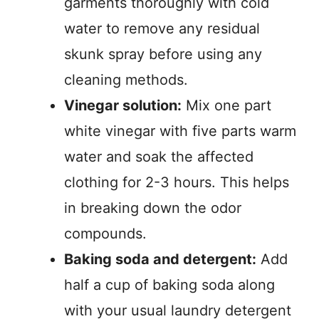
garments thoroughly with cold
water to remove any residual
skunk spray before using any
cleaning methods.
Vinegar solution:
Mix one part
white vinegar with five parts warm
water and soak the affected
clothing for 2-3 hours. This helps
in breaking down the odor
compounds.
Baking soda and detergent:
Add
half a cup of baking soda along
with your usual laundry detergent