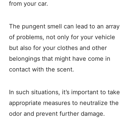
from your car.
The pungent smell can lead to an array
of problems, not only for your vehicle
but also for your clothes and other
belongings that might have come in
contact with the scent.
In such situations, it’s important to take
appropriate measures to neutralize the
odor and prevent further damage.