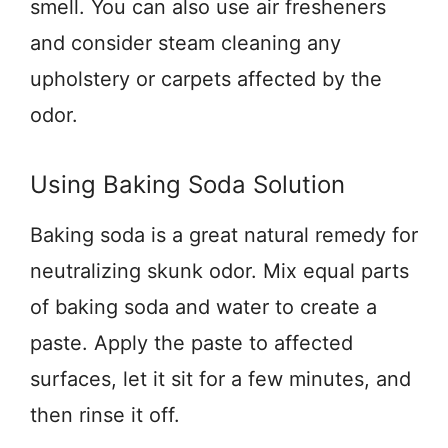
smell. You can also use air fresheners
and consider steam cleaning any
upholstery or carpets affected by the
odor.
Using Baking Soda Solution
Baking soda is a great natural remedy for
neutralizing skunk odor. Mix equal parts
of baking soda and water to create a
paste. Apply the paste to affected
surfaces, let it sit for a few minutes, and
then rinse it off.