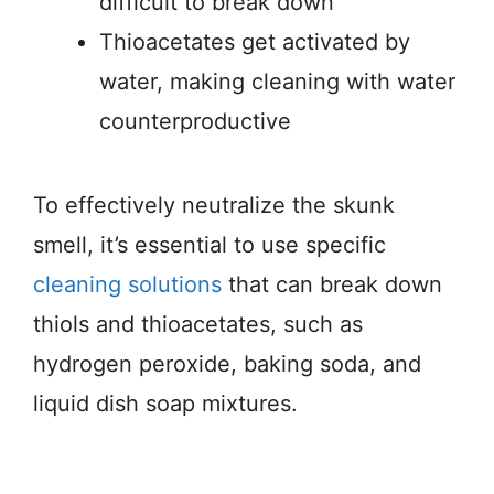
difficult to break down
Thioacetates get activated by
water, making cleaning with water
counterproductive
To effectively neutralize the skunk
smell, it’s essential to use specific
cleaning solutions
that can break down
thiols and thioacetates, such as
hydrogen peroxide, baking soda, and
liquid dish soap mixtures.