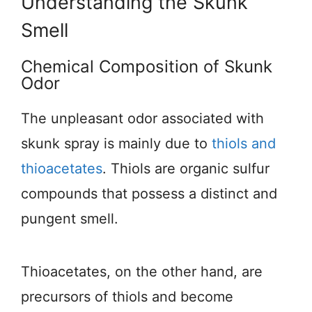
Understanding the Skunk
Smell
Chemical Composition of Skunk
Odor
The unpleasant odor associated with
skunk spray is mainly due to
thiols and
thioacetates
. Thiols are organic sulfur
compounds that possess a distinct and
pungent smell.
Thioacetates, on the other hand, are
precursors of thiols and become