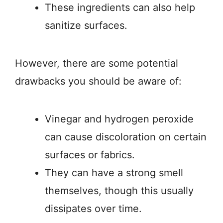
These ingredients can also help
sanitize surfaces.
However, there are some potential
drawbacks you should be aware of:
Vinegar and hydrogen peroxide
can cause discoloration on certain
surfaces or fabrics.
They can have a strong smell
themselves, though this usually
dissipates over time.