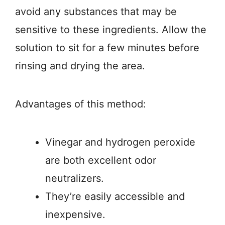
avoid any substances that may be
sensitive to these ingredients. Allow the
solution to sit for a few minutes before
rinsing and drying the area.
Advantages of this method:
Vinegar and hydrogen peroxide
are both excellent odor
neutralizers.
They’re easily accessible and
inexpensive.