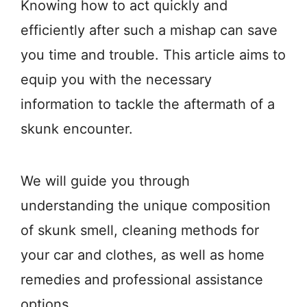
Knowing how to act quickly and
efficiently after such a mishap can save
you time and trouble. This article aims to
equip you with the necessary
information to tackle the aftermath of a
skunk encounter.
We will guide you through
understanding the unique composition
of skunk smell, cleaning methods for
your car and clothes, as well as home
remedies and professional assistance
options.