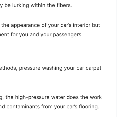
y be lurking within the fibers.
 the appearance of your car’s interior but
ment for you and your passengers.
ethods, pressure washing your car carpet
g, the high-pressure water does the work
and contaminants from your car’s flooring.