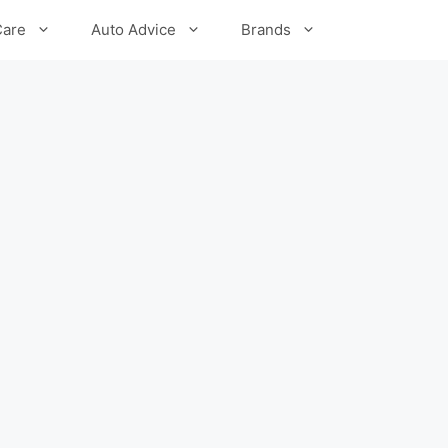
Care
Auto Advice
Brands