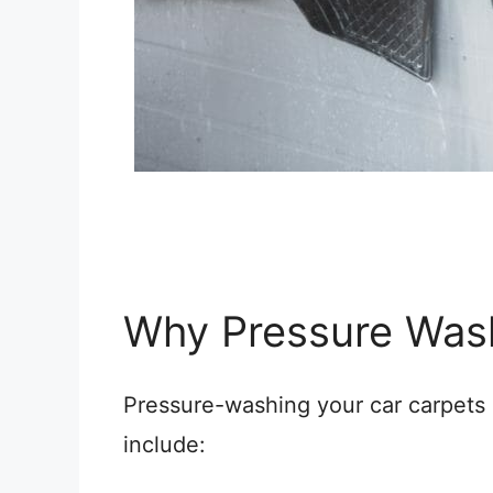
Why Pressure Was
Pressure-washing your car carpets 
include: