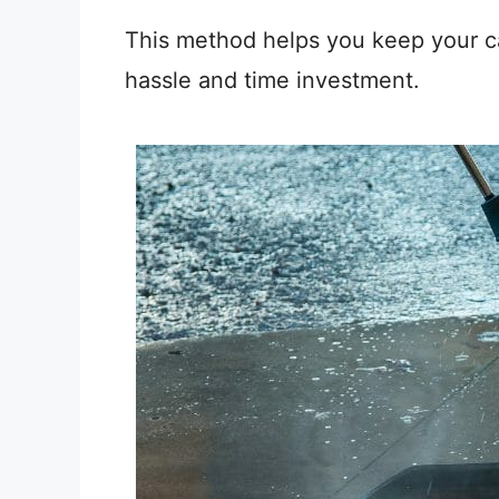
This method helps you keep your car
hassle and time investment.