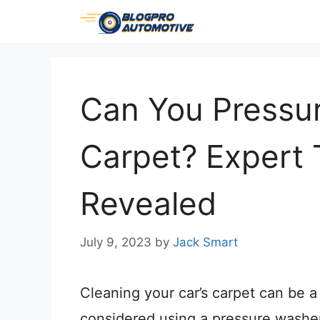
Skip
to
content
Can You Pressu
Carpet? Expert 
Revealed
July 9, 2023
by
Jack Smart
Cleaning your car’s carpet can be a
considered using a pressure washe