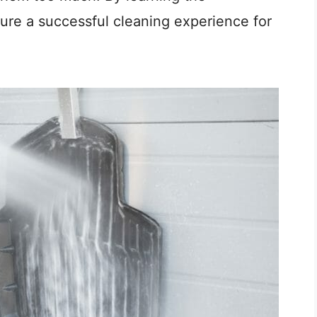
ure a successful cleaning experience for