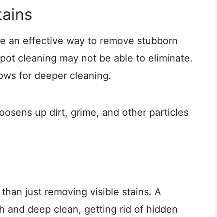
ains
e an effective way to remove stubborn
pot cleaning may not be able to eliminate.
ows for deeper cleaning.
loosens up dirt, grime, and other particles
than just removing visible stains. A
 and deep clean, getting rid of hidden