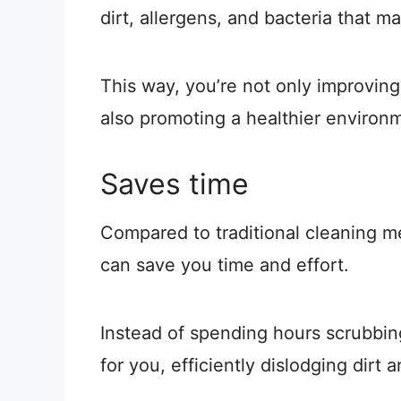
dirt, allergens, and bacteria that ma
This way, you’re not only improving
also promoting a healthier environ
Saves time
Compared to traditional cleaning m
can save you time and effort.
Instead of spending hours scrubbin
for you, efficiently dislodging dirt 