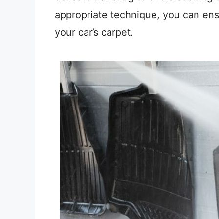
appropriate technique, you can ens
your car’s carpet.