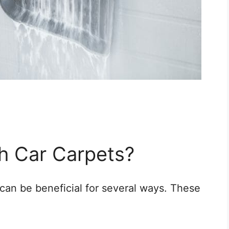
h Car Carpets?
can be beneficial for several ways. These