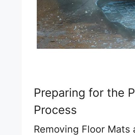
Preparing for the 
Process
Removing Floor Mats