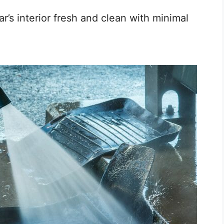
’s interior fresh and clean with minimal