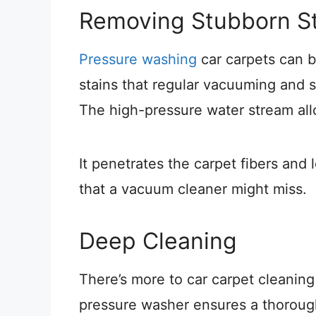
Removing Stubborn St
Pressure washing
car carpets can b
stains that regular vacuuming and s
The high-pressure water stream all
It penetrates the carpet fibers and 
that a vacuum cleaner might miss.
Deep Cleaning
There’s more to car carpet cleaning 
pressure washer ensures a thorough