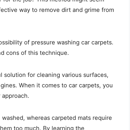
fective way to remove dirt and grime from
possibility of pressure washing car carpets.
d cons of this technique.
solution for cleaning various surfaces,
ngines. When it comes to car carpets, you
r approach.
e washed, whereas carpeted mats require
 them too much. By learning the