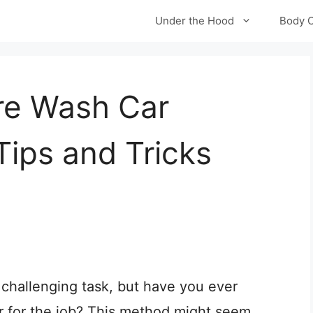
Under the Hood
Body 
re Wash Car
Tips and Tricks
 challenging task, but have you ever
r for the job? This method might seem