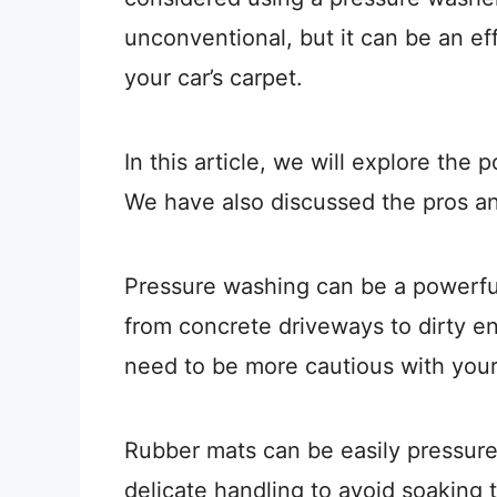
unconventional, but it can be an ef
your car’s carpet.
In this article, we will explore the 
We have also discussed the pros an
Pressure washing can be a powerful 
from concrete driveways to dirty e
need to be more cautious with you
Rubber mats can be easily pressur
delicate handling to avoid soaking