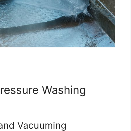
Pressure Washing
 and Vacuuming