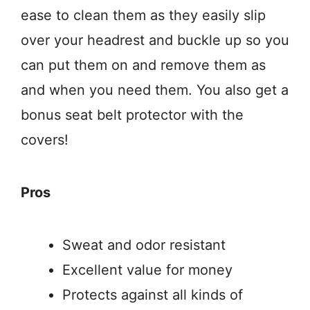
ease to clean them as they easily slip
over your headrest and buckle up so you
can put them on and remove them as
and when you need them. You also get a
bonus seat belt protector with the
covers!
Pros
Sweat and odor resistant
Excellent value for money
Protects against all kinds of