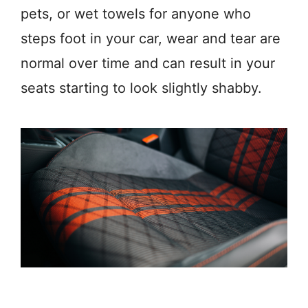
pets, or wet towels for anyone who
steps foot in your car, wear and tear are
normal over time and can result in your
seats starting to look slightly shabby.