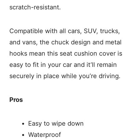
scratch-resistant.
Compatible with all cars, SUV, trucks,
and vans, the chuck design and metal
hooks mean this seat cushion cover is
easy to fit in your car and it’ll remain
securely in place while you’re driving.
Pros
Easy to wipe down
Waterproof