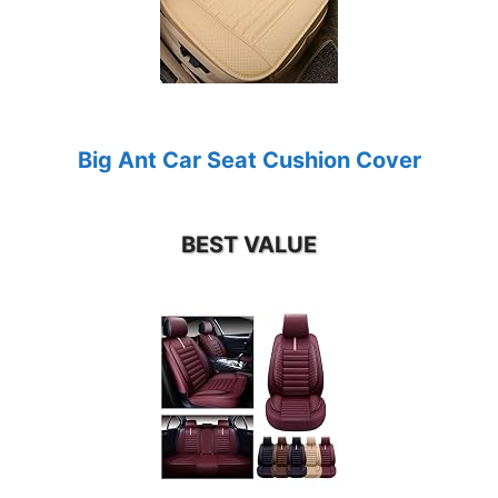
Big Ant Car Seat Cushion Cover
BEST VALUE