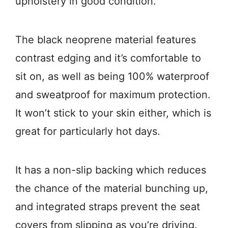
upholstery in good condition.
The black neoprene material features
contrast edging and it’s comfortable to
sit on, as well as being 100% waterproof
and sweatproof for maximum protection.
It won’t stick to your skin either, which is
great for particularly hot days.
It has a non-slip backing which reduces
the chance of the material bunching up,
and integrated straps prevent the seat
covers from slipping as you’re driving.