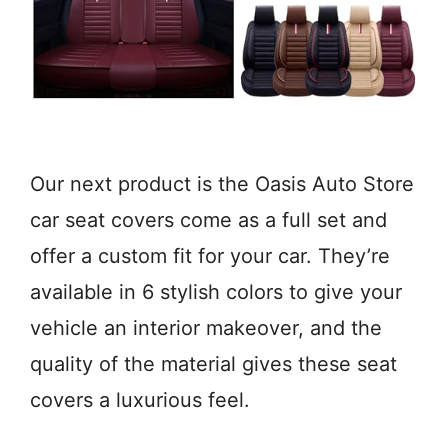
Our next product is the Oasis Auto Store
car seat covers come as a full set and
offer a custom fit for your car. They’re
available in 6 stylish colors to give your
vehicle an interior makeover, and the
quality of the material gives these seat
covers a luxurious feel.