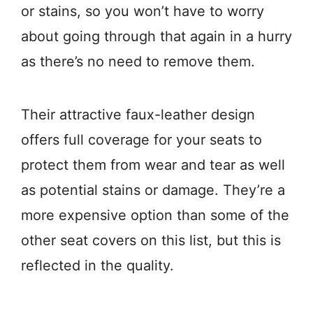
or stains, so you won’t have to worry
about going through that again in a hurry
as there’s no need to remove them.
Their attractive faux-leather design
offers full coverage for your seats to
protect them from wear and tear as well
as potential stains or damage. They’re a
more expensive option than some of the
other seat covers on this list, but this is
reflected in the quality.