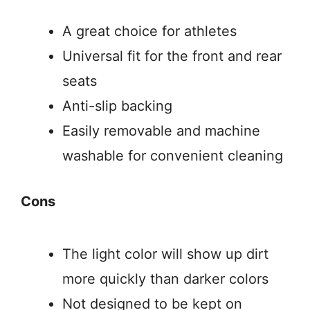
A great choice for athletes
Universal fit for the front and rear
seats
Anti-slip backing
Easily removable and machine
washable for convenient cleaning
Cons
The light color will show up dirt
more quickly than darker colors
Not designed to be kept on