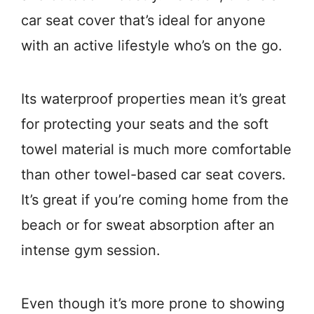
car seat cover that’s ideal for anyone
with an active lifestyle who’s on the go.
Its waterproof properties mean it’s great
for protecting your seats and the soft
towel material is much more comfortable
than other towel-based car seat covers.
It’s great if you’re coming home from the
beach or for sweat absorption after an
intense gym session.
Even though it’s more prone to showing