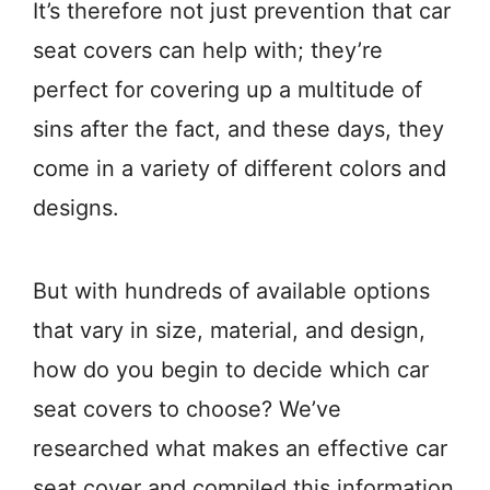
It’s therefore not just prevention that car
seat covers can help with; they’re
perfect for covering up a multitude of
sins after the fact, and these days, they
come in a variety of different colors and
designs.
But with hundreds of available options
that vary in size, material, and design,
how do you begin to decide which car
seat covers to choose? We’ve
researched what makes an effective car
seat cover and compiled this information