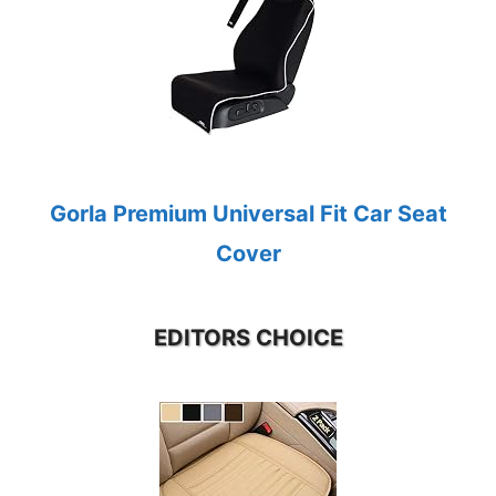
Gorla Premium Universal Fit Car Seat
Cover
EDITORS CHOICE