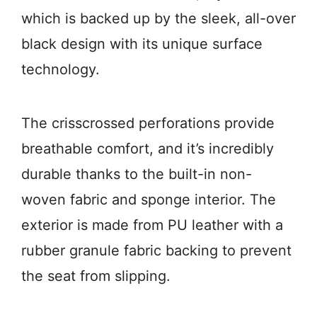
which is backed up by the sleek, all-over
black design with its unique surface
technology.
The crisscrossed perforations provide
breathable comfort, and it’s incredibly
durable thanks to the built-in non-
woven fabric and sponge interior. The
exterior is made from PU leather with a
rubber granule fabric backing to prevent
the seat from slipping.