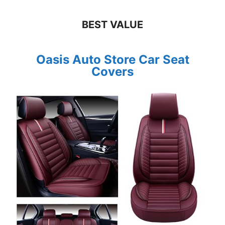
BEST VALUE
Oasis Auto Store Car Seat
Covers