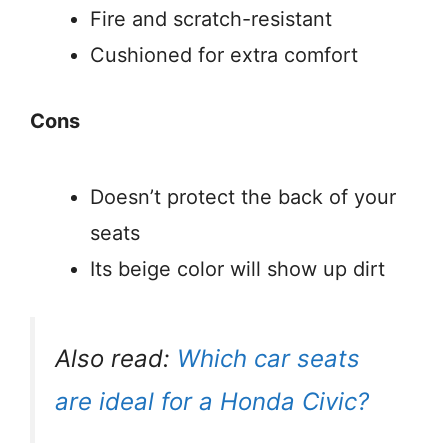
Fire and scratch-resistant
Cushioned for extra comfort
Cons
Doesn’t protect the back of your
seats
Its beige color will show up dirt
Also read:
Which car seats
are ideal for a Honda Civic?