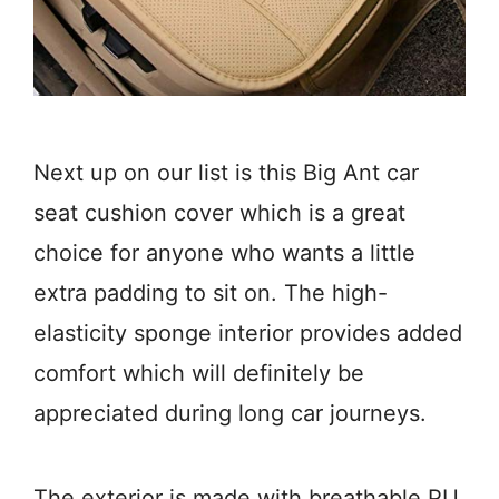
Next up on our list is this Big Ant car
seat cushion cover which is a great
choice for anyone who wants a little
extra padding to sit on. The high-
elasticity sponge interior provides added
comfort which will definitely be
appreciated during long car journeys.
The exterior is made with breathable PU