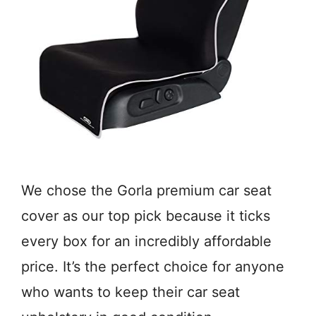
We chose the Gorla premium car seat
cover as our top pick because it ticks
every box for an incredibly affordable
price. It’s the perfect choice for anyone
who wants to keep their car seat