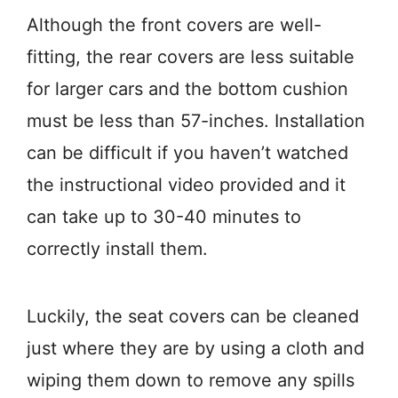
Although the front covers are well-
fitting, the rear covers are less suitable
for larger cars and the bottom cushion
must be less than 57-inches. Installation
can be difficult if you haven’t watched
the instructional video provided and it
can take up to 30-40 minutes to
correctly install them.
Luckily, the seat covers can be cleaned
just where they are by using a cloth and
wiping them down to remove any spills