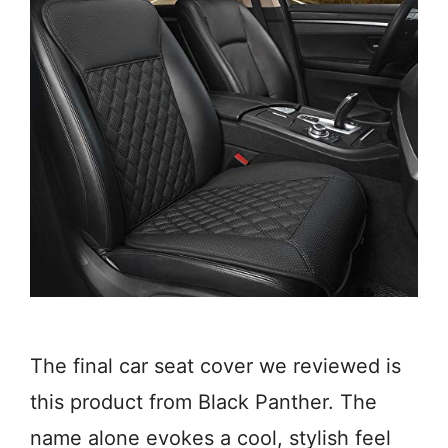
The final car seat cover we reviewed is
this product from Black Panther. The
name alone evokes a cool, stylish feel