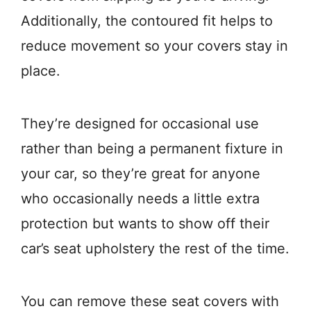
Additionally, the contoured fit helps to
reduce movement so your covers stay in
place.
They’re designed for occasional use
rather than being a permanent fixture in
your car, so they’re great for anyone
who occasionally needs a little extra
protection but wants to show off their
car’s seat upholstery the rest of the time.
You can remove these seat covers with