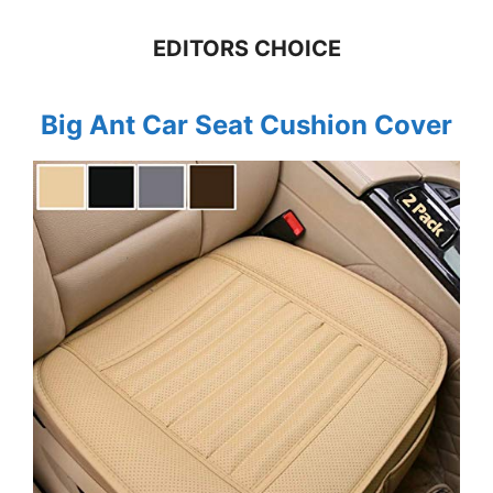
EDITORS CHOICE
Big Ant Car Seat Cushion Cover