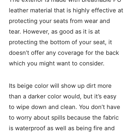
leather material that is highly effective at
protecting your seats from wear and
tear. However, as good as it is at
protecting the bottom of your seat, it
doesn’t offer any coverage for the back
which you might want to consider.
Its beige color will show up dirt more
than a darker color would, but it’s easy
to wipe down and clean. You don’t have
to worry about spills because the fabric
is waterproof as well as being fire and