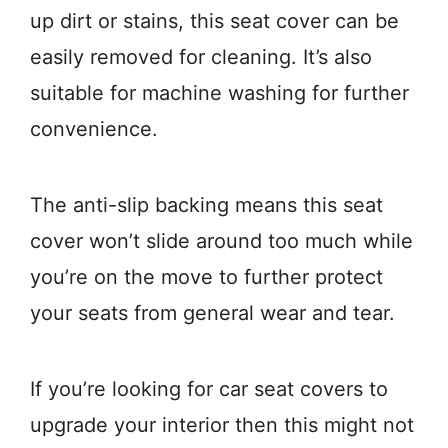
up dirt or stains, this seat cover can be
easily removed for cleaning. It’s also
suitable for machine washing for further
convenience.
The anti-slip backing means this seat
cover won’t slide around too much while
you’re on the move to further protect
your seats from general wear and tear.
If you’re looking for car seat covers to
upgrade your interior then this might not