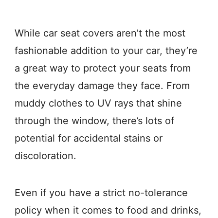
While car seat covers aren’t the most
fashionable addition to your car, they’re
a great way to protect your seats from
the everyday damage they face. From
muddy clothes to UV rays that shine
through the window, there’s lots of
potential for accidental stains or
discoloration.
Even if you have a strict no-tolerance
policy when it comes to food and drinks,