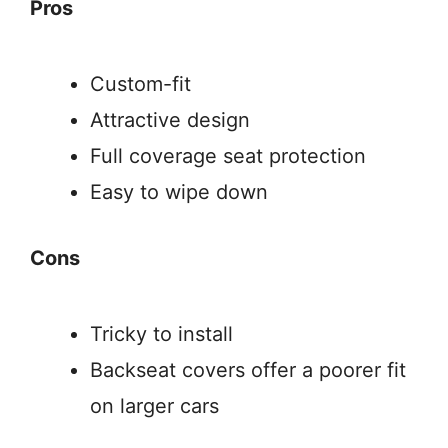
Pros
Custom-fit
Attractive design
Full coverage seat protection
Easy to wipe down
Cons
Tricky to install
Backseat covers offer a poorer fit
on larger cars