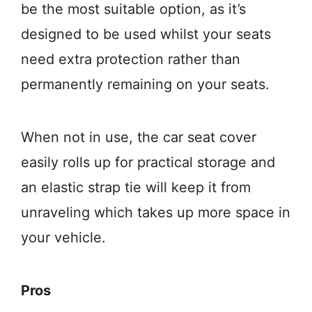
be the most suitable option, as it’s
designed to be used whilst your seats
need extra protection rather than
permanently remaining on your seats.
When not in use, the car seat cover
easily rolls up for practical storage and
an elastic strap tie will keep it from
unraveling which takes up more space in
your vehicle.
Pros