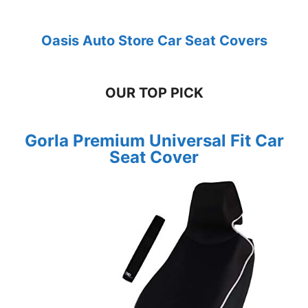
Oasis Auto Store Car Seat Covers
OUR TOP PICK
Gorla Premium Universal Fit Car
Seat Cover