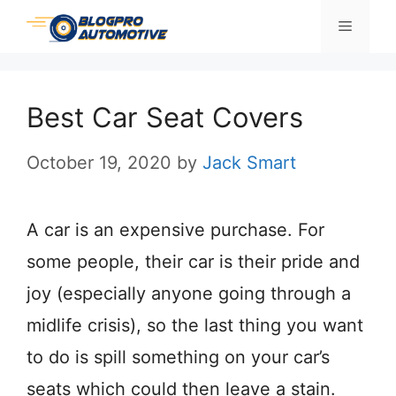
Skip
Menu
to
content
Best Car Seat Covers
October 19, 2020
by
Jack Smart
A car is an expensive purchase. For
some people, their car is their pride and
joy (especially anyone going through a
midlife crisis), so the last thing you want
to do is spill something on your car’s
seats which could then leave a stain.