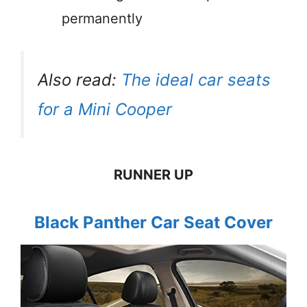
permanently
Also read:
The ideal car seats
for a Mini Cooper
RUNNER UP
Black Panther Car Seat Cover