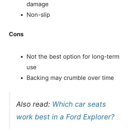
damage
Non-slip
Cons
Not the best option for long-term
use
Backing may crumble over time
Also read:
Which car seats
work best in a Ford Explorer?