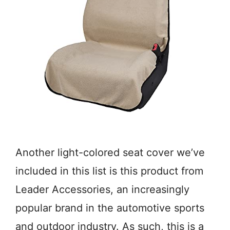
Another light-colored seat cover we’ve
included in this list is this product from
Leader Accessories, an increasingly
popular brand in the automotive sports
and outdoor industry. As such, this is a