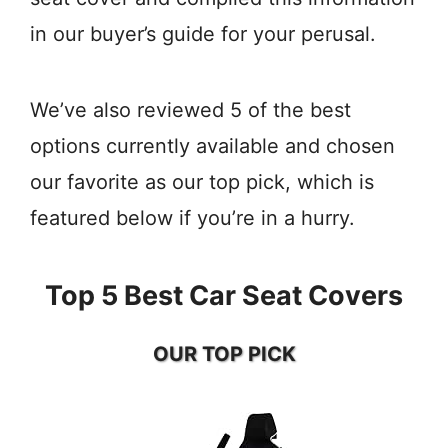
in our buyer’s guide for your perusal.
We’ve also reviewed 5 of the best
options currently available and chosen
our favorite as our top pick, which is
featured below if you’re in a hurry.
Top 5 Best Car Seat Covers
OUR TOP PICK