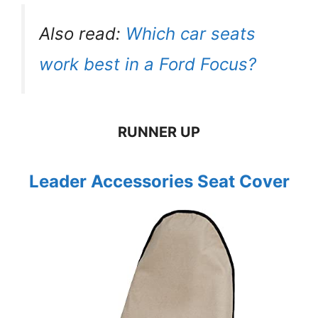
Also read:
Which car seats
work best in a Ford Focus?
RUNNER UP
Leader Accessories Seat Cover